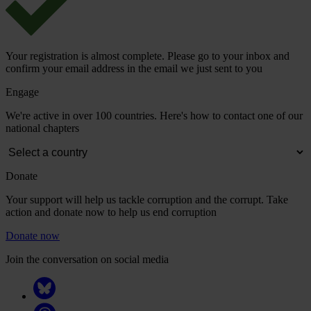
Your registration is almost complete. Please go to your inbox and
confirm your email address in the email we just sent to you
Engage
We're active in over 100 countries. Here's how to contact one of our
national chapters
Donate
Your support will help us tackle corruption and the corrupt. Take
action and donate now to help us end corruption
Donate now
Join the conversation on social media