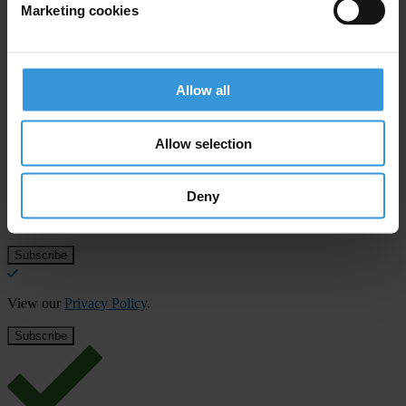
Sub-Saharan Africa
Marketing cookies
Middle East & North Africa
Allow all
Subscribe to our weekly newsletter
Allow selection
First name
*
Last name
*
Deny
Email address
*
View our
Privacy Policy
.