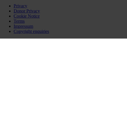
Privacy
Donor Privacy
Cookie Notice
Terms
Impressum
Copyright enquiries