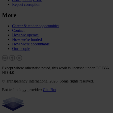
Report corruption
More
Career & tender opportunities
Contact
How we operate
How we're funded
How we're accountable
Our people
Except where otherwise noted, this work is licensed under CC BY-
ND 4.0
© Transparency International 2026. Some rights reserved.
Bot technology provider:
ChatBot