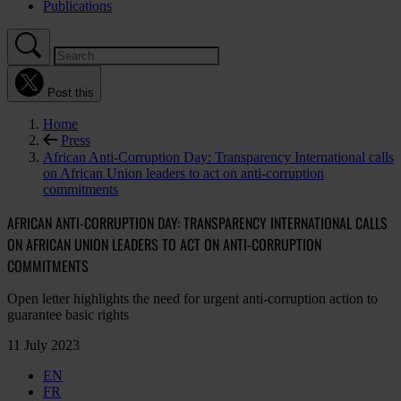
Publications
Post this
Home
Press
African Anti-Corruption Day: Transparency International calls
on African Union leaders to act on anti-corruption
commitments
AFRICAN ANTI-CORRUPTION DAY: TRANSPARENCY INTERNATIONAL CALLS
ON AFRICAN UNION LEADERS TO ACT ON ANTI-CORRUPTION
COMMITMENTS
Open letter highlights the need for urgent anti-corruption action to
guarantee basic rights
11 July 2023
EN
FR