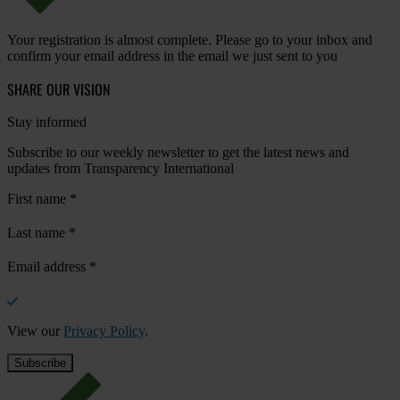
Your registration is almost complete. Please go to your inbox and
confirm your email address in the email we just sent to you
SHARE OUR VISION
Stay informed
Subscribe to our weekly newsletter to get the latest news and
updates from Transparency International
First name
*
Last name
*
Email address
*
View our
Privacy Policy
.