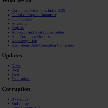
What we do
Corruption Perceptions Index 2025
Global Corruption Barometer
Our priorities
Advocacy
Projects
Advocacy and legal advice centres
Anti-Corruption Helpdesk
Knowledge Hub
International Anti-Corruption Conference
Updates
News
Blog
Press
Publications
Corruption
By country
End corruption
Corruptionary A-Z