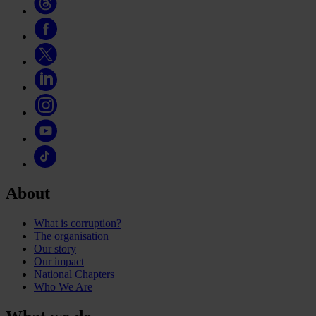
About
What is corruption?
The organisation
Our story
Our impact
National Chapters
Who We Are