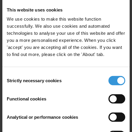
Africa
reveals a vicious cycle of corruption, violence and instability,
This website uses cookies
with levels stagnating and 90 per cent of countries in the region
We use cookies to make this website function
scoring below 50.
successfully. We also use cookies and automated
technologies to analyse your use of this website and offer
More than one in four people across Africa paid a bribe to access
you a more personalised experience. When you click
public services, according to the largest and most detailed survey on
'accept' you are accepting all of the cookies. If you want
citizens’ direct experiences of corruption, the
Global Corruption
to find out more, please click on the 'About' tab.
Barometer
.
For more information, please contact:
Consent
Strictly necessary cookies
Selection
Paul Banoba
, Transparency International
Samuel Kaninda
, Transparency International
Functional cookies
Transparency International Secretariat
Analytical or performance cookies
Regions