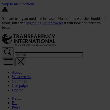
Skip to main content
You are using an outdated browser. Most of this website should still
work, but after
upgrading your browser
it will look and perform
better.
About
What we do
Countries
Campaigns
Donate
News
Blog
Press