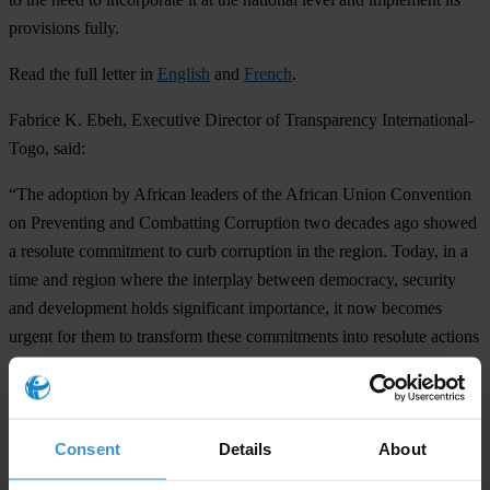
provisions fully.
Read the full letter in
English
and
French
.
Fabrice
K. Ebeh, Executive Director of Transparency International-
Togo
, said:
“The adoption by African leaders of the African Union Convention
on Preventing and Combatting Corruption two decades ago showed
a resolute commitment to curb corruption in the region. Today, in a
time and region where the interplay between democracy, security
and development holds significant importance, it now becomes
urgent for them to transform these commitments into resolute actions
to eliminate corruption. By doing so, they can safeguard the
fundamental rights of the African people.”
Notes to editors:
Consent
Details
About
The latest
2022 Corruption Perceptions Index for Sub-Saharan