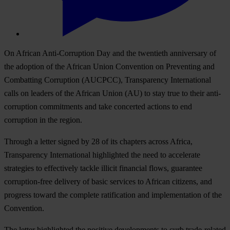
On African Anti-Corruption Day and the twentieth anniversary of
the adoption of the African Union Convention on Preventing and
Combatting Corruption (AUCPCC), Transparency International
calls on leaders of the African Union (AU) to stay true to their anti-
corruption commitments and take concerted actions to end
corruption in the region.
Through a letter signed by 28 of its chapters across Africa,
Transparency International highlighted the need to accelerate
strategies to effectively tackle illicit financial flows, guarantee
corruption-free delivery of basic services to African citizens, and
progress toward the complete ratification and implementation of the
Convention.
The letter highlighted the positive developments to curb trade-related