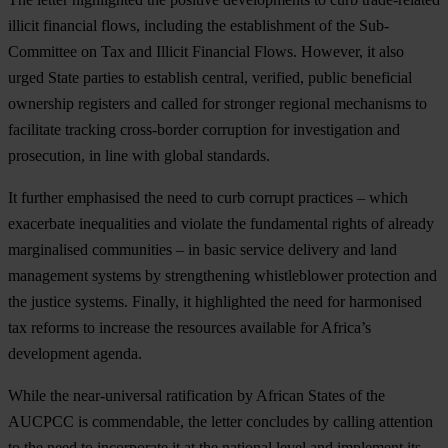
illicit financial flows, including the establishment of the Sub-
Committee on Tax and Illicit Financial Flows. However, it also
urged State parties to establish central, verified, public beneficial
ownership registers and called for stronger regional mechanisms to
facilitate tracking cross-border corruption for investigation and
prosecution, in line with global standards.
It further emphasised the need to curb corrupt practices – which
exacerbate inequalities and violate the fundamental rights of already
marginalised communities – in basic service delivery and land
management systems by strengthening whistleblower protection and
the justice systems. Finally, it highlighted the need for harmonised
tax reforms to increase the resources available for Africa’s
development agenda.
While the near-universal ratification by African States of the
AUCPCC is commendable, the letter concludes by calling attention
to the need to incorporate it at the national level and implement its