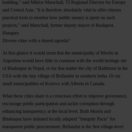
building," said Miklos Marschall, TI Regional Director for Europe
and Central Asia. "It is therefore absolutely vital to offer citizens
practical tools to monitor how public money is spent on such
projects," said Marschall, former deputy mayor of Budapest,
Hungary.
Diverse cities with a shared agenda?
At first glance it would seem that the municipality of Morón in
Argentina would have little in common with the world heritage site
of Bhaktapur in Nepal, or for that matter the city of Baltimore in the
USA with the tiny village of Bellandur in southern India. Or six
small municipalities of Kosovo with Alberta in Canada.
What these cities share is a conscious effort to improve governance,
encourage public participation and tackle corruption through
enhancing transparency at the local level. Both Morón and
Bhaktapur have initiated locally adapted "Integrity Pacts" for
transparent public procurement. Bellandur is the first village-level