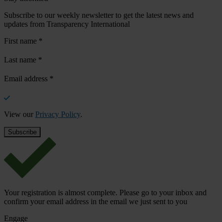
Subscribe to our weekly newsletter to get the latest news and
updates from Transparency International
First name
*
Last name
*
Email address
*
View our
Privacy Policy
.
Your registration is almost complete. Please go to your inbox and
confirm your email address in the email we just sent to you
Engage