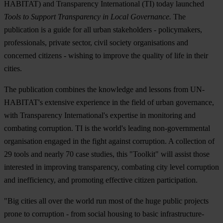
HABITAT) and Transparency International (TI) today launched
Tools to Support Transparency in Local Governance.
The
publication is a guide for all urban stakeholders - policymakers,
professionals, private sector, civil society organisations and
concerned citizens - wishing to improve the quality of life in their
cities.
The publication combines the knowledge and lessons from UN-
HABITAT's extensive experience in the field of urban governance,
with Transparency International's expertise in monitoring and
combating corruption. TI is the world's leading non-governmental
organisation engaged in the fight against corruption. A collection of
29 tools and nearly 70 case studies, this "Toolkit" will assist those
interested in improving transparency, combating city level corruption
and inefficiency, and promoting effective citizen participation.
"Big cities all over the world run most of the huge public projects
prone to corruption - from social housing to basic infrastructure-