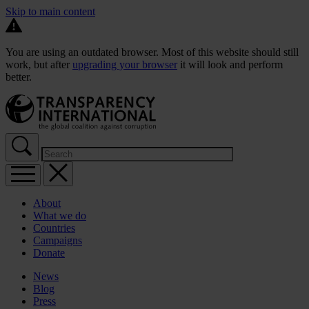
Skip to main content
You are using an outdated browser. Most of this website should still
work, but after
upgrading your browser
it will look and perform
better.
About
What we do
Countries
Campaigns
Donate
News
Blog
Press