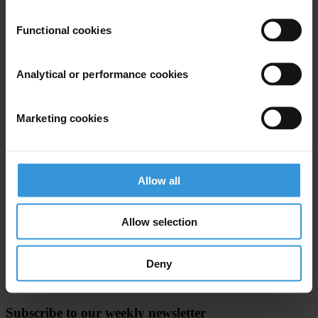
For further information, contact:
Mr. Sharad Shankardass, Head,
Functional cookies
Press & Media Relations Unit, or Ms. Zahra A. Hassan, Media
Liaison, Press & Media Relations Unit, Tel(254 20) 623151, Fax:
Analytical or performance cookies
(254 20) 624060, E-mail:
habitat.press@unhabitat.org
, website:
www.unhabitat.org
Marketing cookies
For any press enquiries please contact
Sarah Tyler/Jeff Lovitt
Allow all
Tel: +49-30-3438 2061/45
Fax: +49-30-3470 3912
Allow selection
press@transparency.org
Deny
Subscribe to our weekly newsletter