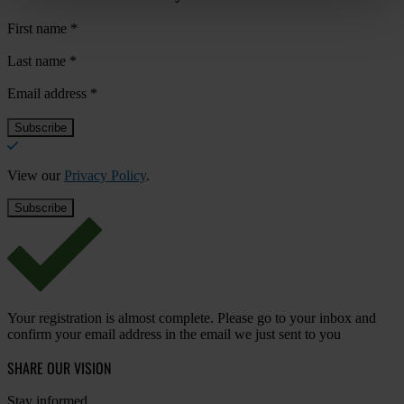
First name
*
Last name
*
Email address
*
View our
Privacy Policy
.
Your registration is almost complete. Please go to your inbox and
confirm your email address in the email we just sent to you
SHARE OUR VISION
Stay informed