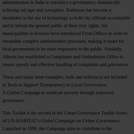
administration in India to introduce e-governance, dramatically
reducing red tape and corruption. Baltimore has become a
trendsetter in the use of technology to hold city officials accountable
and to inform the general public of their civic rights. Six
municipalities in Kosovo have introduced Front Offices in order to
streamline complex administrative processes, making it easier for
local government to be more responsive to the public. Similarly,
Alberta has established a Complaints and Ombudsman Office to
ensure speedy and effective handling of complaints and grievances.
These and many more examples, tools and references are included
in
Tools to Support Transparency in Local Governance.
A Global Campaign to eradicate poverty through improved
governance
This Toolkit is the second in the Urban Governance Toolkit Series
of UN-HABITAT's
Global Campaign on Urban Governance.
Launched in 1999, the Campaign aims to contribute to the