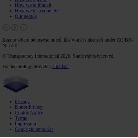
How we're funded
How we're accountable
Our people
Except where otherwise noted, this work is licensed under CC BY-
ND 4.0
© Transparency International 2026. Some rights reserved.
Bot technology provider:
ChatBot
Privacy
Donor Privacy
Cookie Notice
Terms
Impressum
Copyright enquiries