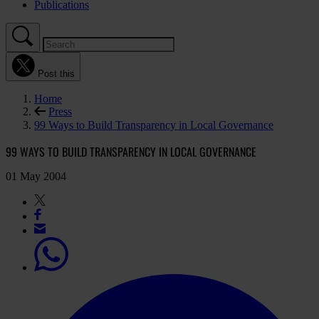
Publications
Post this
Home
Press
99 Ways to Build Transparency in Local Governance
99 WAYS TO BUILD TRANSPARENCY IN LOCAL GOVERNANCE
01 May 2004