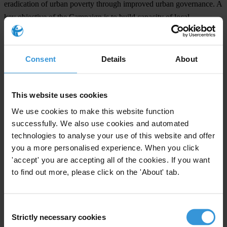
eradication of urban poverty through improved urban governance. A
key objective of the Campaign is to build capacity of local
governments and other stakeholders to practice good urban
governance, characterised by the principles of sustainability,
subsidiarity, equity, efficiency, transparency and accountability, civic
Consent
Details
About
engagement and citizenship, and security. A wide range of tools and
training materials have been developed, field-tested and adapted for
This website uses cookies
application of these principles in various contexts. Some are aimed
at effecting systemic change, while other are designed to prepare
We use cookies to make this website function
individual players to enhance their roles in promoting good urban
successfully. We also use cookies and automated
technologies to analyse your use of this website and offer
governance.
you a more personalised experience. When you click
The
Global Campaign on Urban Governance
is conducted in
'accept' you are accepting all of the cookies. If you want
partnership with major international organisations active in the field
to find out more, please click on the 'About' tab.
of urban governance, poverty reduction and sustainable
development, such as IULA, ICLEI, Transparency International,
Consent
Commonwealth Local Government Forum, UNDP, UNESCO,
Strictly necessary cookies
Selection
UNICEF, Huairou Commission and many others.