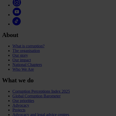
About
What is corruption?
The organisation
Our story
Our impact
National Chapters
Who We Are
What we do
Corruption Perceptions Index 2025
Global Corruption Barometer
Our priorities
Advocacy
Projects
Advocacy and legal advice centres