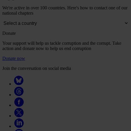
We're active in over 100 countries. Here's how to contact one of our
national chapters
Donate
Your support will help us tackle corruption and the corrupt. Take
action and donate now to help us end corruption
Donate now
Join the conversation on social media