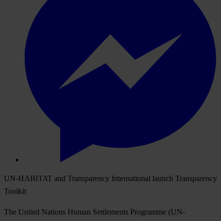
UN-HABITAT and Transparency International launch Transparency
Toolkit
The United Nations Human Settlements Programme (UN-