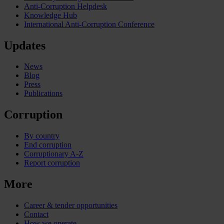
Anti-Corruption Helpdesk
Knowledge Hub
International Anti-Corruption Conference
Updates
News
Blog
Press
Publications
Corruption
By country
End corruption
Corruptionary A-Z
Report corruption
More
Career & tender opportunities
Contact
How we operate