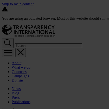
Skip to main content
You are using an outdated browser. Most of this website should still w
About
What we do
Countries
Campaigns
Donate
News
Blog
Press
Publications