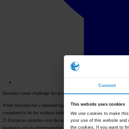
Consent
Slovakia’s main challenge lies in establishing the rule of law
This website uses cookies
While Slovakia has a standard legal framework to support integrity, i
considered to be the weakest institutions in Slovakia. The results are
We use cookies to make this 
your use of this website and 
25 European countries over the last year. In Slovakia, researchers fro
the cookies. If you want to fi
legislation and its implementation in practice. The study looks at th