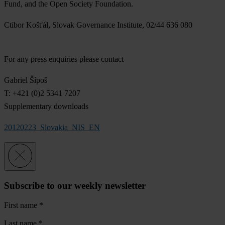
Fund, and the Open Society Foundation.
Ctibor Košťál, Slovak Governance Institute, 02/44 636 080
For any press enquiries please contact
Gabriel Šípoš
T: +421 (0)2 5341 7207
Supplementary downloads
20120223_Slovakia_NIS_EN
Subscribe to our weekly newsletter
First name
*
Last name
*