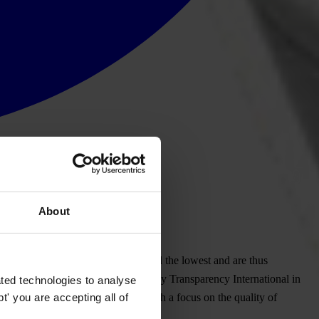
About
ublic Procurement Office have scored the lowest and are thus
anti-corruption programs, conducted by Transparency International in
ted technologies to analyse
' you are accepting all of
sparency International Slovakia with a focus on the quality of