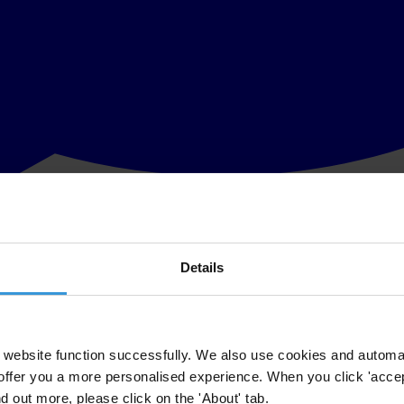
Details
mplementation is lacking. The Police Force, Judiciary, President, and P
 based on the National Integrity System (NIS), a study of integrity and 
website function successfully. We also use cookies and automa
offer you a more personalised experience. When you click 'accept
m the Slovak Governance Institute carried out the
national study
for Tran
nd out more, please click on the 'About' tab.
e period from March 2009 to September 2011.