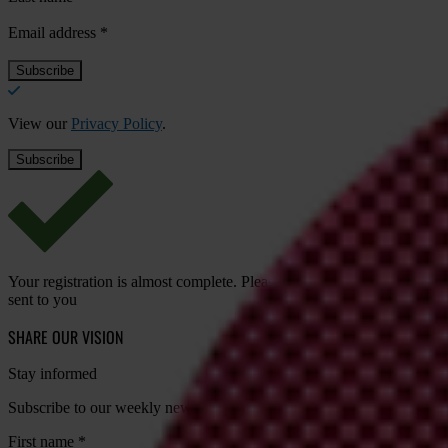
Email address
*
View our
Privacy Policy
.
Your registration is almost complete. Please go to your inbox and conf
sent to you
SHARE OUR VISION
Stay informed
Subscribe to our weekly newsletter to get the latest news and updates
First name
*