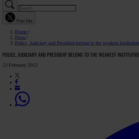
Post this
Home
Press
Police, Judiciary and President belong to the weakest Institution
POLICE, JUDICIARY AND PRESIDENT BELONG TO THE WEAKEST INSTITUTI
23 February 2012