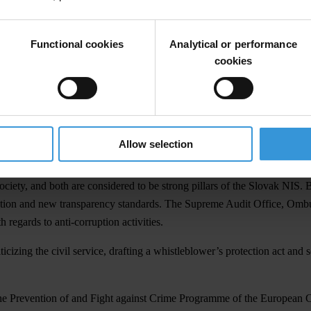
rces – financial, human, and technical – but has faced inappropriate inte
Functional cookies
Analytical or performance
 transparency and accountability – is sufficient. However, implementatio
cookies
 whistleblower’s protection is widespread. Even well-resourced pillars 
ch to the relevant issues.
tional Integrity System. The first group consists of the Police Force, J
ent. The second group includes the pillars of the President, Business, an
Allow selection
ciety, and both are considered to be strong pillars of the Slovak NIS. 
slation and new transparency standards. The Supreme Audit Office, Ombud
h regards to anti-corruption activities.
izing the civil service, drafting a whistleblower’s protection act and 
the Prevention of and Fight against Crime Programme of the European 