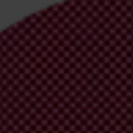
irm your email address in the email we just
 from Transparency International