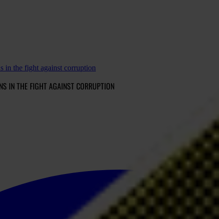
s in the fight against corruption
ONS IN THE FIGHT AGAINST CORRUPTION