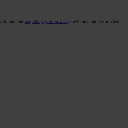
ork, but after
upgrading your browser
it will look and perform better.