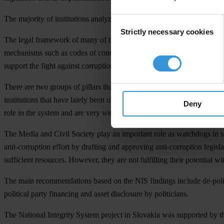
The majority of institutions analyzed in the study does not lack resou
Consent
Strictly necessary cookies
Selection
The legal framework of many of the institutions assessed – in terms of
mechanisms such as codes of conduct, rules on conflict of interest, or
support the fight against corruption, mainly due to their passive approa
There are two groups of pillars that have not performed well in the Na
institutions that have lately been operating in a very unstable environm
Deny
role in the system and are very weak in terms of accountability.
The Media and Civil Society play an important role as watchdogs in so
anti-corruption effort by drafting and approving anti-corruption legi
sufficient resources. However, they are not fulfilling their potential wit
The main recommendations based on the NIS findings include de-politic
political party financing and asset disclosure by politicians.
The National Integrity System project in Slovakia was supported by 