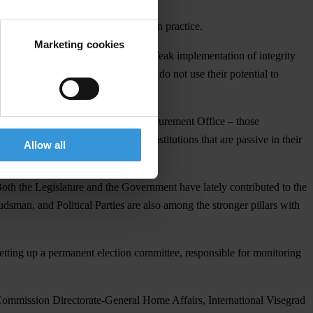
rventions threatening independence in practice.
Marketing cookies
n of the existing rules is lacking. Weak implementation of integrity
such as the President or Ombudsman do not use their potential to
udiciary, Prosecution, and Public Procurement Office – those
d the Local Civil Service – those institutions that are passive in their
Allow all
Both the Legislature and the Government have lately contributed to the
sman, and Political Parties are also among the stronger pillars with
setting up a permanent election committee, responsible for monitoring
Commission Directorate-General Home Affairs, International Visegrad