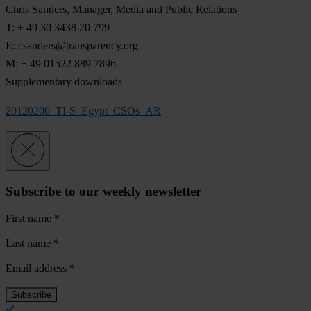
Chris Sanders, Manager, Media and Public Relations
T: + 49 30 3438 20 799
E:
csanders@transparency.org
M: + 49 01522 889 7896
Supplementary downloads
20120206_TI-S_Egypt_CSOs_AR
Subscribe to our weekly newsletter
First name
*
Last name
*
Email address
*