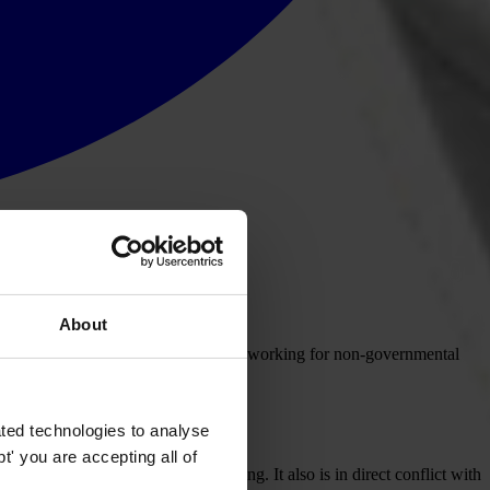
About
ursuing criminal charges against those working for non-governmental
rnmental organisations.
ted technologies to analyse
' you are accepting all of
as at the heart of the Arab Spring. It also is in direct conflict with