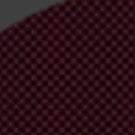
irm your email address in the email we just
 from Transparency International