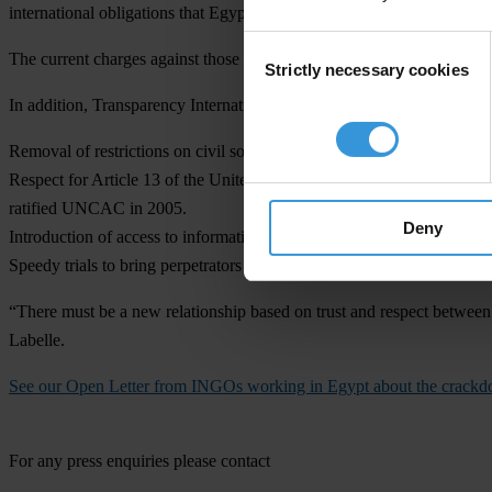
international obligations that Egypt has ratified to protect and promot
Consent
The current charges against those working for non-governmental organi
Strictly necessary cookies
Selection
In addition, Transparency International calls for:
Removal of restrictions on civil society organisations
Respect for Article 13 of the United Nations Convention against Corr
ratified UNCAC in 2005.
Deny
Introduction of access to information legislation
Speedy trials to bring perpetrators of corruption to justice, with due p
“There must be a new relationship based on trust and respect between ci
Labelle.
See our Open Letter from INGOs working in Egypt about the crackdo
For any press enquiries please contact