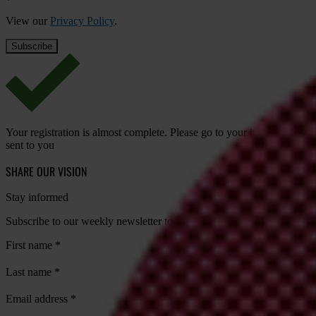
View our
Privacy Policy
.
Your registration is almost complete. Please go to your inbox and conf
sent to you
SHARE OUR VISION
Stay informed
Subscribe to our weekly newsletter to get the latest news and updates
First name
*
Last name
*
Email address
*