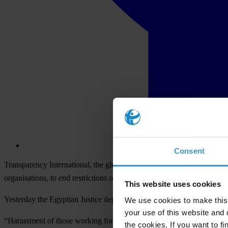
Consent
Transparency International, the global organisation leading the fight
organisations, to end restrictions on NGO activity and to provide a saf
This website uses cookies
Yesterday the Egyptian Justice department charged more than 40 people
We use cookies to make this 
your use of this website and 
“Harassment of those working for non-governmental organisations is un
the cookies. If you want to fi