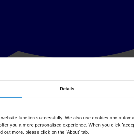
Details
 against corruption, calls on the Egyptian military government to stop p
e space for citizens to voice their views and concerns.
 because of their affiliation with international and Egyptian non-gove
website function successfully. We also use cookies and automa
offer you a more personalised experience. When you click 'accept
acceptable and undermines the demands for public accountability which w
nd out more, please click on the 'About' tab.