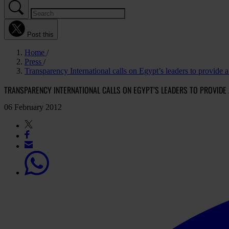
Post this
Home
Press
Transparency International calls on Egypt’s leaders to provide a 
TRANSPARENCY INTERNATIONAL CALLS ON EGYPT’S LEADERS TO PROVIDE 
06 February 2012