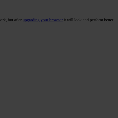
ork, but after
upgrading your browser
it will look and perform better.