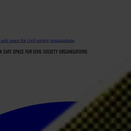
safe space for civil society organisations
A SAFE SPACE FOR CIVIL SOCIETY ORGANISATIONS