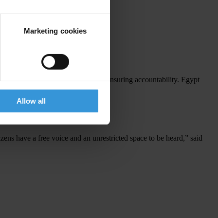
al.
ions in January.
Marketing cookies
overnmental organisations play in ensuring accountability. Egypt
Allow all
izens have a free voice and an unrestricted space to be heard,” said