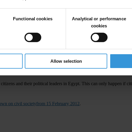
e civil society,” said Huguette Labelle, Chair of Transparency Internation
sations follow a series of government raids on the offices of organisat
Functional cookies
Analytical or performance
cookies
uption (UNCAC), which recognises the key role civil society and non-g
Allow selection
rocess of law
tizens and their political leaders in Egypt. This can only happen if cit
wn on civil societyfrom 15 February 2012
.