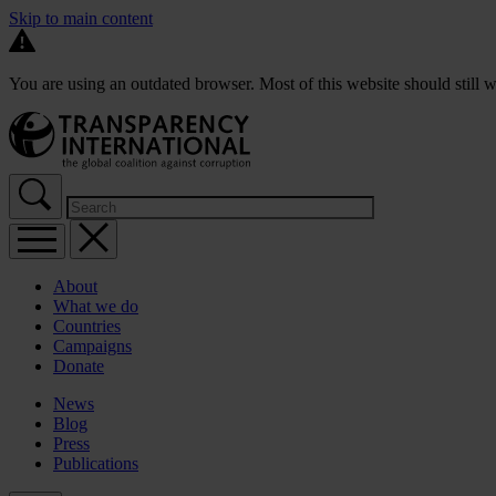
Skip to main content
You are using an outdated browser. Most of this website should still w
About
What we do
Countries
Campaigns
Donate
News
Blog
Press
Publications