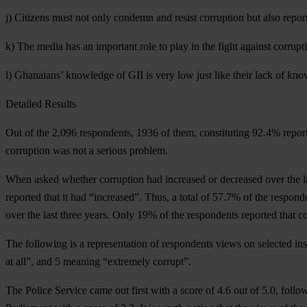
j) Citizens must not only condemn and resist corruption but also report
k) The media has an important role to play in the fight against corrupt
l) Ghanaians’ knowledge of GII is very low just like their lack of kno
Detailed Results
Out of the 2,096 respondents, 1936 of them, constituting 92.4% report
corruption was not a serious problem.
When asked whether corruption had increased or decreased over the las
reported that it had “increased”. Thus, a total of 57.7% of the respond
over the last three years. Only 19% of the respondents reported that co
The following is a representation of respondents views on selected ins
at all”, and 5 meaning “extremely corrupt”.
The Police Service came out first with a score of 4.6 out of 5.0, foll