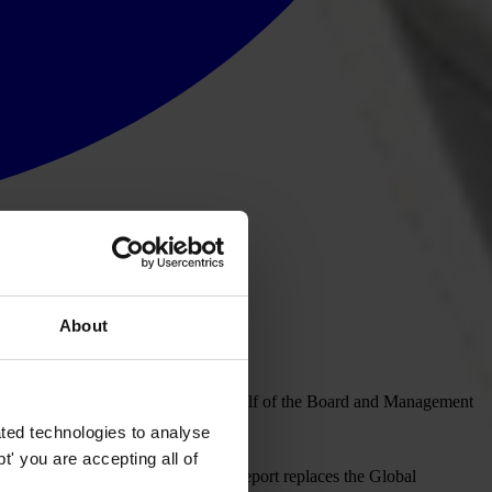
About
f the diplomatic community, on behalf of the Board and Management
on Day.
ted technologies to analyse
' you are accepting all of
onducted in April, this year. This report replaces the Global