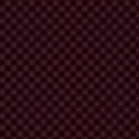
 Judiciary and the media have not changed notably over the years.