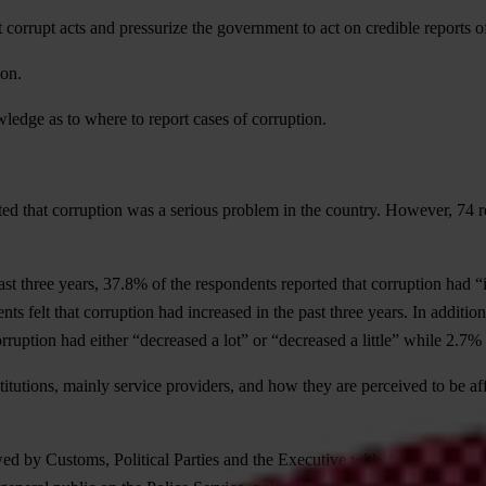
 corrupt acts and pressurize the government to act on credible reports o
ion.
wledge as to where to report cases of corruption.
ed that corruption was a serious problem in the country. However, 74 r
t three years, 37.8% of the respondents reported that corruption had “in
ents felt that corruption had increased in the past three years. In addit
rruption had either “decreased a lot” or “decreased a little” while 2.7%
titutions, mainly service providers, and how they are perceived to be af
owed by Customs, Political Parties and the Executive with 4.1, 3.9 and 3