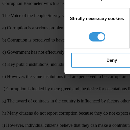
Corruption Barometer which is usually released by Transparency Intern
Consent
The Voice of the People Survey sampled the views of 2,096 respondents
Strictly necessary cookies
Selection
a) Corruption is a serious problem in Ghana;
b) Corruption is perceived to have increased over the last three years
c) Government has not effectively addressed corruption;
Deny
d) Key public institutions, including the Police, Executive, Parliament
e) However, the same institutions that are perceived to be corrupt are t
f) Corruption is fuelled by mere greed and the desire for ostentatious l
g) The award of contracts in the country is influenced by factors othe
h) Many citizens do not report corruption because they do not expect a
i) However, individual citizens believe that they can make a contribut