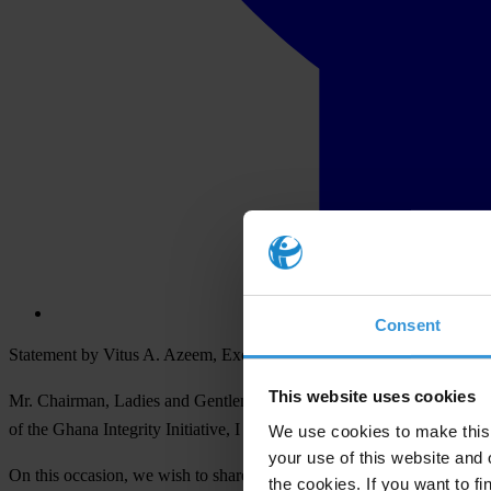
Consent
Statement by Vitus A. Azeem, Executive Director (GII)
This website uses cookies
Mr. Chairman, Ladies and Gentlemen of the Media, Development Part
of the Ghana Integrity Initiative, I welcome you all to this morning’s
We use cookies to make this 
your use of this website and 
On this occasion, we wish to share with you a report of GII’s Voice of
the cookies. If you want to fi