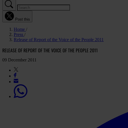
Post this
Home
Press
Release of Report of the Voice of the People 2011
RELEASE OF REPORT OF THE VOICE OF THE PEOPLE 2011
09 December 2011