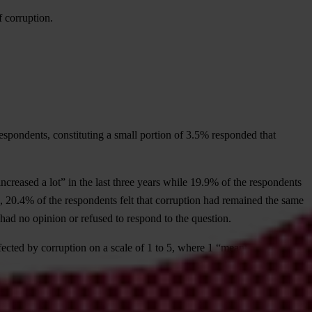
f corruption.
espondents, constituting a small portion of 3.5% responded that
creased a lot” in the last three years while 19.9% of the respondents
ion, 20.4% of the respondents felt that corruption had remained the same
 had no opinion or refused to respond to the question.
fected by corruption on a scale of 1 to 5, where 1 “meant not corrupt
.7, respectively. The Judiciary came next with 3.6, followed by