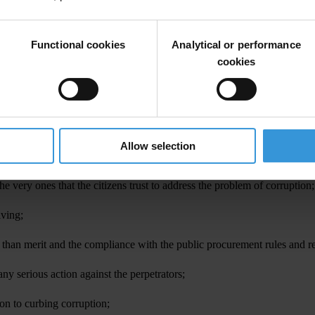
ational every year but which has not been released this year.
 in two districts each in all of the ten regions in the country. The Su
Functional cookies
Analytical or performance
cookies
 that is between April 2008 and April 2011;
Allow selection
 and the Judiciary, are ranked high in popular perception of corruption;
he very ones that the citizens trust to address the problem of corruption;
iving;
r than merit and the compliance with the public procurement rules and r
ny serious action against the perpetrators;
ion to curbing corruption;