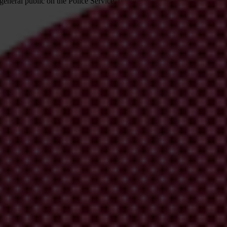
e general public on the Police Service, political parties, Parliament, the