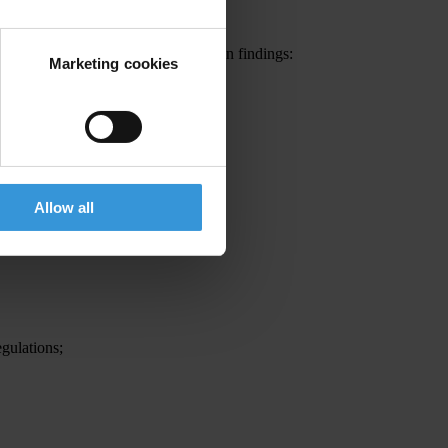
rvey came out with the following main findings:
Marketing cookies
Allow all
egulations;