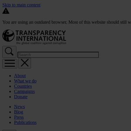
Skip to main content
You are using an outdated browser. Most of this website should still w
About
What we do
Countries
Campaigns
Donate
News
Blog
Press
Publications