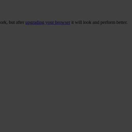
ork, but after
upgrading your browser
it will look and perform better.