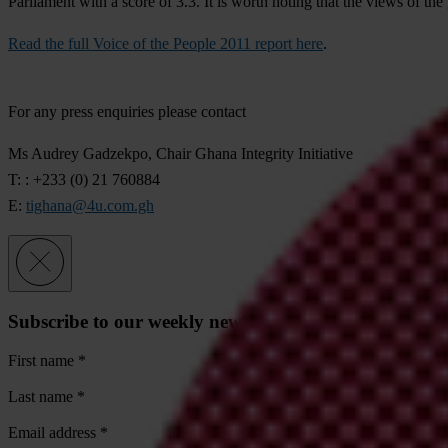
Parliament with a score of 3.3. It is worth noting that the views of th
Read the full Voice of the People 2011 report here
.
For any press enquiries please contact
Ms Audrey Gadzekpo, Chair Ghana Integrity Initiative
T: : +233 (0) 21 760884
E:
tighana@4u.com.gh
Subscribe to our weekly newsletter
First name
*
Last name
*
Email address
*