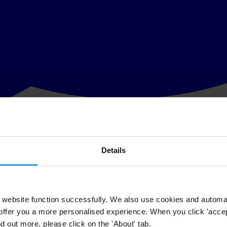
Details
ners, members of the Ghana Anti-corruption Coalition and members o
 Press Conference which is held to mark the International Anti-Corrupti
website function successfully. We also use cookies and automa
offer you a more personalised experience. When you click 'accept
 the People Survey of citizens’ views on and experiences of corruption c
nd out more, please click on the 'About' tab.