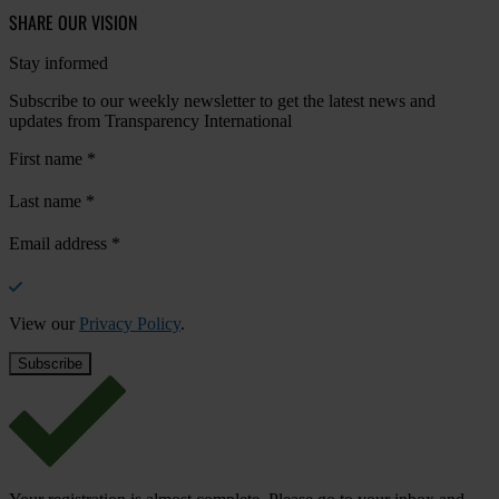
SHARE OUR VISION
Stay informed
Subscribe to our weekly newsletter to get the latest news and
updates from Transparency International
First name
*
Last name
*
Email address
*
View our
Privacy Policy
.