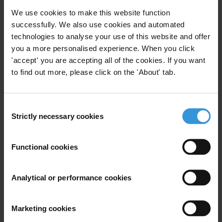
leading the fight against corruption
We use cookies to make this website function
successfully. We also use cookies and automated
technologies to analyse your use of this website and offer
For any press enquiries please contact
you a more personalised experience. When you click
Zurich: Sylvia Schenk, Senior Advisor on Sport
'accept' you are accepting all of the cookies. If you want
to find out more, please click on the 'About' tab.
Transparency International
T: +49 174 328 34 04
E:
sschenk@transparency.org
Consent
Strictly necessary cookies
Selection
Berlin: Thomas Coombes, Senior Communications Officer
Transparency International
T: +49 30 34 38 20 662
Functional cookies
E:
press@transparency.org
Supplementary downloads
Analytical or performance cookies
20111205_TI-S_FIFA_SafeHands_EN
Marketing cookies