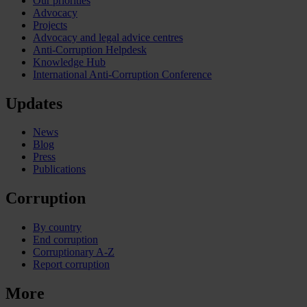
Our priorities
Advocacy
Projects
Advocacy and legal advice centres
Anti-Corruption Helpdesk
Knowledge Hub
International Anti-Corruption Conference
Updates
News
Blog
Press
Publications
Corruption
By country
End corruption
Corruptionary A-Z
Report corruption
More