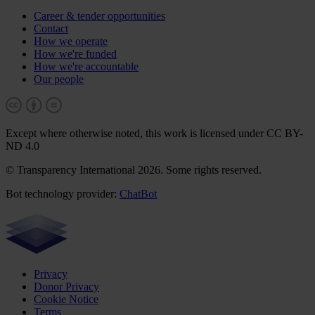
Career & tender opportunities
Contact
How we operate
How we're funded
How we're accountable
Our people
Except where otherwise noted, this work is licensed under CC BY-
ND 4.0
© Transparency International 2026. Some rights reserved.
Bot technology provider:
ChatBot
Privacy
Donor Privacy
Cookie Notice
Terms