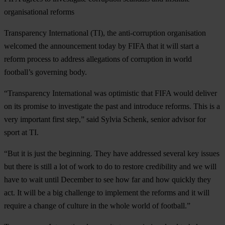
organisational reforms
Transparency International (TI), the anti-corruption organisation
welcomed the announcement today by FIFA that it will start a
reform process to address allegations of corruption in world
football’s governing body.
“Transparency International was optimistic that FIFA would deliver
on its promise to investigate the past and introduce reforms. This is a
very important first step,” said Sylvia Schenk, senior advisor for
sport at TI.
“But it is just the beginning. They have addressed several key issues
but there is still a lot of work to do to restore credibility and we will
have to wait until December to see how far and how quickly they
act. It will be a big challenge to implement the reforms and it will
require a change of culture in the whole world of football.”