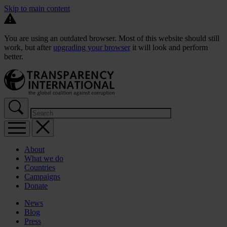
Skip to main content
You are using an outdated browser. Most of this website should still
work, but after
upgrading your browser
it will look and perform
better.
About
What we do
Countries
Campaigns
Donate
News
Blog
Press