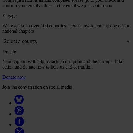
Your registration is almost complete. Please go to your inbox and
confirm your email address in the email we just sent to you
Engage
We're active in over 100 countries. Here's how to contact one of our
national chapters
Donate
Your support will help us tackle corruption and the corrupt. Take
action and donate now to help us end corruption
Donate now
Join the conversation on social media