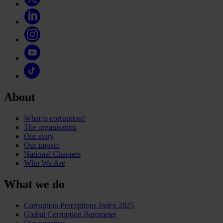
About
What is corruption?
The organisation
Our story
Our impact
National Chapters
Who We Are
What we do
Corruption Perceptions Index 2025
Global Corruption Barometer