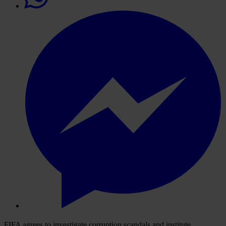
FIFA agrees to investigate corruption scandals and institute