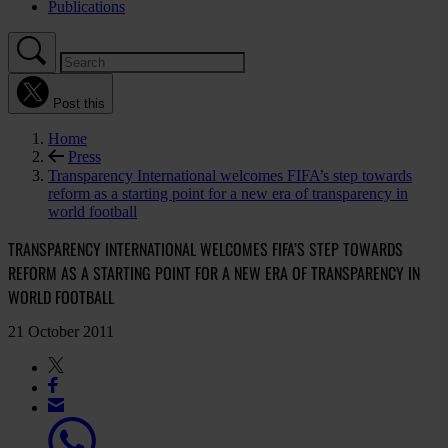
Publications
Post this
Home
Press
Transparency International welcomes FIFA’s step towards
reform as a starting point for a new era of transparency in
world football
TRANSPARENCY INTERNATIONAL WELCOMES FIFA’S STEP TOWARDS
REFORM AS A STARTING POINT FOR A NEW ERA OF TRANSPARENCY IN
WORLD FOOTBALL
21 October 2011