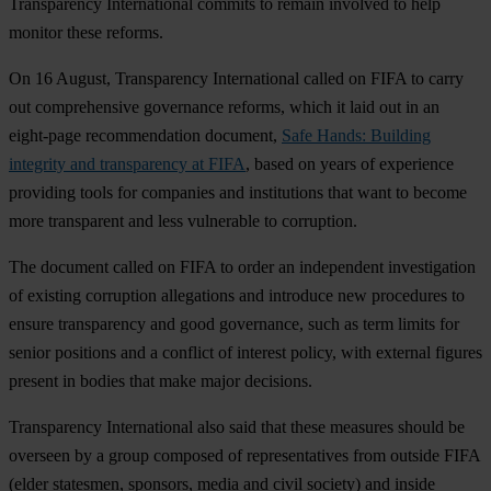
Transparency International commits to remain involved to help
monitor these reforms.
On 16 August, Transparency International called on FIFA to carry
out comprehensive governance reforms, which it laid out in an
eight-page recommendation document,
Safe Hands: Building
integrity and transparency at FIFA
, based on years of experience
providing tools for companies and institutions that want to become
more transparent and less vulnerable to corruption.
The document called on FIFA to order an independent investigation
of existing corruption allegations and introduce new procedures to
ensure transparency and good governance, such as term limits for
senior positions and a conflict of interest policy, with external figures
present in bodies that make major decisions.
Transparency International also said that these measures should be
overseen by a group composed of representatives from outside FIFA
(elder statesmen, sponsors, media and civil society) and inside