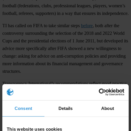
football (federations, clubs, professional leagues, players, women’s
football, referees, supporters) in a way that ensures its independence.
TI has called on FIFA to take similar steps
before
, both after the
controversy surrounding the selection of the 2018 and 2022 World
Cups and the presidential elections of 1 June 2011, but developed its
advice more specifically after FIFA showed a new willingness to
change: asking for advice on anti-corruption policies and providing
more information about its financial management and governance
structures.
Transparency International’s recommendations reflect good practice
in the business world, and are drawn from existing documents such
as its
Business Principles for Countering Bribery
and reporting
guidance drawn from the section of the
United Nations Global
Consent
Details
About
Compact
related to fighting corruption.
Transparency International is the global civil society organisation
This website uses cookies