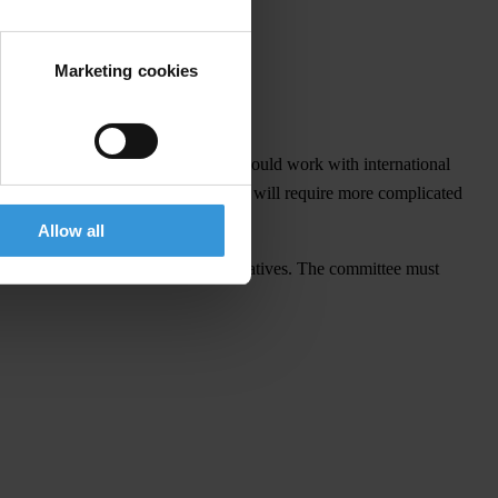
Marketing cookies
and civil society.
officials. Further, the government should work with international
re not laundered in jurisdictions that will require more complicated
Allow all
ould include civil society representatives. The committee must