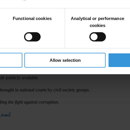
nk of Egypt,
peration Committee, and
Functional cookies
Analytical or performance
, Transparency International.
cookies
was attended by representatives from government, judiciary, academia 
al will to investigate and recover assets stolen by corrupt leaders and 
ave been moved abroad, and, above all, act quickly so that stolen assets a
Allow selection
The Egyptian Ministry of Justice Legal Committee for Asset Recovery sh
ade publicly available.
 brought in national courts by civil society groups.
ding the fight against corruption.
منهوبة