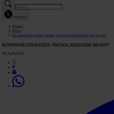
Post this
Home
Press
Recuperating stolen assets: practical suggestions for Egypt
RECUPERATING STOLEN ASSETS: PRACTICAL SUGGESTIONS FOR EGYPT
20 April 2011