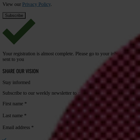
View our
Privacy Policy
.
Your registration is almost complete. Please go to your inbox and conf
sent to you
SHARE OUR VISION
Stay informed
Subscribe to our weekly newsletter to get the latest news and updates
First name
*
Last name
*
Email address
*