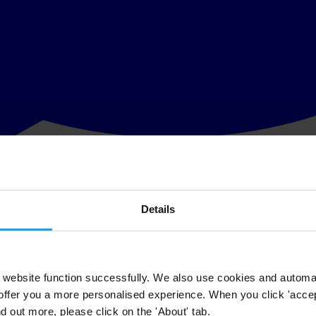
Details
lobal anti-corruption organisation, has called on the Egyptian governmen
ice, included:
website function successfully. We also use cookies and automa
offer you a more personalised experience. When you click 'accept
al expert, William Bourdon, Director of French CSO SHERPA, a world 
nd out more, please click on the 'About' tab.