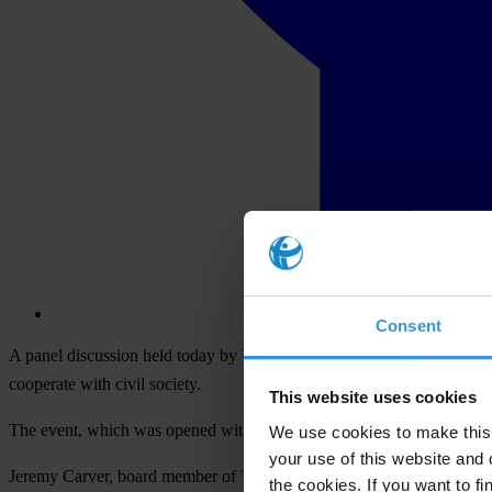
Consent
A panel discussion held today by Transparency International (TI), the g
cooperate with civil society.
This website uses cookies
The event, which was opened with a statement by the Minister of Just
We use cookies to make this 
your use of this website and 
Jeremy Carver, board member of Transparency International and leg
the cookies. If you want to fi