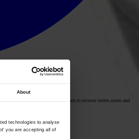
About
t to be more transparent in its efforts to recover stolen assets and
ted technologies to analyse
' you are accepting all of
renowned expert on asset recovery,