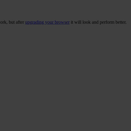
ork, but after
upgrading your browser
it will look and perform better.