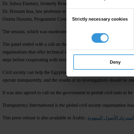
Dr. Salwa Elantary, formerly Research General Manager, National Ba
Dr. Hossam Issa, law professor at Ain Shams and head of Asset Recu
Consent
Strictly necessary cookies
Omnia Hussein, Programme Coordinator Middle East and North Africa
Selection
The session, which was moderated by senior TV anchor Shahira Amin, 
The panel ended with a call on the Egyptian government to show politic
organisations that offer technical support for recovering assets that h
steps before cooperating with investigators.
Deny
Civil society can help the Egyptian government with asset recovery. 
operate transparently, and the results of its investigations should be m
It was also agreed to call on the government to permit civil suits to be
Transparency International is the global civil society organisation lea
This press release is also available in Arabic:
كيفية استرداد الأصول ال