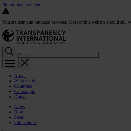
Skip to main content
You are using an outdated browser. Most of this website should still w
About
What we do
Countries
Campaigns
Donate
News
Blog
Press
Publications