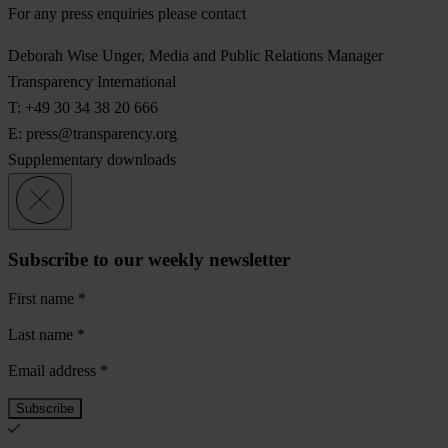
For any press enquiries please contact
Deborah Wise Unger, Media and Public Relations Manager
Transparency International
T: +49 30 34 38 20 666
E:
press@transparency.org
Supplementary downloads
Subscribe to our weekly newsletter
First name
*
Last name
*
Email address
*