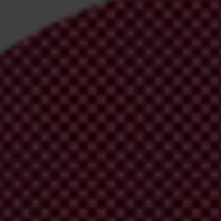
irm your email address in the email we just
 from Transparency International