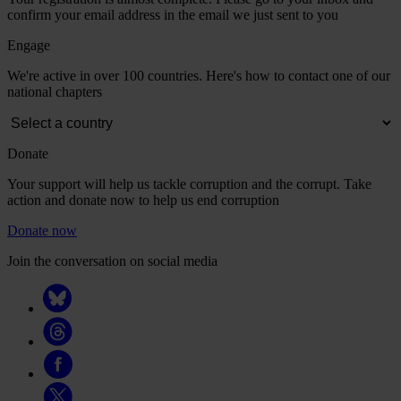
confirm your email address in the email we just sent to you
Engage
We're active in over 100 countries. Here's how to contact one of our
national chapters
Donate
Your support will help us tackle corruption and the corrupt. Take
action and donate now to help us end corruption
Donate now
Join the conversation on social media