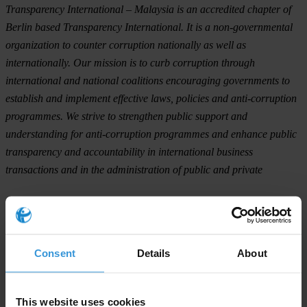
Transparency International – Malaysia is an accredited chapter of
Berlin based Transparency International. It is a non-governmental
organization to counter corruption nationally as well as
internationally. Our mission is to curb corruption through
international and national coalitions encouraging governments to
establish and implement effective laws, policies and anti-corruption
programmes. We strive to strengthen public support and
understanding for anti-corruption programmes and enhance public
transparency and accountability in international business
transactions and in the administration of public and private
For any press enquiries please contact
Datuk Paul Low, President Transparency International – Malaysia
Consent
Details
About
T: (+60) 017-8762550
This website uses cookies