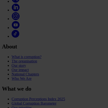
About
What is corruption?
The organisation
Our story
Our impact
National Chapters
Who We Are
What we do
Corruption Perceptions Index 2025
Global Corruption Barometer
Our priorities