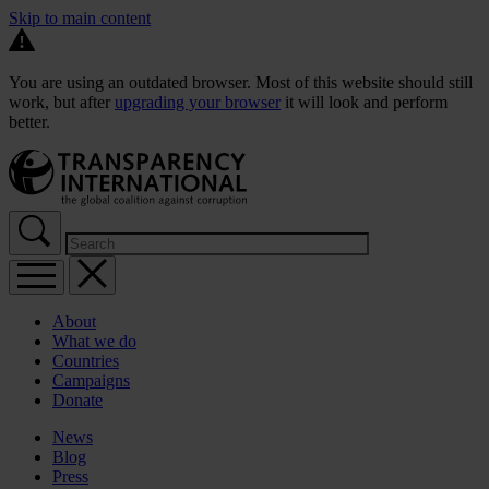
Skip to main content
You are using an outdated browser. Most of this website should still
work, but after
upgrading your browser
it will look and perform
better.
About
What we do
Countries
Campaigns
Donate
News
Blog
Press