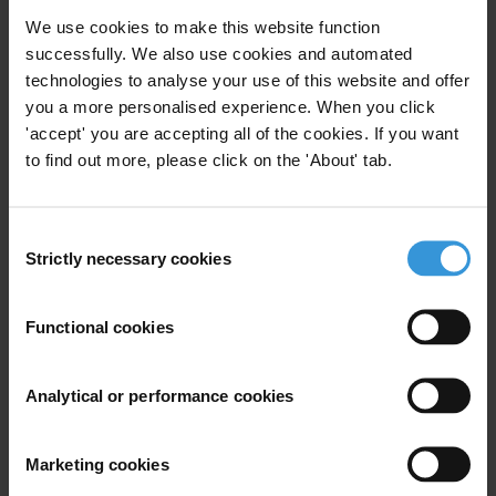
We use cookies to make this website function
successfully. We also use cookies and automated
Subscribe to our weekly newsletter
technologies to analyse your use of this website and offer
First name
*
you a more personalised experience. When you click
'accept' you are accepting all of the cookies. If you want
Last name
*
to find out more, please click on the 'About' tab.
Email address
*
Consent
Strictly necessary cookies
Selection
View our
Privacy Policy
.
Functional cookies
Analytical or performance cookies
Your registration is almost complete. Please go to your inbox and
Marketing cookies
confirm your email address in the email we just sent to you