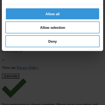
SHARE OUR VISION
Stay informed
Allow all
Subscribe to our weekly newsletter to get the latest news and
updates from Transparency International
Allow selection
First name
*
Deny
Last name
*
Email address
*
View our
Privacy Policy
.
Your registration is almost complete. Please go to your inbox and