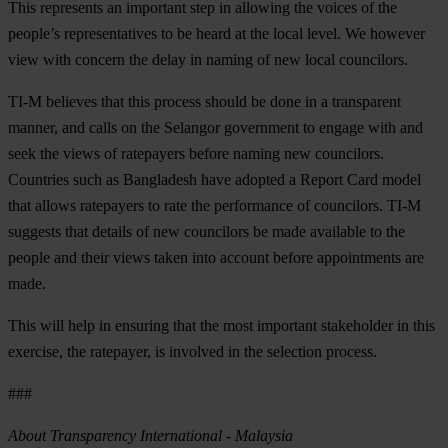
This represents an important step in allowing the voices of the
people’s representatives to be heard at the local level. We however
view with concern the delay in naming of new local councilors.
TI-M believes that this process should be done in a transparent
manner, and calls on the Selangor government to engage with and
seek the views of ratepayers before naming new councilors.
Countries such as Bangladesh have adopted a Report Card model
that allows ratepayers to rate the performance of councilors. TI-M
suggests that details of new councilors be made available to the
people and their views taken into account before appointments are
made.
This will help in ensuring that the most important stakeholder in this
exercise, the ratepayer, is involved in the selection process.
###
About Transparency International - Malaysia