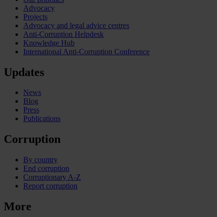
Advocacy
Projects
Advocacy and legal advice centres
Anti-Corruption Helpdesk
Knowledge Hub
International Anti-Corruption Conference
Updates
News
Blog
Press
Publications
Corruption
By country
End corruption
Corruptionary A-Z
Report corruption
More