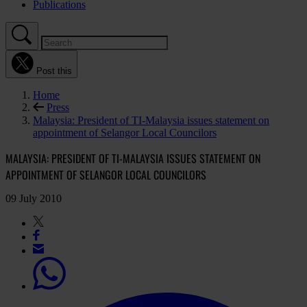
Publications
Post this
Home
Press
Malaysia: President of TI-Malaysia issues statement on
appointment of Selangor Local Councilors
MALAYSIA: PRESIDENT OF TI-MALAYSIA ISSUES STATEMENT ON
APPOINTMENT OF SELANGOR LOCAL COUNCILORS
09 July 2010