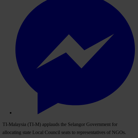
TI-Malaysia (TI-M) applauds the Selangor Government for
allocating state Local Council seats to representatives of NGOs.