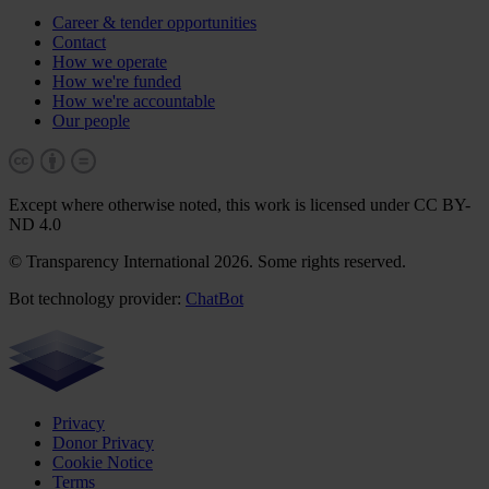
Career & tender opportunities
Contact
How we operate
How we're funded
How we're accountable
Our people
Except where otherwise noted, this work is licensed under CC BY-
ND 4.0
© Transparency International 2026. Some rights reserved.
Bot technology provider:
ChatBot
Privacy
Donor Privacy
Cookie Notice
Terms