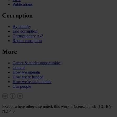
Publications
Corruption
By country
End corruption
Corruptionary A-Z
Report corruption
More
Career & tender opportunities
Contact
How we operate
How we're funded
How we're accountable
Our people
Except where otherwise noted, this work is licensed under CC BY-
ND 4.0