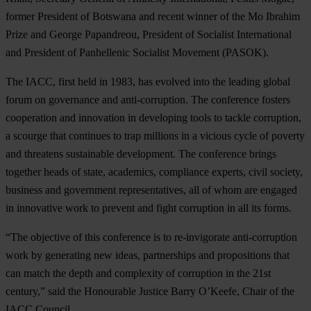
former President of Botswana and recent winner of the Mo Ibrahim
Prize and George Papandreou, President of Socialist International
and President of Panhellenic Socialist Movement (PASOK).
The IACC, first held in 1983, has evolved into the leading global
forum on governance and anti-corruption. The conference fosters
cooperation and innovation in developing tools to tackle corruption,
a scourge that continues to trap millions in a vicious cycle of poverty
and threatens sustainable development. The conference brings
together heads of state, academics, compliance experts, civil society,
business and government representatives, all of whom are engaged
in innovative work to prevent and fight corruption in all its forms.
“The objective of this conference is to re-invigorate anti-corruption
work by generating new ideas, partnerships and propositions that
can match the depth and complexity of corruption in the 21st
century,” said the Honourable Justice Barry O’Keefe, Chair of the
IACC Council.