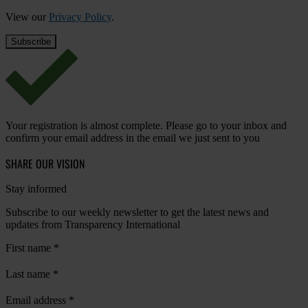
View our
Privacy Policy
.
Your registration is almost complete. Please go to your inbox and
confirm your email address in the email we just sent to you
SHARE OUR VISION
Stay informed
Subscribe to our weekly newsletter to get the latest news and
updates from Transparency International
First name
*
Last name
*
Email address
*