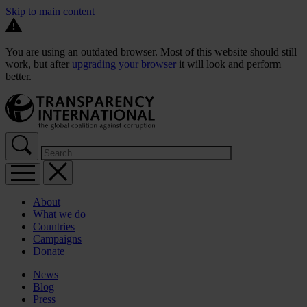
Skip to main content
You are using an outdated browser. Most of this website should still
work, but after
upgrading your browser
it will look and perform
better.
About
What we do
Countries
Campaigns
Donate
News
Blog
Press