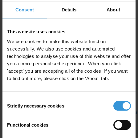
Greece
(Hellas) and is generously hosted by the Government of
Consent
Details
About
Greece.
###
This website uses cookies
Note to Editors:
We use cookies to make this website function
successfully. We also use cookies and automated
The Hon. Justice Barry O’Keefe, Chair of the IACC Council, and
technologies to analyse your use of this website and offer
Huguette Labelle, Chair of Transparency International, as well as
you a more personalised experience. When you click
Costas Bakouris, Chair of Transparency International Greece and
'accept' you are accepting all of the cookies. If you want
Aris M. Syngros, CEO of TI Greece, are available for interviews
to find out more, please click on the 'About' tab.
throughout the conference.
Selected speakers at the conference are available for interviews. For
Consent
a full list of speakers please see:
Strictly necessary cookies
Selection
http://www.13iacc.org/en/IACC_Speakers/plenary_session_panellists
Functional cookies