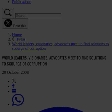
Publications
Post this
Home
Press
World leaders, visionaries, advocates meet to find solutions to
scourge of corruption
WORLD LEADERS, VISIONARIES, ADVOCATES MEET TO FIND SOLUTIONS
TO SCOURGE OF CORRUPTION
28 October 2008