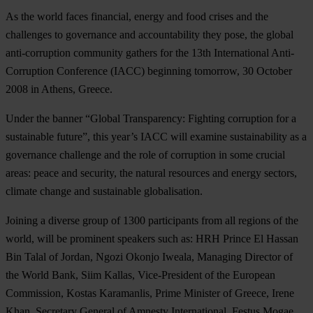
As the world faces financial, energy and food crises and the
challenges to governance and accountability they pose, the global
anti-corruption community gathers for the 13th International Anti-
Corruption Conference (IACC) beginning tomorrow, 30 October
2008 in Athens, Greece.
Under the banner “Global Transparency: Fighting corruption for a
sustainable future”, this year’s IACC will examine sustainability as a
governance challenge and the role of corruption in some crucial
areas: peace and security, the natural resources and energy sectors,
climate change and sustainable globalisation.
Joining a diverse group of 1300 participants from all regions of the
world, will be prominent speakers such as: HRH Prince El Hassan
Bin Talal of Jordan, Ngozi Okonjo Iweala, Managing Director of
the World Bank, Siim Kallas, Vice-President of the European
Commission, Kostas Karamanlis, Prime Minister of Greece, Irene
Khan, Secretary General of Amnesty International, Festus Mogae,