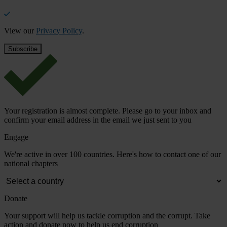
View our
Privacy Policy
.
Your registration is almost complete. Please go to your inbox and
confirm your email address in the email we just sent to you
Engage
We're active in over 100 countries. Here's how to contact one of our
national chapters
Donate
Your support will help us tackle corruption and the corrupt. Take
action and donate now to help us end corruption