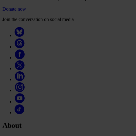
Donate now
Join the conversation on social media
About