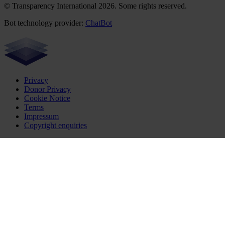
© Transparency International 2026. Some rights reserved.
Bot technology provider:
ChatBot
Privacy
Donor Privacy
Cookie Notice
Terms
Impressum
Copyright enquiries