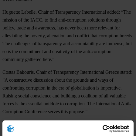
Huguette Labelle, Chair of Transparency International added: “The
mission of the IACC, to find anti-corruption solutions through
policy, trade and awareness, has never been more relevant for
alleviating the poverty, alienation and conflict that corruption breeds.
The challenges of transparency and accountability are immense, but
so is the commitment and creativity of the anti-corruption
community gathered here.”
Costas Bakouris, Chair of Transparency International Greece stated:
“A constructive discussion about the grounds and ways of
confronting corruption in the era of globalisation is imperative.
Raising social conscience and building a coalition of all valuable
forces is the essential antidote to corruption. The International Anti-
Corruption Conference serves this purpose.”
The
13th IACC
is organised by the IACC Council in cooperation
with
Transparency International
and
Transparency International