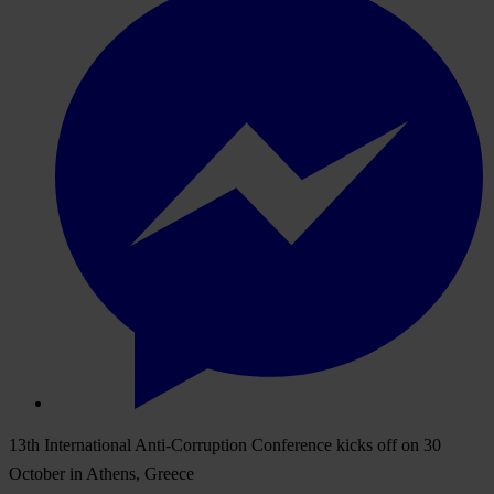
13th International Anti-Corruption Conference kicks off on 30
October in Athens, Greece