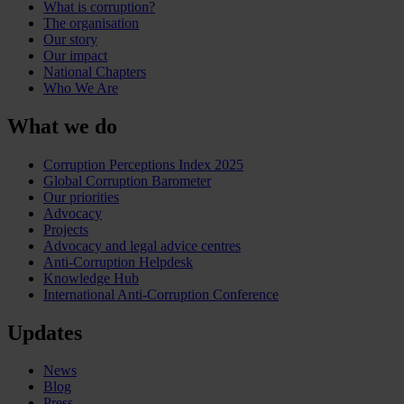
What is corruption?
The organisation
Our story
Our impact
National Chapters
Who We Are
What we do
Corruption Perceptions Index 2025
Global Corruption Barometer
Our priorities
Advocacy
Projects
Advocacy and legal advice centres
Anti-Corruption Helpdesk
Knowledge Hub
International Anti-Corruption Conference
Updates
News
Blog
Press