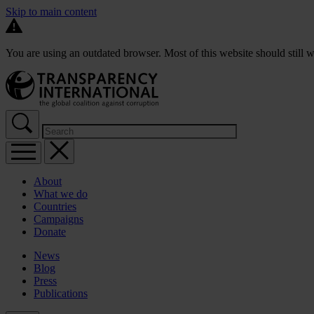
Skip to main content
You are using an outdated browser. Most of this website should still w
About
What we do
Countries
Campaigns
Donate
News
Blog
Press
Publications