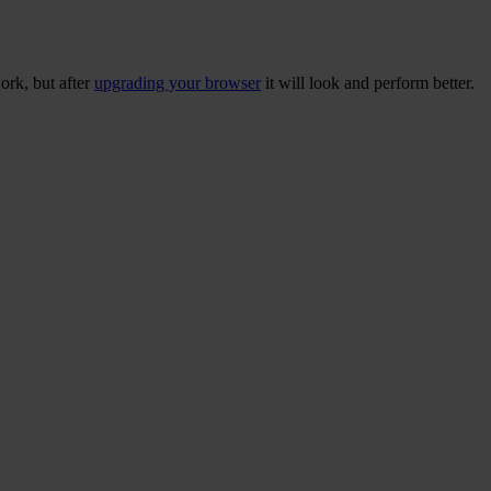
ork, but after
upgrading your browser
it will look and perform better.