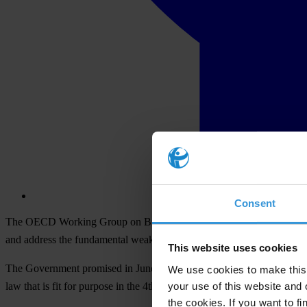
Consent
The OECD Working Group on Bribery has completed a special review of
and address the fundamental weaknesses identified in the OECD’s re
This website uses cookies
The Government promised in June 2000 to introduce a law to criminalis
We use cookies to make this 
your use of this website and 
law that is fit for purpose in the 4th session of this parliament. For 
the cookies. If you want to fi