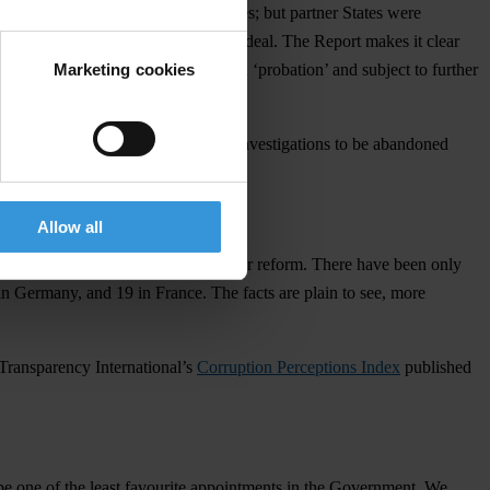
 of inaction by the UK authorities; but partner States were
s and the UK-Saudi Al Yamamah arms deal. The Report makes it clear
Marketing cookies
7. The UK will continue to be on ‘probation’ and subject to further
vention, opening the door for other investigations to be abandoned
Allow all
uise years of inaction and the need for reform. There have been only
n Germany, and 19 in France. The facts are plain to see, more
 Transparency International’s
Corruption Perceptions Index
published
be one of the least favourite appointments in the Government. We