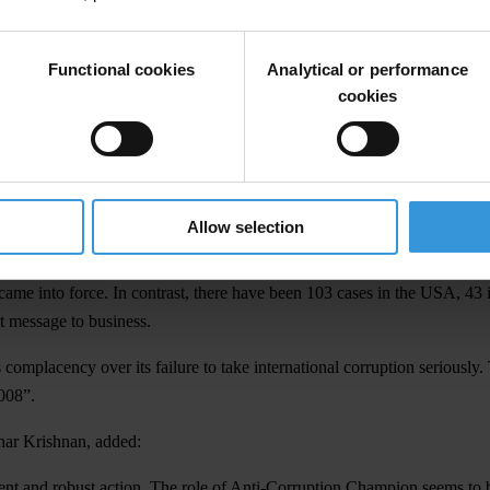
erformance undertaken in April 2008. The review was provoked by years
 Office's investigation of allegations of bribery involving BAE System
Functional cookies
Analytical or performance
997 OECD Anti-Bribery Convention which the UK signed in December 199
cookies
credible ‘threats to national security’, continues to undermine the Con
 now has a reputation as a place where corrupt business is done.
aid:
Allow selection
ruption is fiction. The recent injection of extra resources cannot disg
e into force. In contrast, there have been 103 cases in the USA, 43 i
t message to business.
mplacency over its failure to take international corruption seriously.
008”.
har Krishnan, added:
gent and robust action. The role of Anti-Corruption Champion seems to 