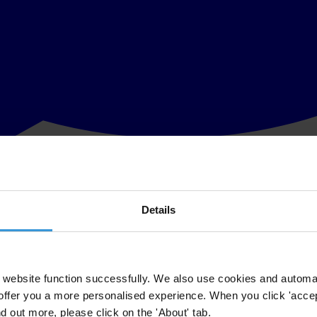
Details
 the UK’s record in fighting foreign bribery. Transparency Internati
commendations. None of these are new. For many years the UK has fail
e foreign bribery. Eight years later, it is still promising to do so "n
website function successfully. We also use cookies and automa
offer you a more personalised experience. When you click 'accept
several years the OECD has been urging the UK to reform its laws.
nd out more, please click on the 'About' tab.