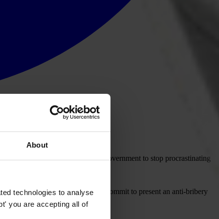
About
onal (UK) today calls on the UK Government to stop procrastinating
ed to act on them.
ext year". The Government must now commit to present an anti-bribery
ted technologies to analyse
' you are accepting all of