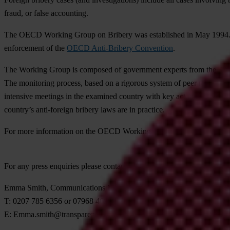
fraud, or false accounting.
The OECD Working Group on Bribery was established in May 1994
enforcement of the
OECD Anti-Bribery Convention
.
The Working Group is composed of government experts from the 37 part
The monitoring process, based on a rigorous system of peer review, i
intensive meetings in the examined country with key actors from gover
country’s anti-foreign bribery laws are in practice.
For more information on the OECD Working Group on Bribery visit
For any press enquiries please contact
Emma Smith, Communications Manager
T: 0207 785 6356 or 07968 469 436
E:
Emma.smith@transparency.org.uk