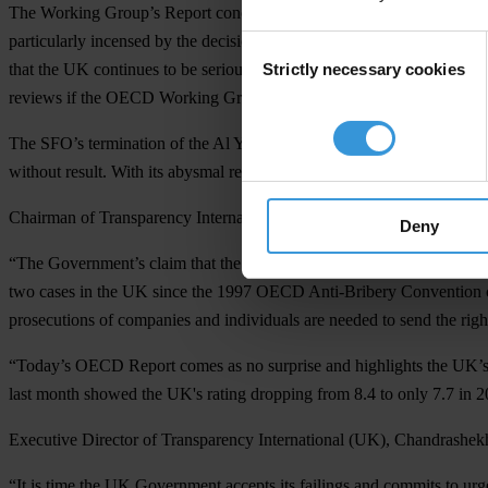
The Working Group’s Report concludes a special review of the UK's p
particularly incensed by the decision to terminate the Serious Fraud
Consent
Strictly necessary cookies
that the UK continues to be seriously delinquent in enforcing the 1
Selection
reviews if the OECD Working Group considers this necessary.
The SFO’s termination of the Al Yamamah investigation, citing barely 
without result. With its abysmal record of prosecuting bribery, the UK
Chairman of Transparency International (UK), Laurence Cockcroft, s
Deny
“The Government’s claim that the UK is leading the way in tackling cor
two cases in the UK since the 1997 OECD Anti-Bribery Convention cam
prosecutions of companies and individuals are needed to send the righ
“Today’s OECD Report comes as no surprise and highlights the UK’s co
last month showed the UK's rating dropping from 8.4 to only 7.7 in 2
Executive Director of Transparency International (UK), Chandrashek
“It is time the UK Government accepts its failings and commits to ur