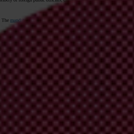
. The
mandate
of the Working Group was changed in 1997 to include ca
icipating countries. It meets four to five times a year at the Paris 
s divided into two phases.
Phase 1
assessed the conformity of each coun
nment, law enforcement authorities, business, trade unions and civil so
www.oecd.org