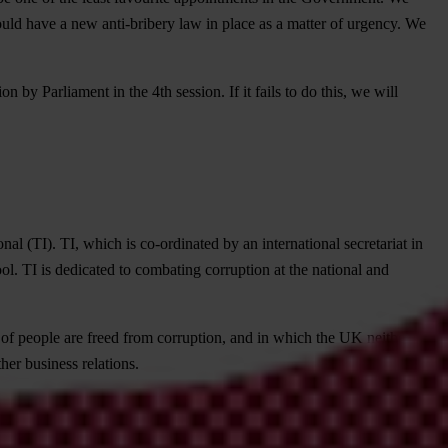
ld have a new anti-bribery law in place as a matter of urgency. We
y Parliament in the 4th session. If it fails to do this, we will
al (TI). TI, which is co-ordinated by an international secretariat in
ol. TI is dedicated to combating corruption at the national and
es of people are freed from corruption, and in which the UK neither
her business relations.
 under laws dealing with corruption, money laundering, tax evasion,