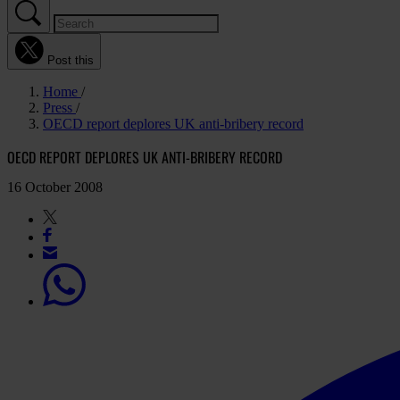
Post this
Home
Press
OECD report deplores UK anti-bribery record
OECD REPORT DEPLORES UK ANTI-BRIBERY RECORD
16 October 2008