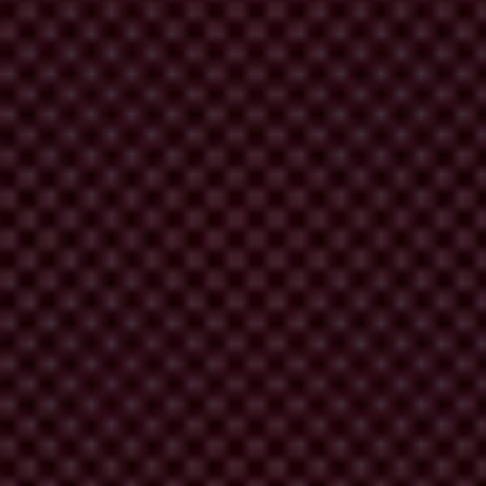
rrying out systematic country monitoring of the implementation and
Headquarters of the OECD to monitor compliance with the Convention.
try's anti-bribery laws with the OECD Convention.
Phase 2
involves
ciety. On this basis, the Working Group assesses how effective that