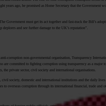
ight years ago, he promised as Home Secretary that the Government wou
vernment must get its act together and fast-track the Bill’s adoption b
 deplores and see further damage to the UK’s reputation”.
 anti-corruption non-governmental organisation, Transparency Internation
o are committed to fighting corruption using transparency as a major to
 the private sector, civil society and international organisations.
 civil society, domestic and international institutions and the daily liv
s to overseas corruption through its international financial, trade and ot
 bribery of foreign public officials, criminal and civil, whether brought