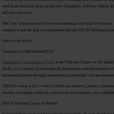
must hope that Jack Straw, as the new Champion, will now deliver. E
still don't have one.
The Law Commission will be recommending a new Bill next month. The Go
continue to see the lack of enforcement that the OECD Working Group
Notes to the editor
Transparency International (UK)
Transparency International (UK)
is the National Chapter of the global
Berlin, is a coalition of more than 90 autonomous national chapters wh
international levels through constructive partnerships with governments,
TI(UK)'s vision is for a world in which government, politics, business,
tolerates corruption within its own society and economy, nor contribute
OECD Working Group on Bribery
Foreign bribery cases (and investigations) include all cases involving