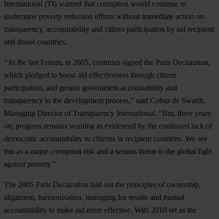
International (TI) warned that corruption would continue to
undermine poverty reduction efforts without immediate action on
transparency, accountability and citizen participation by aid recipient
and donor countries.
“At the last Forum, in 2005, countries signed the Paris Declaration,
which pledged to boost aid effectiveness through citizen
participation, and greater government accountability and
transparency in the development process,” said Cobus de Swardt,
Managing Director of Transparency International. “But, three years
on, progress remains wanting as evidenced by the continued lack of
democratic accountability to citizens in recipient countries. We see
this as a major corruption risk and a serious threat to the global fight
against poverty.”
The 2005 Paris Declaration laid out the principles of ownership,
alignment, harmonisation, managing for results and mutual
accountability to make aid more effective. With 2010 set as the