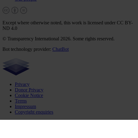
Except where otherwise noted, this work is licensed under CC BY-
ND 4.0
© Transparency International 2026. Some rights reserved.
Bot technology provider:
ChatBot
Privacy
Donor Privacy
Cookie Notice
Terms
Impressum
Copyright enquiries