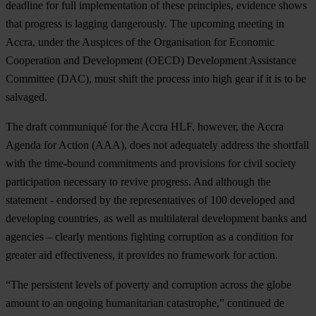
deadline for full implementation of these principles, evidence shows
that progress is lagging dangerously. The upcoming meeting in
Accra, under the Auspices of the Organisation for Economic
Cooperation and Development (OECD) Development Assistance
Committee (DAC), must shift the process into high gear if it is to be
salvaged.
The draft communiqué for the Accra HLF, however, the Accra
Agenda for Action (AAA), does not adequately address the shortfall
with the time-bound commitments and provisions for civil society
participation necessary to revive progress. And although the
statement - endorsed by the representatives of 100 developed and
developing countries, as well as multilateral development banks and
agencies – clearly mentions fighting corruption as a condition for
greater aid effectiveness, it provides no framework for action.
“The persistent levels of poverty and corruption across the globe
amount to an ongoing humanitarian catastrophe,” continued de