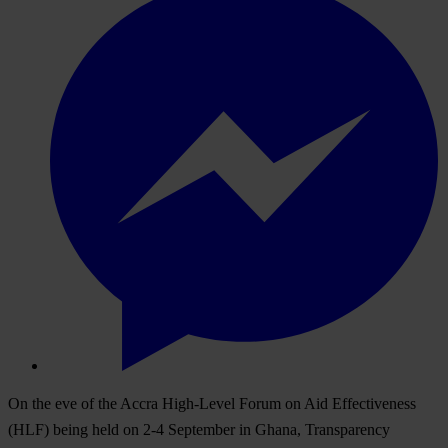
On the eve of the Accra High-Level Forum on Aid Effectiveness
(HLF) being held on 2-4 September in Ghana, Transparency