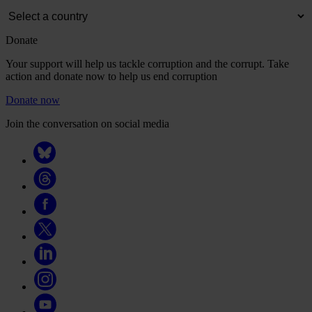
Donate
Your support will help us tackle corruption and the corrupt. Take
action and donate now to help us end corruption
Donate now
Join the conversation on social media