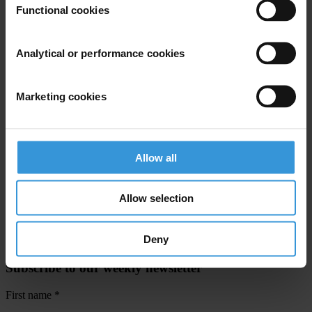
Functional cookies
For any press enquiries please contact
In Berlin:
Analytical or performance cookies
Jesse Garcia, Senior Communications Officer
T: +49 30 3438 20667
Marketing cookies
E:
jgarcia@transparency.org
In Accra:
Craig Fagan , Senior Policy Coordinator
Allow all
Mobile: +233 240 230 274
E:
cfagan@transparency.org
Allow selection
Deny
Subscribe to our weekly newsletter
First name
*