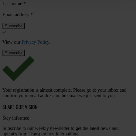
Last name
*
Email address
*
View our
Privacy Policy
.
Your registration is almost complete. Please go to your inbox and
confirm your email address in the email we just sent to you
SHARE OUR VISION
Stay informed
Subscribe to our weekly newsletter to get the latest news and
updates from Transparency International