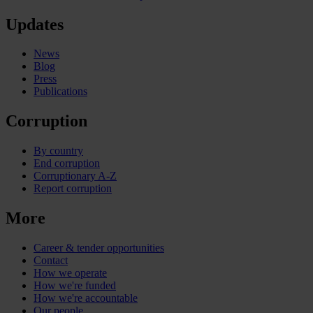
Updates
News
Blog
Press
Publications
Corruption
By country
End corruption
Corruptionary A-Z
Report corruption
More
Career & tender opportunities
Contact
How we operate
How we're funded
How we're accountable
Our people