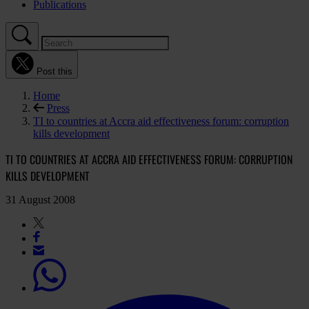
Publications
Post this
Home
Press
TI to countries at Accra aid effectiveness forum: corruption
kills development
TI TO COUNTRIES AT ACCRA AID EFFECTIVENESS FORUM: CORRUPTION
KILLS DEVELOPMENT
31 August 2008