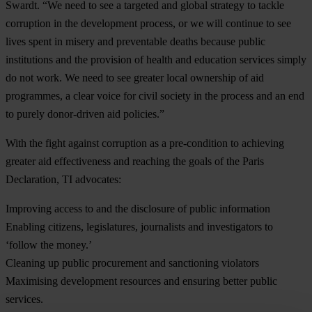
Swardt. “We need to see a targeted and global strategy to tackle
corruption in the development process, or we will continue to see
lives spent in misery and preventable deaths because public
institutions and the provision of health and education services simply
do not work. We need to see greater local ownership of aid
programmes, a clear voice for civil society in the process and an end
to purely donor-driven aid policies.”
With the fight against corruption as a pre-condition to achieving
greater aid effectiveness and reaching the goals of the Paris
Declaration, TI advocates:
Improving access to and the disclosure of public information
Enabling citizens, legislatures, journalists and investigators to
‘follow the money.’
Cleaning up public procurement and sanctioning violators
Maximising development resources and ensuring better public
services.