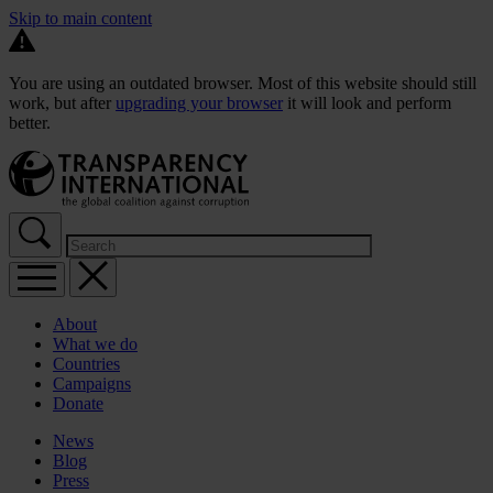
Skip to main content
You are using an outdated browser. Most of this website should still
work, but after
upgrading your browser
it will look and perform
better.
About
What we do
Countries
Campaigns
Donate
News
Blog
Press