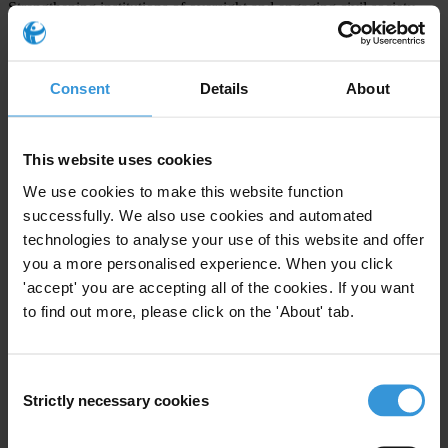
Strengthening institutions of oversight and engaging civil society
Enabling parliament, auditors and civil society to demand
accountability.
Harmonising donor activity to prevent abuse
Consent
Details
About
Harmonised aid programmes – and transparency practices – means
fewer opportunities for theft, corruption and abuse.
This website uses cookies
###
We use cookies to make this website function
successfully. We also use cookies and automated
Note to editors:
technologies to analyse your use of this website and offer
you a more personalised experience. When you click
More detail on Transparency International recommendations on to
'accept' you are accepting all of the cookies. If you want
the Accra High-Level Forum is available in a
one-page concept note
to find out more, please click on the 'About' tab.
on aid effectiveness.
For more information on Transparency International’s national
Consent
chapter in Ghana, the Ghana Integrity Initiative, and its activities,
Strictly necessary cookies
Selection
please go to
www.tighana.org
.