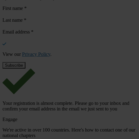
First name
*
Last name
*
Email address
*
View our
Privacy Policy
.
Your registration is almost complete. Please go to your inbox and
confirm your email address in the email we just sent to you
Engage
We're active in over 100 countries. Here's how to contact one of our
national chapters