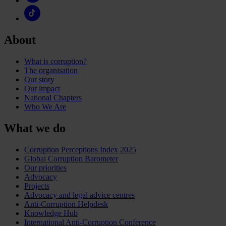
About
What is corruption?
The organisation
Our story
Our impact
National Chapters
Who We Are
What we do
Corruption Perceptions Index 2025
Global Corruption Barometer
Our priorities
Advocacy
Projects
Advocacy and legal advice centres
Anti-Corruption Helpdesk
Knowledge Hub
International Anti-Corruption Conference