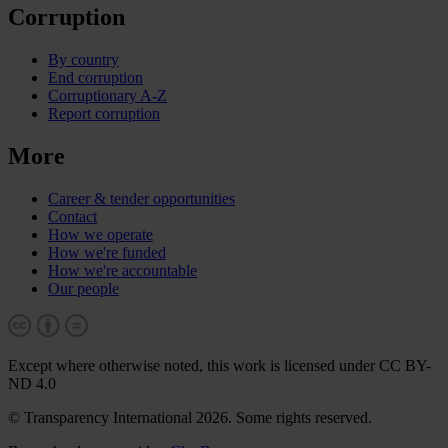
Corruption
By country
End corruption
Corruptionary A-Z
Report corruption
More
Career & tender opportunities
Contact
How we operate
How we're funded
How we're accountable
Our people
Except where otherwise noted, this work is licensed under CC BY-
ND 4.0
© Transparency International 2026. Some rights reserved.