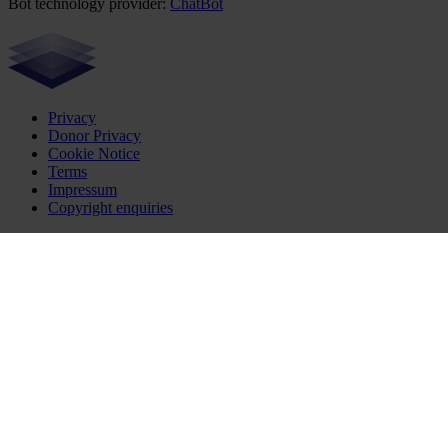
Bot technology provider:
ChatBot
Privacy
Donor Privacy
Cookie Notice
Terms
Impressum
Copyright enquiries