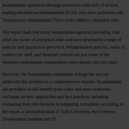
humanitarian operations through interviews with staff of several
leading international humanitarian NGOs who have partnered with
Transparency International (TI) to better address corruption risks.
The report finds that many humanitarian agencies providing vital
relief are aware of corruption risks and have developed a range of
policies and practices to prevent it. Whistleblower policies, codes of
conduct for staff, and financial controls are just some of the
measures participating organizations have already put into place.
However, the humanitarian community at large has not yet
addressed this problem in a comprehensive manner. Humanitarian
aid providers would benefit from wider and more systematic
exchange on new approaches and best practices, including
evaluating their effectiveness in mitigating corruption, according to
the report, a joint publication of Tufts University, the Overseas
Development Institute and TI.