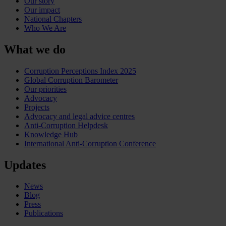
Our story
Our impact
National Chapters
Who We Are
What we do
Corruption Perceptions Index 2025
Global Corruption Barometer
Our priorities
Advocacy
Projects
Advocacy and legal advice centres
Anti-Corruption Helpdesk
Knowledge Hub
International Anti-Corruption Conference
Updates
News
Blog
Press
Publications