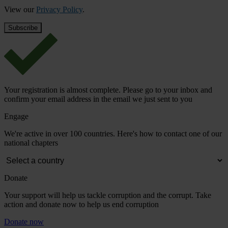
View our
Privacy Policy
.
Your registration is almost complete. Please go to your inbox and
confirm your email address in the email we just sent to you
Engage
We're active in over 100 countries. Here's how to contact one of our
national chapters
Donate
Your support will help us tackle corruption and the corrupt. Take
action and donate now to help us end corruption
Donate now