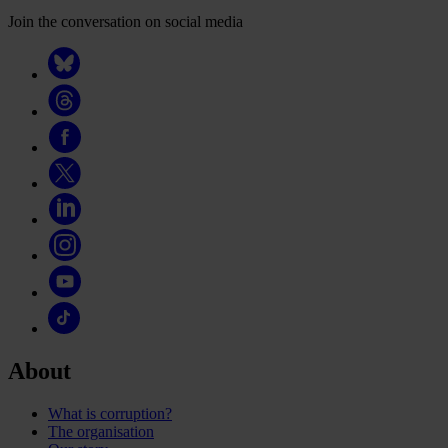
Join the conversation on social media
About
What is corruption?
The organisation