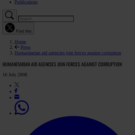
Publications
Post this
Home
Press
Humanitarian aid agencies join forces against corruption
HUMANITARIAN AID AGENCIES JOIN FORCES AGAINST CORRUPTION
16 July 2008