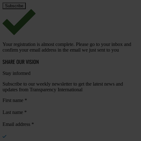
Your registration is almost complete. Please go to your inbox and
confirm your email address in the email we just sent to you
SHARE OUR VISION
Stay informed
Subscribe to our weekly newsletter to get the latest news and
updates from Transparency International
First name
*
Last name
*
Email address
*