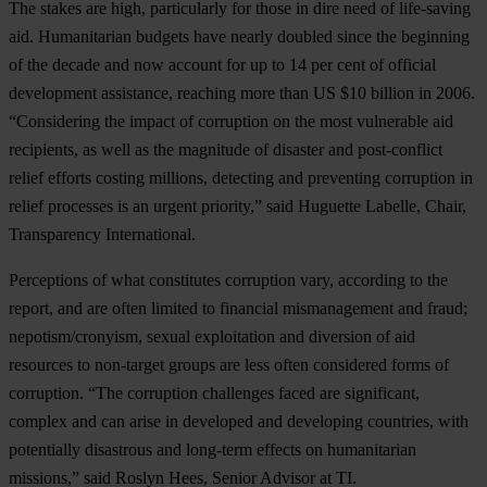
The stakes are high, particularly for those in dire need of life-saving
aid. Humanitarian budgets have nearly doubled since the beginning
of the decade and now account for up to 14 per cent of official
development assistance, reaching more than US $10 billion in 2006.
“Considering the impact of corruption on the most vulnerable aid
recipients, as well as the magnitude of disaster and post-conflict
relief efforts costing millions, detecting and preventing corruption in
relief processes is an urgent priority,” said Huguette Labelle, Chair,
Transparency International.
Perceptions of what constitutes corruption vary, according to the
report, and are often limited to financial mismanagement and fraud;
nepotism/cronyism, sexual exploitation and diversion of aid
resources to non-target groups are less often considered forms of
corruption. “The corruption challenges faced are significant,
complex and can arise in developed and developing countries, with
potentially disastrous and long-term effects on humanitarian
missions,” said Roslyn Hees, Senior Advisor at TI.