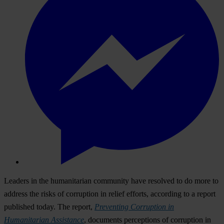
Leaders in the humanitarian community have resolved to do more to
address the risks of corruption in relief efforts, according to a report
published today. The report,
Preventing Corruption in
Humanitarian Assistance
, documents perceptions of corruption in