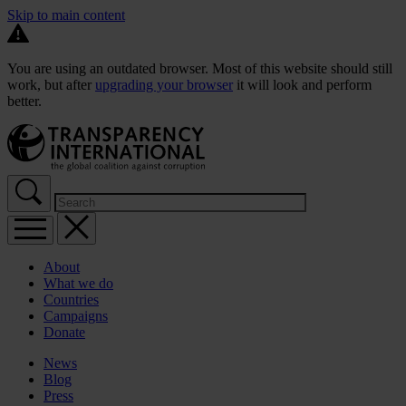
Skip to main content
You are using an outdated browser. Most of this website should still
work, but after
upgrading your browser
it will look and perform
better.
About
What we do
Countries
Campaigns
Donate
News
Blog
Press