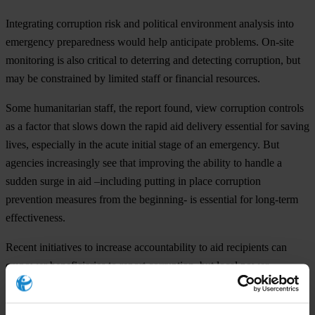
Integrating corruption risk and political environment analysis into
emergency preparedness would help anticipate problems. On-site
monitoring is also critical to deterring and detecting corruption, but
may be constrained by limited staff or financial resources.
Some humanitarian staff, the report found, view corruption controls
as a factor that slows down the rapid aid delivery essential for saving
lives, especially in the acute initial stage of an emergency. But
agencies increasingly see that improving the ability to handle a
sudden surge in aid –including putting in place corruption
prevention measures from the beginning- is essential for long-term
effectiveness.
Recent initiatives to increase accountability to aid recipients can
empower beneficiaries to report corruption, but local power
structures and cultural inhibitions may also inhibit the effectiveness
of this strategy.