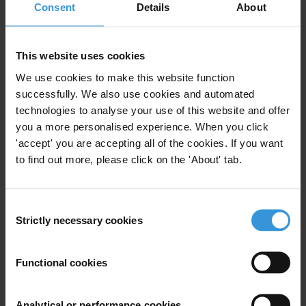
Consent
Details
About
Joint policies and strategies would allow humanitarian agencies to
better address endemic corruption in emergency environments as
well as corruption risks inherent in relief operations.
This website uses cookies
We use cookies to make this website function
With this report, Transparency International (TI) presents a set of
successfully. We also use cookies and automated
recommendations to increase transparency and accountability in
technologies to analyse your use of this website and offer
humanitarian relief, involving financial and non-financial aspects of
you a more personalised experience. When you click
practice and policies. A handbook containing good practices to
'accept' you are accepting all of the cookies. If you want
support humanitarian agencies in their efforts to curb corruption will
to find out more, please click on the 'About' tab.
be published in early 2009.
###
Consent
Strictly necessary cookies
Selection
Transparency International is the civil society organisation leading
the fight against corruption.
Functional cookies
Download the
full report
.
Analytical or performance cookies