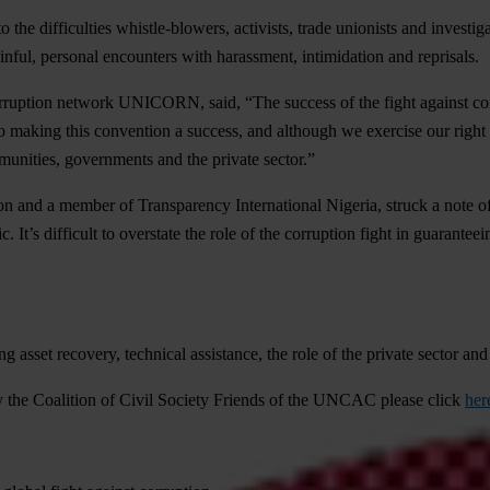
 to the difficulties whistle-blowers, activists, trade unionists and inves
ainful, personal encounters with harassment, intimidation and reprisals.
-corruption network UNICORN, said, “The success of the fight against 
king this convention a success, and although we exercise our right to 
munities, governments and the private sector.”
 and a member of Transparency International Nigeria, struck a note of 
. It’s difficult to overstate the role of the corruption fight in guarante
 asset recovery, technical assistance, the role of the private sector and
 by the Coalition of Civil Society Friends of the UNCAC please click
her