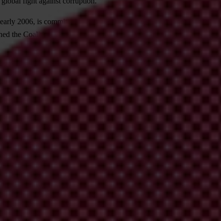
 global fight against corruption.
n early 2006, is committed to promoting the ratification, implementati
ed the Coalition. They include Transparency International (TI), UNIC