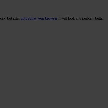
ork, but after
upgrading your browser
it will look and perform better.