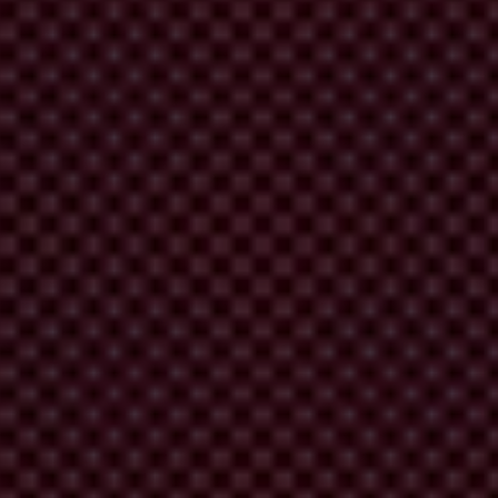
on and monitoring of the landmark UN Convention against Corruption
ORN, Oxfam, Article 19, Global Witness, International Council on