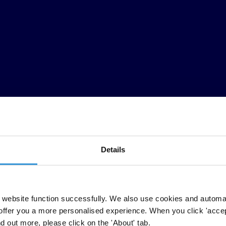
Details
website function successfully. We also use cookies and automa
on coalition have labelled as a major setback the failure of the internat
offer you a more personalised experience. When you click 'accept
t Corruption (UNCAC).
nd out more, please click on the 'About' tab.