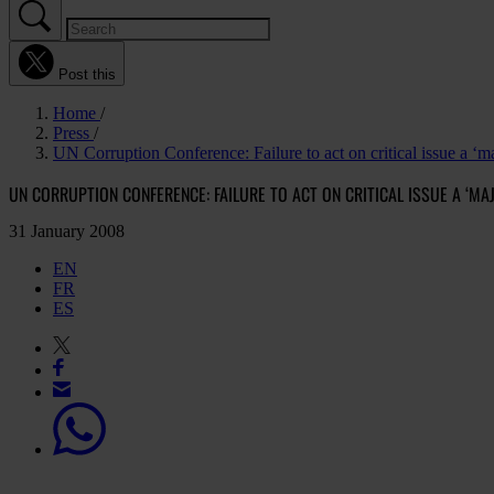
Post this
Home
Press
UN Corruption Conference: Failure to act on critical issue a ‘ma
UN CORRUPTION CONFERENCE: FAILURE TO ACT ON CRITICAL ISSUE A ‘M
31 January 2008
EN
FR
ES