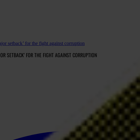
jor setback’ for the fight against corruption
AJOR SETBACK’ FOR THE FIGHT AGAINST CORRUPTION