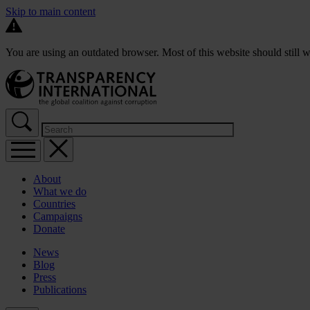
Skip to main content
You are using an outdated browser. Most of this website should still w
About
What we do
Countries
Campaigns
Donate
News
Blog
Press
Publications