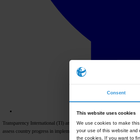
Consent
This website uses cookies
We use cookies to make this 
Transparency International (TI) and a broad civil society anti-corrupti
your use of this website and 
assess country progress in implementing the UN Convention agains
the cookies. If you want to fi