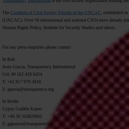
Transparency International
is the civil society organization leading the
The
Coalition of Civil Society Friends of the UNCAC
, established i
(UNCAC). Over 50 international and national CSOs have already join
Human Rights Policy, Institute for Security Studies and others.
For any press enquiries please contact
In Bali
Jesse Garcia, Transparency International
Cel: 49 162 419 6454
T: +62 817 979 3818
E:
jgarcia@transparency.org
In Berlin
Gypsy Guillén Kaiser
T: +49 30 343820662
E:
ggkaiser@transparency.org