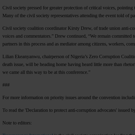
Civil society pressed for greater protection of critical voices, pointing
Many of the civil society representatives attending the event told of p
Civil society coalition coordinator Kirsty Drew, of trade union anti
voices and commentators.” Drew continued, “We remain committed to ma
partners in this process and as mediator among citizens, workers, com
Lilian Ekeanyanwu, chairperson of Nigeria’s Zero Corruption Coalition
death issue, will be heading home having heard little more than rhetoric
we came all this way to be at this conference.”
###
For more information on priority issues around the convention including
To read the 'Declaration to protect anti-corruption advocates' issued
Note to editors: