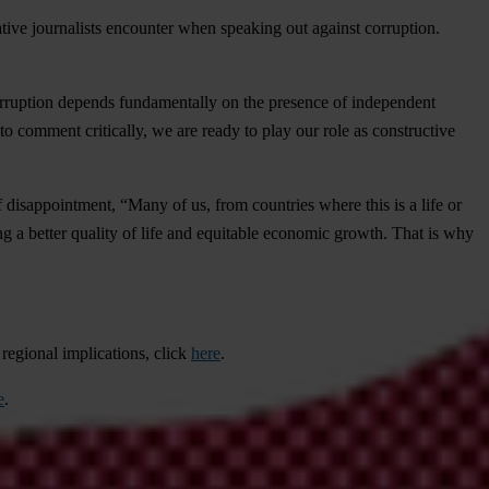
tigative journalists encounter when speaking out against corruption.
corruption depends fundamentally on the presence of independent
comment critically, we are ready to play our role as constructive
disappointment, “Many of us, from countries where this is a life or
eing a better quality of life and equitable economic growth. That is why
 regional implications, click
here
.
e
.