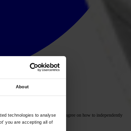
About
ted technologies to analyse
ional corruption conference in Bali to agree on how to independently
' you are accepting all of