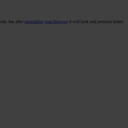
ork, but after
upgrading your browser
it will look and perform better.