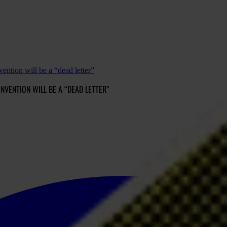
ntion will be a “dead letter”
ENTION WILL BE A “DEAD LETTER”