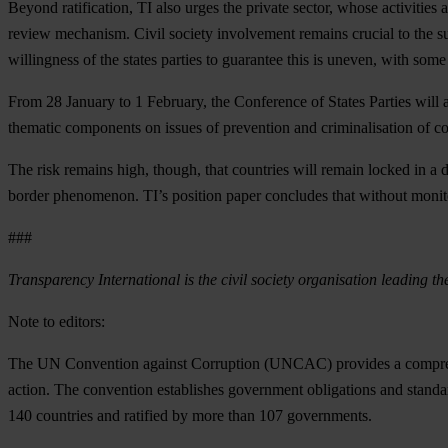
Beyond ratification, TI also urges the private sector, whose activities
review mechanism. Civil society involvement remains crucial to the suc
willingness of the states parties to guarantee this is uneven, with some 
From 28 January to 1 February, the Conference of States Parties will als
thematic components on issues of prevention and criminalisation of c
The risk remains high, though, that countries will remain locked in a d
border phenomenon. TI’s position paper concludes that without monitor
###
Transparency International is the civil society organisation leading th
Note to editors:
The UN Convention against Corruption (UNCAC) provides a comprehens
action. The convention establishes government obligations and standa
140 countries and ratified by more than 107 governments.