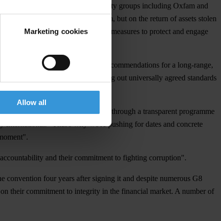
rating within a coalition of civil society groups including Oxfam and
ions, not just on a review mechanism, but on the return of assets stolen
Marketing cookies
mplement the convention and stronger measures to protect and engage
ition paper
with specific technical recommendations for a long-range,
on anti-corruption measures, setting out universally agreed standards
Allow all
ting. "Our work has shown us that only through a transparent programme
cy International. “That’s why we're pushing for dates and concrete
e moment".
 accountability and their commitment to fighting corruption".
e convention four years after signing it and despite numerous G8
 on their commitment to integrity in the financial market. A number of