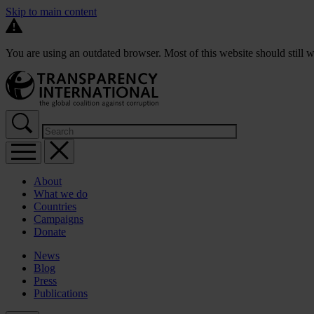
Skip to main content
You are using an outdated browser. Most of this website should still w
About
What we do
Countries
Campaigns
Donate
News
Blog
Press
Publications