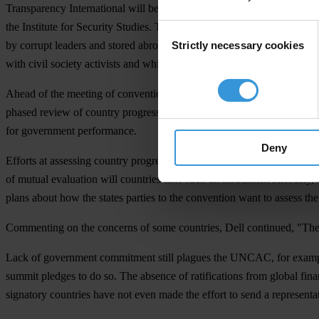
Transparency International will be represented by its top leadership as
the Institute for Security Studies. TI and the coalition will be on han
Consent
Strictly necessary cookies
by corrupt leaders and stored abroad. Additional issues the group wil
Selection
with civil society activists and whistleblowers.
Ahead of the meeting of convention signatories, the so-called Confere
phased review of country progress. The paper notes, that in a global
for government performance.
Deny
Efforts at assessing country progress to date, through self-reporting,
of mutual evaluation will countries take such an instrument seriously,
plans about how the states parties to the convention want to assess th
Commenting on the concerns of some countries, Dell continued, "The fa
Lack of government commitment still plagues the UNCAC, for example 
summit pledges to do so. The absence of ratifications from global fina
signatory countries have not even made the effort to send a representat