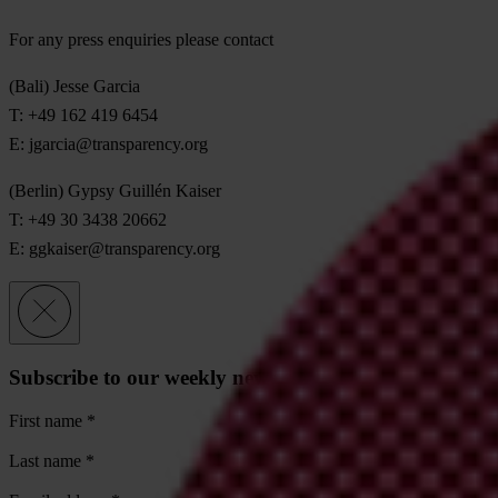
For any press enquiries please contact
(Bali) Jesse Garcia
T: +49 162 419 6454
E:
jgarcia@transparency.org
(Berlin) Gypsy Guillén Kaiser
T: +49 30 3438 20662
E:
ggkaiser@transparency.org
Subscribe to our weekly newsletter
First name
*
Last name
*