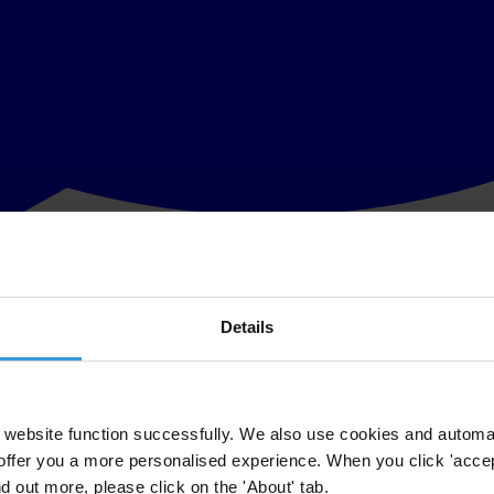
Details
e on 28 January about the future of the UN Convention against Corrup
ments keep their commitments and implement the convention.
 concrete plan to assess country progress in implementing the treaty, th
website function successfully. We also use cookies and automa
offer you a more personalised experience. When you click 'accept
nd out more, please click on the 'About' tab.