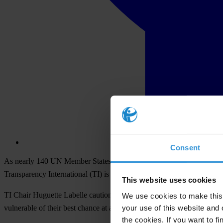
Consent
As nearly 140 UN Member States head to Bali to kick off a conferenc
Transparency International (TI) is advocating to ensure that govern
This website uses cookies
TI Chair Huguette Labelle cautions that “without the development of a
We use cookies to make this 
your use of this website and 
vulnerable of their best chance at a better life”.
the cookies. If you want to fi