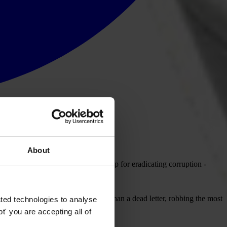
About
tion (UNCAC) - the global road-map for eradicating corruption -
e convention will be nothing more than a dead letter, robbing the most
ted technologies to analyse
' you are accepting all of