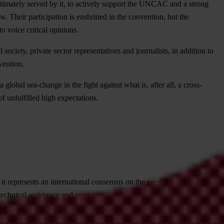
 ultimately served by it, to actively support the UNCAC and a strong
. Their participation is enshrined in the convention, but the
to voice critical opinions.
society, private sector representatives and journalists, in addition to
vention.
lobal sea-change in the fight against what is, after all, a cross-
f unfulfilled high expectations.
epresents an international consensus on the need for collective
, technical assistance and asset recovery. UNCAC has been signed by