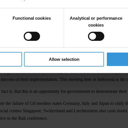
 well as over 30 of the organisation’s national chapters and will be ope
d to put pressure on governments to make concrete, action-oriented decis
Functional cookies
Analytical or performance
l focus on include technical assistance for lower-income countries to i
cookies
nce of States Parties (CoSP), Transparency International released a
pos
ised world, the UNCAC offers the only global framework for cooperation 
Allow selection
 have been lacklustre, with barely half of signatory countries participa
 and get serious about implementing it," said Gillian Dell of Transparen
e success of their implementation. This meeting here in Indonesia is th
ct is, that this is an opportunity for governments to demonstrate their
the failure of G8 member states Germany, Italy and Japan to ratify th
ncial centres Singapore, Switzerland and Liechtenstein also casts doubt
ive to the Bali conference.