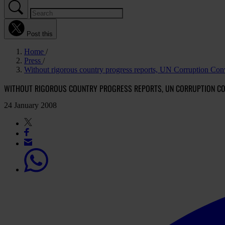
Post this
Home
Press
Without rigorous country progress reports, UN Corruption Conve
WITHOUT RIGOROUS COUNTRY PROGRESS REPORTS, UN CORRUPTION CONV
24 January 2008