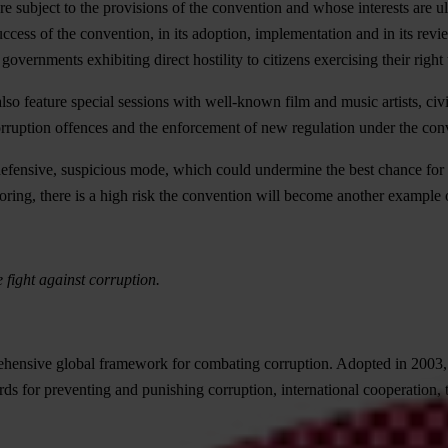
 are subject to the provisions of the convention and whose interests are
cess of the convention, in its adoption, implementation and in its review
governments exhibiting direct hostility to citizens exercising their right 
o feature special sessions with well-known film and music artists, civil 
orruption offences and the enforcement of new regulation under the con
efensive, suspicious mode, which could undermine the best chance for a g
ing, there is a high risk the convention will become another example o
e fight against corruption.
ive global framework for combating corruption. Adopted in 2003, it r
rds for preventing and punishing corruption, international cooperation