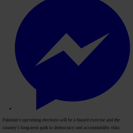
Pakistan’s upcoming elections will be a biased exercise and the
country’s long-term path to democracy and accountability risks