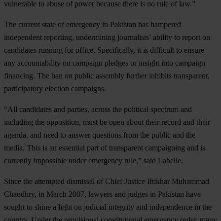
vulnerable to abuse of power because there is no rule of law.”
The current state of emergency in Pakistan has hampered
independent reporting, undermining journalists’ ability to report on
candidates running for office. Specifically, it is difficult to ensure
any accountability on campaign pledges or insight into campaign
financing. The ban on public assembly further inhibits transparent,
participatory election campaigns.
“All candidates and parties, across the political spectrum and
including the opposition, must be open about their record and their
agenda, and need to answer questions from the public and the
media. This is an essential part of transparent campaigning and is
currently impossible under emergency rule,” said Labelle.
Since the attempted dismissal of Chief Justice Iftikhar Muhammad
Chaudhry, in March 2007, lawyers and judges in Pakistan have
sought to shine a light on judicial integrity and independence in the
country. Under the provisional constitutional emergency order, many