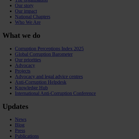
Our story
Our impact
National Chapters
Who We Are
What we do
Corruption Perceptions Index 2025
Global Corruption Barometer
Our priorities
Advocacy
Projects
Advocacy and legal advice centres
Anti-Corruption Helpdesk
Knowledge Hub
International Anti-Corruption Conference
Updates
News
Blog
Press
Publications