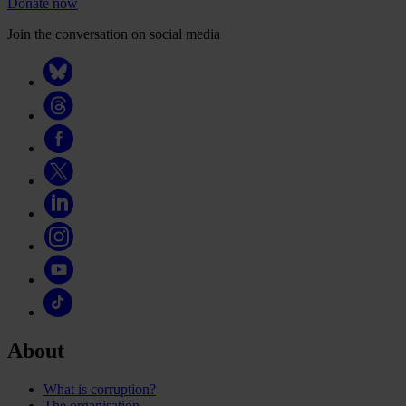
Donate now
Join the conversation on social media
About
What is corruption?
The organisation