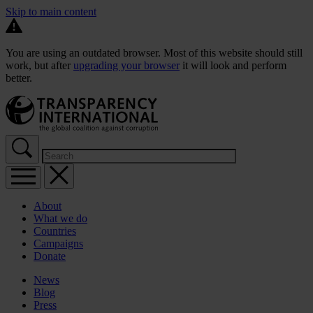
Skip to main content
You are using an outdated browser. Most of this website should still
work, but after
upgrading your browser
it will look and perform
better.
About
What we do
Countries
Campaigns
Donate
News
Blog
Press