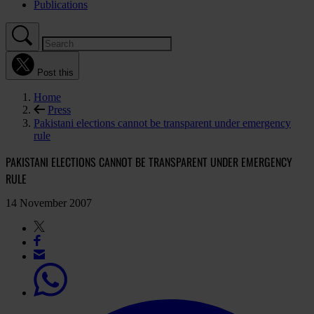
Publications
Post this
Home
Press
Pakistani elections cannot be transparent under emergency
rule
PAKISTANI ELECTIONS CANNOT BE TRANSPARENT UNDER EMERGENCY
RULE
14 November 2007