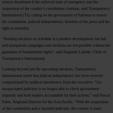
serious derailment if the enforced state of emergency and the
suspension of the country’s constitution continue, said Transparency
International (TI), calling on the government of Pakistan to restore
the constitution, judicial independence, freedom of the press and the
right to assembly.
“Holding elections on schedule is a positive development, but fair
and transparent campaigns and elections are not possible without the
guarantee of fundamental rights“, said Huguette Labelle, Chair of
Transparency International.
Looking beyond just the upcoming elections, Transparency
International noted that judicial independence has been severely
compromised by political interference from the executive. “An
incapacitated judiciary is no longer able to check government
impunity and hold leaders accountable for their actions,” said Pascal
Fabie, Regional Director for the Asia Pacific. “With the suspension
of the constitution and a muzzled judiciary, the country is more