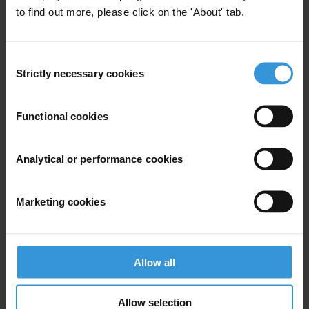
to find out more, please click on the 'About' tab.
For any press enquiries please contact
Jesse Garcia
Consent
T: +49 30 34 3820667
Strictly necessary cookies
Selection
E:
jgarcia@transparency.org
Functional cookies
Analytical or performance cookies
Subscribe to our weekly newsletter
First name
*
Marketing cookies
Last name
*
Email address
*
Allow all
Allow selection
View our
Privacy Policy
.