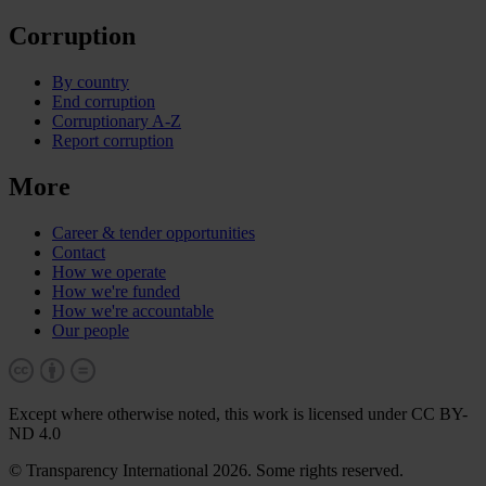
Corruption
By country
End corruption
Corruptionary A-Z
Report corruption
More
Career & tender opportunities
Contact
How we operate
How we're funded
How we're accountable
Our people
Except where otherwise noted, this work is licensed under CC BY-
ND 4.0
© Transparency International 2026. Some rights reserved.