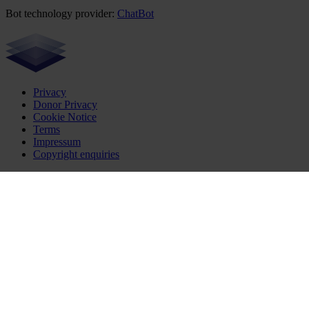
Bot technology provider:
ChatBot
Privacy
Donor Privacy
Cookie Notice
Terms
Impressum
Copyright enquiries