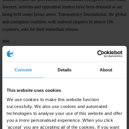
lawyers, activists and opposition leaders have been detained or are
being held under house arrest. Transparency International, the global
anti-corruption coalition, with national chapters in almost 100
countries, asks for their immediate release.
###
Transparency International is the civil society organisation leading
the fight against corruption.
Consent
Details
About
Note to editors:
Pakistan ranked 138 out of 180 countries in TI’s
2007 Corruption
This website uses cookies
Perceptions Index
.
We use cookies to make this website function
In 2007 Transparency International released the landmark
Global
successfully. We also use cookies and automated
Corruption Report
with a special focus on corruption in the judiciary
technologies to analyse your use of this website and offer
and has campaigned vigorously against judicial corruption.
you a more personalised experience. When you click
'accept' you are accepting all of the cookies. If you want