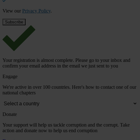
View our
Privacy Policy
.
Your registration is almost complete. Please go to your inbox and
confirm your email address in the email we just sent to you
Engage
We're active in over 100 countries. Here's how to contact one of our
national chapters
Donate
Your support will help us tackle corruption and the corrupt. Take
action and donate now to help us end corruption