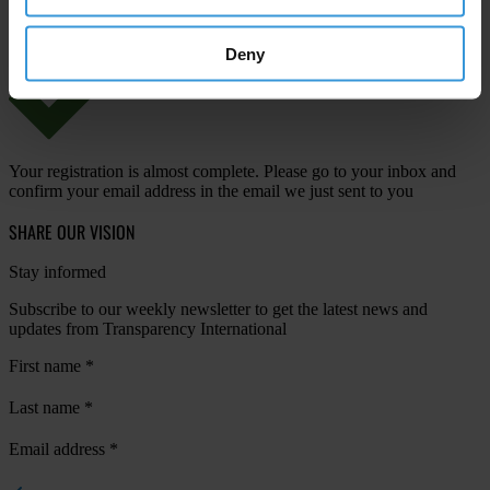
Deny
Your registration is almost complete. Please go to your inbox and
confirm your email address in the email we just sent to you
SHARE OUR VISION
Stay informed
Subscribe to our weekly newsletter to get the latest news and
updates from Transparency International
First name
*
Last name
*
Email address
*