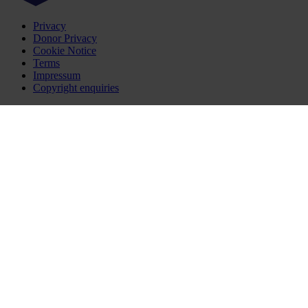
Privacy
Donor Privacy
Cookie Notice
Terms
Impressum
Copyright enquiries