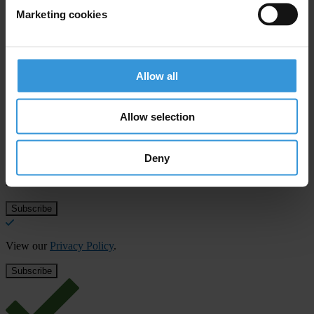
T: +371-67285584
Marketing cookies
E:
roberts.putnis@delna.lv
Allow all
Subscribe to our weekly newsletter
Allow selection
First name
*
Last name
*
Deny
Email address
*
View our
Privacy Policy
.