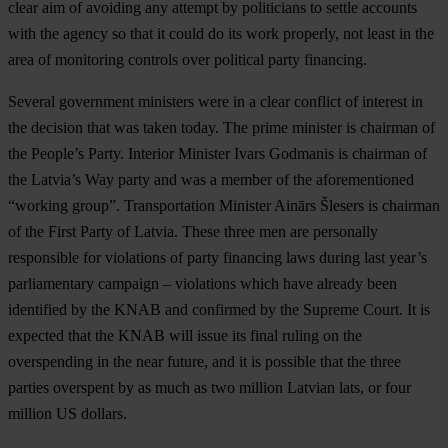
clear aim of avoiding any attempt by politicians to settle accounts
with the agency so that it could do its work properly, not least in the
area of monitoring controls over political party financing.
Several government ministers were in a clear conflict of interest in
the decision that was taken today. The prime minister is chairman of
the People’s Party. Interior Minister Ivars Godmanis is chairman of
the Latvia’s Way party and was a member of the aforementioned
“working group”. Transportation Minister Ainārs Šlesers is chairman
of the First Party of Latvia. These three men are personally
responsible for violations of party financing laws during last year’s
parliamentary campaign – violations which have already been
identified by the KNAB and confirmed by the Supreme Court. It is
expected that the KNAB will issue its final ruling on the
overspending in the near future, and it is possible that the three
parties overspent by as much as two million Latvian lats, or four
million US dollars.