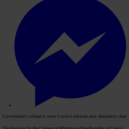
Government’s refusal to serve Latvia’s interests now absolutely clear
The decision by the Cabinet of Ministers of the Republic of Latvia