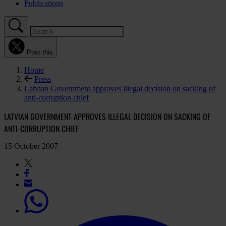
Publications
Post this
Home
Press
Latvian Government approves illegal decision on sacking of
anti-corruption chief
LATVIAN GOVERNMENT APPROVES ILLEGAL DECISION ON SACKING OF
ANTI-CORRUPTION CHIEF
15 October 2007