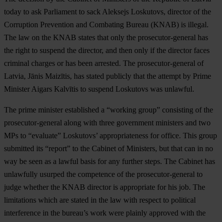
today to ask Parliament to sack Aleksejs Loskutovs, director of the
Corruption Prevention and Combating Bureau (KNAB) is illegal.
The law on the KNAB states that only the prosecutor-general has
the right to suspend the director, and then only if the director faces
criminal charges or has been arrested. The prosecutor-general of
Latvia, Jānis Maizītis, has stated publicly that the attempt by Prime
Minister Aigars Kalvītis to suspend Loskutovs was unlawful.
The prime minister established a “working group” consisting of the
prosecutor-general along with three government ministers and two
MPs to “evaluate” Loskutovs’ appropriateness for office. This group
submitted its “report” to the Cabinet of Ministers, but that can in no
way be seen as a lawful basis for any further steps. The Cabinet has
unlawfully usurped the competence of the prosecutor-general to
judge whether the KNAB director is appropriate for his job. The
limitations which are stated in the law with respect to political
interference in the bureau’s work were plainly approved with the