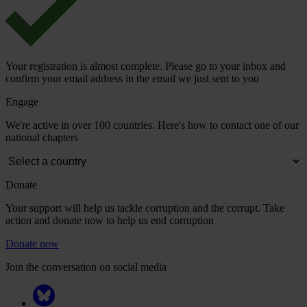
Your registration is almost complete. Please go to your inbox and
confirm your email address in the email we just sent to you
Engage
We're active in over 100 countries. Here's how to contact one of our
national chapters
Donate
Your support will help us tackle corruption and the corrupt. Take
action and donate now to help us end corruption
Donate now
Join the conversation on social media