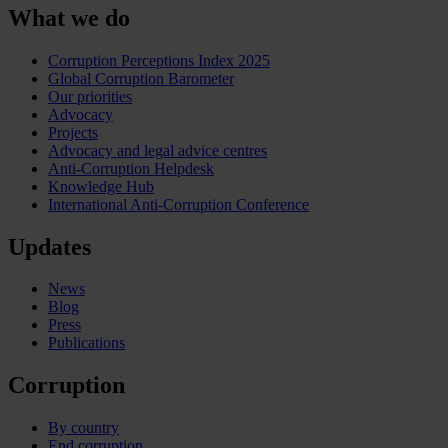
What we do
Corruption Perceptions Index 2025
Global Corruption Barometer
Our priorities
Advocacy
Projects
Advocacy and legal advice centres
Anti-Corruption Helpdesk
Knowledge Hub
International Anti-Corruption Conference
Updates
News
Blog
Press
Publications
Corruption
By country
End corruption