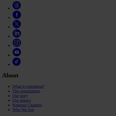
About
What is corruption?
The organisation
Our story
Our impact
National Chapters
Who We Are