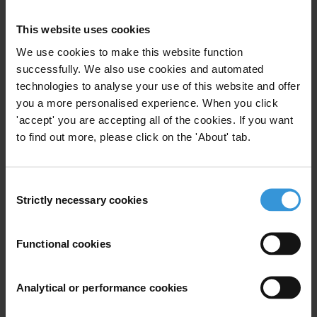
of day. There is good reason to say that this government is not
This website uses cookies
serving the interests of the public, but is serving the interests of
organised crime and corruption, as former President Vaira Vīķe-
We use cookies to make this website function
Freiberga made it absolutely clear when she launched this year’s
successfully. We also use cookies and automated
technologies to analyse your use of this website and offer
referendum procedure.”
you a more personalised experience. When you click
The referendum procedure was launched after the governing
'accept' you are accepting all of the cookies. If you want
coalition forced amendments to national security laws through
to find out more, please click on the 'About' tab.
Parliament which were widely criticised by, among others, the North
Atlantic Treaty Organization. It signalled that if the amendments
Consent
were to be upheld, Latvia might well be excluded from the
Strictly necessary cookies
Selection
circulation of confidential NATO information.
Functional cookies
For any press enquiries please contact
Robert Putnis
Analytical or performance cookies
T: +371-67285585