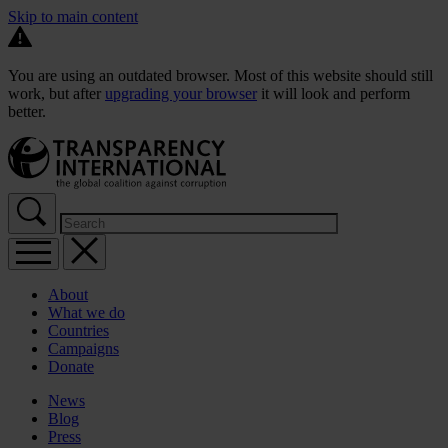
Skip to main content
You are using an outdated browser. Most of this website should still
work, but after
upgrading your browser
it will look and perform
better.
About
What we do
Countries
Campaigns
Donate
News
Blog
Press