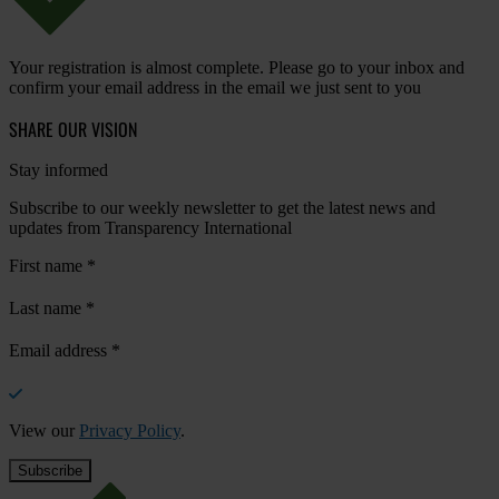
Your registration is almost complete. Please go to your inbox and
confirm your email address in the email we just sent to you
SHARE OUR VISION
Stay informed
Subscribe to our weekly newsletter to get the latest news and
updates from Transparency International
First name
*
Last name
*
Email address
*
View our
Privacy Policy
.