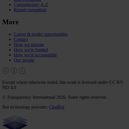
Corruptionary A-Z
Report corruption
More
Career & tender opportunities
Contact
How we operate
How we're funded
How we're accountable
Our people
Except where otherwise noted, this work is licensed under CC BY-
ND 4.0
© Transparency International 2026. Some rights reserved.
Bot technology provider:
ChatBot