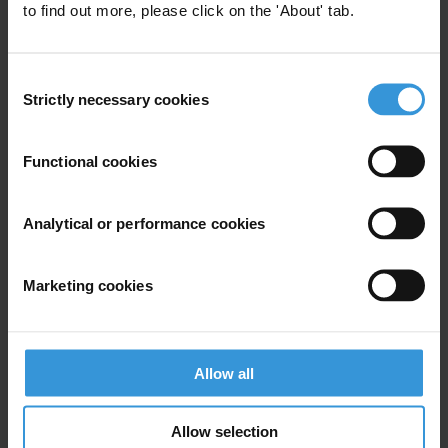
to find out more, please click on the 'About' tab.
Stephane Stassen
T: +49-30-3438 2013
Consent
E:
stassen@transparency.org
Strictly necessary cookies
Selection
In Yaoundé:
David Koschel
Functional cookies
T: 00237 74706690
E:
dkoschel@transparency.org
Analytical or performance cookies
www.transparency.org
Roger NGOH YOM
Marketing cookies
T: 99 83 03 20
Léopold NZEUSSEU
Allow all
T: 99 74 26 70
Helen TANTOH
Allow selection
T: 77 49 89 71