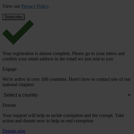
View our
Privacy Policy
.
Your registration is almost complete. Please go to your inbox and
confirm your email address in the email we just sent to you
Engage
We're active in over 100 countries. Here's how to contact one of our
national chapters
Donate
Your support will help us tackle corruption and the corrupt. Take
action and donate now to help us end corruption
Donate now