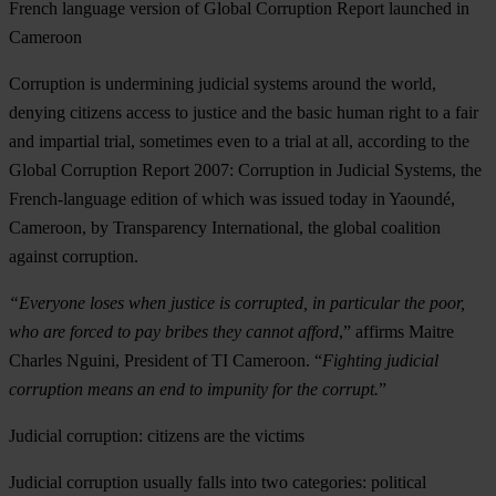
French language version of Global Corruption Report launched in
Cameroon
Corruption is undermining judicial systems around the world,
denying citizens access to justice and the basic human right to a fair
and impartial trial, sometimes even to a trial at all, according to the
Global Corruption Report 2007: Corruption in Judicial Systems, the
French-language edition of which was issued today in Yaoundé,
Cameroon, by Transparency International, the global coalition
against corruption.
“Everyone loses when justice is corrupted, in particular the poor,
who are forced to pay bribes they cannot afford
,” affirms Maitre
Charles Nguini, President of TI Cameroon. “
Fighting judicial
corruption means an end to impunity for the corrupt.
”
Judicial corruption: citizens are the victims
Judicial corruption usually falls into two categories: political