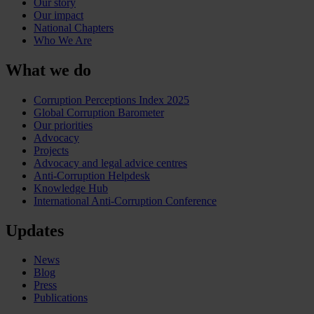
Our story
Our impact
National Chapters
Who We Are
What we do
Corruption Perceptions Index 2025
Global Corruption Barometer
Our priorities
Advocacy
Projects
Advocacy and legal advice centres
Anti-Corruption Helpdesk
Knowledge Hub
International Anti-Corruption Conference
Updates
News
Blog
Press
Publications