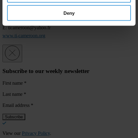
Office TI-C:
Deny
T: 22 22 45 05
E:
ticameroon@yahoo.fr
www.ti-cameroon.org
Subscribe to our weekly newsletter
First name
*
Last name
*
Email address
*
View our
Privacy Policy
.