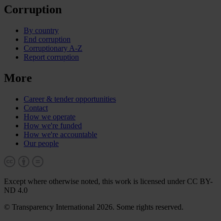
Corruption
By country
End corruption
Corruptionary A-Z
Report corruption
More
Career & tender opportunities
Contact
How we operate
How we're funded
How we're accountable
Our people
Except where otherwise noted, this work is licensed under CC BY-
ND 4.0
© Transparency International 2026. Some rights reserved.