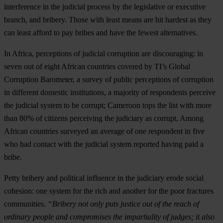
interference in the judicial process by the legislative or executive
branch, and bribery. Those with least means are hit hardest as they
can least afford to pay bribes and have the fewest alternatives.
In Africa, perceptions of judicial corruption are discouraging: in
seven out of eight African countries covered by TI’s Global
Corruption Barometer, a survey of public perceptions of corruption
in different domestic institutions, a majority of respondents perceive
the judicial system to be corrupt; Cameroon tops the list with more
than 80% of citizens perceiving the judiciary as corrupt. Among
African countries surveyed an average of one respondent in five
who had contact with the judicial system reported having paid a
bribe.
Petty bribery and political influence in the judiciary erode social
cohesion: one system for the rich and another for the poor fractures
communities.
“Bribery not only puts justice out of the reach of
ordinary people and compromises the impartiality of judges; it also