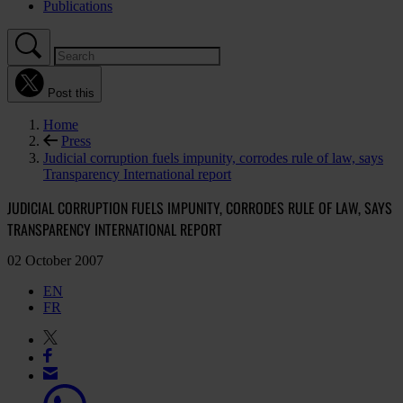
Publications
Post this
Home
Press
Judicial corruption fuels impunity, corrodes rule of law, says
Transparency International report
JUDICIAL CORRUPTION FUELS IMPUNITY, CORRODES RULE OF LAW, SAYS
TRANSPARENCY INTERNATIONAL REPORT
02 October 2007
EN
FR