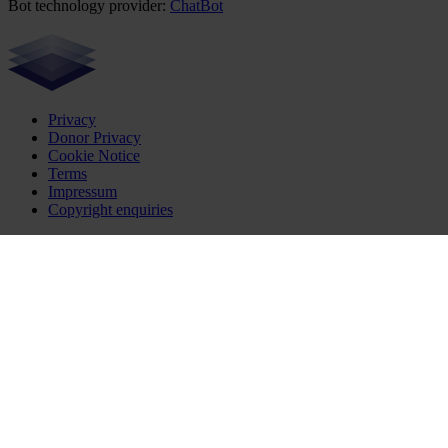
Bot technology provider:
ChatBot
Privacy
Donor Privacy
Cookie Notice
Terms
Impressum
Copyright enquiries