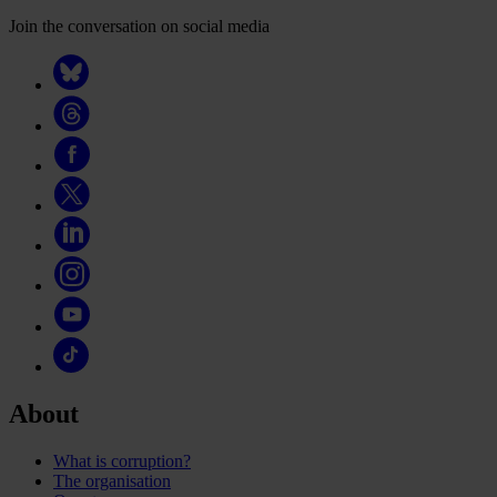
Join the conversation on social media
About
What is corruption?
The organisation