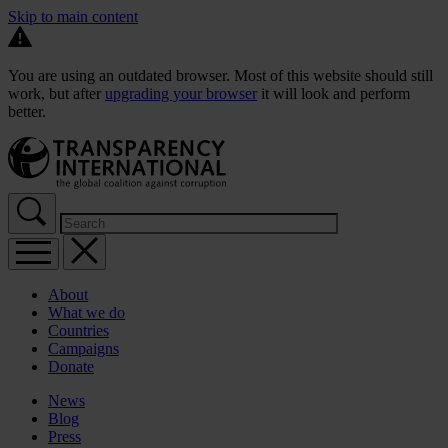
Skip to main content
You are using an outdated browser. Most of this website should still
work, but after
upgrading your browser
it will look and perform
better.
About
What we do
Countries
Campaigns
Donate
News
Blog
Press