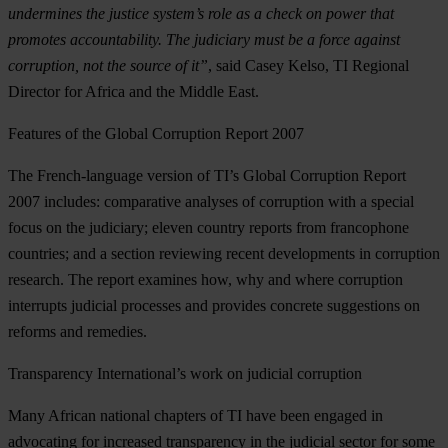
undermines the justice system’s role as a check on power that
promotes accountability. The judiciary must be a force against
corruption, not the source of it”
, said Casey Kelso, TI Regional
Director for Africa and the Middle East.
Features of the Global Corruption Report 2007
The French-language version of TI’s Global Corruption Report
2007 includes: comparative analyses of corruption with a special
focus on the judiciary; eleven country reports from francophone
countries; and a section reviewing recent developments in corruption
research. The report examines how, why and where corruption
interrupts judicial processes and provides concrete suggestions on
reforms and remedies.
Transparency International’s work on judicial corruption
Many African national chapters of TI have been engaged in
advocating for increased transparency in the judicial sector for some