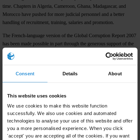
time. Chapters in Algeria, Cameroon, Ghana, Madagascar, and
Morocco have pushed for more judicial personnel and a better
handling of recruitment, training, salaries and promotion.
The French-language version of the Global Corruption Report 2007
has been made possible in part through the generous support of the
Organisation internationale de la Francophonie.
###
Consent
Details
About
Transparency International is the global civil society organisation
leading the fight against corruption.
This website uses cookies
We use cookies to make this website function
For any press enquiries please contact
successfully. We also use cookies and automated
In Berlin:
technologies to analyse your use of this website and offer
you a more personalised experience. When you click
Conny Abel
'accept' you are accepting all of the cookies. If you want
T: +49-30-3438 20666