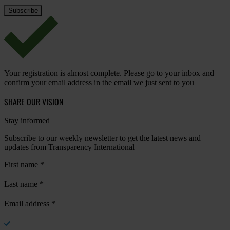
Your registration is almost complete. Please go to your inbox and
confirm your email address in the email we just sent to you
SHARE OUR VISION
Stay informed
Subscribe to our weekly newsletter to get the latest news and
updates from Transparency International
First name
*
Last name
*
Email address
*