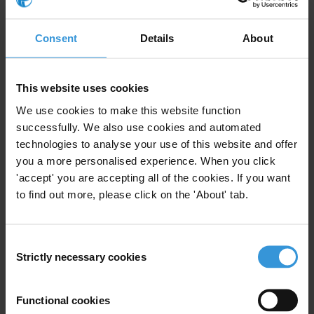
Danish International Development Agency (DANIDA). Updated
NIS studies were funded by DANIDA and the Federal Ministry for
Consent
Details
About
Economic Cooperation and Development (BMZ). Previous update
of the Guatemala NIS was supported by USAID.
This website uses cookies
The Guatemala Declaration includes commitments on reaching
We use cookies to make this website function
concrete outcomes in the fight against corruption by 2010 in the
successfully. We also use cookies and automated
Central American region. The Declaration was signed by seven
technologies to analyse your use of this website and offer
Central American presidents and the Dominican Republic during the
you a more personalised experience. When you click
12th International Anti-Corruption Conference in November 2006 in
'accept' you are accepting all of the cookies. If you want
Guatemala City.
to find out more, please click on the 'About' tab.
For any press enquiries please contact
Consent
Strictly necessary cookies
Selection
In Guatemala
Juan Luis Velasquez Carrera
Regional Coordinator, Transparency International Central America
Functional cookies