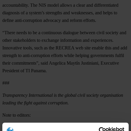
accountability. The NIS model allows a clear and differentiated
diagnosis of a system’s strengths and weaknesses, and helps to
define anti-corruption advocacy and reform efforts.
“There needs to be a continuous dialogue between civil society and
other stakeholders to exchange information and experiences.
Innovative tools, such as the RECREA web site enable this and add
strength to anti-corruption efforts while helping governments fulfil
their commitments”, said Angelica Maytín Justiniani, Executive
President of TI Panama.
###
Transparency International is the global civil society organisation
leading the fight against corruption.
Note to editors:
RECREA has been developed with the financial support of the