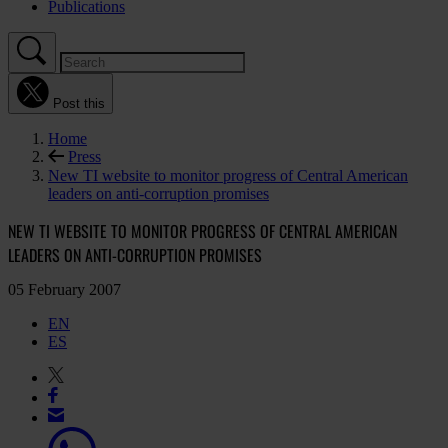
Publications
Post this
Home
Press
New TI website to monitor progress of Central American
leaders on anti-corruption promises
NEW TI WEBSITE TO MONITOR PROGRESS OF CENTRAL AMERICAN
LEADERS ON ANTI-CORRUPTION PROMISES
05 February 2007
EN
ES