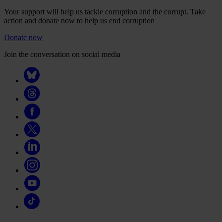
Your support will help us tackle corruption and the corrupt. Take
action and donate now to help us end corruption
Donate now
Join the conversation on social media