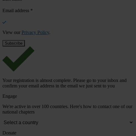
Email address
*
View our
Privacy Policy
.
Your registration is almost complete. Please go to your inbox and
confirm your email address in the email we just sent to you
Engage
We're active in over 100 countries. Here's how to contact one of our
national chapters
Donate