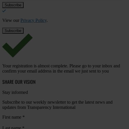
View our
Privacy Policy
.
Your registration is almost complete. Please go to your inbox and
confirm your email address in the email we just sent to you
SHARE OUR VISION
Stay informed
Subscribe to our weekly newsletter to get the latest news and
updates from Transparency International
First name
*
Last name
*