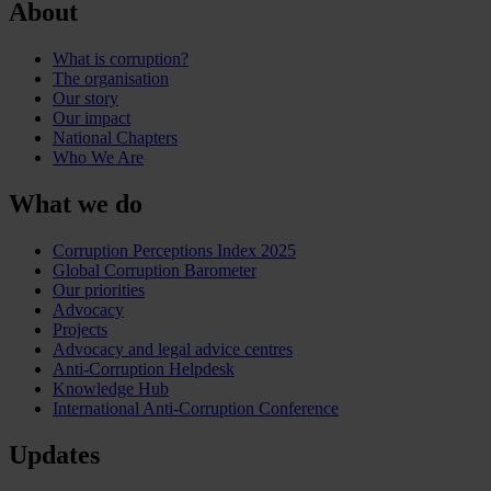
About
What is corruption?
The organisation
Our story
Our impact
National Chapters
Who We Are
What we do
Corruption Perceptions Index 2025
Global Corruption Barometer
Our priorities
Advocacy
Projects
Advocacy and legal advice centres
Anti-Corruption Helpdesk
Knowledge Hub
International Anti-Corruption Conference
Updates