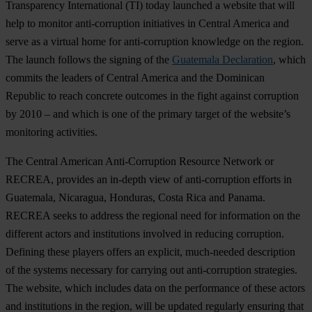
Transparency International (TI) today launched a website that will
help to monitor anti-corruption initiatives in Central America and
serve as a virtual home for anti-corruption knowledge on the region.
The launch follows the signing of the
Guatemala Declaration
, which
commits the leaders of Central America and the Dominican
Republic to reach concrete outcomes in the fight against corruption
by 2010 – and which is one of the primary target of the website’s
monitoring activities.
The Central American Anti-Corruption Resource Network or
RECREA, provides an in-depth view of anti-corruption efforts in
Guatemala, Nicaragua, Honduras, Costa Rica and Panama.
RECREA seeks to address the regional need for information on the
different actors and institutions involved in reducing corruption.
Defining these players offers an explicit, much-needed description
of the systems necessary for carrying out anti-corruption strategies.
The website, which includes data on the performance of these actors
and institutions in the region, will be updated regularly ensuring that