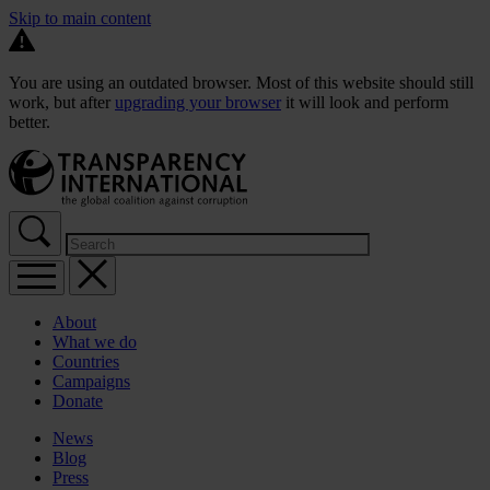
Skip to main content
You are using an outdated browser. Most of this website should still
work, but after
upgrading your browser
it will look and perform
better.
About
What we do
Countries
Campaigns
Donate
News
Blog
Press