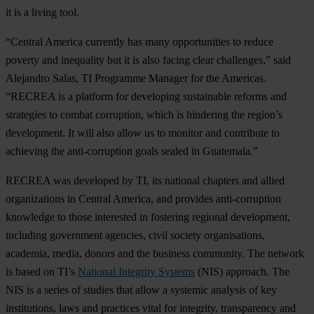
it is a living tool.
“Central America currently has many opportunities to reduce
poverty and inequality but it is also facing clear challenges,” said
Alejandro Salas, TI Programme Manager for the Americas.
“RECREA is a platform for developing sustainable reforms and
strategies to combat corruption, which is hindering the region’s
development. It will also allow us to monitor and contribute to
achieving the anti-corruption goals sealed in Guatemala.”
RECREA was developed by TI, its national chapters and allied
organizations in Central America, and provides anti-corruption
knowledge to those interested in fostering regional development,
including government agencies, civil society organisations,
academia, media, donors and the business community. The network
is based on TI’s
National Integrity Systems
(NIS) approach. The
NIS is a series of studies that allow a systemic analysis of key
institutions, laws and practices vital for integrity, transparency and