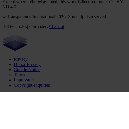
Except where otherwise noted, this work is licensed under CC BY-
ND 4.0
© Transparency International 2026. Some rights reserved.
Bot technology provider:
ChatBot
Privacy
Donor Privacy
Cookie Notice
Terms
Impressum
Copyright enquiries