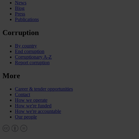
News
Blog
Press
Publications
Corruption
By country
End corruption
Corruptionary A-Z
Report corruption
More
Career & tender opportunities
Contact
How we operate
How we're funded
How we're accountable
Our people