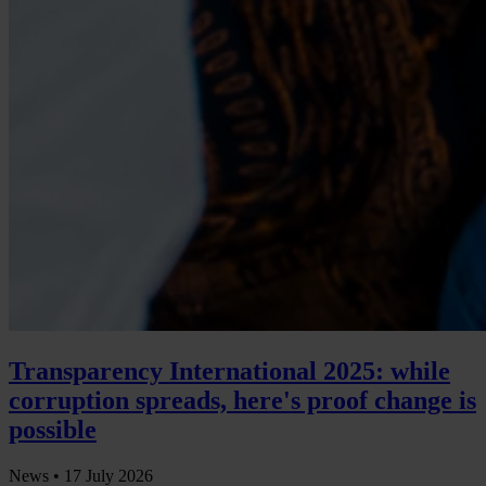
Transparency International 2025: while
corruption spreads, here's proof change is
possible
News •
17 July 2026