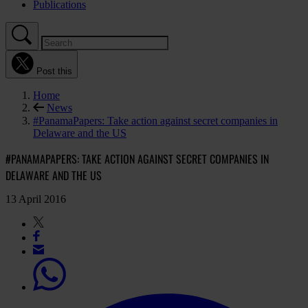
Publications
Post this
Home
News
#PanamaPapers: Take action against secret companies in
Delaware and the US
#PANAMAPAPERS: TAKE ACTION AGAINST SECRET COMPANIES IN
DELAWARE AND THE US
13 April 2016