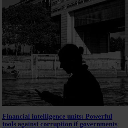
Financial intelligence units: Powerful
tools against corruption if governments