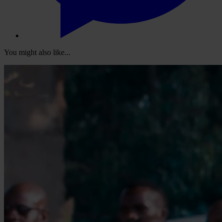
You might also like...