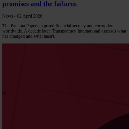
promises and the failures
News •
02 April 2026
The Panama Papers exposed financial secrecy and corruption
worldwide. A decade later, Transparency International assesses what
has changed and what hasn't.