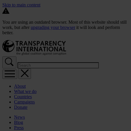
Skip to main content
You are using an outdated browser. Most of this website should still
work, but after
upgrading your browser
it will look and perform
better.
About
What we do
Countries
Campaigns
Donate
News
Blog
Press