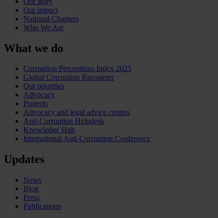
Our story
Our impact
National Chapters
Who We Are
What we do
Corruption Perceptions Index 2025
Global Corruption Barometer
Our priorities
Advocacy
Projects
Advocacy and legal advice centres
Anti-Corruption Helpdesk
Knowledge Hub
International Anti-Corruption Conference
Updates
News
Blog
Press
Publications