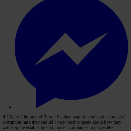
If Hillary Clinton and Bernie Sanders want to combat the spread of
corruption (and they should!) they need to speak about how they
will stop the establishment of secret companies in places like