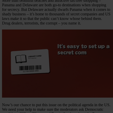
More than beautiful beaches and attractive tax-free shopping –
Panama and Delaware are both go-to destinations when shopping
for secrecy. But Delaware actually dwarfs Panama when it comes to
shady business – it’s home to thousands of secret companies and US
laws make it so that the public can’t know whose behind them.
Drug dealers, terrorists, the corrupt – you name it.
Now’s our chance to put this issue on the political agenda in the US.
We need your help to make sure the moderators ask Democratic