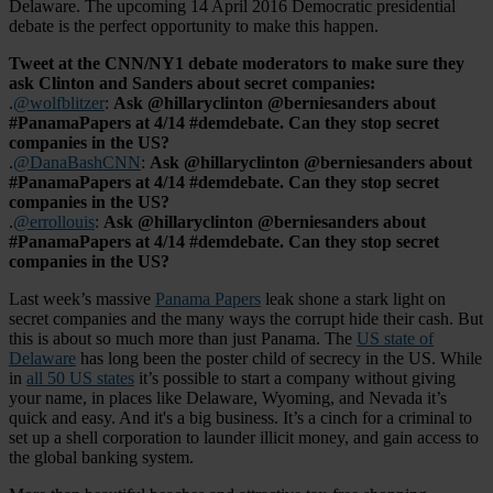
Delaware. The upcoming 14 April 2016 Democratic presidential
debate is the perfect opportunity to make this happen.
Tweet at the CNN/NY1 debate moderators to make sure they
ask Clinton and Sanders about secret companies:
.
@wolfblitzer
:
Ask @hillaryclinton @berniesanders about
#PanamaPapers at 4/14 #demdebate. Can they stop secret
companies in the US?
.
@DanaBashCNN
:
Ask @hillaryclinton @berniesanders about
#PanamaPapers at 4/14 #demdebate. Can they stop secret
companies in the US?
.
@errollouis
:
Ask @hillaryclinton @berniesanders about
#PanamaPapers at 4/14 #demdebate. Can they stop secret
companies in the US?
Last week’s massive
Panama Papers
leak shone a stark light on
secret companies and the many ways the corrupt hide their cash. But
this is about so much more than just Panama. The
US state of
Delaware
has long been the poster child of secrecy in the US. While
in
all 50 US states
it’s possible to start a company without giving
your name, in places like Delaware, Wyoming, and Nevada it’s
quick and easy. And it's a big business. It’s a cinch for a criminal to
set up a shell corporation to launder illicit money, and gain access to
the global banking system.