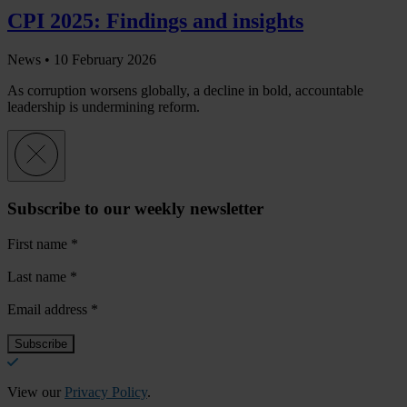
CPI 2025: Findings and insights
News •
10 February 2026
As corruption worsens globally, a decline in bold, accountable
leadership is undermining reform.
Subscribe to our weekly newsletter
First name
*
Last name
*
Email address
*
View our
Privacy Policy
.