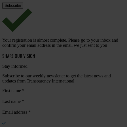
Your registration is almost complete. Please go to your inbox and
confirm your email address in the email we just sent to you
SHARE OUR VISION
Stay informed
Subscribe to our weekly newsletter to get the latest news and
updates from Transparency International
First name
*
Last name
*
Email address
*