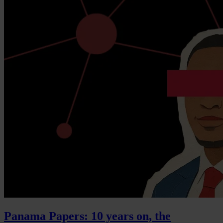
Panama Papers: 10 years on, the