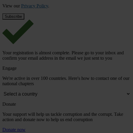
View our
Privacy Policy
.
Your registration is almost complete. Please go to your inbox and
confirm your email address in the email we just sent to you
Engage
We're active in over 100 countries. Here's how to contact one of our
national chapters
Donate
Your support will help us tackle corruption and the corrupt. Take
action and donate now to help us end corruption
Donate now