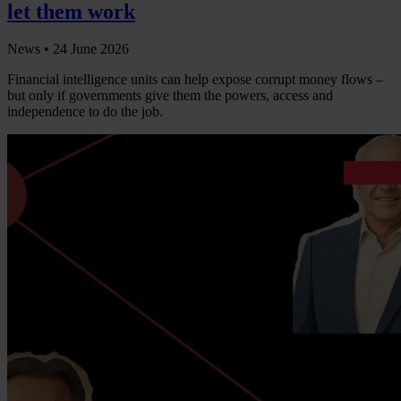
let them work
News •
24 June 2026
Financial intelligence units can help expose corrupt money flows –
but only if governments give them the powers, access and
independence to do the job.