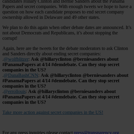
candidates Hillary Clinton and Bernie Sanders about the Panama
Papers and secret companies. With enough tweets we hope to have a
question on how each candidate proposes to end secret company
ownership allowed in Delaware and 49 other states.
We plan to do this again when other debate dates are announced. It’s
not about Democrats and Republicans, it’s about stopping the
corrupt!
Again, here are the tweets for the debate moderators to ask Clinton
and Sanders directly about ending secret companies:
.
@wolfblitzer
:
Ask @hillaryclinton @berniesanders about
#PanamaPapers at 4/14 #demdebate. Can they stop secret
companies in the US?
.
@DanaBashCNN
:
Ask @hillaryclinton @berniesanders about
#PanamaPapers at 4/14 #demdebate. Can they stop secret
companies in the US?
.
@errollouis
:
Ask @hillaryclinton @berniesanders about
#PanamaPapers at 4/14 #demdebate. Can they stop secret
companies in the US?
Take more action against secret companies in the US!
For any press inquiries please contact
press@transparency.org