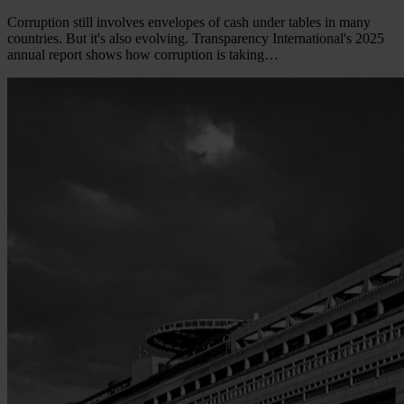
Corruption still involves envelopes of cash under tables in many
countries. But it's also evolving. Transparency International's 2025
annual report shows how corruption is taking…