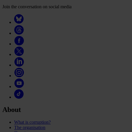
Join the conversation on social media
About
What is corruption?
The organisation