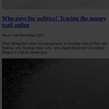
Who pays for politics? Tracing the money
trail online
News •
06 November 2025
From Mongolia’s drive for transparency to looming risks in Peru and
Bolivia, new findings show why open digital disclosure of political
finance is vital for democracy.