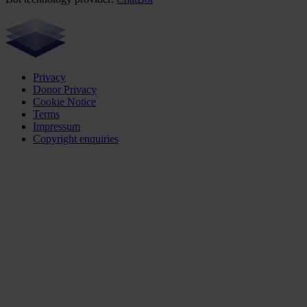
Privacy
Donor Privacy
Cookie Notice
Terms
Impressum
Copyright enquiries