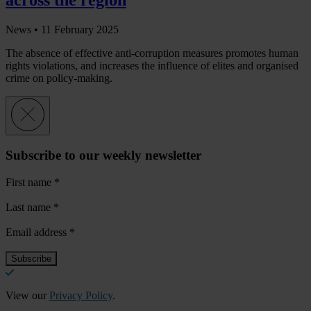
News •
11 February 2025
The absence of effective anti-corruption measures promotes human
rights violations, and increases the influence of elites and organised
crime on policy-making.
Subscribe to our weekly newsletter
First name
*
Last name
*
Email address
*
View our
Privacy Policy
.