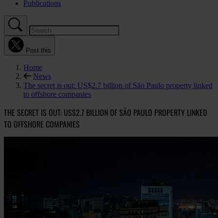
Publications
Post this
Home
News
The secret is out: US$2.7 billion of São Paulo property linked
to offshore companies
THE SECRET IS OUT: US$2.7 BILLION OF SÃO PAULO PROPERTY LINKED
TO OFFSHORE COMPANIES