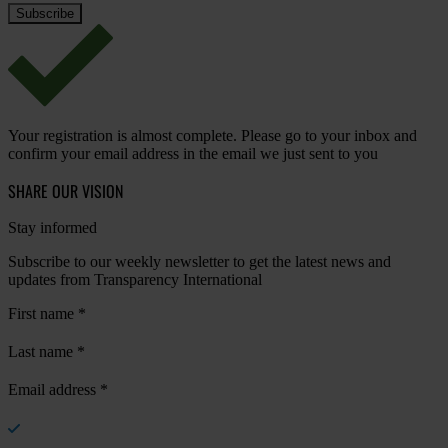
Your registration is almost complete. Please go to your inbox and
confirm your email address in the email we just sent to you
SHARE OUR VISION
Stay informed
Subscribe to our weekly newsletter to get the latest news and
updates from Transparency International
First name
*
Last name
*
Email address
*