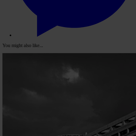
You might also like...