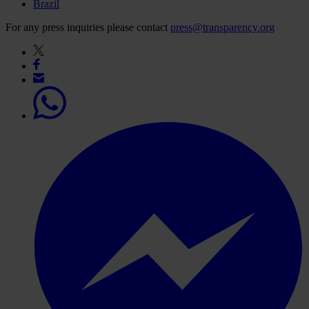
Brazil
For any press inquiries please contact
press@transparency.org