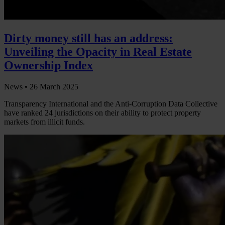
Dirty money still has an address:
Unveiling the Opacity in Real Estate
Ownership Index
News •
26 March 2025
Transparency International and the Anti-Corruption Data Collective
have ranked 24 jurisdictions on their ability to protect property
markets from illicit funds.