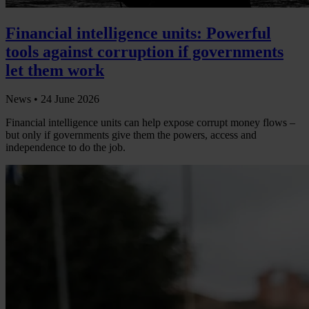
Financial intelligence units: Powerful
tools against corruption if governments
let them work
News •
24 June 2026
Financial intelligence units can help expose corrupt money flows –
but only if governments give them the powers, access and
independence to do the job.