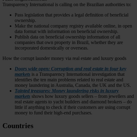
Transparency International is calling on the Brazilian authorities to:
Pass legislation that provides a legal definition of beneficial
ownership.
Make the national company registry available online, in open
data format with information on beneficial ownership.
Publish data on beneficial ownership information of all
companies that own property in Brazil, whether they are
incorporated domestically or overseas.
How the corrupt launder money via real estate and luxury goods
Doors wide open: Corruption and real estate in four key
markets
is a Transparency International investigation that
identifies the ten main problems related to real estate and
money laundering in Australia, Canada, the UK and the US.
Tainted treasures: Money laundering risks in luxury
markets
shows how luxury goods sellers – from jewellers and
real estate agents to yacht builders and diamond brokers – do
little if anything to check if their customers are using corrupt
money to fund their high-end purchases.
Countries