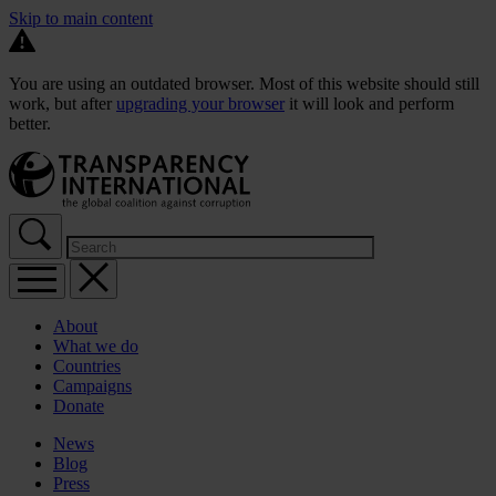
Skip to main content
You are using an outdated browser. Most of this website should still
work, but after
upgrading your browser
it will look and perform
better.
About
What we do
Countries
Campaigns
Donate
News
Blog
Press