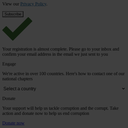
View our
Privacy Policy
.
Your registration is almost complete. Please go to your inbox and
confirm your email address in the email we just sent to you
Engage
We're active in over 100 countries. Here's how to contact one of our
national chapters
Donate
Your support will help us tackle corruption and the corrupt. Take
action and donate now to help us end corruption
Donate now