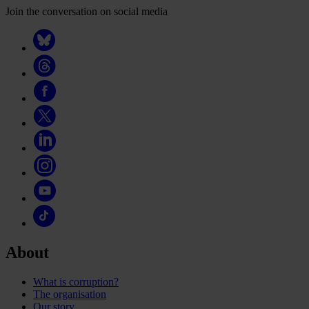
Join the conversation on social media
About
What is corruption?
The organisation
Our story