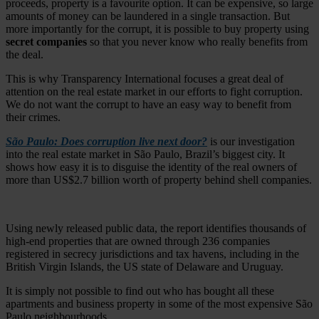
proceeds, property is a favourite option. It can be expensive, so large
amounts of money can be laundered in a single transaction. But
more importantly for the corrupt, it is possible to buy property using
secret companies
so that you never know who really benefits from
the deal.
This is why Transparency International focuses a great deal of
attention on the real estate market in our efforts to fight corruption.
We do not want the corrupt to have an easy way to benefit from
their crimes.
São Paulo: Does corruption live next door?
is our investigation
into the real estate market in São Paulo, Brazil’s biggest city. It
shows how easy it is to disguise the identity of the real owners of
more than US$2.7 billion worth of property behind shell companies.
Using newly released public data, the report identifies thousands of
high-end properties that are owned through 236 companies
registered in secrecy jurisdictions and tax havens, including in the
British Virgin Islands, the US state of Delaware and Uruguay.
It is simply not possible to find out who has bought all these
apartments and business property in some of the most expensive São
Paulo neighbourhoods.