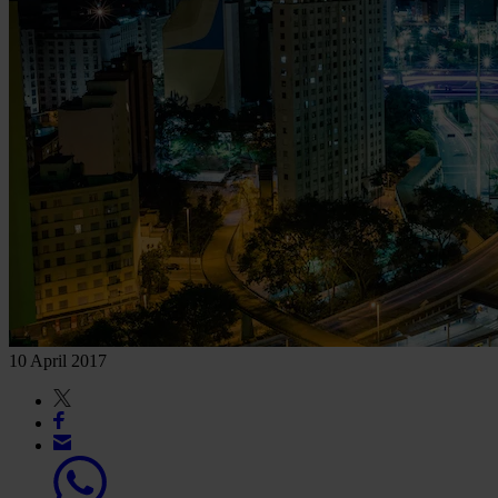
10 April 2017