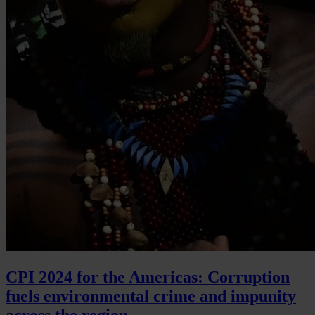
CPI 2024 for the Americas: Corruption
fuels environmental crime and impunity
across the region