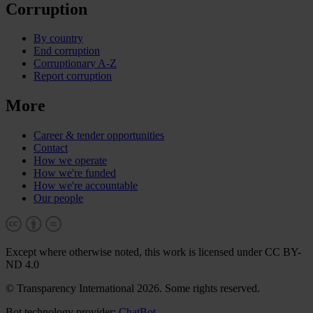
Corruption
By country
End corruption
Corruptionary A-Z
Report corruption
More
Career & tender opportunities
Contact
How we operate
How we're funded
How we're accountable
Our people
Except where otherwise noted, this work is licensed under CC BY-
ND 4.0
© Transparency International 2026. Some rights reserved.
Bot technology provider:
ChatBot