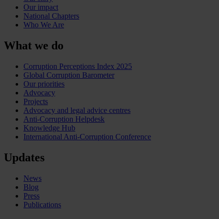
Our impact
National Chapters
Who We Are
What we do
Corruption Perceptions Index 2025
Global Corruption Barometer
Our priorities
Advocacy
Projects
Advocacy and legal advice centres
Anti-Corruption Helpdesk
Knowledge Hub
International Anti-Corruption Conference
Updates
News
Blog
Press
Publications