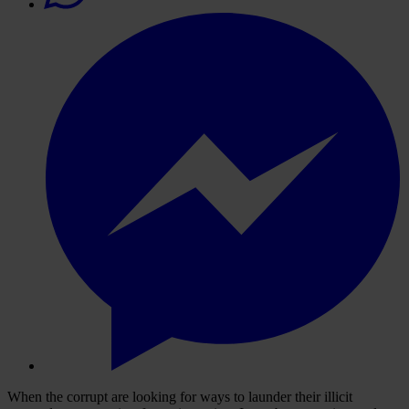
When the corrupt are looking for ways to launder their illicit