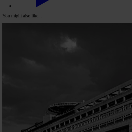
You might also like...