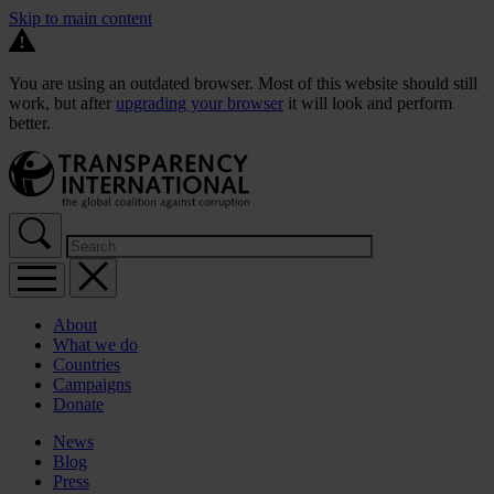
Skip to main content
You are using an outdated browser. Most of this website should still
work, but after
upgrading your browser
it will look and perform
better.
About
What we do
Countries
Campaigns
Donate
News
Blog
Press