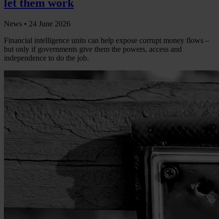
let them work
News •
24 June 2026
Financial intelligence units can help expose corrupt money flows –
but only if governments give them the powers, access and
independence to do the job.