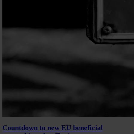
Countdown to new EU beneficial