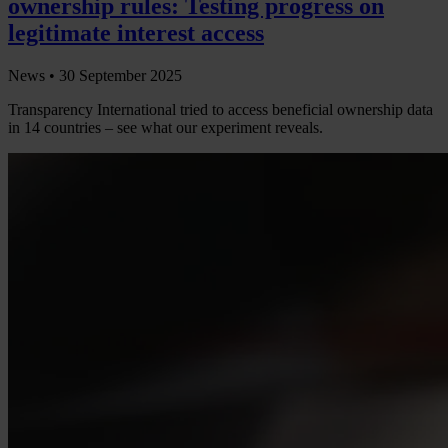
ownership rules: Testing progress on
legitimate interest access
News •
30 September 2025
Transparency International tried to access beneficial ownership data
in 14 countries – see what our experiment reveals.