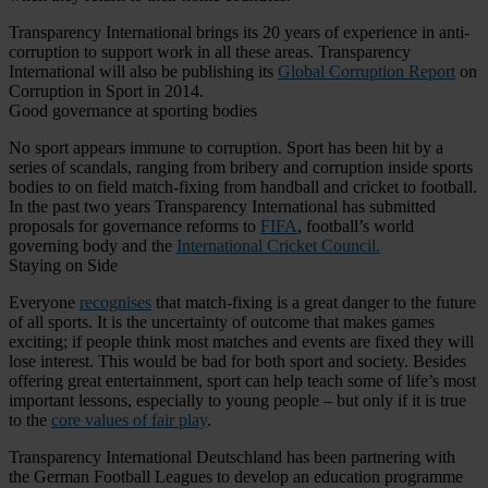
Transparency International brings its 20 years of experience in anti-
corruption to support work in all these areas. Transparency
International will also be publishing its
Global Corruption Report
on
Corruption in Sport in 2014.
Good governance at sporting bodies
No sport appears immune to corruption. Sport has been hit by a
series of scandals, ranging from bribery and corruption inside sports
bodies to on field match-fixing from handball and cricket to football.
In the past two years Transparency International has submitted
proposals for governance reforms to
FIFA
, football’s world
governing body and the
International Cricket Council.
Staying on Side
Everyone
recognises
that match-fixing is a great danger to the future
of all sports. It is the uncertainty of outcome that makes games
exciting; if people think most matches and events are fixed they will
lose interest. This would be bad for both sport and society. Besides
offering great entertainment, sport can help teach some of life’s most
important lessons, especially to young people – but only if it is true
to the
core values of fair play
.
Transparency International Deutschland has been partnering with
the German Football Leagues to develop an education programme