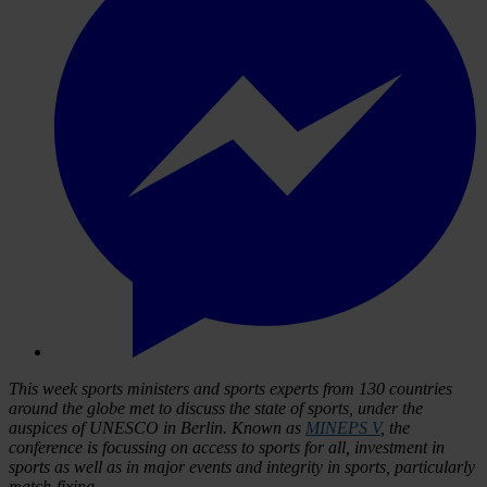
This week sports ministers and sports experts from 130 countries
around the globe met to discuss the state of sports, under the
auspices of UNESCO in Berlin. Known as
MINEPS V
, the
conference is focussing on access to sports for all, investment in
sports as well as in major events and integrity in sports, particularly
match-fixing.