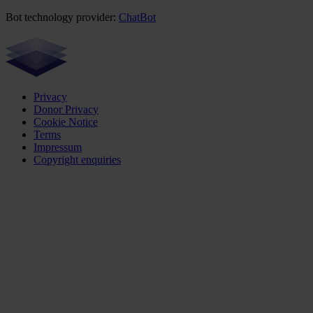
Bot technology provider:
ChatBot
Privacy
Donor Privacy
Cookie Notice
Terms
Impressum
Copyright enquiries