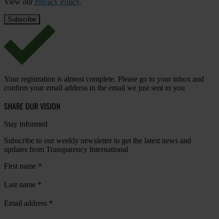
View our
Privacy Policy
.
Your registration is almost complete. Please go to your inbox and
confirm your email address in the email we just sent to you
SHARE OUR VISION
Stay informed
Subscribe to our weekly newsletter to get the latest news and
updates from Transparency International
First name
*
Last name
*
Email address
*