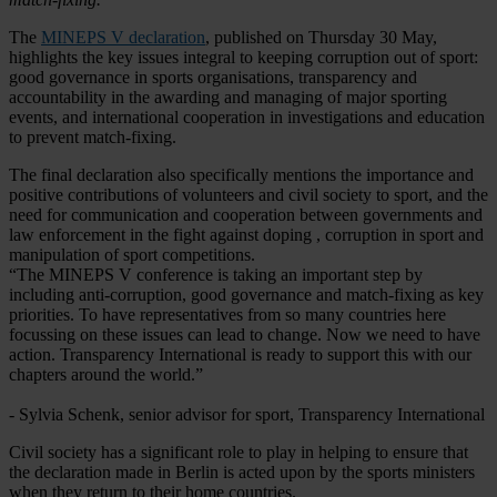
The
MINEPS V declaration
, published on Thursday 30 May,
highlights the key issues integral to keeping corruption out of sport:
good governance in sports organisations, transparency and
accountability in the awarding and managing of major sporting
events, and international cooperation in investigations and education
to prevent match-fixing.
The final declaration also specifically mentions the importance and
positive contributions of volunteers and civil society to sport, and the
need for communication and cooperation between governments and
law enforcement in the fight against doping , corruption in sport and
manipulation of sport competitions.
“The MINEPS V conference is taking an important step by
including anti-corruption, good governance and match-fixing as key
priorities. To have representatives from so many countries here
focussing on these issues can lead to change. Now we need to have
action. Transparency International is ready to support this with our
chapters around the world.”
- Sylvia Schenk, senior advisor for sport, Transparency International
Civil society has a significant role to play in helping to ensure that
the declaration made in Berlin is acted upon by the sports ministers
when they return to their home countries.