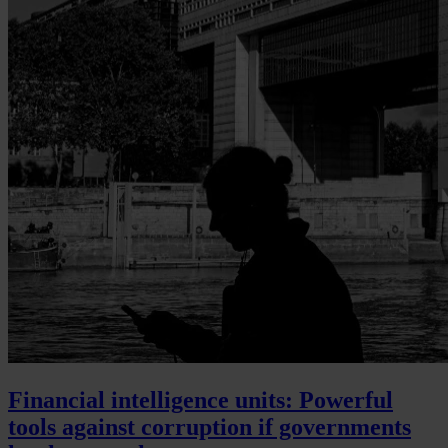
Financial intelligence units: Powerful
tools against corruption if governments