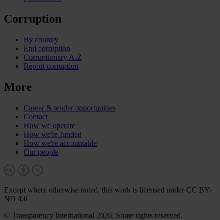
Corruption
By country
End corruption
Corruptionary A-Z
Report corruption
More
Career & tender opportunities
Contact
How we operate
How we're funded
How we're accountable
Our people
Except where otherwise noted, this work is licensed under CC BY-
ND 4.0
© Transparency International 2026. Some rights reserved.