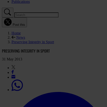
Publications
Post this
Home
News
Preserving Integrity in Sport
PRESERVING INTEGRITY IN SPORT
31 May 2013