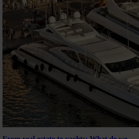
From real estate to yachts: What do we