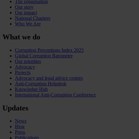
The organisation
Our story
Our impact
National Chapters
Who We Are
What we do
Corruption Perceptions Index 2025
Global Corruption Barometer
Our priorities
Advocacy
Projects
Advocacy and legal advice centres
Anti-Corruption Helpdesk
Knowledge Hub
International Anti-Corruption Conference
Updates
News
Blog
Press
Publications