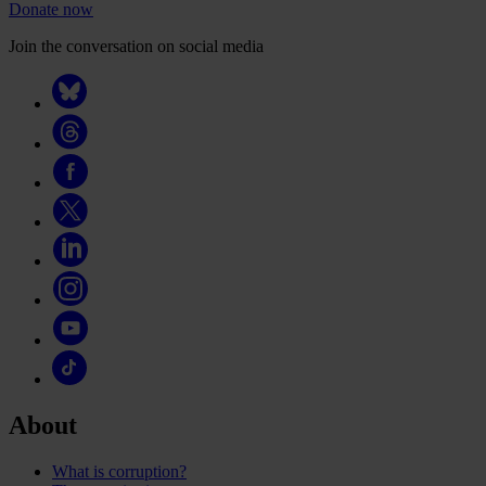
Donate now
Join the conversation on social media
About
What is corruption?