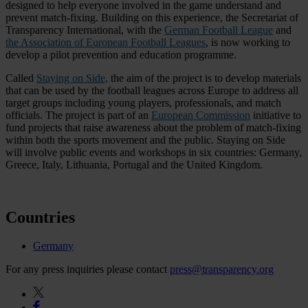
designed to help everyone involved in the game understand and
prevent match-fixing. Building on this experience, the Secretariat of
Transparency International, with the
German Football League
and
the Association of European Football Leagues
, is now working to
develop a pilot prevention and education programme.
Called
Staying on Side,
the aim of the project is to develop materials
that can be used by the football leagues across Europe to address all
target groups including young players, professionals, and match
officials. The project is part of an
European Commission
initiative to
fund projects that raise awareness about the problem of match-fixing
within both the sports movement and the public. Staying on Side
will involve public events and workshops in six countries: Germany,
Greece, Italy, Lithuania, Portugal and the United Kingdom.
Countries
Germany
For any press inquiries please contact
press@transparency.org