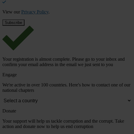
View our
Privacy Policy
.
Your registration is almost complete. Please go to your inbox and
confirm your email address in the email we just sent to you
Engage
We're active in over 100 countries. Here's how to contact one of our
national chapters
Donate
Your support will help us tackle corruption and the corrupt. Take
action and donate now to help us end corruption