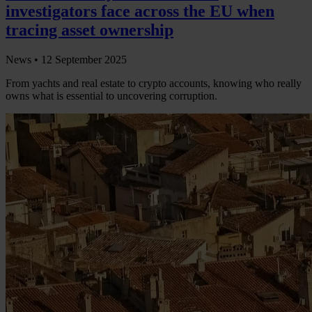
investigators face across the EU when
tracing asset ownership
News •
12 September 2025
From yachts and real estate to crypto accounts, knowing who really
owns what is essential to uncovering corruption.