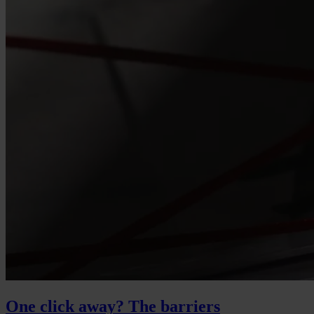
One click away? The barriers