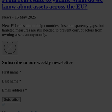
know about assets across the EU?
News •
15 May 2025
New EU rules aim to help countries close transparency gaps, but
targeted measures are still needed to prevent corrupt actors from
owning assets anonymously.
Subscribe to our weekly newsletter
First name
*
Last name
*
Email address
*