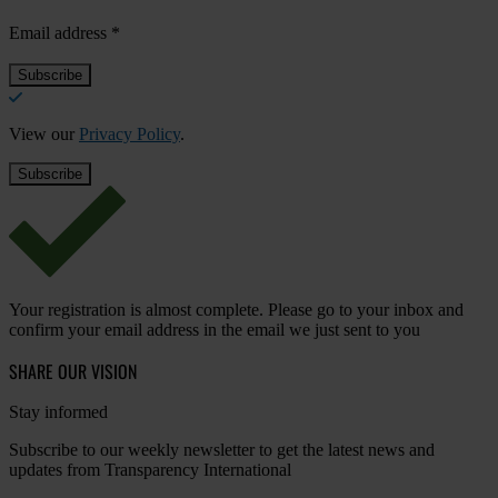
Email address
*
View our
Privacy Policy
.
Your registration is almost complete. Please go to your inbox and
confirm your email address in the email we just sent to you
SHARE OUR VISION
Stay informed
Subscribe to our weekly newsletter to get the latest news and
updates from Transparency International