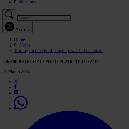
Publications
Post this
Home
News
Turning on the tap of people power in Guatemala
TURNING ON THE TAP OF PEOPLE POWER IN GUATEMALA
31 March 2015