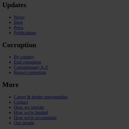
Updates
News
Blog
Press
Publications
Corruption
By country
End corruption
Corruptionary A-Z
Report corruption
More
Career & tender opportunities
Contact
How we operate
How we're funded
How we're accountable
Our people