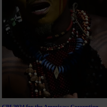
CPI 2024 for the Americas: Corruption