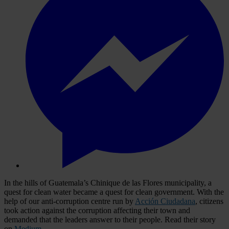
In the hills of Guatemala’s Chinique de las Flores municipality, a
quest for clean water became a quest for clean government. With the
help of our anti-corruption centre run by
Acción Ciudadana
, citizens
took action against the corruption affecting their town and
demanded that the leaders answer to their people. Read their story
on
Medium
.