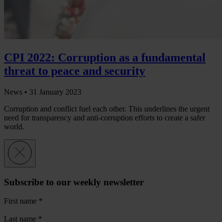
CPI 2022: Corruption as a fundamental
threat to peace and security
News •
31 January 2023
Corruption and conflict fuel each other. This underlines the urgent
need for transparency and anti-corruption efforts to create a safer
world.
Subscribe to our weekly newsletter
First name
*
Last name
*