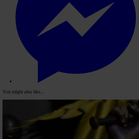
You might also like...