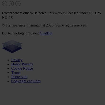
Except where otherwise noted, this work is licensed under CC BY-
ND 4.0
© Transparency International 2026. Some rights reserved.
Bot technology provider:
ChatBot
Privacy
Donor Privacy
Cookie Notice
Terms
Impressum
Copyright enquiries