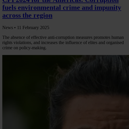
fuels environmental crime and impunity
across the region
News •
11 February 2025
The absence of effective anti-corruption measures promotes human
rights violations, and increases the influence of elites and organised
crime on policy-making.