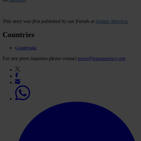
This story was first published by our friends at
Oxfam America
.
Countries
Guatemala
For any press inquiries please contact
press@transparency.org