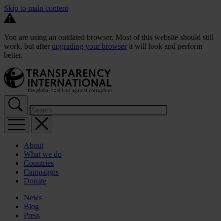
Skip to main content
You are using an outdated browser. Most of this website should still
work, but after
upgrading your browser
it will look and perform
better.
About
What we do
Countries
Campaigns
Donate
News
Blog
Press