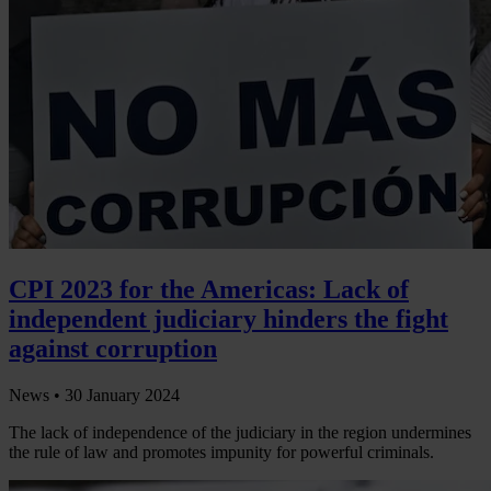
CPI 2023 for the Americas: Lack of
independent judiciary hinders the fight
against corruption
News •
30 January 2024
The lack of independence of the judiciary in the region undermines
the rule of law and promotes impunity for powerful criminals.