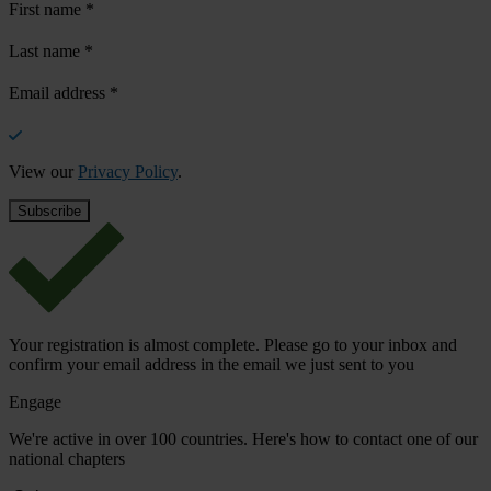
First name
*
Last name
*
Email address
*
View our
Privacy Policy
.
Your registration is almost complete. Please go to your inbox and
confirm your email address in the email we just sent to you
Engage
We're active in over 100 countries. Here's how to contact one of our
national chapters