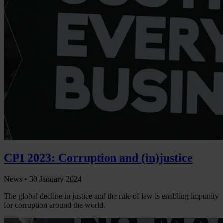
CPI 2023: Corruption and (in)justice
News •
30 January 2024
The global decline in justice and the rule of law is enabling impunity
for corruption around the world.