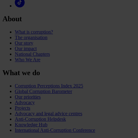
About
What is corruption?
The organisation
Our story
Our impact
National Chapters
Who We Are
What we do
Corruption Perceptions Index 2025
Global Corruption Barometer
Our priorities
Advocacy
Projects
Advocacy and legal advice centres
Anti-Corruption Helpdesk
Knowledge Hub
International Anti-Corruption Conference