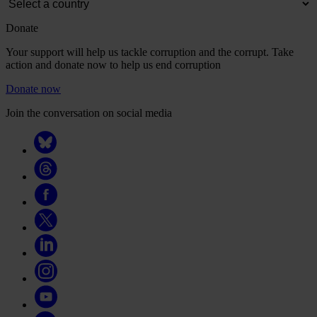
Donate
Your support will help us tackle corruption and the corrupt. Take
action and donate now to help us end corruption
Donate now
Join the conversation on social media