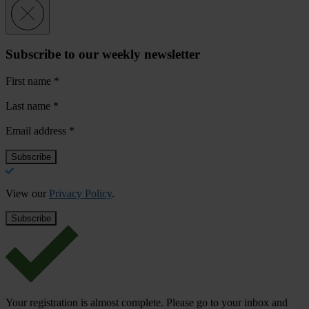
Subscribe to our weekly newsletter
First name
*
Last name
*
Email address
*
View our
Privacy Policy
.
Your registration is almost complete. Please go to your inbox and