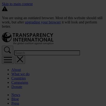
Skip to main content
You are using an outdated browser. Most of this website should still
work, but after
upgrading your browser
it will look and perform
better.
About
What we do
Countries
Campaigns
Donate
News
Blog
Press