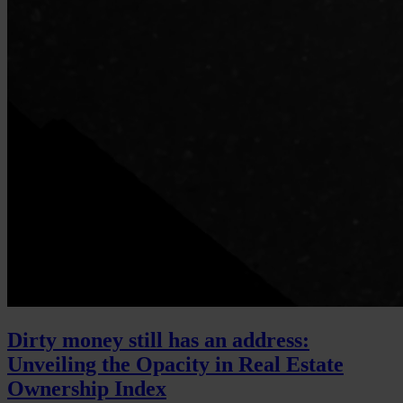
Dirty money still has an address:
Unveiling the Opacity in Real Estate
Ownership Index