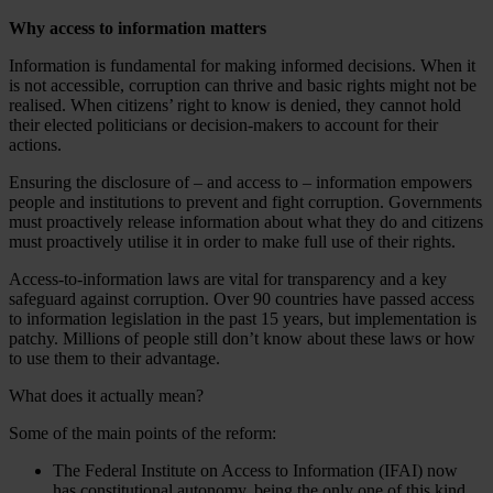
Why access to information matters
Information is fundamental for making informed decisions. When it
is not accessible, corruption can thrive and basic rights might not be
realised. When citizens’ right to know is denied, they cannot hold
their elected politicians or decision-makers to account for their
actions.
Ensuring the disclosure of – and access to – information empowers
people and institutions to prevent and fight corruption. Governments
must proactively release information about what they do and citizens
must proactively utilise it in order to make full use of their rights.
Access-to-information laws are vital for transparency and a key
safeguard against corruption. Over 90 countries have passed access
to information legislation in the past 15 years, but implementation is
patchy. Millions of people still don’t know about these laws or how
to use them to their advantage.
What does it actually mean?
Some of the main points of the reform:
The Federal Institute on Access to Information (IFAI) now
has constitutional autonomy, being the only one of this kind