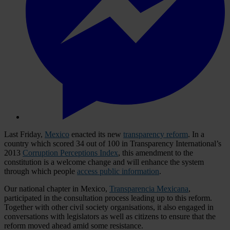
Last Friday,
Mexico
enacted its new
transparency reform
. In a
country which scored 34 out of 100 in Transparency International’s
2013
Corruption Perceptions Index
, this amendment to the
constitution is a welcome change and will enhance the system
through which people
access public information
.
Our national chapter in Mexico,
Transparencia Mexicana
,
participated in the consultation process leading up to this reform.
Together with other civil society organisations, it also engaged in
conversations with legislators as well as citizens to ensure that the
reform moved ahead amid some resistance.