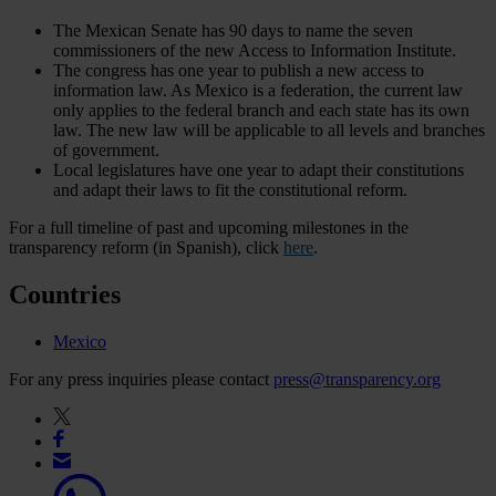
The Mexican Senate has 90 days to name the seven
commissioners of the new Access to Information Institute.
The congress has one year to publish a new access to
information law. As Mexico is a federation, the current law
only applies to the federal branch and each state has its own
law. The new law will be applicable to all levels and branches
of government.
Local legislatures have one year to adapt their constitutions
and adapt their laws to fit the constitutional reform.
For a full timeline of past and upcoming milestones in the
transparency reform (in Spanish), click
here
.
Countries
Mexico
For any press inquiries please contact
press@transparency.org