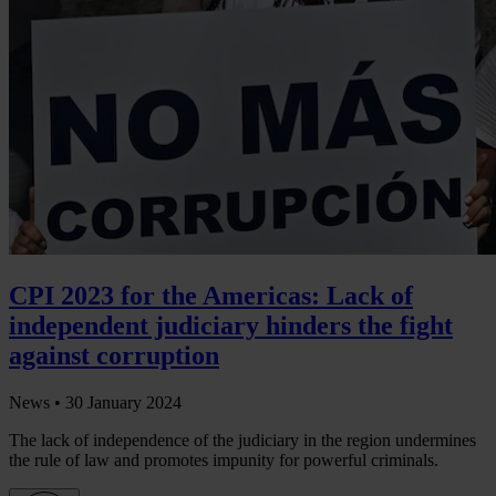
CPI 2023 for the Americas: Lack of
independent judiciary hinders the fight
against corruption
News •
30 January 2024
The lack of independence of the judiciary in the region undermines
the rule of law and promotes impunity for powerful criminals.