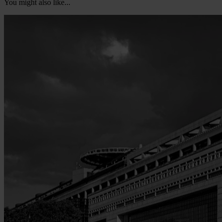
You might also like...