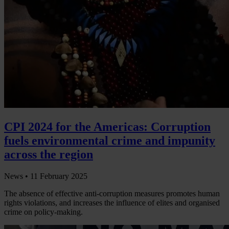
CPI 2024 for the Americas: Corruption
fuels environmental crime and impunity
across the region
News •
11 February 2025
The absence of effective anti-corruption measures promotes human
rights violations, and increases the influence of elites and organised
crime on policy-making.