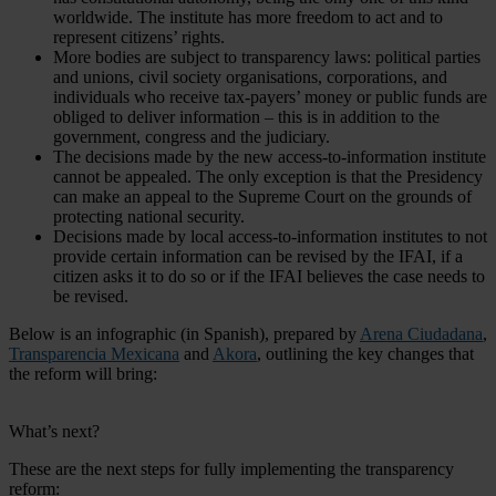
worldwide. The institute has more freedom to act and to
represent citizens’ rights.
More bodies are subject to transparency laws: political parties
and unions, civil society organisations, corporations, and
individuals who receive tax-payers’ money or public funds are
obliged to deliver information – this is in addition to the
government, congress and the judiciary.
The decisions made by the new access-to-information institute
cannot be appealed. The only exception is that the Presidency
can make an appeal to the Supreme Court on the grounds of
protecting national security.
Decisions made by local access-to-information institutes to not
provide certain information can be revised by the IFAI, if a
citizen asks it to do so or if the IFAI believes the case needs to
be revised.
Below is an infographic (in Spanish), prepared by
Arena Ciudadana
,
Transparencia Mexicana
and
Akora
, outlining the key changes that
the reform will bring:
What’s next?
These are the next steps for fully implementing the transparency
reform: