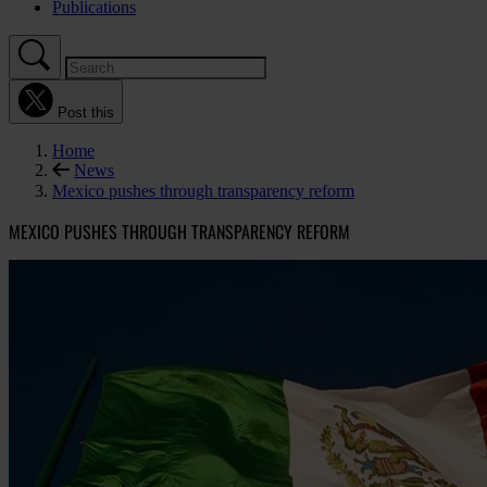
Publications
Post this
Home
News
Mexico pushes through transparency reform
MEXICO PUSHES THROUGH TRANSPARENCY REFORM