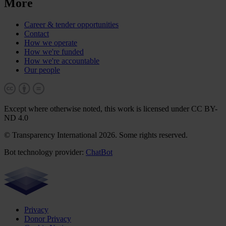
More
Career & tender opportunities
Contact
How we operate
How we're funded
How we're accountable
Our people
Except where otherwise noted, this work is licensed under CC BY-
ND 4.0
© Transparency International 2026. Some rights reserved.
Bot technology provider:
ChatBot
Privacy
Donor Privacy