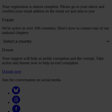
Your registration is almost complete. Please go to your inbox and
confirm your email address in the email we just sent to you
Engage
We're active in over 100 countries. Here's how to contact one of our
national chapters
Donate
Your support will help us tackle corruption and the corrupt. Take
action and donate now to help us end corruption
Donate now
Join the conversation on social media