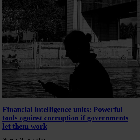
Financial intelligence units: Powerful
tools against corruption if governments
let them work
News •
24 June 2026