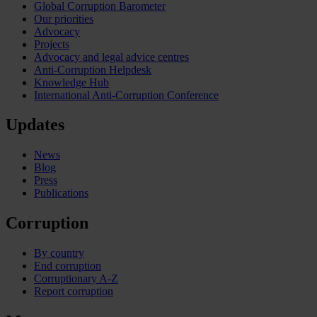
Global Corruption Barometer
Our priorities
Advocacy
Projects
Advocacy and legal advice centres
Anti-Corruption Helpdesk
Knowledge Hub
International Anti-Corruption Conference
Updates
News
Blog
Press
Publications
Corruption
By country
End corruption
Corruptionary A-Z
Report corruption