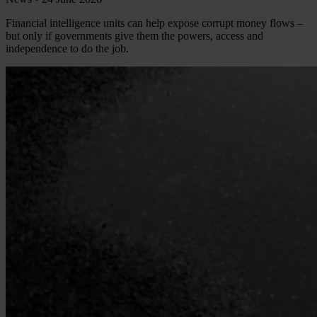
Financial intelligence units can help expose corrupt money flows –
but only if governments give them the powers, access and
independence to do the job.