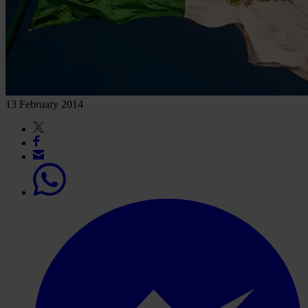
13 February 2014