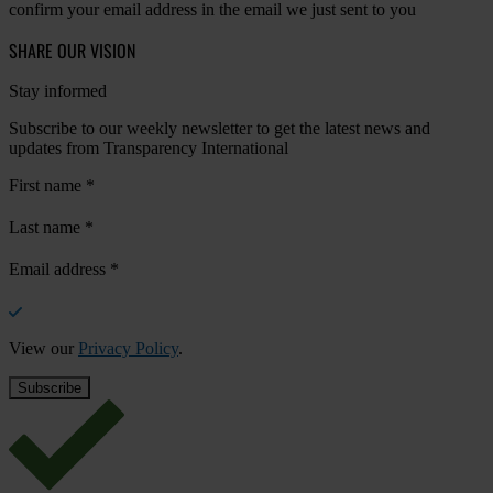
confirm your email address in the email we just sent to you
SHARE OUR VISION
Stay informed
Subscribe to our weekly newsletter to get the latest news and
updates from Transparency International
First name
*
Last name
*
Email address
*
View our
Privacy Policy
.