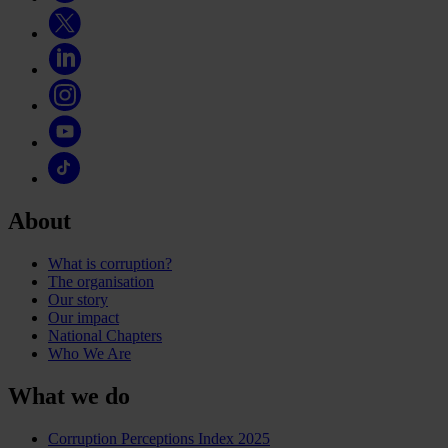
About
What is corruption?
The organisation
Our story
Our impact
National Chapters
Who We Are
What we do
Corruption Perceptions Index 2025