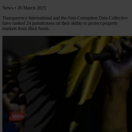
News •
26 March 2025
Transparency International and the Anti-Corruption Data Collective
have ranked 24 jurisdictions on their ability to protect property
markets from illicit funds.