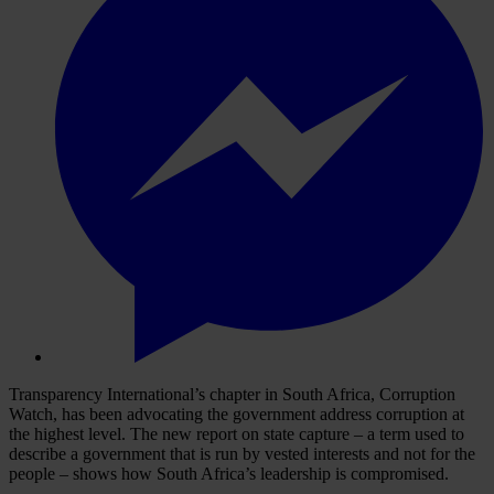
Transparency International’s chapter in South Africa, Corruption
Watch, has been advocating the government address corruption at
the highest level. The new report on state capture – a term used to
describe a government that is run by vested interests and not for the
people – shows how South Africa’s leadership is compromised.