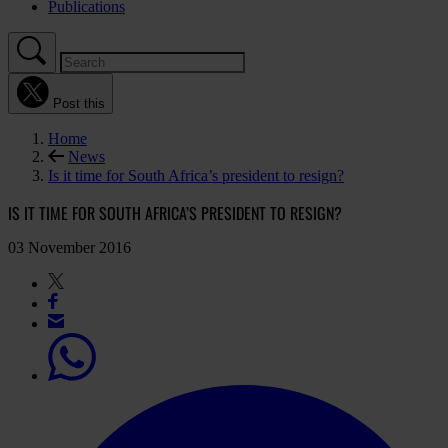
Publications
Post this
Home
News
Is it time for South Africa’s president to resign?
IS IT TIME FOR SOUTH AFRICA’S PRESIDENT TO RESIGN?
03 November 2016