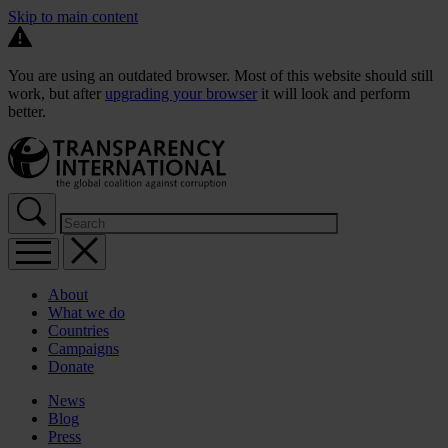
Skip to main content
You are using an outdated browser. Most of this website should still
work, but after
upgrading your browser
it will look and perform
better.
About
What we do
Countries
Campaigns
Donate
News
Blog
Press