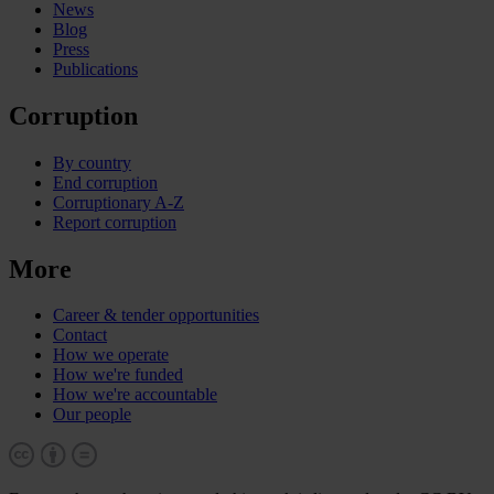
News
Blog
Press
Publications
Corruption
By country
End corruption
Corruptionary A-Z
Report corruption
More
Career & tender opportunities
Contact
How we operate
How we're funded
How we're accountable
Our people