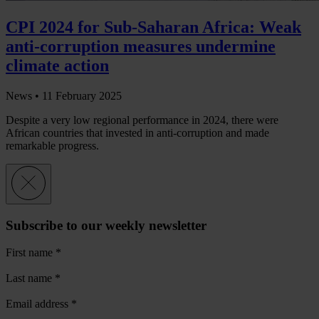
CPI 2024 for Sub-Saharan Africa: Weak
anti-corruption measures undermine
climate action
News •
11 February 2025
Despite a very low regional performance in 2024, there were
African countries that invested in anti-corruption and made
remarkable progress.
Subscribe to our weekly newsletter
First name
*
Last name
*
Email address
*