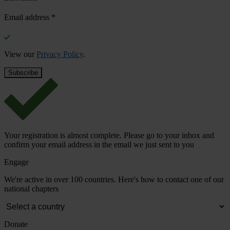
Email address
*
View our
Privacy Policy
.
Your registration is almost complete. Please go to your inbox and
confirm your email address in the email we just sent to you
Engage
We're active in over 100 countries. Here's how to contact one of our
national chapters
Donate