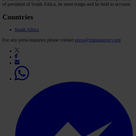
of president of South Africa, he must resign and be held to account.
Countries
South Africa
For any press inquiries please contact
press@transparency.org