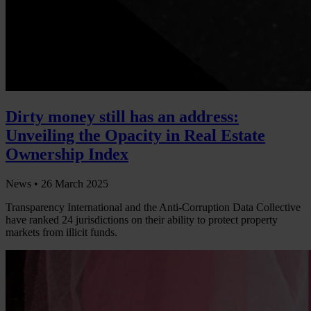
Dirty money still has an address:
Unveiling the Opacity in Real Estate
Ownership Index
News •
26 March 2025
Transparency International and the Anti-Corruption Data Collective
have ranked 24 jurisdictions on their ability to protect property
markets from illicit funds.