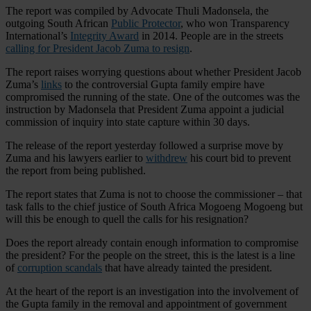
The report was compiled by Advocate Thuli Madonsela, the
outgoing South African
Public Protector
, who won Transparency
International’s
Integrity Award
in 2014. People are in the streets
calling for President Jacob Zuma to resign
.
The report raises worrying questions about whether President Jacob
Zuma’s
links
to the controversial Gupta family empire have
compromised the running of the state. One of the outcomes was the
instruction by Madonsela that President Zuma appoint a judicial
commission of inquiry into state capture within 30 days.
The release of the report yesterday followed a surprise move by
Zuma and his lawyers earlier to
withdrew
his court bid to prevent
the report from being published.
The report states that Zuma is not to choose the commissioner – that
task falls to the chief justice of South Africa Mogoeng Mogoeng but
will this be enough to quell the calls for his resignation?
Does the report already contain enough information to compromise
the president? For the people on the street, this is the latest is a line
of
corruption scandals
that have already tainted the president.
At the heart of the report is an investigation into the involvement of
the Gupta family in the removal and appointment of government