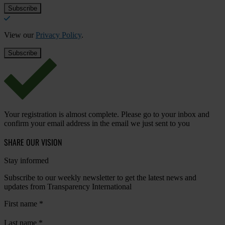
View our
Privacy Policy
.
Your registration is almost complete. Please go to your inbox and
confirm your email address in the email we just sent to you
SHARE OUR VISION
Stay informed
Subscribe to our weekly newsletter to get the latest news and
updates from Transparency International
First name
*
Last name
*