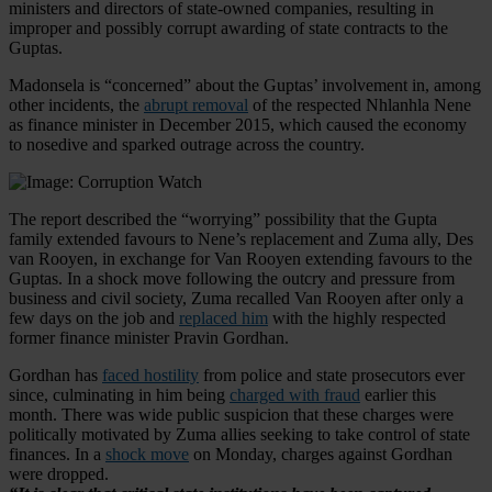
ministers and directors of state-owned companies, resulting in
improper and possibly corrupt awarding of state contracts to the
Guptas.
Madonsela is “concerned” about the Guptas’ involvement in, among
other incidents, the
abrupt removal
of the respected Nhlanhla Nene
as finance minister in December 2015, which caused the economy
to nosedive and sparked outrage across the country.
The report described the “worrying” possibility that the Gupta
family extended favours to Nene’s replacement and Zuma ally, Des
van Rooyen, in exchange for Van Rooyen extending favours to the
Guptas. In a shock move following the outcry and pressure from
business and civil society, Zuma recalled Van Rooyen after only a
few days on the job and
replaced him
with the highly respected
former finance minister Pravin Gordhan.
Gordhan has
faced hostility
from police and state prosecutors ever
since, culminating in him being
charged with fraud
earlier this
month. There was wide public suspicion that these charges were
politically motivated by Zuma allies seeking to take control of state
finances. In a
shock move
on Monday, charges against Gordhan
were dropped.