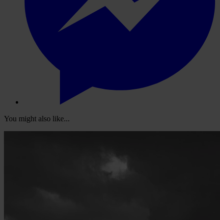
You might also like...