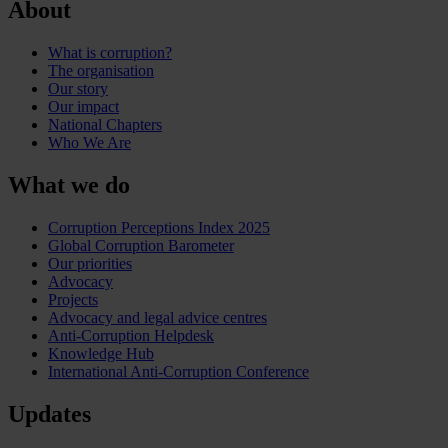
About
What is corruption?
The organisation
Our story
Our impact
National Chapters
Who We Are
What we do
Corruption Perceptions Index 2025
Global Corruption Barometer
Our priorities
Advocacy
Projects
Advocacy and legal advice centres
Anti-Corruption Helpdesk
Knowledge Hub
International Anti-Corruption Conference
Updates