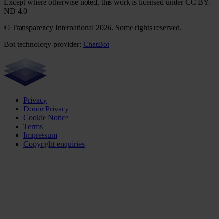
Except where otherwise noted, this work is licensed under CC BY-
ND 4.0
© Transparency International 2026. Some rights reserved.
Bot technology provider:
ChatBot
Privacy
Donor Privacy
Cookie Notice
Terms
Impressum
Copyright enquiries