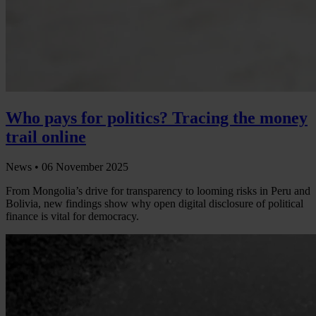
Who pays for politics? Tracing the money
trail online
News •
06 November 2025
From Mongolia’s drive for transparency to looming risks in Peru and
Bolivia, new findings show why open digital disclosure of political
finance is vital for democracy.