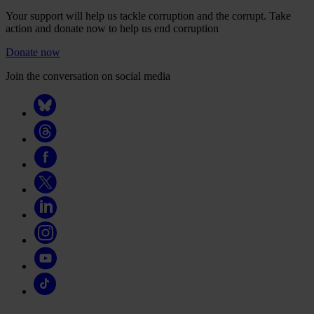
Your support will help us tackle corruption and the corrupt. Take
action and donate now to help us end corruption
Donate now
Join the conversation on social media