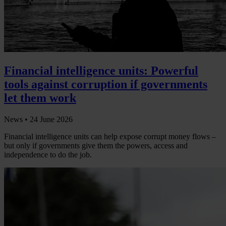
Financial intelligence units: Powerful
tools against corruption if governments
let them work
News •
24 June 2026
Financial intelligence units can help expose corrupt money flows –
but only if governments give them the powers, access and
independence to do the job.