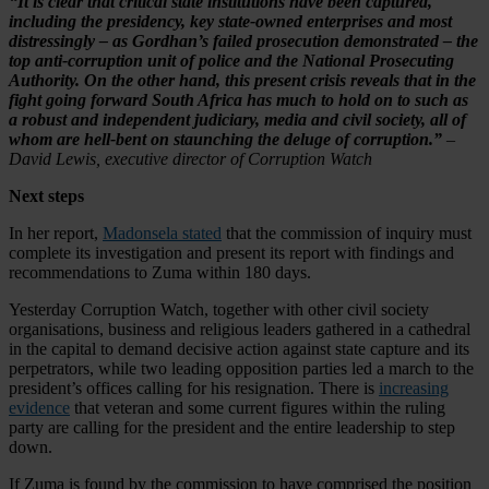
“It is clear that critical state institutions have been captured,
including the presidency, key state-owned enterprises and most
distressingly – as Gordhan’s failed prosecution demonstrated – the
top anti-corruption unit of police and the National Prosecuting
Authority. On the other hand, this present crisis reveals that in the
fight going forward South Africa has much to hold on to such as
a robust and independent judiciary, media and civil society, all of
whom are hell-bent on staunching the deluge of corruption.”
–
David Lewis, executive director of Corruption Watch
Next steps
In her report,
Madonsela stated
that the commission of inquiry must
complete its investigation and present its report with findings and
recommendations to Zuma within 180 days.
Yesterday Corruption Watch, together with other civil society
organisations, business and religious leaders gathered in a cathedral
in the capital to demand decisive action against state capture and its
perpetrators, while two leading opposition parties led a march to the
president’s offices calling for his resignation. There is
increasing
evidence
that veteran and some current figures within the ruling
party are calling for the president and the entire leadership to step
down.
If Zuma is found by the commission to have comprised the position