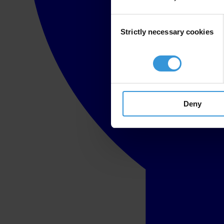
Consent
Strictly necessary cookies
Selection
Deny