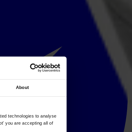
About
ted technologies to analyse
' you are accepting all of