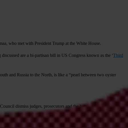
ltmaa, who met with President Trump at the White House.
g discussed are a bi-partisan bill in US Congress known as the ‘
Third
uth and Russia to the North, is like a “pearl between two oyster
 Council dismiss judges, prosecutors and the heads of the anti-
r, the director and deputy director of the anti-corruption agency were