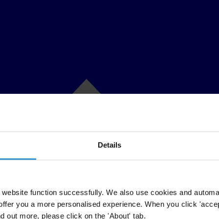
Details
website function successfully. We also use cookies and automa
offer you a more personalised experience. When you click 'accept
nd out more, please click on the 'About' tab.