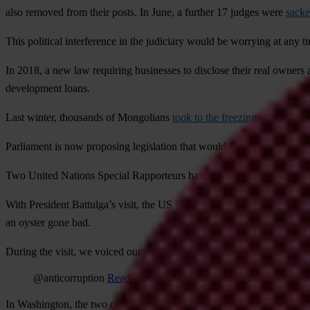
also removed from their posts. In June, a further 17 judges were
sacke
This political interference in the judiciary would be worrying at any ti
In 2018, a new law requiring businesses to disclose their real owners 
development loans.
Last winter, thousands of Mongolians
took to the freezing streets of t
Parliament is now proposing legislation that would make it harder for c
Two United Nations Special Rapporteurs have given
specific recomm
With President Battulga’s visit, the US had an opportunity to use its
an oyster gone bad.
During the visit, we voiced our concern that a business-as-usual app
@anticorruption
Read on Twitter
In Washington, the two countries signed a ‘
Declaration of Strategic P