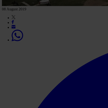
08 August 2019