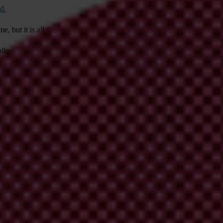
d.
me, but it is all the more alarming set against a backdrop of corruption 
allowed investigative journalists to show that
dozens of politicians
had b
he capital Ulaanbaatar
to protest what they saw as widespread corruptio
ivil society to operate, further weakening essential safeguards against 
endations
for Mongolia to restore the independence of the judiciary and
 considerable influence to promote rule of law and an independent judic
roach would amount to tacit approval to the weakening of Mongolia’s a
artnership
’ which includes a commitment to “Intensify cooperation as s