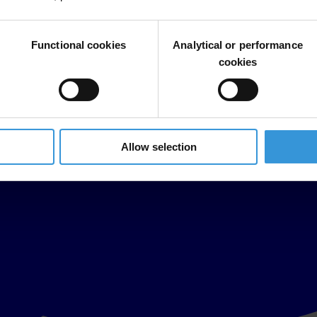
Functional cookies
Analytical or performance
cookies
Allow selection