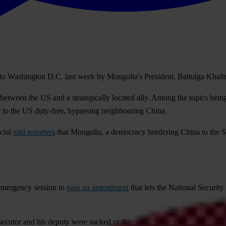
ip to Washington D.C. last week by Mongolia's President, Battulga Kha
 between the US and a strategically located ally. Among the topics bein
e to the US duty-free, bypassing neighbouring China.
icial
told reporters
that Mongolia, a democracy bordering China to the So
emergency session to
pass an amendment
that lets the National Security
cutor and his deputy were sacked or themselves resigned. Not long afte