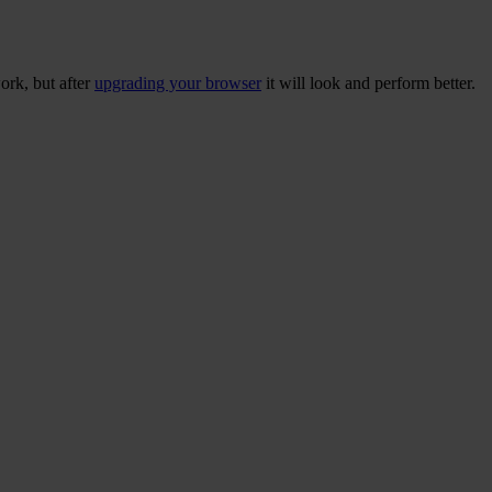
ork, but after
upgrading your browser
it will look and perform better.