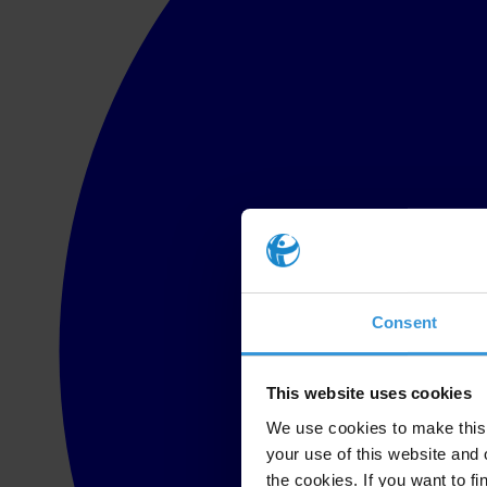
Consent
This website uses cookies
We use cookies to make this 
your use of this website and 
the cookies. If you want to fi