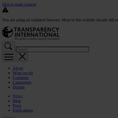
Skip to main content
You are using an outdated browser. Most of this website should still w
About
What we do
Countries
Campaigns
Donate
News
Blog
Press
Publications