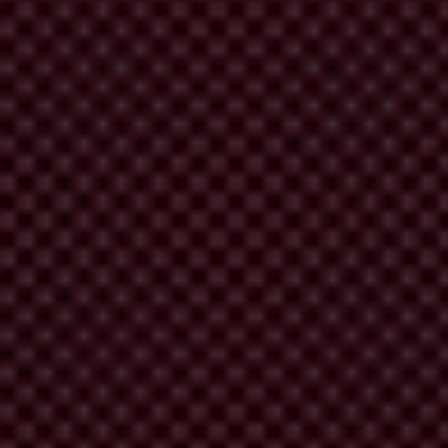
allegations against parliamentarians themselves.
enefited from millions of dollars’ worth of low-interest government
n and impunity.
corruption.
 anti-corruption agency.
iary - to make sure Mongolian democracy remains a pearl, rather than
nti-corruption mechanisms.
trong democracies based on the rule of law through safeguarding and