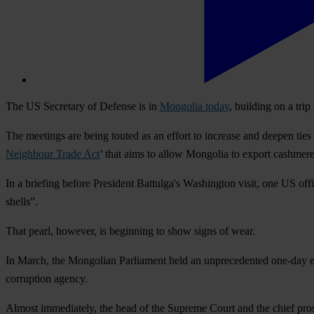
The US Secretary of Defense is in
Mongolia today
, building on a tr
The meetings are being touted as an effort to increase and deepen ties
Neighbour Trade Act
’ that aims to allow Mongolia to export cashmer
In a briefing before President Battulga's Washington visit, one US off
shells”.
That pearl, however, is beginning to show signs of wear.
In March, the Mongolian Parliament held an unprecedented one-day 
corruption agency.
Almost immediately, the head of the Supreme Court and the chief prose