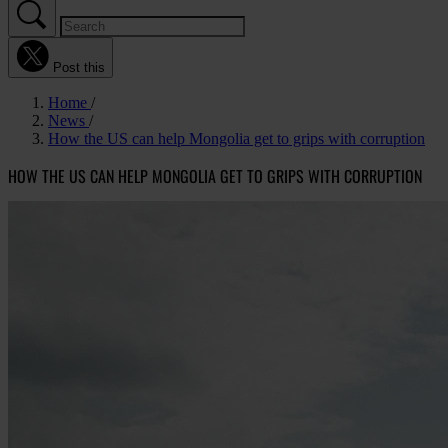
Post this
Home
News
How the US can help Mongolia get to grips with corruption
HOW THE US CAN HELP MONGOLIA GET TO GRIPS WITH CORRUPTION