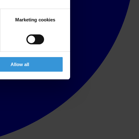
Marketing cookies
Allow all