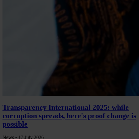
Transparency International 2025: while
corruption spreads, here's proof change is
possible
News •
17 July 2026