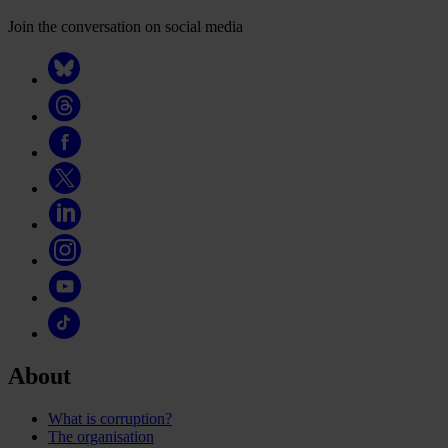
Join the conversation on social media
About
What is corruption?
The organisation