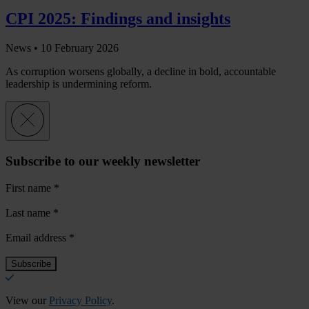
CPI 2025: Findings and insights
News •
10 February 2026
As corruption worsens globally, a decline in bold, accountable
leadership is undermining reform.
Subscribe to our weekly newsletter
First name
*
Last name
*
Email address
*
View our
Privacy Policy
.