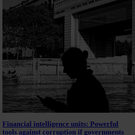
Financial intelligence units: Powerful
tools against corruption if governments