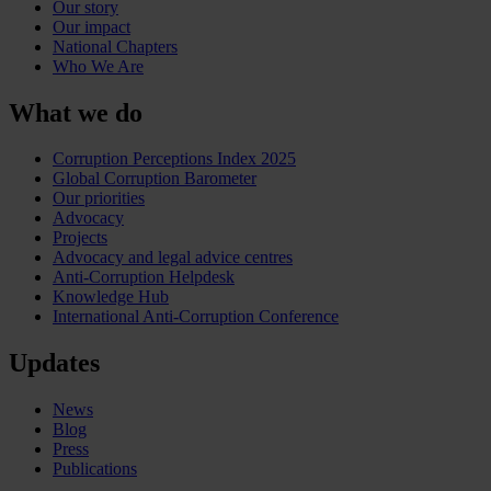
Our story
Our impact
National Chapters
Who We Are
What we do
Corruption Perceptions Index 2025
Global Corruption Barometer
Our priorities
Advocacy
Projects
Advocacy and legal advice centres
Anti-Corruption Helpdesk
Knowledge Hub
International Anti-Corruption Conference
Updates
News
Blog
Press
Publications