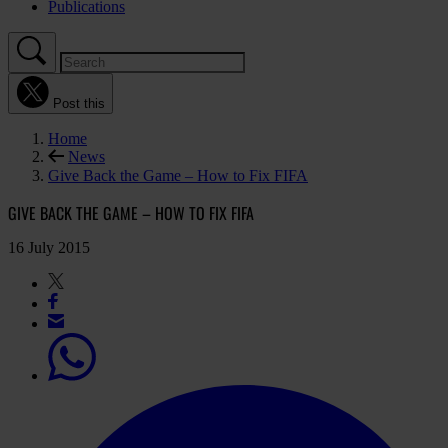
Publications
Post this
Home
News
Give Back the Game – How to Fix FIFA
GIVE BACK THE GAME – HOW TO FIX FIFA
16 July 2015