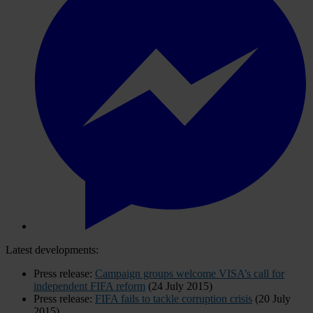
Latest developments:
Press release:
Campaign groups welcome VISA’s call for
independent FIFA reform
(24 July 2015)
Press release:
FIFA fails to tackle corruption crisis
(20 July
2015)