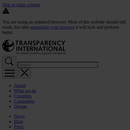
Skip to main content
You are using an outdated browser. Most of this website should still
work, but after
upgrading your browser
it will look and perform
better.
About
What we do
Countries
Campaigns
Donate
News
Blog
Press