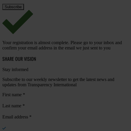
Your registration is almost complete. Please go to your inbox and
confirm your email address in the email we just sent to you
SHARE OUR VISION
Stay informed
Subscribe to our weekly newsletter to get the latest news and
updates from Transparency International
First name
*
Last name
*
Email address
*