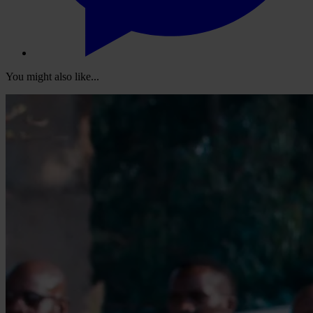
You might also like...