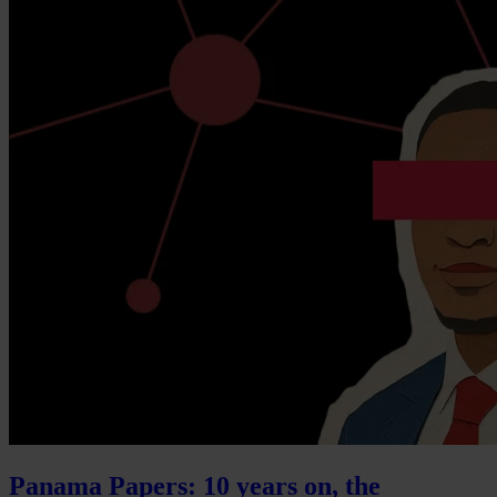
Panama Papers: 10 years on, the