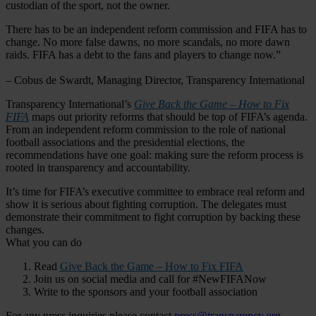
custodian of the sport, not the owner.
There has to be an independent reform commission and FIFA has to
change. No more false dawns, no more scandals, no more dawn
raids. FIFA has a debt to the fans and players to change now.”
– Cobus de Swardt, Managing Director, Transparency International
Transparency International’s
Give Back the Game – How to Fix
FIFA
maps out priority reforms that should be top of FIFA’s agenda.
From an independent reform commission to the role of national
football associations and the presidential elections, the
recommendations have one goal: making sure the reform process is
rooted in transparency and accountability.
It’s time for FIFA’s executive committee to embrace real reform and
show it is serious about fighting corruption. The delegates must
demonstrate their commitment to fight corruption by backing these
changes.
What you can do
Read
Give Back the Game – How to Fix FIFA
Join us on social media and call for #NewFIFANow
Write to the sponsors and your football association
For any press inquiries please contact
press@transparency.org