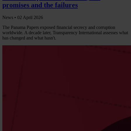
promises and the failures
News •
02 April 2026
The Panama Papers exposed financial secrecy and corruption
worldwide. A decade later, Transparency International assesses what
has changed and what hasn't.