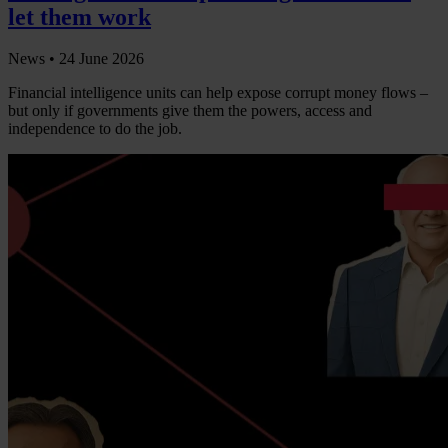
let them work
News •
24 June 2026
Financial intelligence units can help expose corrupt money flows –
but only if governments give them the powers, access and
independence to do the job.