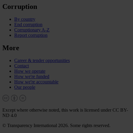
Corruption
By country
End corruption
Corruptionary A-Z
Report corruption
More
Career & tender opportunities
Contact
How we operate
How we're funded
How we're accountable
Our people
Except where otherwise noted, this work is licensed under CC BY-
ND 4.0
© Transparency International 2026. Some rights reserved.