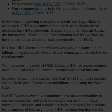
Press release:
How to Fix FIFA
(15 July 2015)
Our recommendations to FIFA:
Give Back the Game – How
to Fix FIFA
(15 July 2015)
In the wake of growing corruption scandals and Sepp Blatter’s
resignation, FIFA’s executive committee is set to discuss fresh
elections for FIFA’s president. Transparency International, Avaaz,
the International Trade Union Confederation and #NewFifaNow
have joined forces to call for independent reform of FIFA.
It is time FIFA listens to the millions who play the game and the
billions of supporters. FIFA is a flawed democracy that needs to be
fixed urgently.
With revenues in excess of US$5 billion, FIFA has unprecedented
reach, political clout and enormous worldwide social influence.
Its power is such that it can demand that World Cup host countries
change their laws. Countries spend billions on hosting the World
Cup.
But FIFA and its executive committee have no accountability to
anyone except themselves. It is exempt from the kind of legal
oversight, disclosure and compliance rules that would be standard
for businesses of this magnitude. FIFA has forgotten that it is the