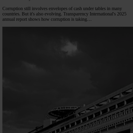
Corruption still involves envelopes of cash under tables in many
countries. But it's also evolving. Transparency International's 2025
annual report shows how corruption is taking…