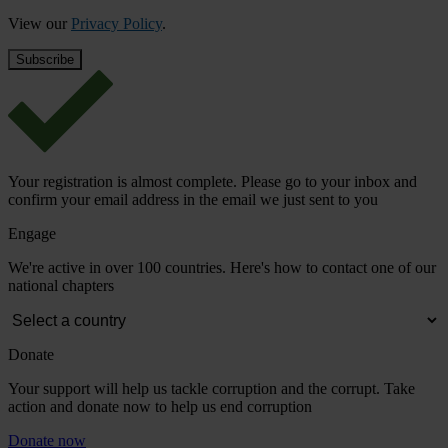
View our
Privacy Policy
.
Your registration is almost complete. Please go to your inbox and
confirm your email address in the email we just sent to you
Engage
We're active in over 100 countries. Here's how to contact one of our
national chapters
Donate
Your support will help us tackle corruption and the corrupt. Take
action and donate now to help us end corruption
Donate now