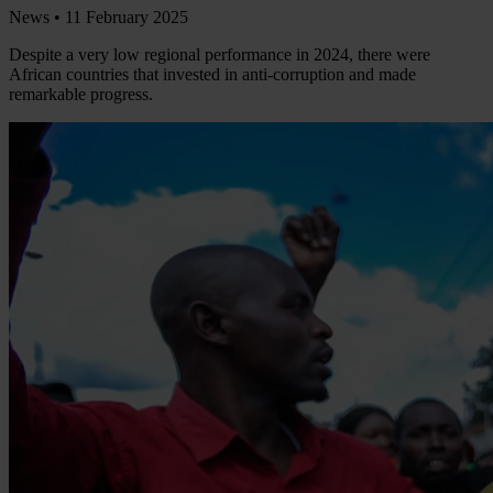
News •
11 February 2025
Despite a very low regional performance in 2024, there were
African countries that invested in anti-corruption and made
remarkable progress.