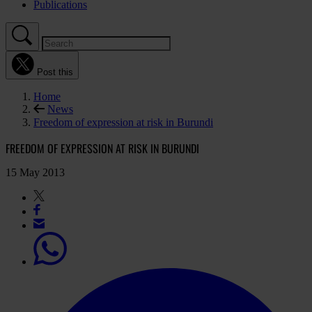
Publications
Post this
Home
News
Freedom of expression at risk in Burundi
FREEDOM OF EXPRESSION AT RISK IN BURUNDI
15 May 2013