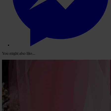
You might also like...