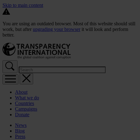
Skip to main content
You are using an outdated browser. Most of this website should still
work, but after
upgrading your browser
it will look and perform
better.
About
What we do
Countries
Campaigns
Donate
News
Blog
Press