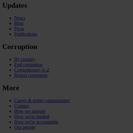
Updates
News
Blog
Press
Publications
Corruption
By country
End corruption
Corruptionary A-Z
Report corruption
More
Career & tender opportunities
Contact
How we operate
How we're funded
How we're accountable
Our people