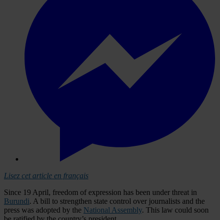
Lisez cet article en français
Since 19 April, freedom of expression has been under threat in
Burundi
. A bill to strengthen state control over journalists and the
press was adopted by the
National Assembly
. This law could soon
be ratified by the country’s president.