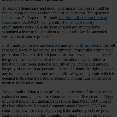
To support democracy and good governance, the press should be
free to report the news without fear of intimidation. Transparency
International’s chapter in Burundi,
the Burundian Association of
Consumers
(ABUCO), along with 14 other civil society
organisations working in the field of good governance have
submitted a letter to the president to request the law be amended.
Restriction of source protection
In Burundi, journalists are
harassed
and
arbitrarily arrested
. If the bill
is passed, it will make journalists criminally responsible within their
profession. Under Article 16 journalists must reveal their sources if
the government considers that the information may constitute a
threat to public order, national security or the "moral and physical
integrity of one or more persons." Article 20 limits the right to cover
any topic related to the state or to public safety, or any topic which is
deemed to threaten the national economy or constitute contempt or
insult to the head of state.
Any journalist doing a story affecting the security of the state or the
national economy faces a maximum sentence of five years and
fines
of up to 8 million Burundian francs (more than US$5,000). Finally,
this law allows the National Communication Council (CNC) to
control the news coverage by giving it the authority to issue press
cards and accreditation for journalists wishing to cover the events.