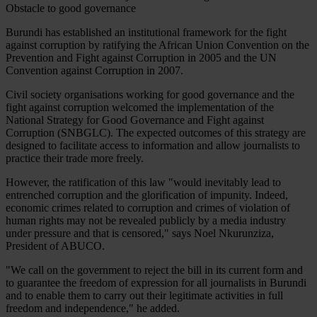
Obstacle to good governance
Burundi has established an institutional framework for the fight
against corruption by ratifying the African Union Convention on the
Prevention and Fight against Corruption in 2005 and the UN
Convention against Corruption in 2007.
Civil society organisations working for good governance and the
fight against corruption welcomed the implementation of the
National Strategy for Good Governance and Fight against
Corruption (SNBGLC). The expected outcomes of this strategy are
designed to facilitate access to information and allow journalists to
practice their trade more freely.
However, the ratification of this law "would inevitably lead to
entrenched corruption and the glorification of impunity. Indeed,
economic crimes related to corruption and crimes of violation of
human rights may not be revealed publicly by a media industry
under pressure and that is censored," says Noel Nkurunziza,
President of ABUCO.
"We call on the government to reject the bill in its current form and
to guarantee the freedom of expression for all journalists in Burundi
and to enable them to carry out their legitimate activities in full
freedom and independence," he added.