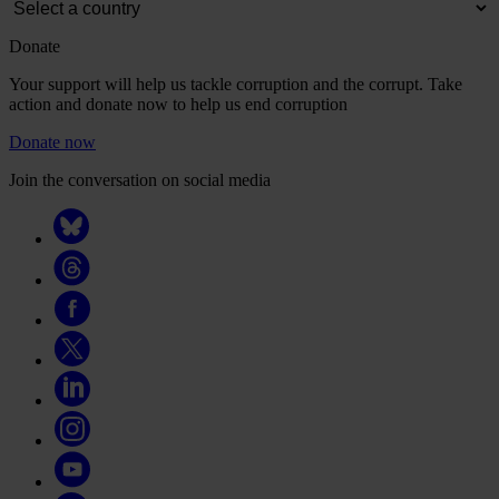
Donate
Your support will help us tackle corruption and the corrupt. Take
action and donate now to help us end corruption
Donate now
Join the conversation on social media