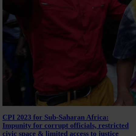
CPI 2023 for Sub-Saharan Africa:
Impunity for corrupt officials, restricted
civic space & limited access to justice