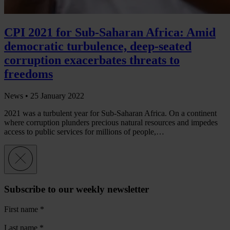
CPI 2021 for Sub-Saharan Africa: Amid
democratic turbulence, deep-seated
corruption exacerbates threats to
freedoms
News •
25 January 2022
2021 was a turbulent year for Sub-Saharan Africa. On a continent
where corruption plunders precious natural resources and impedes
access to public services for millions of people,…
Subscribe to our weekly newsletter
First name
*
Last name
*