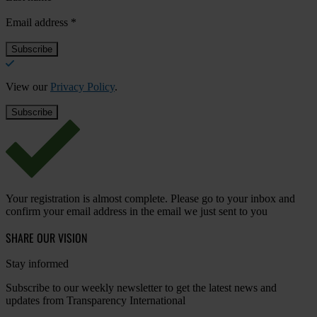
Email address
*
View our
Privacy Policy
.
Your registration is almost complete. Please go to your inbox and
confirm your email address in the email we just sent to you
SHARE OUR VISION
Stay informed
Subscribe to our weekly newsletter to get the latest news and
updates from Transparency International