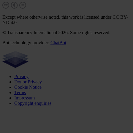
Except where otherwise noted, this work is licensed under CC BY-
ND 4.0
© Transparency International 2026. Some rights reserved.
Bot technology provider:
ChatBot
Privacy
Donor Privacy
Cookie Notice
Terms
Impressum
Copyright enquiries