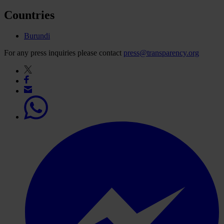
Countries
Burundi
For any press inquiries please contact
press@transparency.org