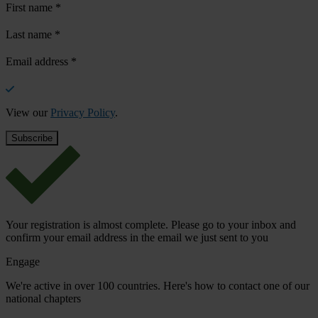
First name
*
Last name
*
Email address
*
View our
Privacy Policy
.
Your registration is almost complete. Please go to your inbox and
confirm your email address in the email we just sent to you
Engage
We're active in over 100 countries. Here's how to contact one of our
national chapters