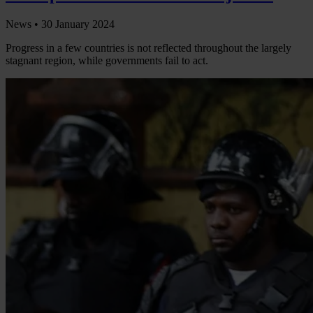
News •
30 January 2024
Progress in a few countries is not reflected throughout the largely
stagnant region, while governments fail to act.