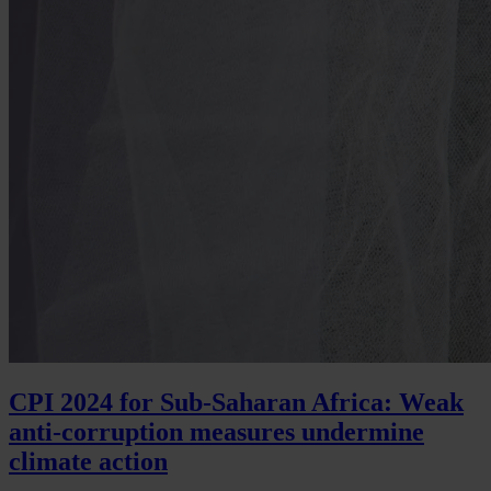
CPI 2024 for Sub-Saharan Africa: Weak
anti-corruption measures undermine
climate action