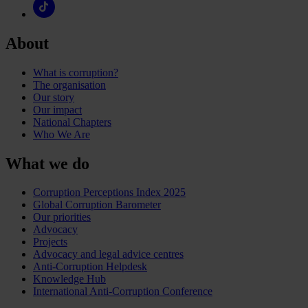
About
What is corruption?
The organisation
Our story
Our impact
National Chapters
Who We Are
What we do
Corruption Perceptions Index 2025
Global Corruption Barometer
Our priorities
Advocacy
Projects
Advocacy and legal advice centres
Anti-Corruption Helpdesk
Knowledge Hub
International Anti-Corruption Conference