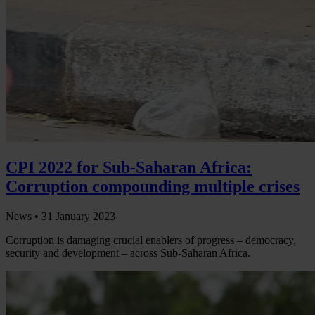
CPI 2022 for Sub-Saharan Africa:
Corruption compounding multiple crises
News •
31 January 2023
Corruption is damaging crucial enablers of progress – democracy,
security and development – across Sub-Saharan Africa.