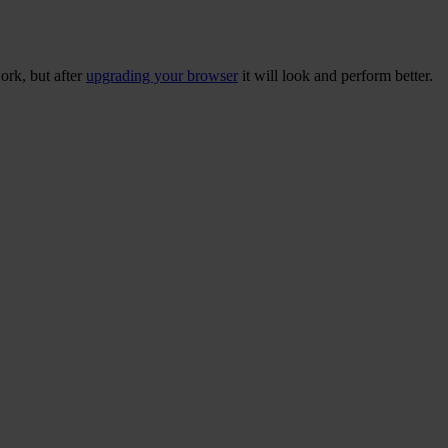
ork, but after
upgrading your browser
it will look and perform better.