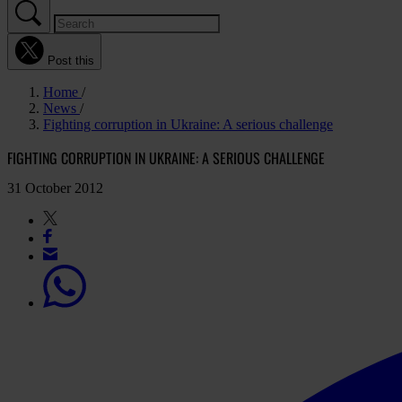
Post this
Home
News
Fighting corruption in Ukraine: A serious challenge
FIGHTING CORRUPTION IN UKRAINE: A SERIOUS CHALLENGE
31 October 2012