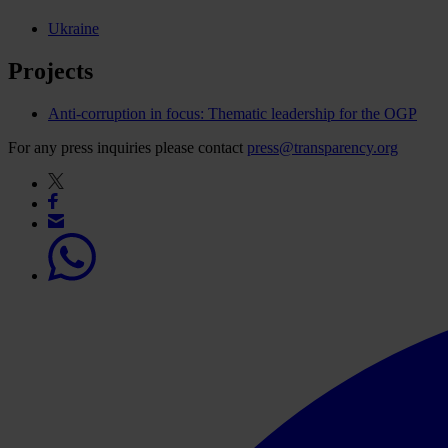
Ukraine
Projects
Anti-corruption in focus: Thematic leadership for the OGP
For any press inquiries please contact
press@transparency.org