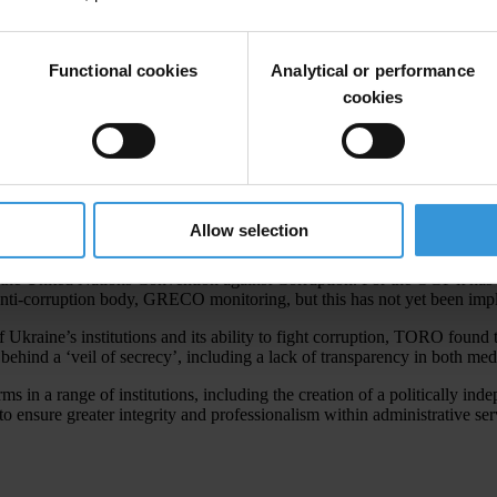
for anti-corruption policy and in May 2012 created a new National Ant
Functional cookies
Analytical or performance
cookies
ple had paid a bribe when dealing with public services and all the main in
.
Allow selection
he United Nations Convention against Corruption. For the OGP it has 
ti-corruption body, GRECO monitoring, but this has not yet been imp
 Ukraine’s institutions and its ability to fight corruption, TORO found 
behind a ‘veil of secrecy’, including a lack of transparency in both med
n a range of institutions, including the creation of a politically indep
 ensure greater integrity and professionalism within administrative serv