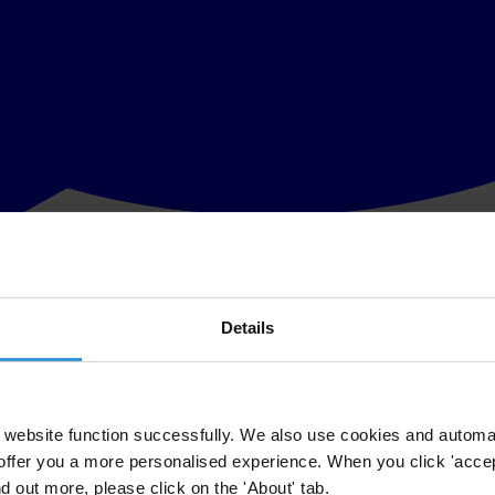
Details
with a
tarnished image
. Independent election monitors noted
many irregu
tional contact group in Ukraine, published
an assessment
of the instit
 and at all levels of public administration. Both petty and grand scale 
lice, public officials and the judiciary. Ukrainian society can be character
website function successfully. We also use cookies and automa
t Programme (UNDP)
for programmes that included improving
governa
offer you a more personalised experience. When you click 'accept
lion,
reviewed the government’s performance in
2010
and found poor go
nd out more, please click on the 'About' tab.