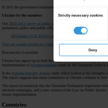
In 2011 the government terminated the position of government agency 
Consent
Strictly necessary cookies
Ukraine by the numbers
Selection
Our
2010-2011 survey of public opinion
reported that one in three peo
parliament, police and public officials – were ranked as highly corrupt
Visit our country profile for Ukraine
Deny
Best practice is possible
Ukraine has signed up to both the Open Government Partnership and t
implementation of
recommendations
made by the European Union’s an
In the
National Integrity System
study which looked at the strengths of
The report suggests that many institutions in Ukraine continue to hide 
The report recommends that the Ukrainian Parliament implement reforms i
electoral campaigns, and a new version of the Law on Public Service to
ensure implementation.
Countries