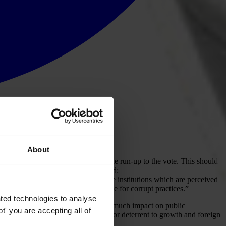
About
larities
on both poling day and in the run-up to the vote. This should
utions in the country, which concluded:
corruption are flourishing. Among the institutions which are perceived
ised as a society with a high tolerance for corrupt practices.”
ted technologies to analyse
nce
but this does not appear to have much impact on public
' you are accepting all of
vernance and corruption are a major deterrent to growth and foreign