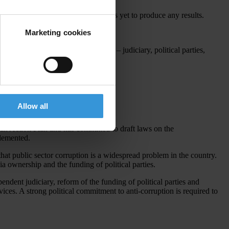
i-Corruption Committee but this has yet to produce any results.
Marketing cookies
stitutions dealing with corruption – judiciary, political parties,
Allow all
an Action Plan and has committed to draft laws on the
lemented.
that public sector corruption is a widespread problem in the country.
ia ownership and the funding of political parties.
endent judiciary, reform of the funding of political parties and
ices. A strong political commitment to anti-corruption is required to