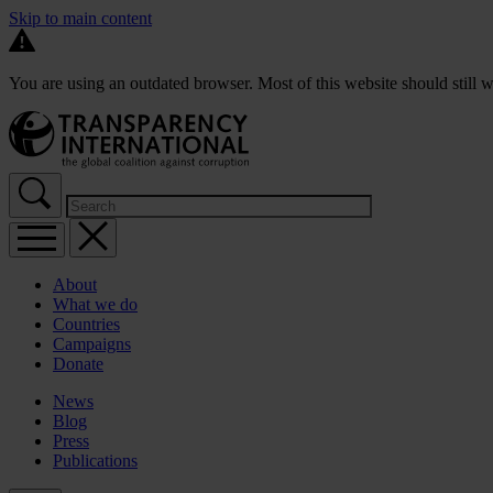
Skip to main content
You are using an outdated browser. Most of this website should still w
About
What we do
Countries
Campaigns
Donate
News
Blog
Press
Publications