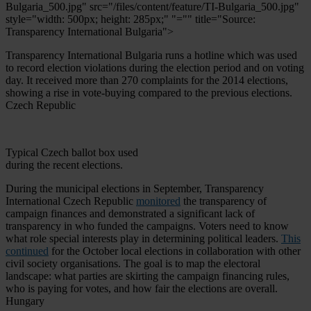
Bulgaria_500.jpg" src="/files/content/feature/TI-Bulgaria_500.jpg"
style="width: 500px; height: 285px;" "="" title="Source:
Transparency International Bulgaria">
Transparency International Bulgaria runs a hotline which was used
to record election violations during the election period and on voting
day. It received more than 270 complaints for the 2014 elections,
showing a rise in vote-buying compared to the previous elections.
Czech Republic
Typical Czech ballot box used
during the recent elections.
During the municipal elections in September, Transparency
International Czech Republic
monitored
the transparency of
campaign finances and demonstrated a significant lack of
transparency in who funded the campaigns. Voters need to know
what role special interests play in determining political leaders.
This
continued
for the October local elections in collaboration with other
civil society organisations. The goal is to map the electoral
landscape: what parties are skirting the campaign financing rules,
who is paying for votes, and how fair the elections are overall.
Hungary