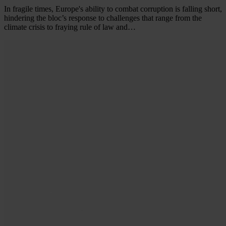
In fragile times, Europe's ability to combat corruption is falling short,
hindering the bloc’s response to challenges that range from the
climate crisis to fraying rule of law and…