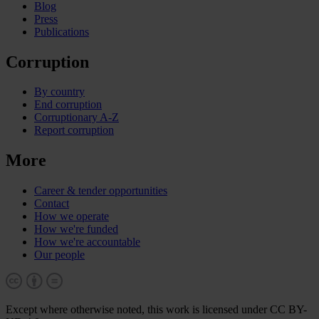
Blog
Press
Publications
Corruption
By country
End corruption
Corruptionary A-Z
Report corruption
More
Career & tender opportunities
Contact
How we operate
How we're funded
How we're accountable
Our people
Except where otherwise noted, this work is licensed under CC BY-