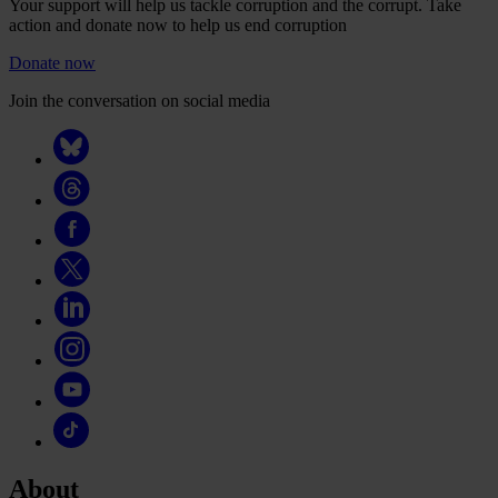
Your support will help us tackle corruption and the corrupt. Take
action and donate now to help us end corruption
Donate now
Join the conversation on social media
About