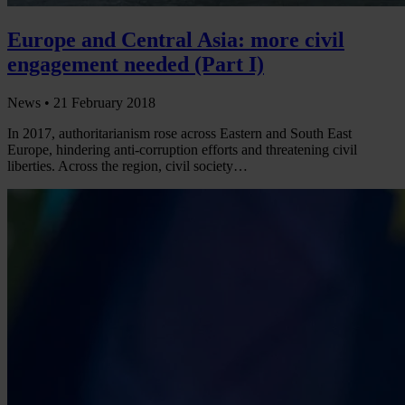
Europe and Central Asia: more civil
engagement needed (Part I)
News •
21 February 2018
In 2017, authoritarianism rose across Eastern and South East
Europe, hindering anti-corruption efforts and threatening civil
liberties. Across the region, civil society…