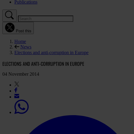
Publications
Post this
Home
News
Elections and anti-corruption in Europe
ELECTIONS AND ANTI-CORRUPTION IN EUROPE
04 November 2014