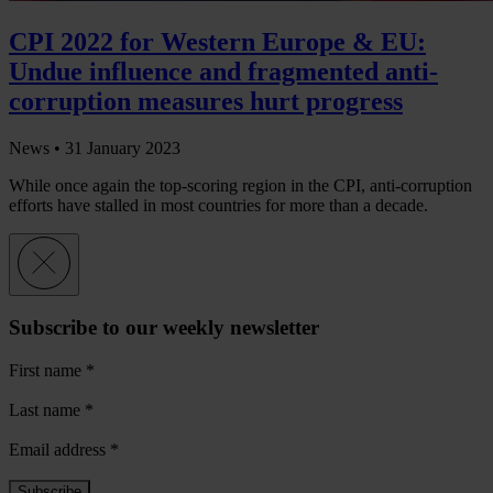
CPI 2022 for Western Europe & EU:
Undue influence and fragmented anti-
corruption measures hurt progress
News •
31 January 2023
While once again the top-scoring region in the CPI, anti-corruption
efforts have stalled in most countries for more than a decade.
Subscribe to our weekly newsletter
First name
*
Last name
*
Email address
*