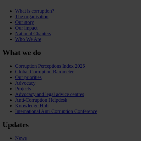
What is corruption?
The organisation
Our story
Our impact
National Chapters
Who We Are
What we do
Corruption Perceptions Index 2025
Global Corruption Barometer
Our priorities
Advocacy
Projects
Advocacy and legal advice centres
Anti-Corruption Helpdesk
Knowledge Hub
International Anti-Corruption Conference
Updates
News