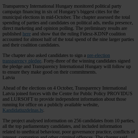
Transparency International Hungary monitored political party
campaign financing in six of Hungary’s biggest cities for the
municipal elections in mid-October. The chapter assessed the total
spending of parties and candidates on political ads, media presence,
direct marketing and opinion polling. The preliminary results are
published
here
and show that the ruling Fidesz-KDNP coalition
accounted for almost half of the total spend of the nine larger parties
and their coalition candidates.
The chapter also asked candidates to sign a
pre-election
transparency pledge
. Forty-three of the winning candidates signed
the pledge and Transparency International Hungary will follow up
to ensure they make good on their commitments.
Latvia
Ahead of the elections on 4 October, Transparency International
Latvia joined forces with the Centre for Public Policy PROVIDUS
and LURSOFT to provide independent information about those
running for office on a publicly available website,
Kandidatiuzdelnas.lv
.
The project analysed information on 256 candidates from 10 parties,
all the top parliamentary candidates, and included information
related to unethical behaviour, poor governance practice, conflicts of
interest, corruption and other criminal offences. The chapter said