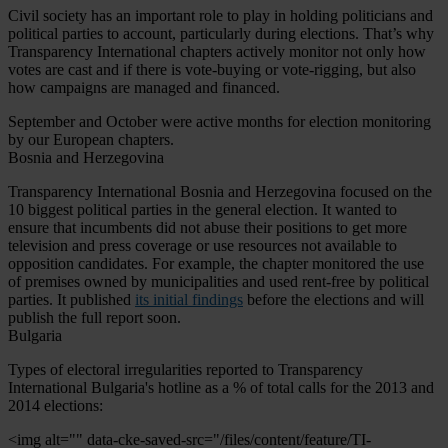
Civil society has an important role to play in holding politicians and
political parties to account, particularly during elections. That’s why
Transparency International chapters actively monitor not only how
votes are cast and if there is vote-buying or vote-rigging, but also
how campaigns are managed and financed.
September and October were active months for election monitoring
by our European chapters.
Bosnia and Herzegovina
Transparency International Bosnia and Herzegovina focused on the
10 biggest political parties in the general election. It wanted to
ensure that incumbents did not abuse their positions to get more
television and press coverage or use resources not available to
opposition candidates. For example, the chapter monitored the use
of premises owned by municipalities and used rent-free by political
parties. It published
its initial findings
before the elections and will
publish the full report soon.
Bulgaria
Types of electoral irregularities reported to Transparency
International Bulgaria's hotline as a % of total calls for the 2013 and
2014 elections:
<img alt="" data-cke-saved-src="/files/content/feature/TI-