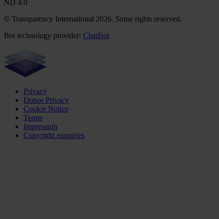
ND 4.0
© Transparency International 2026. Some rights reserved.
Bot technology provider:
ChatBot
Privacy
Donor Privacy
Cookie Notice
Terms
Impressum
Copyright enquiries