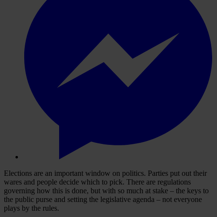
Elections are an important window on politics. Parties put out their
wares and people decide which to pick. There are regulations
governing how this is done, but with so much at stake – the keys to
the public purse and setting the legislative agenda – not everyone
plays by the rules.