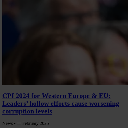
CPI 2024 for Western Europe & EU:
Leaders’ hollow efforts cause worsening
corruption levels
News •
11 February 2025