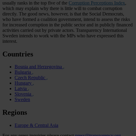
usually ranks in the top five of the
Corruption Perceptions Index
,
which may explain why there is little will to combat corruption
directly. The good news, however, is that the Social Democrats,
who have formed a coalition government, intend to assess the risks
for increased corruption in the public sector and in publicly financed
activities carried out by private actors. Transparency International
Sweden intends to work with the MPs who have expressed this
interest.
Countries
Bosnia and Herzegovina
Bulgaria
Czech Republic
Hungary
Latvia
Slovenia
Sweden
Regions
Europe & Central Asia
For any press inquiries please contact
press@transparency.org