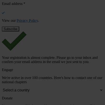
Email address
*
View our
Privacy Policy
.
Your registration is almost complete. Please go to your inbox and
confirm your email address in the email we just sent to you
Engage
We're active in over 100 countries. Here's how to contact one of our
national chapters
Donate