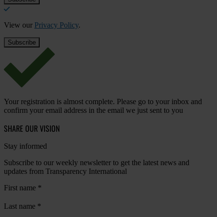
View our
Privacy Policy
.
Your registration is almost complete. Please go to your inbox and
confirm your email address in the email we just sent to you
SHARE OUR VISION
Stay informed
Subscribe to our weekly newsletter to get the latest news and
updates from Transparency International
First name
*
Last name
*