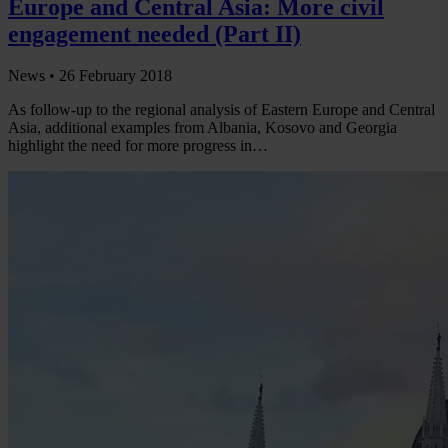
Europe and Central Asia: More civil
engagement needed (Part II)
News •
26 February 2018
As follow-up to the regional analysis of Eastern Europe and Central
Asia, additional examples from Albania, Kosovo and Georgia
highlight the need for more progress in…