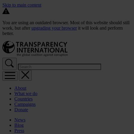
Skip to main content
You are using an outdated browser. Most of this website should still
work, but after
upgrading your browser
it will look and perform
better.
About
What we do
Countries
Campaigns
Donate
News
Blog
Press