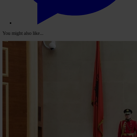
You might also like...