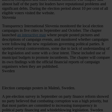
almost half of the party list leaders have reputational problems and
significant debts. During the election period about 10 per cent of all
eligible voters visited the website.
Slovenia
Transparency International Slovenia monitored the local election
campaigns in five cities in September and October. The chapter
launched
an interactive map
where people posted pictures and
descriptions of campaign events, and monitored whether campaigns
were following the new regulations governing political parties. It
spotted several contraventions, some due to lack of understanding of
the legislation and some with a clear intent. These included use of
municipal budgets to promote incumbents. The chapter will compare
its own findings with the official financial reports of campaign
organisers when they are published.
Sweden
Election campaign posters in Malmö, Sweden.
A pre-election survey in September on party finance reform showed
no party believed that combating corruption was a high priority, but
that most parties are committed to increasing transparency in
political party financing and whistleblowing legislation. Sweden