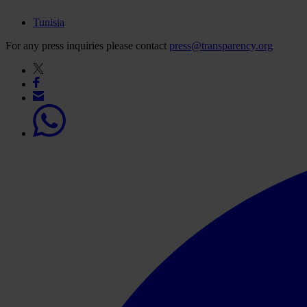
Tunisia
For any press inquiries please contact
press@transparency.org