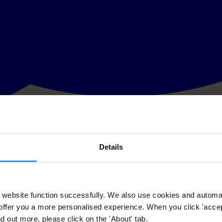
Details
nisations who came together for the public good. Recognising the role o
ety by silencing voices, blocking funding and legislating to criminalise
nst corruption. From Egypt to Russia, we have in recent years witnessed 
website function successfully. We also use cookies and automa
offer you a more personalised experience. When you click 'accept
nd out more, please click on the 'About' tab.
on, as it is called in Tunisia that saw former president Ben Ali ousted. 