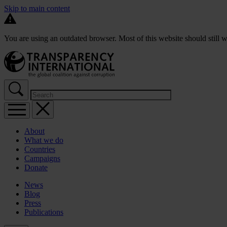
Skip to main content
You are using an outdated browser. Most of this website should still w
About
What we do
Countries
Campaigns
Donate
News
Blog
Press
Publications