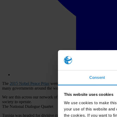
Consent
The
2015 Nobel Peace Prize
went to four different civil society orga
many governments around the world are closing the space for civil soci
This website uses cookies
We see this across our network of more than 100 chapters fighting agai
society to operate.
We use cookies to make this 
The National Dialogue Quartet
your use of this website and 
the cookies. If you want to fi
Tunisia was headed for divisive conflict following the Dignity Revoluti