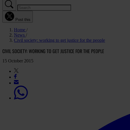
Post this
Home
News
Civil society: working to get justice for the people
CIVIL SOCIETY: WORKING TO GET JUSTICE FOR THE PEOPLE
15 October 2015