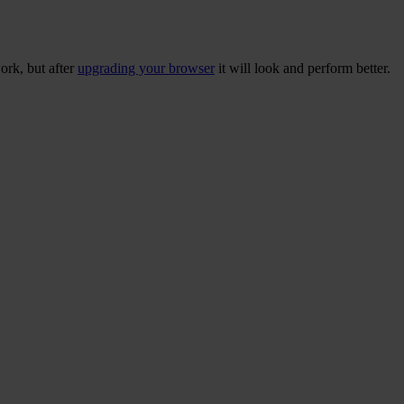
ork, but after
upgrading your browser
it will look and perform better.