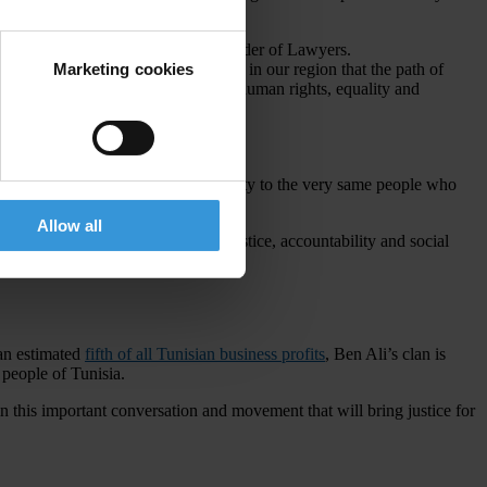
n Rights League and the Tunisian Order of Lawyers.
Marketing cookies
o follow suit and remind governments in our region that the path of
in their quest for change, freedom, human rights, equality and
raft laws
that propose giving amnesty to the very same people who
Allow all
ation and amnesty laws to achieve justice, accountability and social
 an estimated
fifth of all Tunisian business profits
, Ben Ali’s clan is
 people of Tunisia.
n this important conversation and movement that will bring justice for