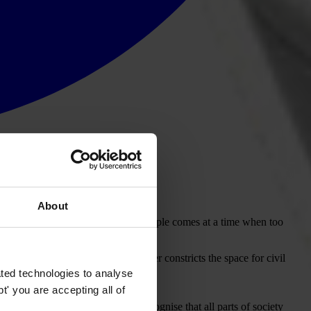
About
f organisations that represent the people comes at a time when too
 the voice of the people.
how reactionary legislation further constricts the space for civil
ted technologies to analyse
' you are accepting all of
Working to diffuse tensions and recognise that all parts of society