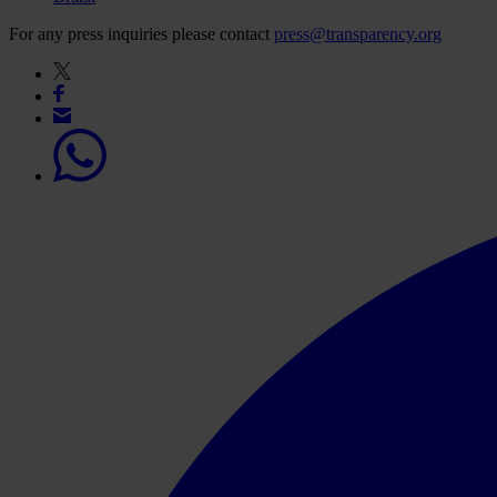
For any press inquiries please contact
press@transparency.org