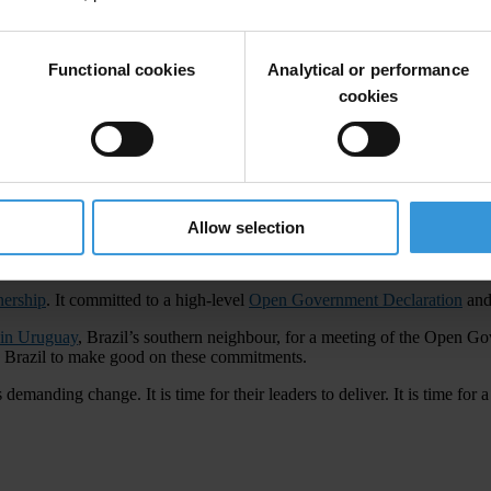
s in the government tainted by corruption to be dismissed and it has su
Functional cookies
Analytical or performance
to win back trust in politicians, a herculean task in itself. More than
cookies
nd guilty must be held to account. Too many scandals have engulfed both
isis, corruption only adds to the burdens of the poor.”
n important signal. “The ministry needs a new Minister with appropriate 
Allow selection
nership
. It committed to a high-level
Open Government Declaration
and 
 in Uruguay
, Brazil’s southern neighbour, for a meeting of the Open G
on Brazil to make good on these commitments.
emanding change. It is time for their leaders to deliver. It is time for