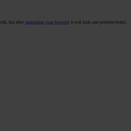
ork, but after
upgrading your browser
it will look and perform better.