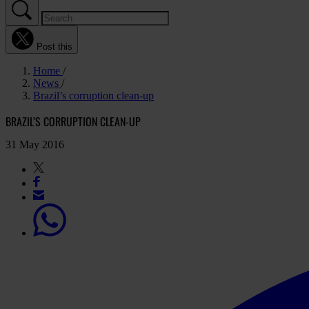
Post this
Home
News
Brazil’s corruption clean-up
BRAZIL’S CORRUPTION CLEAN-UP
31 May 2016