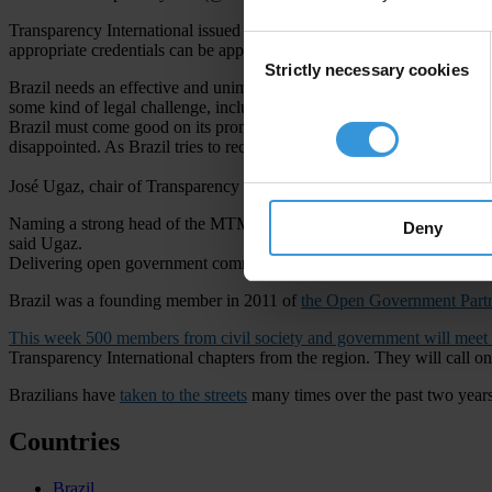
Transparency International issued
a statement
calling for all minister
Consent
appropriate credentials can be appointed.
Strictly necessary cookies
Selection
Brazil needs an effective and unimpeachable anti-corruption programme 
some kind of legal challenge, including corruption charges.
Brazil must come good on its promises to fight corruption. Those fou
disappointed. As Brazil tries to recover from a devastating economic cr
José Ugaz, chair of Transparency International
Naming a strong head of the MTMC is only the start, but it will send a
Deny
said Ugaz.
Delivering open government commitments
Brazil was a founding member in 2011 of
the Open Government Part
This week 500 members from civil society and government will meet
Transparency International chapters from the region. They will call 
Brazilians have
taken to the streets
many times over the past two years d
Countries
Brazil