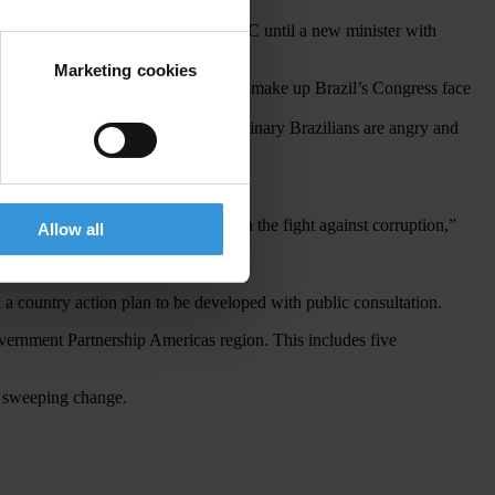
spended its cooperation with the MTMC until a new minister with
Marketing cookies
half
of the 594 men and women that make up Brazil’s Congress face
 politicians and businesses and ordinary Brazilians are angry and
moral qualifications and attitude in the fight against corruption,”
Allow all
a country action plan to be developed with public consultation.
overnment Partnership Americas region. This includes five
 a sweeping change.