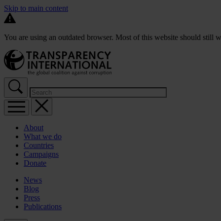
Skip to main content
You are using an outdated browser. Most of this website should still w
About
What we do
Countries
Campaigns
Donate
News
Blog
Press
Publications