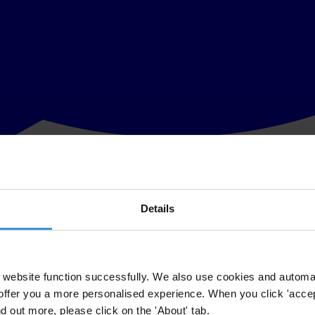
Details
g of the Comptroller General’s office (CGU) in Brazil, the former gov
try for Transparency, Monitoring and Control (MTMC) was itself tainted 
TMC,
had to step down
. He had been caught on tape allegedly suggesting 
scandal in Brazil.
website function successfully. We also use cookies and automa
offer you a more personalised experience. When you click 'accept
 govt cleans up
#corruption
:
https://t.co/mVqK0RG4qh
pic.twitter.co
nd out more, please click on the 'About' tab.