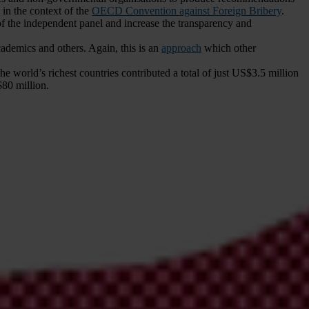
in the context of the
OECD Convention against Foreign Bribery
.
the independent panel and increase the transparency and
cademics and others. Again, this is an
approach
which other
the world’s richest countries contributed a total of just US$3.5 million
80 million.