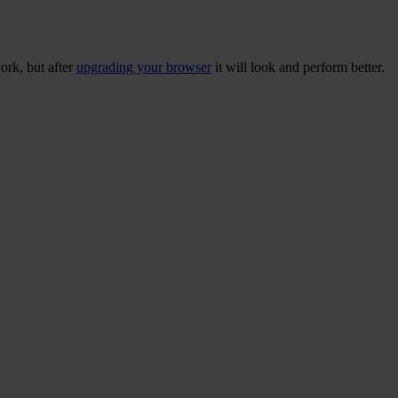
ork, but after
upgrading your browser
it will look and perform better.