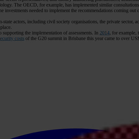
ology. The OECD, for example, has implemented similar consultations 
 investments needed to implement the recommendations coming out of 
ate actors, including civil society organisations, the private sector, a
place.
 supporting the implementation of assessments. In
2014
, for example, 
ecurity costs
of the G20 summit in Brisbane this year came to over US$