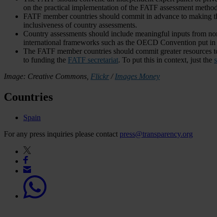
on the practical implementation of the FATF assessment method
FATF member countries should commit in advance to making the
inclusiveness of country assessments.
Country assessments should include meaningful inputs from non-st
international frameworks such as the OECD Convention put in 
The FATF member countries should commit greater resources to
to funding the
FATF secretariat
. To put this in context, just the
s
Image: Creative Commons,
Flickr
/
Images Money
Countries
Spain
For any press inquiries please contact
press@transparency.org