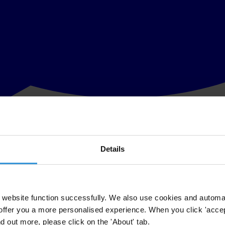
Details
licit financial flows, money that could better the lives of millions of cit
Financial Action Task Force
(FATF), an inter-governmental organisatio
 well as key business sectors such as real estate – safe from the proce
website function successfully. We also use cookies and automa
offer you a more personalised experience. When you click 'accept
ntry specific reports on how well governments are doing to stop illicit
nd out more, please click on the 'About' tab.
are supposed to strengthen national and global financial systems and 