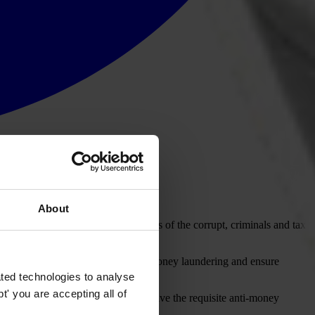
About
izens but ends up funding the lifestyles of the corrupt, criminals and tax
n with a specific mandate to fight money laundering and ensure
eds of corruption and crime.
ted technologies to analyse
' you are accepting all of
 financial flows and whether they have the requisite anti-money
prevent money laundering.