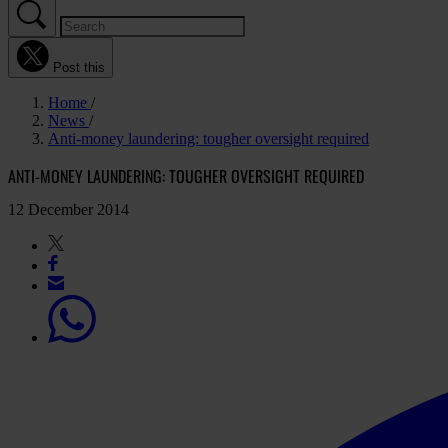
Post this
Home
News
Anti-money laundering: tougher oversight required
ANTI-MONEY LAUNDERING: TOUGHER OVERSIGHT REQUIRED
12 December 2014