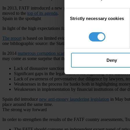
In 2013, FATF introduced a new
methodology
that promises to look a
Consent
moved to the
top of its agenda
.
Strictly necessary cookies
Spain in the spotlight
Selection
In light of the high expectations for this new round of assessments, th
The report
is based on limited evidence, not thoroughly sourced, and 
one bibliographic source: the Statistics Report of Spain’s Committe
In 2014
numerous corruption scandals
in Spain with top politicians 
may come as some surprise that the FATF gave Spain overall
high ma
Deny
Lack of dissuasive sanctions
Significant gaps in the legal framework regarding wire transfers
Lack of awareness of preventative due diligence by lawyers, not
Weaknesses in the process for banks both in highlighting money 
Weaknesses in implementation by financial institutions of due 
Spain did introduce
new anti-money laundering legislation
in May but 
place around the same time.
The strong way forward
In order to strengthen the results of the FATF country assessments, T
The FATF should convene an independent expert panel of privat