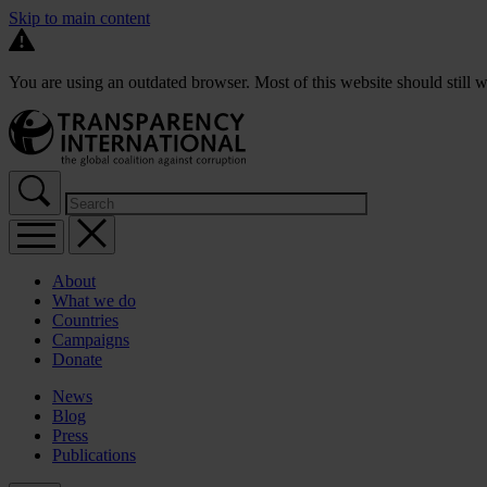
Skip to main content
You are using an outdated browser. Most of this website should still w
About
What we do
Countries
Campaigns
Donate
News
Blog
Press
Publications