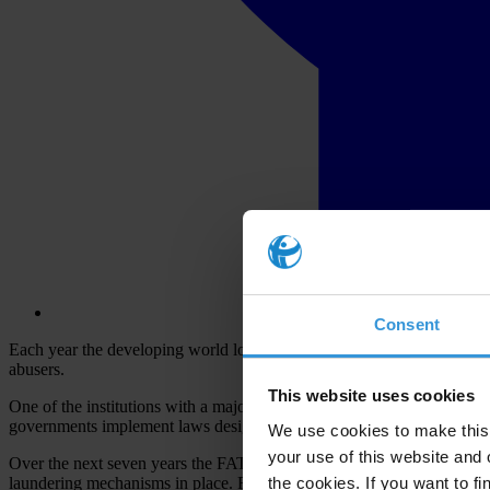
Consent
Each year the developing world loses an estimated
US$ 1 trillion
to il
abusers.
This website uses cookies
One of the institutions with a major role to play in stopping this is the
governments implement laws designed to keep the financial system – as
We use cookies to make this 
your use of this website and 
Over the next seven years the FATF
committed to publish
over 180 cou
the cookies. If you want to fi
laundering mechanisms in place. Recommendations from these reports 