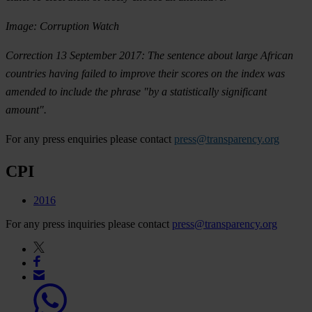
Image: Corruption Watch
Correction 13 September 2017: The sentence about large African
countries having failed to improve their scores on the index was
amended to include the phrase "by a statistically significant
amount".
For any press enquiries please contact
press@transparency.org
CPI
2016
For any press inquiries please contact
press@transparency.org