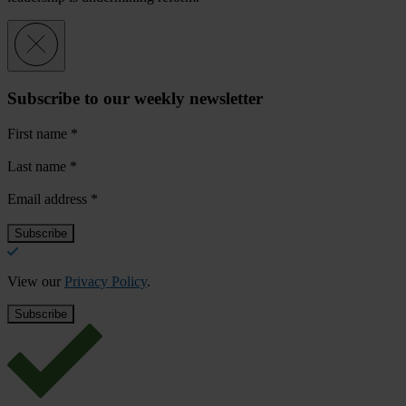
Subscribe to our weekly newsletter
First name
*
Last name
*
Email address
*
View our
Privacy Policy
.