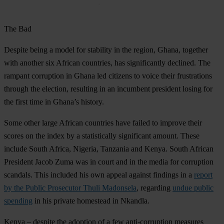
The Bad
Despite being a model for stability in the region,
Ghana, together
with another six African countries,
has significantly declined. The
rampant corruption in Ghana led citizens to voice their frustrations
through the election, resulting in an incumbent president losing for
the first time in Ghana’s history.
Some other large African countries have failed to improve their
scores on the index by a statistically significant amount. These
include
South Africa
,
Nigeria
,
Tanzania
and
Kenya
. South African
President Jacob Zuma was in court and in the media for corruption
scandals. This included his own appeal against findings in a
report
by the Public Prosecutor Thuli Madonsela
, regarding
undue public
spending
in his private homestead in Nkandla.
Kenya – despite the adoption of a few anti-corruption measures