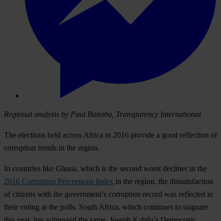
Regional analysis by Paul Banoba, Transparency International
The elections held across Africa in 2016 provide a good reflection of
corruption trends in the region.
In countries like Ghana, which is the second worst decliner in the
2016 Corruption Perceptions Index
in the region, the dissatisfaction
of citizens with the government’s corruption record was reflected in
their voting at the polls. South Africa, which continues to stagnate
this year, has witnessed the same. Joseph Kabila’s Democratic