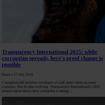
Transparency International 2025: while
corruption spreads, here's proof change is
possible
News •
17 July 2026
Corruption still involves envelopes of cash under tables in many
countries. But it's also evolving. Transparency International's 2025
annual report shows how corruption is taking…