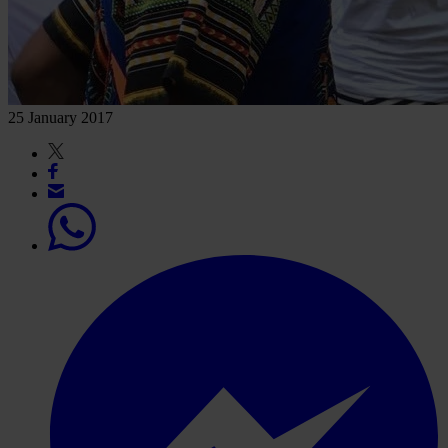
25 January 2017