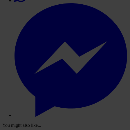
You might also like...