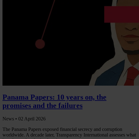
Panama Papers: 10 years on, the
promises and the failures
News •
02 April 2026
The Panama Papers exposed financial secrecy and corruption
worldwide. A decade later, Transparency International assesses what