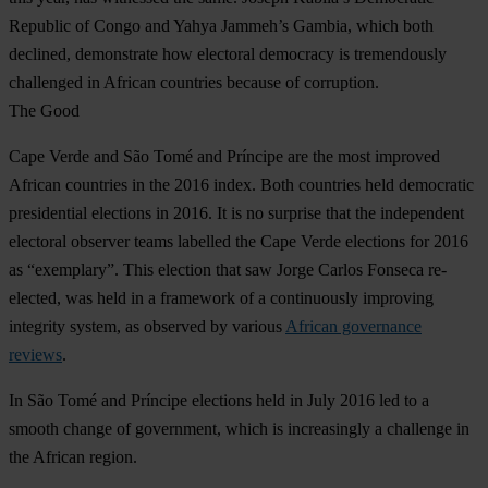
Republic of Congo and Yahya Jammeh’s Gambia, which both
declined, demonstrate how electoral democracy is tremendously
challenged in African countries because of corruption.
The Good
Cape Verde
and
São Tomé and Príncipe
are the most improved
African countries in the 2016 index. Both countries held democratic
presidential elections in 2016. It is no surprise that the independent
electoral observer teams labelled the Cape Verde elections for 2016
as “exemplary”. This election that saw Jorge Carlos Fonseca re-
elected, was held in a framework of a continuously improving
integrity system, as observed by various
African governance
reviews
.
In São Tomé and Príncipe elections held in July 2016 led to a
smooth change of government, which is increasingly a challenge in
the African region.