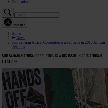
Publications
Post this
Home
News
Sub Saharan Africa: Corruption is a big issue in 2016 African
elections
SUB SAHARAN AFRICA: CORRUPTION IS A BIG ISSUE IN 2016 AFRICAN
ELECTIONS