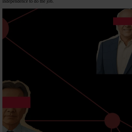
independence to do the job.