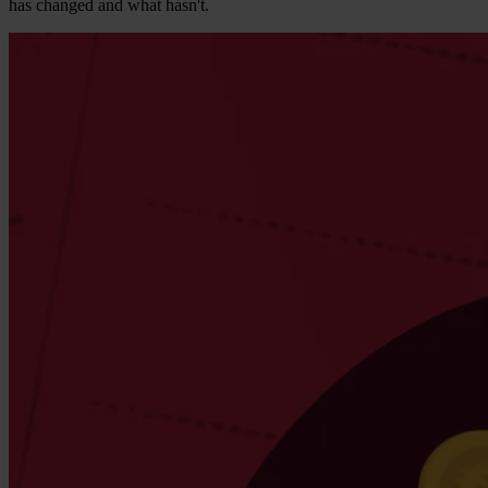
has changed and what hasn't.