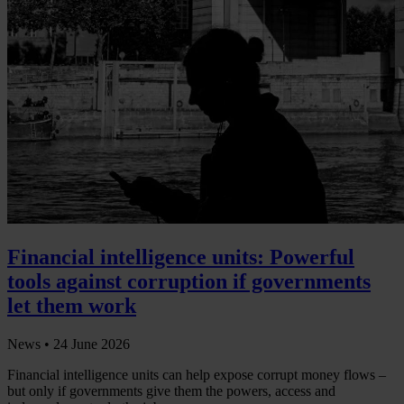
Financial intelligence units: Powerful
tools against corruption if governments
let them work
News •
24 June 2026
Financial intelligence units can help expose corrupt money flows –
but only if governments give them the powers, access and