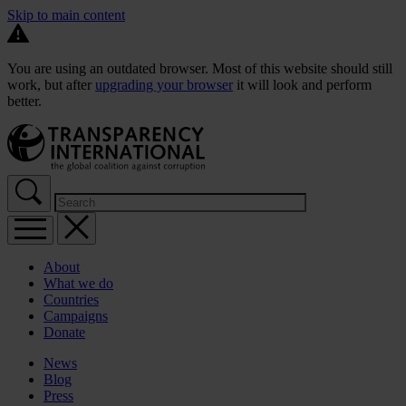
Skip to main content
You are using an outdated browser. Most of this website should still
work, but after
upgrading your browser
it will look and perform
better.
About
What we do
Countries
Campaigns
Donate
News
Blog
Press