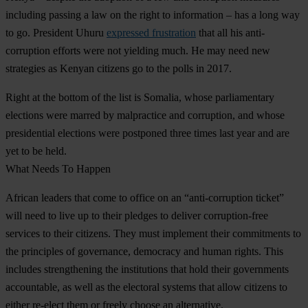
including passing a law on the right to information – has a long way
to go. President Uhuru
expressed frustration
that all his anti-
corruption efforts were not yielding much. He may need new
strategies as Kenyan citizens go to the polls in 2017.
Right at the bottom of the list is
Somalia
, whose parliamentary
elections were marred by malpractice and corruption, and whose
presidential elections were postponed three times last year and are
yet to be held.
What Needs To Happen
African leaders that come to office on an “anti-corruption ticket”
will need to live up to their pledges to deliver corruption-free
services to their citizens. They must implement their commitments to
the principles of governance, democracy and human rights. This
includes strengthening the institutions that hold their governments
accountable, as well as the electoral systems that allow citizens to
either re-elect them or freely choose an alternative.