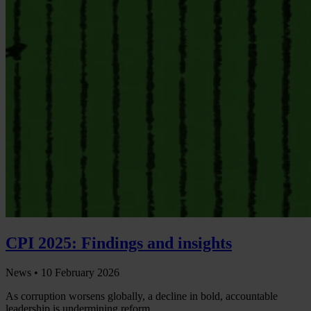
CPI 2025: Findings and insights
News •
10 February 2026
As corruption worsens globally, a decline in bold, accountable
leadership is undermining reform.