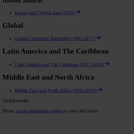
Historic analysis
Europe and Central Asia (2016)
Global
Global Corruption Barometer (2003-2017)
Latin America and The Caribbean
Latin America and The Caribbean (2017-2019)
Middle East and North Africa
Middle East And North Africa (2016-2019)
Global results
Please
accept marketing cookies
to view this video.