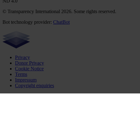
ND 4.0
© Transparency International 2026. Some rights reserved.
Bot technology provider:
ChatBot
Privacy
Donor Privacy
Cookie Notice
Terms
Impressum
Copyright enquiries