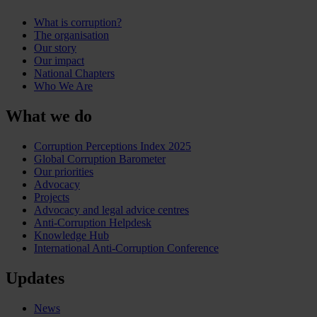
What is corruption?
The organisation
Our story
Our impact
National Chapters
Who We Are
What we do
Corruption Perceptions Index 2025
Global Corruption Barometer
Our priorities
Advocacy
Projects
Advocacy and legal advice centres
Anti-Corruption Helpdesk
Knowledge Hub
International Anti-Corruption Conference
Updates
News