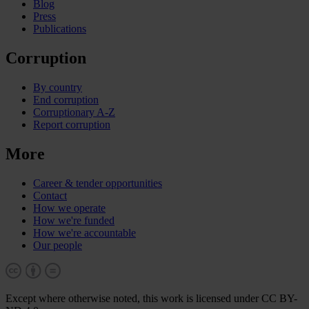
Blog
Press
Publications
Corruption
By country
End corruption
Corruptionary A-Z
Report corruption
More
Career & tender opportunities
Contact
How we operate
How we're funded
How we're accountable
Our people
Except where otherwise noted, this work is licensed under CC BY-