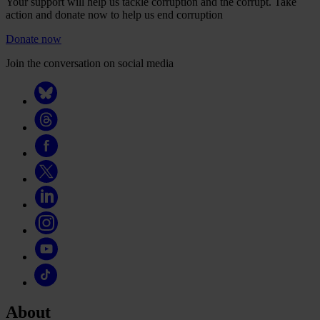
Your support will help us tackle corruption and the corrupt. Take
action and donate now to help us end corruption
Donate now
Join the conversation on social media
About