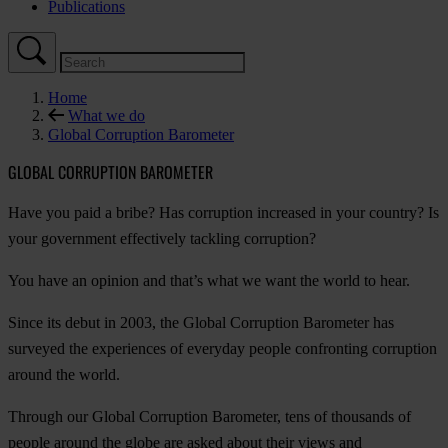
Publications
Home
What we do
Global Corruption Barometer
GLOBAL CORRUPTION BAROMETER
Have you paid a bribe? Has corruption increased in your country? Is
your government effectively tackling corruption?
You have an opinion and that’s what we want the world to hear.
Since its debut in 2003, the Global Corruption Barometer has
surveyed the experiences of everyday people confronting corruption
around the world.
Through our Global Corruption Barometer, tens of thousands of
people around the globe are asked about their views and