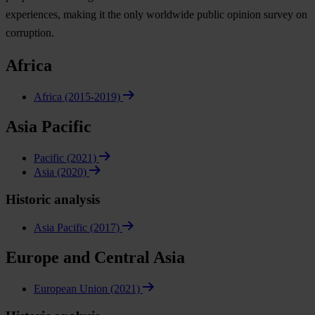
experiences, making it the only worldwide public opinion survey on
corruption.
Africa
Africa (2015-2019)
Asia Pacific
Pacific (2021)
Asia (2020)
Historic analysis
Asia Pacific (2017)
Europe and Central Asia
European Union (2021)