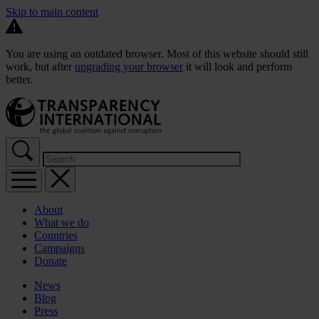
Skip to main content
You are using an outdated browser. Most of this website should still
work, but after
upgrading your browser
it will look and perform
better.
About
What we do
Countries
Campaigns
Donate
News
Blog
Press