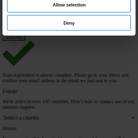
Email address
*
Allow selection
Deny
View our
Privacy Policy
.
Your registration is almost complete. Please go to your inbox and
confirm your email address in the email we just sent to you
Engage
We're active in over 100 countries. Here's how to contact one of our
national chapters
Donate