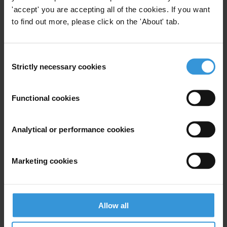
'accept' you are accepting all of the cookies. If you want
to find out more, please click on the 'About' tab.
View our
Privacy Policy
.
Consent
Strictly necessary cookies
Selection
Functional cookies
Your registration is almost complete. Please go to your inbox and
confirm your email address in the email we just sent to you
Analytical or performance cookies
SHARE OUR VISION
Stay informed
Marketing cookies
Subscribe to our weekly newsletter to get the latest news and
updates from Transparency International
First name
*
Allow all
Last name
*