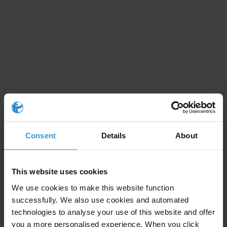
Download methodology details
Consent
Details
About
Subscribe to our weekly newsletter
First name
*
This website uses cookies
We use cookies to make this website function
Last name
*
successfully. We also use cookies and automated
Email address
*
technologies to analyse your use of this website and offer
you a more personalised experience. When you click