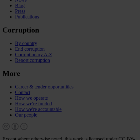
Blog
Press
Publications
Corruption
By country
End corruption
Corruptionary A-Z
Report corruption
More
Career & tender opportunities
Contact
How we operate
How we're funded
How we're accountable
Our people
Except where otherwise noted, this work is licensed under CC BY-