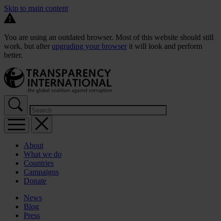
Skip to main content
You are using an outdated browser. Most of this website should still
work, but after
upgrading your browser
it will look and perform
better.
About
What we do
Countries
Campaigns
Donate
News
Blog
Press