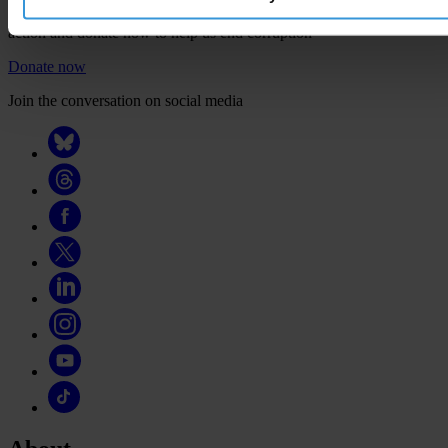
Your support will help us tackle corruption and the corrupt. Take
action and donate now to help us end corruption
Donate now
Join the conversation on social media