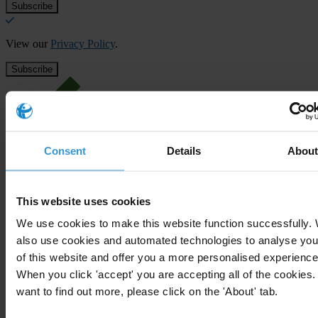
View our
Privacy Policy
.
Consent
Details
Abou
Your registration is almost complete. Please go to your inbox and
confirm your email address in the email we just sent to you
SHARE OUR VISION
This website uses cookies
Stay informed
We use cookies to make this website function successfully.
also use cookies and automated technologies to analyse you
Subscribe to our weekly newsletter to get the latest news and
of this website and offer you a more personalised experience
updates from Transparency International
When you click 'accept' you are accepting all of the cookies. 
First name
*
want to find out more, please click on the 'About' tab.
Last name
*