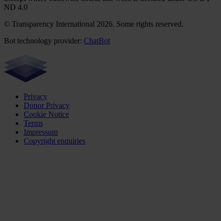
ND 4.0
© Transparency International 2026. Some rights reserved.
Bot technology provider:
ChatBot
Privacy
Donor Privacy
Cookie Notice
Terms
Impressum
Copyright enquiries