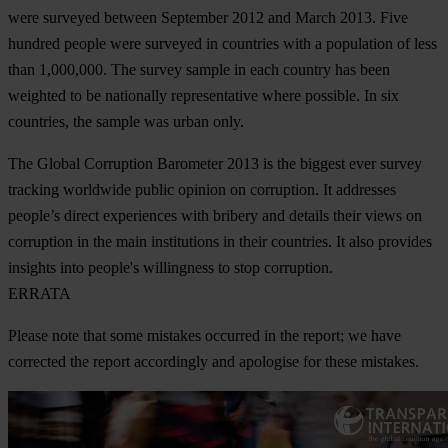
were surveyed between September 2012 and March 2013. Five
hundred people were surveyed in countries with a population of less
than 1,000,000. The survey sample in each country has been
weighted to be nationally representative where possible. In six
countries, the sample was urban only.
The Global Corruption Barometer 2013 is the biggest ever survey
tracking worldwide public opinion on corruption. It addresses
people’s direct experiences with bribery and details their views on
corruption in the main institutions in their countries. It also provides
insights into people's willingness to stop corruption.
ERRATA
Please note that some mistakes occurred in the report; we have
corrected the report accordingly and apologise for these mistakes.