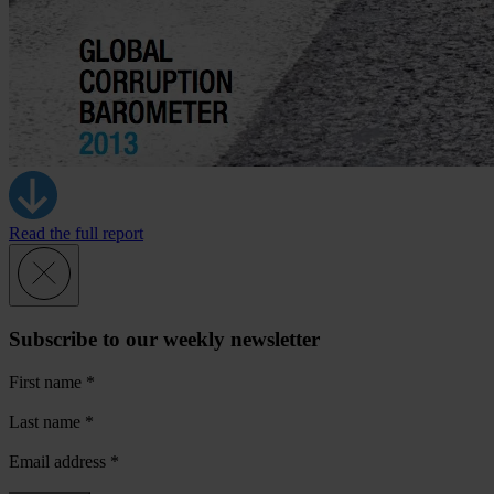
Read the full report
Subscribe to our weekly newsletter
First name
*
Last name
*
Email address
*