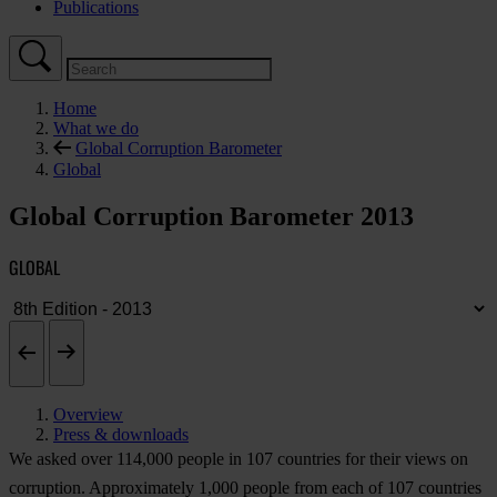
Publications
Home
What we do
Global Corruption Barometer
Global
Global Corruption Barometer 2013
GLOBAL
Overview
Press & downloads
We asked over 114,000 people in 107 countries for their views on
corruption. Approximately 1,000 people from each of 107 countries