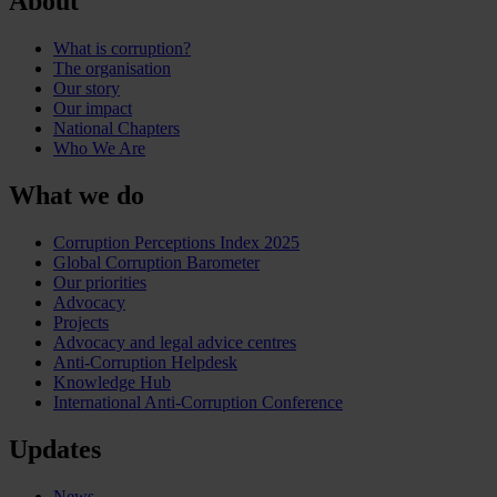
About
What is corruption?
The organisation
Our story
Our impact
National Chapters
Who We Are
What we do
Corruption Perceptions Index 2025
Global Corruption Barometer
Our priorities
Advocacy
Projects
Advocacy and legal advice centres
Anti-Corruption Helpdesk
Knowledge Hub
International Anti-Corruption Conference
Updates
News