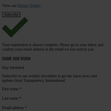
View our
Privacy Policy
.
Your registration is almost complete. Please go to your inbox and
confirm your email address in the email we just sent to you
SHARE OUR VISION
Stay informed
Subscribe to our weekly newsletter to get the latest news and
updates from Transparency International
First name
*
Last name
*
Email address
*