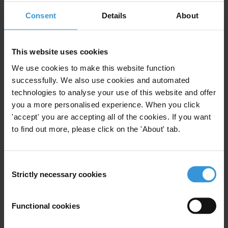
What do the Business Principles say about small grease payments
Consent
Details
About
(facilitation payments)?
Read more
This website uses cookies
We use cookies to make this website function
Facilitation payments are a form of bribery and should be
successfully. We also use cookies and automated
eliminated. The Business Principles, which are meant to represent
technologies to analyse your use of this website and offer
good practice, indicate that enterprises should recognise that
you a more personalised experience. When you click
facilitation payments are bribes and prohibit them.
'accept' you are accepting all of the cookies. If you want
to find out more, please click on the 'About' tab.
How can enterprises make sure that their anti-bribery programme is
effective?
Consent
Strictly necessary cookies
Selection
Read more
The Business Principles require enterprises to monitor and review
Functional cookies
their performance in the area of bribery. This monitoring can be
achieved either internally or by seeking assurance from an external