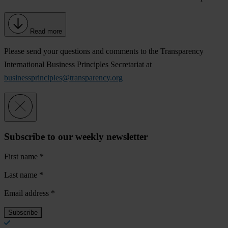
Read more
Please send your questions and comments to the Transparency
International Business Principles Secretariat at
businessprinciples@transparency.org
Subscribe to our weekly newsletter
First name
*
Last name
*
Email address
*