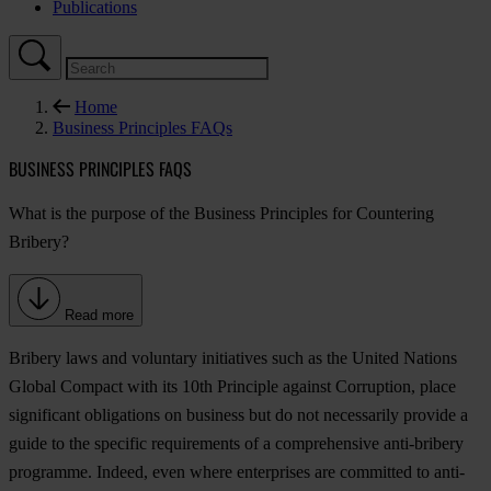
Publications
Home
Business Principles FAQs
BUSINESS PRINCIPLES FAQS
What is the purpose of the Business Principles for Countering
Bribery?
Read more
Bribery laws and voluntary initiatives such as the United Nations
Global Compact with its 10th Principle against Corruption, place
significant obligations on business but do not necessarily provide a
guide to the specific requirements of a comprehensive anti-bribery
programme. Indeed, even where enterprises are committed to anti-