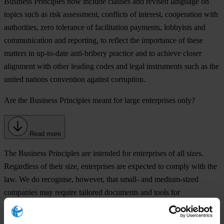
Business Principles now include clauses and revised language on
topics such as risk assessment, conflicts of interest, cooperation with
authorities, zero tolerance of facilitation payments, lobbyists and
communication and reporting, to reflect the importance of these
matters in up-to-date anti-bribery practice and to achieve closer
alignment with other leading codes and legal instruments such as the
united nations convention against corruption.
Are the Business Principles meant for large enterprises only?
Read more
The Business Principles are intended for enterprises of all sizes.
Regardless of their size, enterprises are expected to comply with the
law. We do recognise, however, that small- and medium-sized
companies may require tailored documents and tools for
implementation in view of their limited resources.