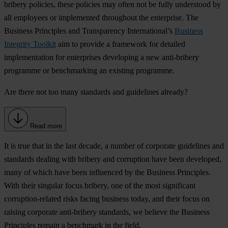
bribery policies, these policies may often not be fully understood by
all employees or implemented throughout the enterprise. The
Business Principles and Transparency International’s
Business
Integrity Toolkit
aim to provide a framework for detailed
implementation for enterprises developing a new anti-bribery
programme or benchmarking an existing programme.
Are there not too many standards and guidelines already?
Read more
It is true that in the last decade, a number of corporate guidelines and
standards dealing with bribery and corruption have been developed,
many of which have been influenced by the Business Principles.
With their singular focus bribery, one of the most significant
corruption-related risks facing business today, and their focus on
raising corporate anti-bribery standards, we believe the Business
Principles remain a benchmark in the field.