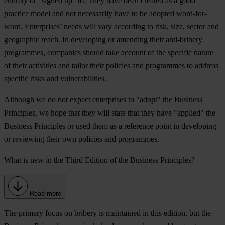
entirety or “signed up” to. They have been created as a good
practice model and not necessarily have to be adopted word-for-
word. Enterprises’ needs will vary according to risk, size, sector and
geographic reach. In developing or amending their anti-bribery
programmes, companies should take account of the specific nature
of their activities and tailor their policies and programmes to address
specific risks and vulnerabilities.
Although we do not expect enterprises to "adopt" the Business
Principles, we hope that they will state that they have "applied" the
Business Principles or used them as a reference point in developing
or reviewing their own policies and programmes.
What is new in the Third Edition of the Business Principles?
Read more
The primary focus on bribery is maintained in this edition, but the