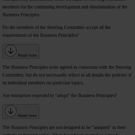
members for the continuing development and dissemination of the
Business Principles.
Do the members of the Steering Committee accept all the
requirements of the Business Principles?
Read more
The Business Principles were agreed in consensus with the Steering
Committee, but do not necessarily reflect in all details the policies of
its individual members on particular topics.
Are enterprises expected to "adopt" the Business Principles?
Read more
The Business Principles are not designed to be "adopted" in their