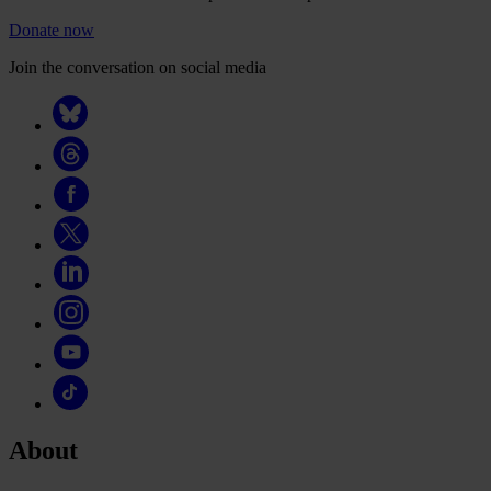
Donate now
Join the conversation on social media
About