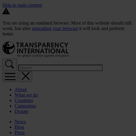
Skip to main content
You are using an outdated browser. Most of this website should still
work, but after
upgrading your browser
it will look and perform
better.
About
What we do
Countries
Campaigns
Donate
News
Blog
Press