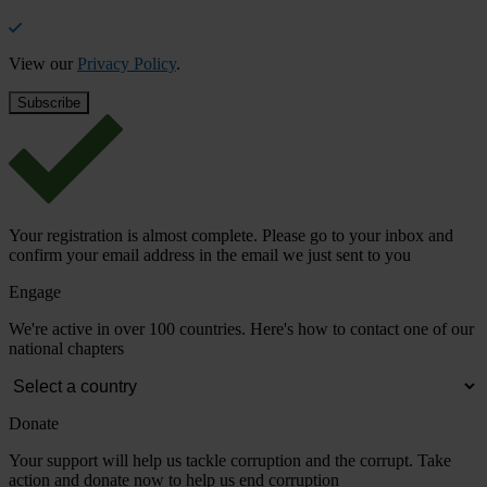
View our
Privacy Policy
.
Your registration is almost complete. Please go to your inbox and
confirm your email address in the email we just sent to you
Engage
We're active in over 100 countries. Here's how to contact one of our
national chapters
Donate
Your support will help us tackle corruption and the corrupt. Take
action and donate now to help us end corruption