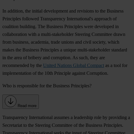
In addition, the initial development and revisions to the Business
Principles followed Transparency International's approach of
coalition building. The Business Principles were developed in
collaboration with a multi-stakeholder Steering Committee drawn
from business, academia, trade unions and civil society, which
makes the Business Principles a unique multi-stakeholder standard
in the area of bribery and corruption. As such, they are
recommended by the
United Nations Global Compact
as a tool for
implementation of the 10th Principle against Corruption.
Who is responsible for the Business Principles?
Read more
Transparency International assumes a leadership role by providing a
Secretariat to the Steering Committee of the Business Principles.
Transparency International seeks the input of Steering Committee