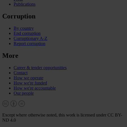
Publications
Corruption
By country
End corruption
Corruptionary A-Z
Report corruption
More
Career & tender opportunities
Contact
How we operate
How we're funded
How we're accountable
Our people
Except where otherwise noted, this work is licensed under CC BY-
ND 4.0