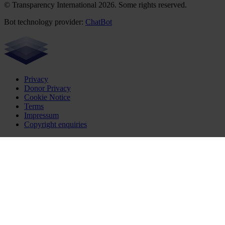
© Transparency International 2026. Some rights reserved.
Bot technology provider:
ChatBot
Privacy
Donor Privacy
Cookie Notice
Terms
Impressum
Copyright enquiries