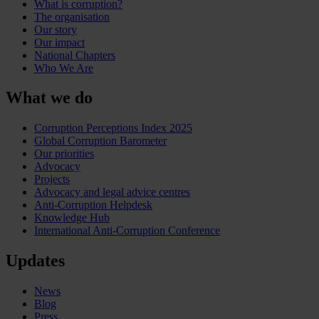
What is corruption?
The organisation
Our story
Our impact
National Chapters
Who We Are
What we do
Corruption Perceptions Index 2025
Global Corruption Barometer
Our priorities
Advocacy
Projects
Advocacy and legal advice centres
Anti-Corruption Helpdesk
Knowledge Hub
International Anti-Corruption Conference
Updates
News
Blog
Press