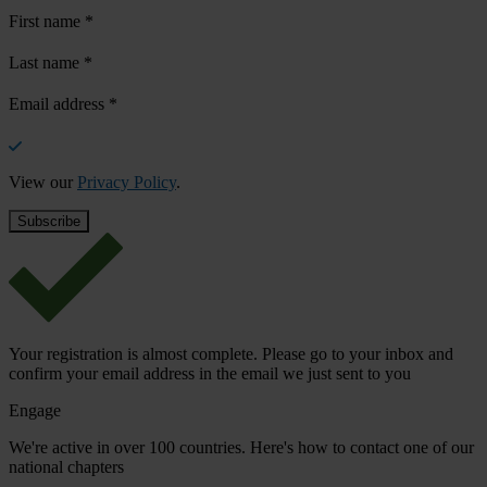
First name
*
Last name
*
Email address
*
View our
Privacy Policy
.
Your registration is almost complete. Please go to your inbox and
confirm your email address in the email we just sent to you
Engage
We're active in over 100 countries. Here's how to contact one of our
national chapters