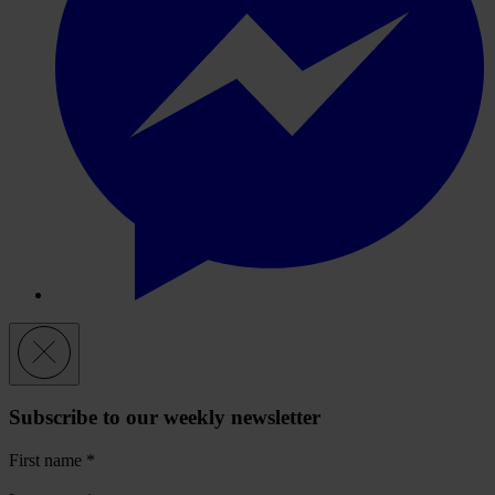
Subscribe to our weekly newsletter
First name
*