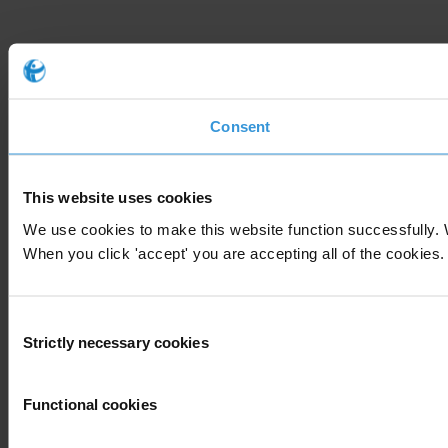
Consent
This website uses cookies
We use cookies to make this website function successfully. 
When you click 'accept' you are accepting all of the cookies. 
Consent
Strictly necessary cookies
Selection
Functional cookies