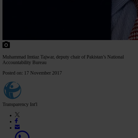
Muhammad Imtiaz Tajwar, deputy chair of Pakistan’s National
Accountability Bureau
Posted on: 17 November 2017
Transparency Int'l