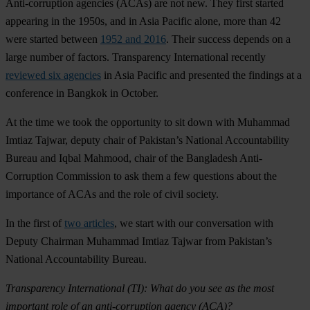
Anti-corruption agencies (ACAs) are not new. They first started
appearing in the 1950s, and in Asia Pacific alone, more than 42
were started between
1952 and 2016
. Their success depends on a
large number of factors. Transparency International recently
reviewed six agencies
in Asia Pacific and presented the findings at a
conference in Bangkok in October.
At the time we took the opportunity to sit down with Muhammad
Imtiaz Tajwar, deputy chair of Pakistan’s National Accountability
Bureau and Iqbal Mahmood, chair of the Bangladesh Anti-
Corruption Commission to ask them a few questions about the
importance of ACAs and the role of civil society.
In the first of
two articles
, we start with our conversation with
Deputy Chairman Muhammad Imtiaz Tajwar from Pakistan’s
National Accountability Bureau.
Transparency International (TI):
What do you see as the most
important role of an anti-corruption agency (ACA)?