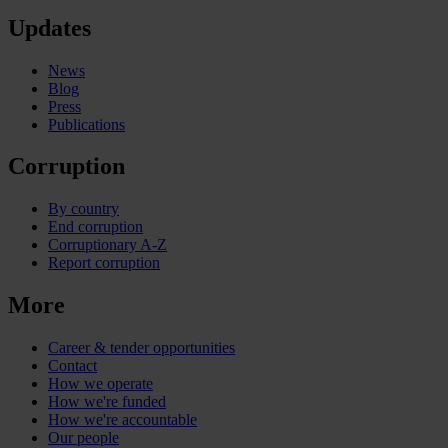
Updates
News
Blog
Press
Publications
Corruption
By country
End corruption
Corruptionary A-Z
Report corruption
More
Career & tender opportunities
Contact
How we operate
How we're funded
How we're accountable
Our people