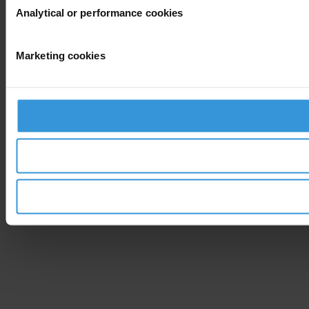
Analytical or performance cookies
Marketing cookies