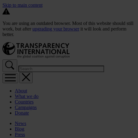
Skip to main content
You are using an outdated browser. Most of this website should still
work, but after
upgrading your browser
it will look and perform
better.
About
What we do
Countries
Campaigns
Donate
News
Blog
Press