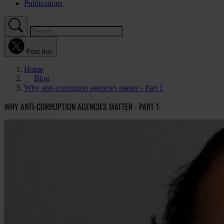
Publications
Post this
Home
Blog
Why anti-corruption agencies matter - Part 1
WHY ANTI-CORRUPTION AGENCIES MATTER - PART 1