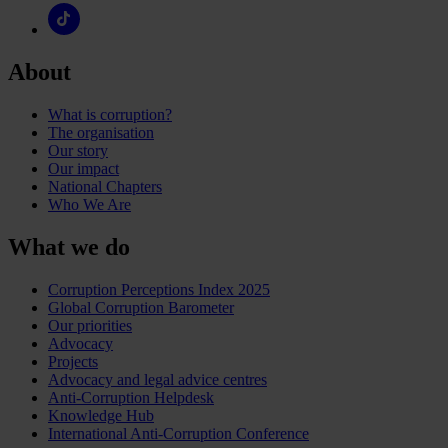
About
What is corruption?
The organisation
Our story
Our impact
National Chapters
Who We Are
What we do
Corruption Perceptions Index 2025
Global Corruption Barometer
Our priorities
Advocacy
Projects
Advocacy and legal advice centres
Anti-Corruption Helpdesk
Knowledge Hub
International Anti-Corruption Conference