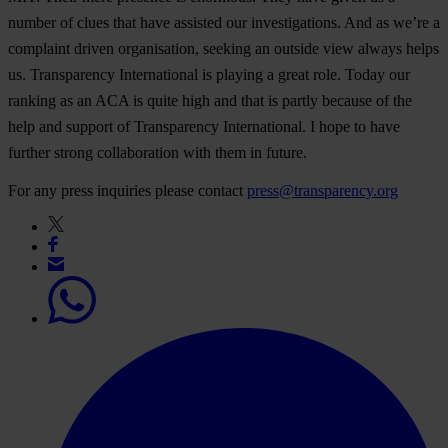
number of clues that have assisted our investigations. And as we’re a
complaint driven organisation, seeking an outside view always helps
us. Transparency International is playing a great role. Today our
ranking as an ACA is quite high and that is partly because of the
help and support of Transparency International. I hope to have
further strong collaboration with them in future.
For any press inquiries please contact
press@transparency.org