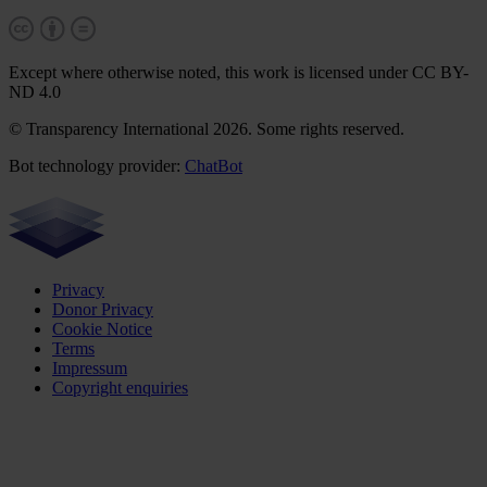
Except where otherwise noted, this work is licensed under CC BY-
ND 4.0
© Transparency International 2026. Some rights reserved.
Bot technology provider:
ChatBot
Privacy
Donor Privacy
Cookie Notice
Terms
Impressum
Copyright enquiries