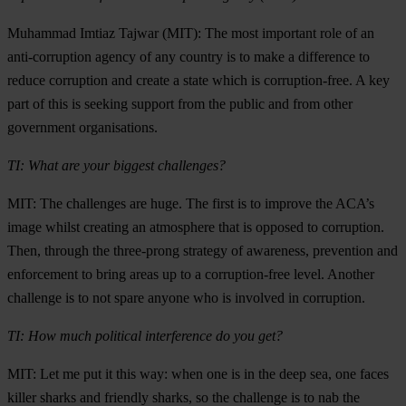
Muhammad Imtiaz Tajwar (MIT): The most important role of an
anti-corruption agency of any country is to make a difference to
reduce corruption and create a state which is corruption-free. A key
part of this is seeking support from the public and from other
government organisations.
TI: What are your biggest challenges?
MIT: The challenges are huge. The first is to improve the ACA’s
image whilst creating an atmosphere that is opposed to corruption.
Then, through the three-prong strategy of awareness, prevention and
enforcement to bring areas up to a corruption-free level. Another
challenge is to not spare anyone who is involved in corruption.
TI: How much political interference do you get?
MIT: Let me put it this way: when one is in the deep sea, one faces
killer sharks and friendly sharks, so the challenge is to nab the