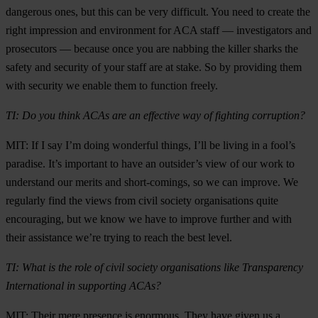
dangerous ones, but this can be very difficult. You need to create the
right impression and environment for ACA staff — investigators and
prosecutors — because once you are nabbing the killer sharks the
safety and security of your staff are at stake. So by providing them
with security we enable them to function freely.
TI: Do you think ACAs are an effective way of fighting corruption?
MIT: If I say I’m doing wonderful things, I’ll be living in a fool’s
paradise. It’s important to have an outsider’s view of our work to
understand our merits and short-comings, so we can improve. We
regularly find the views from civil society organisations quite
encouraging, but we know we have to improve further and with
their assistance we’re trying to reach the best level.
TI: What is the role of civil society organisations like Transparency
International in supporting ACAs?
MIT: Their mere presence is enormous. They have given us a