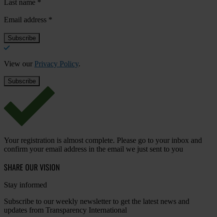
Last name
*
Email address
*
View our
Privacy Policy
.
Your registration is almost complete. Please go to your inbox and
confirm your email address in the email we just sent to you
SHARE OUR VISION
Stay informed
Subscribe to our weekly newsletter to get the latest news and
updates from Transparency International