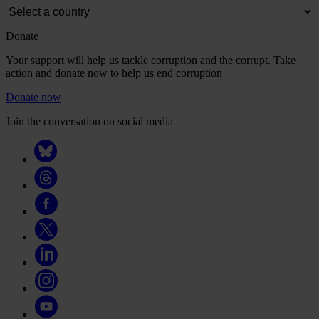
Donate
Your support will help us tackle corruption and the corrupt. Take
action and donate now to help us end corruption
Donate now
Join the conversation on social media