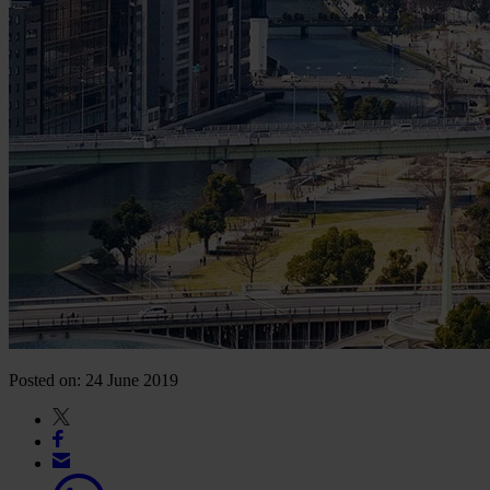
Posted on: 24 June 2019