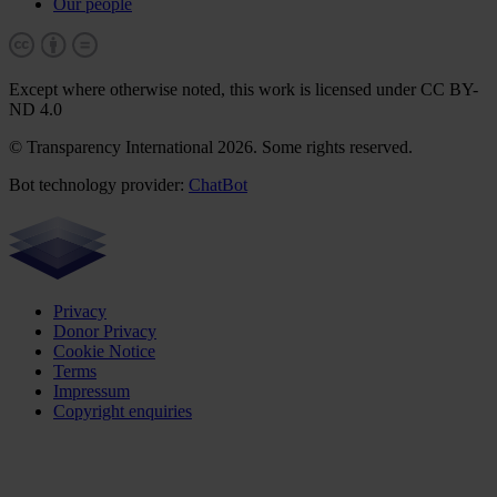
Our people
Except where otherwise noted, this work is licensed under CC BY-
ND 4.0
© Transparency International 2026. Some rights reserved.
Bot technology provider:
ChatBot
Privacy
Donor Privacy
Cookie Notice
Terms
Impressum
Copyright enquiries