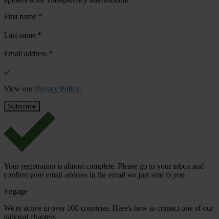
First name
*
Last name
*
Email address
*
View our
Privacy Policy
.
Your registration is almost complete. Please go to your inbox and
confirm your email address in the email we just sent to you
Engage
We're active in over 100 countries. Here's how to contact one of our
national chapters