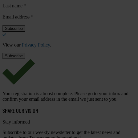
Last name
*
Email address
*
View our
Privacy Policy
.
Your registration is almost complete. Please go to your inbox and
confirm your email address in the email we just sent to you
SHARE OUR VISION
Stay informed
Subscribe to our weekly newsletter to get the latest news and
updates from Transparency International