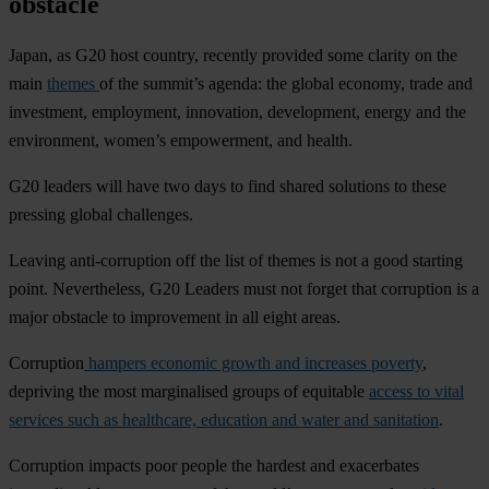
obstacle
Japan, as G20 host country, recently provided some clarity on the
main
themes
of the summit’s agenda: the global economy, trade and
investment, employment, innovation, development, energy and the
environment, women’s empowerment, and health.
G20 leaders will have two days to find shared solutions to these
pressing global challenges.
Leaving anti-corruption off the list of themes is not a good starting
point. Nevertheless, G20 Leaders must not forget that corruption is a
major obstacle to improvement in all eight areas.
Corruption
hampers economic growth and increases poverty
,
depriving the most marginalised groups of equitable
access to vital
services such as healthcare, education and water and sanitation
.
Corruption impacts poor people the hardest and exacerbates