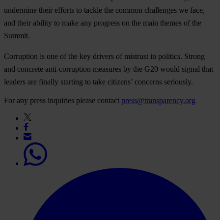
undermine their efforts to tackle the common challenges we face,
and their ability to make any progress on the main themes of the
Summit.
Corruption is one of the key drivers of mistrust in politics. Strong
and concrete anti-corruption measures by the G20 would signal that
leaders are finally starting to take citizens’ concerns seriously.
For any press inquiries please contact
press@transparency.org