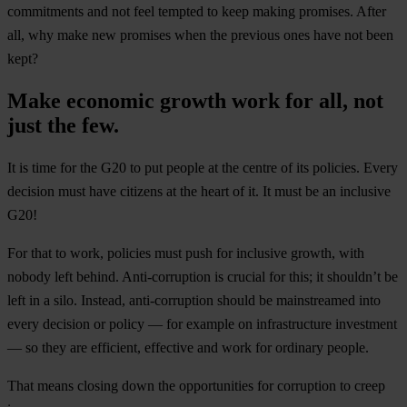
commitments and not feel tempted to keep making promises. After
all, why make new promises when the previous ones have not been
kept?
Make economic growth work for all, not
just the few.
It is time for the G20 to put people at the centre of its policies. Every
decision must have citizens at the heart of it. It must be an inclusive
G20!
For that to work, policies must push for inclusive growth, with
nobody left behind. Anti-corruption is crucial for this; it shouldn’t be
left in a silo. Instead, anti-corruption should be mainstreamed into
every decision or policy — for example on infrastructure investment
— so they are efficient, effective and work for ordinary people.
That means closing down the opportunities for corruption to creep