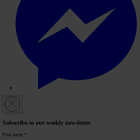
Subscribe to our weekly newsletter
First name
*