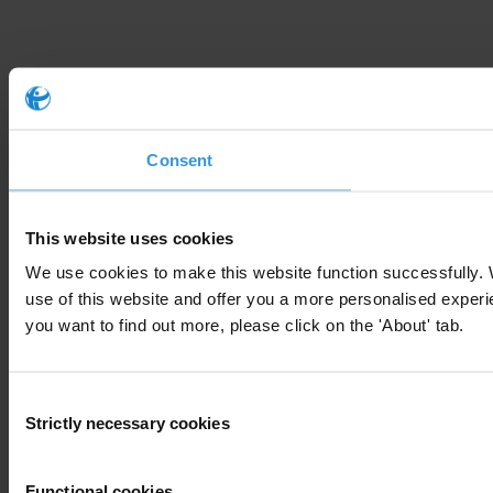
Consent
This website uses cookies
We use cookies to make this website function successfully.
use of this website and offer you a more personalised experie
you want to find out more, please click on the 'About' tab.
Consent
Strictly necessary cookies
Selection
Functional cookies