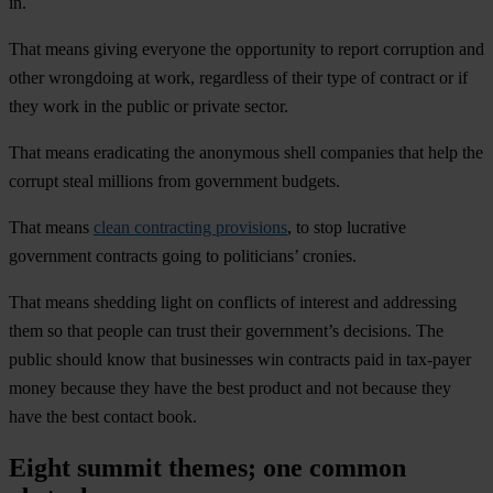
in.
That means giving everyone the opportunity to report corruption and
other wrongdoing at work, regardless of their type of contract or if
they work in the public or private sector.
That means eradicating the anonymous shell companies that help the
corrupt steal millions from government budgets.
That means
clean contracting provisions
, to stop lucrative
government contracts going to politicians’ cronies.
That means shedding light on conflicts of interest and addressing
them so that people can trust their government’s decisions. The
public should know that businesses win contracts paid in tax-payer
money because they have the best product and not because they
have the best contact book.
Eight summit themes; one common