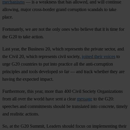
mechanisms
— is a weakness that has allowed, and will continue
allowing, major cross-border grand corruption scandals to take
place.
Fortunately, we are not the only ones who believe that it is time for
the G20 to take action.
Last year, the Business 20, which represents the private sector, and
the Civil 20, which represents civil society,
joined their voices
to
urge G20 countries to put into practice all the anti-corruption
principles and tools developed so far — and track whether they are
having the expected impact.
Furthermore, this year, more than 400 Civil Society Organizations
from all over the world have sent a clear
message
to the G20:
speeches and commitments should be translated into concrete, timely
and realistic actions.
So, at the G20 Summit, Leaders should focus on implementing their