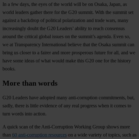
In a few days, the eyes of the world will be on Osaka, Japan, as
world leaders gather there for the G20 summit. With the summit set
against a backdrop of political polarization and trade wars, many
increasingly doubt the G20 Leaders’ ability to reach consensus
around the critical global issues on the summit’s agenda. Even so,
we at Transparency International believe that the Osaka summit can
bring us closer to a fairer and more prosperous future for all, and we
have some ideas of what would make this G20 one for the history
books.
More than words
G20 Leaders have adopted many anti-corruption commitments, but,
sadly, there is little evidence of any real progress when it comes to
turn words into action.
A quick scan of the Anti-Corruption Working Group shows more
than
60 anti-corruption resources
on a wide variety of topics, such as