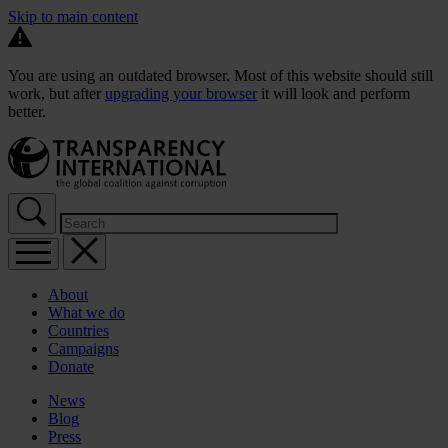
Skip to main content
You are using an outdated browser. Most of this website should still
work, but after
upgrading your browser
it will look and perform
better.
About
What we do
Countries
Campaigns
Donate
News
Blog
Press