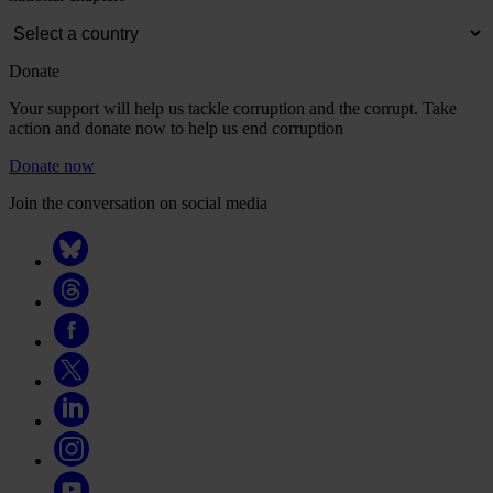
Donate
Your support will help us tackle corruption and the corrupt. Take
action and donate now to help us end corruption
Donate now
Join the conversation on social media