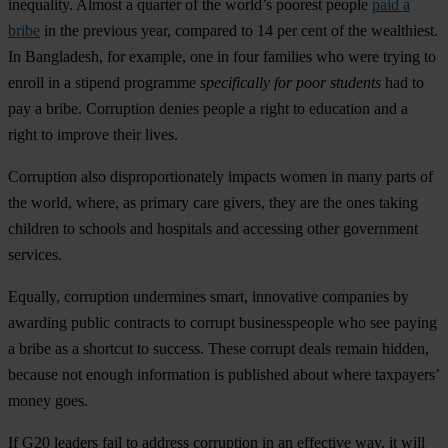
inequality. Almost a quarter of the world’s poorest people
paid a
bribe
in the previous year, compared to 14 per cent of the wealthiest.
In Bangladesh, for example, one in four families who were trying to
enroll in a stipend programme
specifically for poor students
had to
pay a bribe. Corruption denies people a right to education and a
right to improve their lives.
Corruption also disproportionately impacts women in many parts of
the world, where, as primary care givers, they are the ones taking
children to schools and hospitals and accessing other government
services.
Equally, corruption undermines smart, innovative companies by
awarding public contracts to corrupt businesspeople who see paying
a bribe as a shortcut to success. These corrupt deals remain hidden,
because not enough information is published about where taxpayers’
money goes.
If G20 leaders fail to address corruption in an effective way, it will