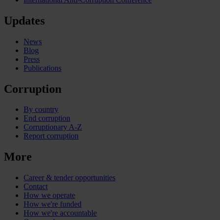
Updates
News
Blog
Press
Publications
Corruption
By country
End corruption
Corruptionary A-Z
Report corruption
More
Career & tender opportunities
Contact
How we operate
How we're funded
How we're accountable