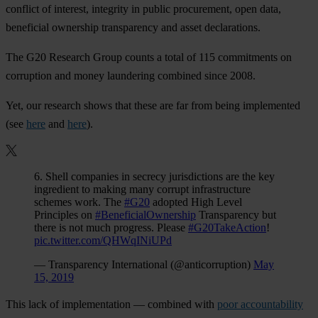
conflict of interest, integrity in public procurement, open data,
beneficial ownership transparency and asset declarations.
The G20 Research Group counts a total of 115 commitments on
corruption and money laundering combined since 2008.
Yet, our research shows that these are far from being implemented
(see
here
and
here
).
6. Shell companies in secrecy jurisdictions are the key
ingredient to making many corrupt infrastructure
schemes work. The
#G20
adopted High Level
Principles on
#BeneficialOwnership
Transparency but
there is not much progress. Please
#G20TakeAction
!
pic.twitter.com/QHWqINiUPd
— Transparency International (@anticorruption)
May
15, 2019
This lack of implementation — combined with
poor accountability