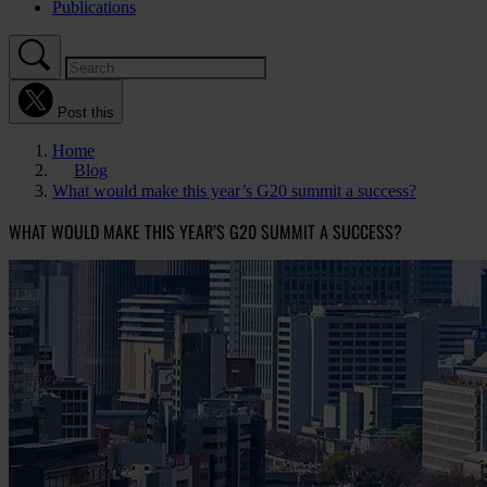
Publications
Post this
Home
Blog
What would make this year’s G20 summit a success?
WHAT WOULD MAKE THIS YEAR’S G20 SUMMIT A SUCCESS?