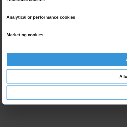
Analytical or performance cookies
Marketing cookies
All