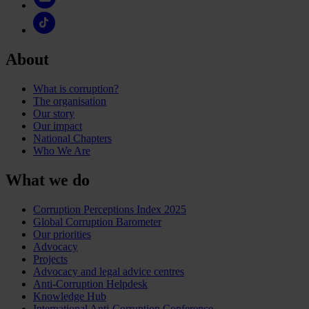
About
What is corruption?
The organisation
Our story
Our impact
National Chapters
Who We Are
What we do
Corruption Perceptions Index 2025
Global Corruption Barometer
Our priorities
Advocacy
Projects
Advocacy and legal advice centres
Anti-Corruption Helpdesk
Knowledge Hub
International Anti-Corruption Conference