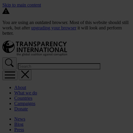
Skip to main content
You are using an outdated browser. Most of this website should still
work, but after
upgrading your browser
it will look and perform
better.
About
What we do
Countries
Campaigns
Donate
News
Blog
Press