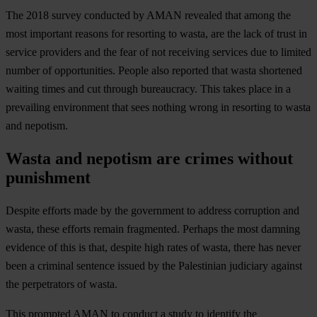
The 2018 survey conducted by AMAN revealed that among the
most important reasons for resorting to wasta, are the lack of trust in
service providers and the fear of not receiving services due to limited
number of opportunities. People also reported that wasta shortened
waiting times and cut through bureaucracy. This takes place in a
prevailing environment that sees nothing wrong in resorting to wasta
and nepotism.
Wasta and nepotism are crimes without
punishment
Despite efforts made by the government to address corruption and
wasta, these efforts remain fragmented. Perhaps the most damning
evidence of this is that, despite high rates of wasta, there has never
been a criminal sentence issued by the Palestinian judiciary against
the perpetrators of wasta.
This prompted AMAN to conduct a study to identify the