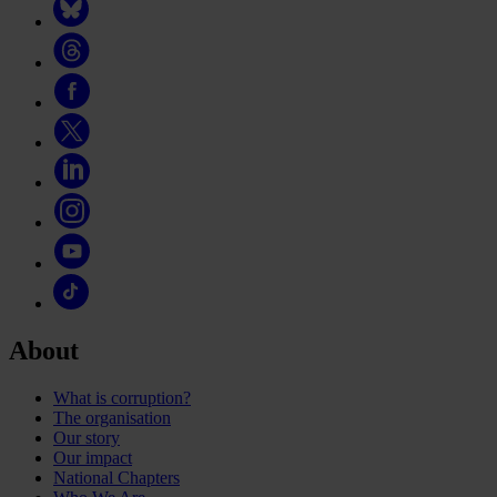
About
What is corruption?
The organisation
Our story
Our impact
National Chapters