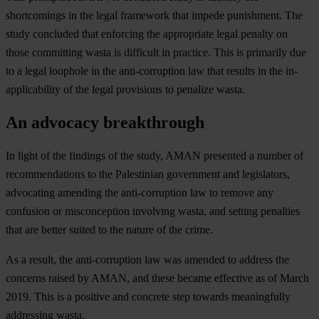
shortcomings in the legal framework that impede punishment. The
study concluded that enforcing the appropriate legal penalty on
those committing wasta is difficult in practice. This is primarily due
to a legal loophole in the anti-corruption law that results in the in-
applicability of the legal provisions to penalize wasta.
An advocacy breakthrough
In light of the findings of the study, AMAN presented a number of
recommendations to the Palestinian government and legislators,
advocating amending the anti-corruption law to remove any
confusion or misconception involving wasta, and setting penalties
that are better suited to the nature of the crime.
As a result, the anti-corruption law was amended to address the
concerns raised by AMAN, and these became effective as of March
2019. This is a positive and concrete step towards meaningfully
addressing wasta.