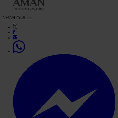
AMAN Coalition