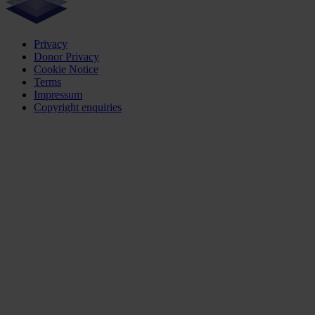
Privacy
Donor Privacy
Cookie Notice
Terms
Impressum
Copyright enquiries