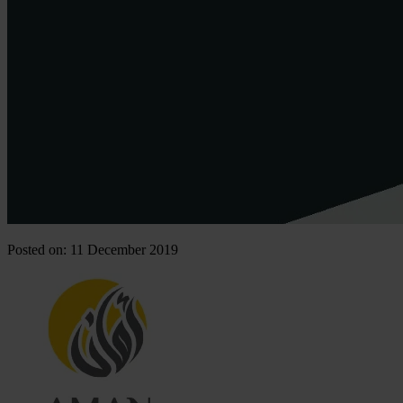
Posted on: 11 December 2019