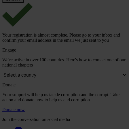
Your registration is almost complete. Please go to your inbox and
confirm your email address in the email we just sent to you
Engage
We're active in over 100 countries. Here's how to contact one of our
national chapters
Donate
Your support will help us tackle corruption and the corrupt. Take
action and donate now to help us end corruption
Donate now
Join the conversation on social media