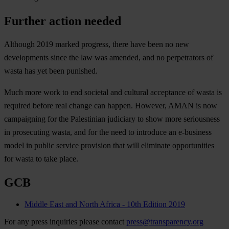
Further action needed
Although 2019 marked progress, there have been no new
developments since the law was amended, and no perpetrators of
wasta has yet been punished.
Much more work to end societal and cultural acceptance of wasta is
required before real change can happen. However, AMAN is now
campaigning for the Palestinian judiciary to show more seriousness
in prosecuting wasta, and for the need to introduce an e-business
model in public service provision that will eliminate opportunities
for wasta to take place.
GCB
Middle East and North Africa - 10th Edition 2019
For any press inquiries please contact
press@transparency.org