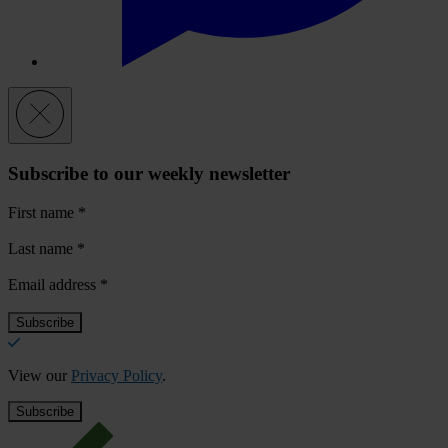
Subscribe to our weekly newsletter
First name
*
Last name
*
Email address
*
View our
Privacy Policy
.