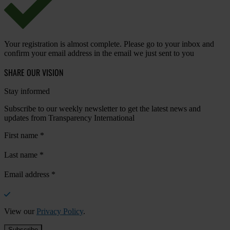
Your registration is almost complete. Please go to your inbox and
confirm your email address in the email we just sent to you
SHARE OUR VISION
Stay informed
Subscribe to our weekly newsletter to get the latest news and
updates from Transparency International
First name
*
Last name
*
Email address
*
View our
Privacy Policy
.