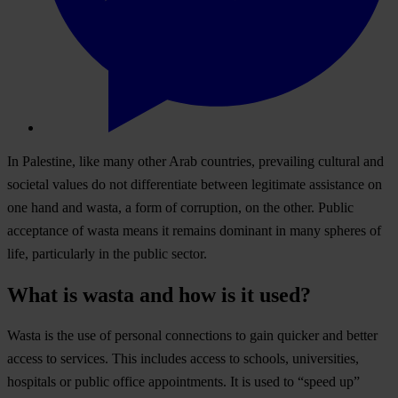
In Palestine, like many other Arab countries, prevailing cultural and
societal values do not differentiate between legitimate assistance on
one hand and wasta, a form of corruption, on the other. Public
acceptance of wasta means it remains dominant in many spheres of
life, particularly in the public sector.
What is wasta and how is it used?
Wasta is the use of personal connections to gain quicker and better
access to services. This includes access to schools, universities,
hospitals or public office appointments. It is used to “speed up”