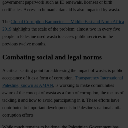
government paperwork such as ID renewals, licenses or birth
certificates. Access to humanitarian aid is also impacted by wasta.
The
Global Corruption Barometer — Middle East and North Africa
2019
highlights the scale of the problem: almost two in every five
people in Palestine used wasta to access public services in the
previous twelve months.
Combating social and legal norms
A critical starting point for addressing the impact of wasta, is public
acceptance of it as a form of corruption.
Transparency International
Palestine, known as AMAN
, is working to make communities
aware of the concept of wasta as a form of corruption, the means of
tackling it and how to avoid participating in it. These efforts have
contributed to important developments in Palestine’s national anti-
corruption efforts.
While much remains to be done, the Palestinian Government has