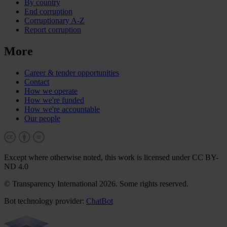
By country
End corruption
Corruptionary A-Z
Report corruption
More
Career & tender opportunities
Contact
How we operate
How we're funded
How we're accountable
Our people
Except where otherwise noted, this work is licensed under CC BY-
ND 4.0
© Transparency International 2026. Some rights reserved.
Bot technology provider:
ChatBot