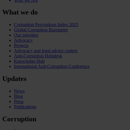
Who We Are
What we do
Corruption Perceptions Index 2025
Global Corruption Barometer
Our priorities
Advocacy
Projects
Advocacy and legal advice centres
Anti-Corruption Helpdesk
Knowledge Hub
International Anti-Corruption Conference
Updates
News
Blog
Press
Publications
Corruption