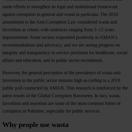
made efforts to strengthen its legal and institutional framework
against corruption in general and wasta in particular. The 2010
amendment to the Anti-Corruption Law considered wasta and
favoritism as crimes with sentences ranging from 3–15 years
imprisonment. Some sectors responded positively to AMAN’s
recommendations and advocacy, and we are seeing progress on
integrity and transparency in service provision for healthcare, social
affairs and education, and in public sector recruitment.
However, the general perception of the prevalence of wasta and
favoritism in the public sector remains high according to a 2018
public poll conducted by AMAN. This research is reinforced by the
latest results of the Global Corruption Barometer. In fact, wasta,
favoritism and nepotism are some of the most common forms of
corruption in Palestine, especially for public services.
Why people use wasta