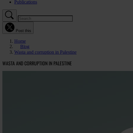
Publications
Post this
Home
Blog
Wasta and corruption in Palestine
WASTA AND CORRUPTION IN PALESTINE