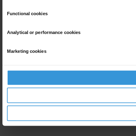
Functional cookies
Analytical or performance cookies
Marketing cookies