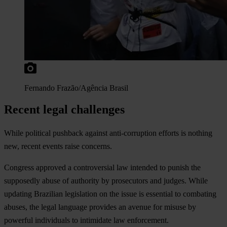
Fernando Frazão/Agência Brasil
Recent legal challenges
While political pushback against anti-corruption efforts is nothing
new, recent events raise concerns.
Congress approved a controversial law intended to punish the
supposedly abuse of authority by prosecutors and judges. While
updating Brazilian legislation on the issue is essential to combating
abuses, the legal language provides an avenue for misuse by
powerful individuals to intimidate law enforcement.