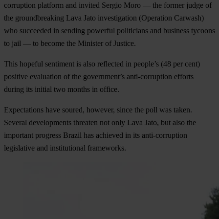
corruption platform and invited Sergio Moro — the former judge of
the groundbreaking Lava Jato investigation (Operation Carwash)
who succeeded in sending powerful politicians and business tycoons
to jail — to become the Minister of Justice.
This hopeful sentiment is also reflected in people’s (48 per cent)
positive evaluation of the government’s anti-corruption efforts
during its initial two months in office.
Expectations have soured, however, since the poll was taken.
Several developments threaten not only Lava Jato, but also the
important progress Brazil has achieved in its anti-corruption
legislative and institutional frameworks.