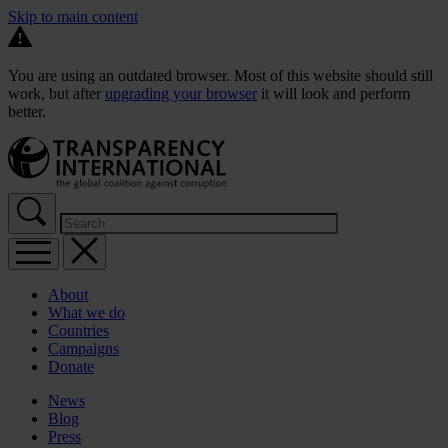
Skip to main content
You are using an outdated browser. Most of this website should still
work, but after
upgrading your browser
it will look and perform
better.
About
What we do
Countries
Campaigns
Donate
News
Blog
Press