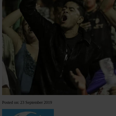
Posted on: 23 September 2019