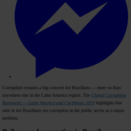
Corruption remains a big concern for Brazilians — more so than
anywhere else in the Latin America region. The
Global Corruption
Barometer — Latin America and Caribbean 2019
highlights that
nine in ten Brazilians see corruption in the public sector as a major
problem.