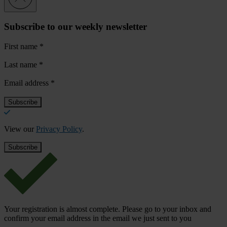
Subscribe to our weekly newsletter
First name
*
Last name
*
Email address
*
View our
Privacy Policy
.
Your registration is almost complete. Please go to your inbox and
confirm your email address in the email we just sent to you