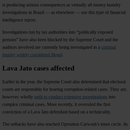
is producing serious consequences as virtually all money laundry
investigations in Brazil — as elsewhere — use this type of financial
intelligence report.
Investigations run by tax authorities into “politically exposed
persons” have also been blocked by the Supreme Court and the
auditors involved are currently being investigated in a
criminal
inquiry widely considered illegal
.
Lava Jato cases affected
Earlier in the year, the Supreme Court also determined that electoral
courts are responsible for hearing corruption-related cases. They are,
however, wholly
unfit to conduct extensive investigations
into
complex criminal cases. More recently, it overruled the first
conviction of a Lava Jato defendant based on a technicality.
The setbacks have also reached Operation Carwash’s inner circle. Its