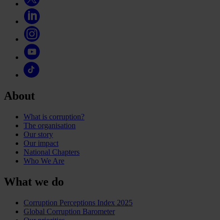
About
What is corruption?
The organisation
Our story
Our impact
National Chapters
Who We Are
What we do
Corruption Perceptions Index 2025
Global Corruption Barometer