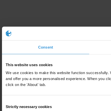
Consent
This website uses cookies
We use cookies to make this website function successfully. 
and offer you a more personalised experience. When you click 
click on the 'About' tab.
Consent
Strictly necessary cookies
Selection