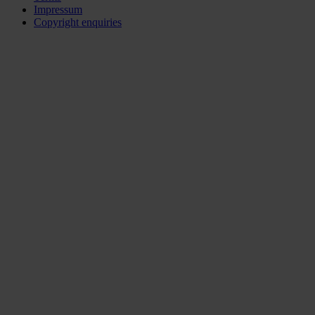
Impressum
Copyright enquiries