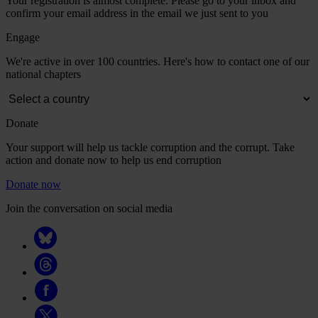
Your registration is almost complete. Please go to your inbox and
confirm your email address in the email we just sent to you
Engage
We're active in over 100 countries. Here's how to contact one of our
national chapters
Donate
Your support will help us tackle corruption and the corrupt. Take
action and donate now to help us end corruption
Donate now
Join the conversation on social media