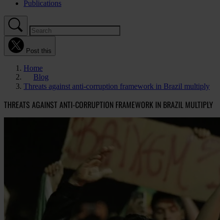
Publications
Post this
Home
Blog
Threats against anti-corruption framework in Brazil multiply
THREATS AGAINST ANTI-CORRUPTION FRAMEWORK IN BRAZIL MULTIPLY