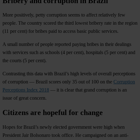
Bribery and corruption in Brazil
More positively, petty corruption seems to affect relatively few
people. The country scored the third lowest bribery rate in the region
(11 per cent) for bribes paid to access basic public services.
A small number of people reported paying bribes in their dealings
with services such as schools (4 per cent), hospitals (5 per cent) and
the courts (5 per cent).
Contrasting this data with Brazil’s high levels of overall perceptions
of corruption — Brazil scores only 35 out of 100 on the
Corruption
Perceptions Index 2018
— it is clear that grand corruption is an
issue of great concern.
Citizens are hopeful for change
Hopes for Brazil’s newly elected government were high when
President Jair Bolsonaro took office. He campaigned on an anti-