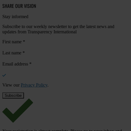
SHARE OUR VISION
Stay informed
Subscribe to our weekly newsletter to get the latest news and
updates from Transparency International
First name
*
Last name
*
Email address
*
View our
Privacy Policy
.