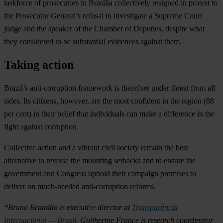
taskforce of prosecutors in Brasilia collectively resigned in protest to
the Prosecutor General’s refusal to investigate a Supreme Court
judge and the speaker of the Chamber of Deputies, despite what
they considered to be substantial evidences against them.
Taking action
Brazil’s anti-corruption framework is therefore under threat from all
sides. Its citizens, however, are the most confident in the region (88
per cent) in their belief that individuals can make a difference in the
fight against corruption.
Collective action and a vibrant civil society remain the best
alternative to reverse the mounting setbacks and to ensure the
government and Congress uphold their campaign promises to
deliver on much-needed anti-corruption reforms.
*Bruno Brandão is executive director at
Transparência
Internacional — Brasil
. Guilherme France is research coordinator