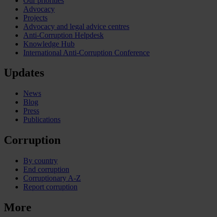
Our priorities
Advocacy
Projects
Advocacy and legal advice centres
Anti-Corruption Helpdesk
Knowledge Hub
International Anti-Corruption Conference
Updates
News
Blog
Press
Publications
Corruption
By country
End corruption
Corruptionary A-Z
Report corruption
More