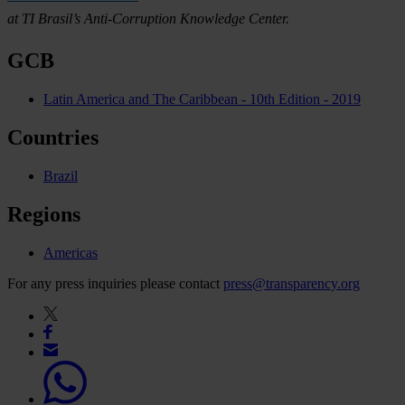
at TI Brasil’s Anti-Corruption Knowledge Center.
GCB
Latin America and The Caribbean - 10th Edition - 2019
Countries
Brazil
Regions
Americas
For any press inquiries please contact
press@transparency.org