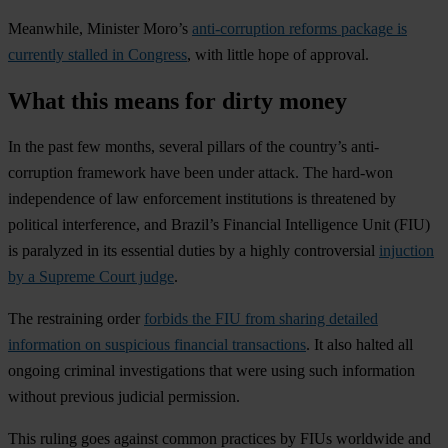
Meanwhile, Minister Moro’s
anti-corruption reforms package is
currently stalled in Congress
, with little hope of approval.
What this means for dirty money
In the past few months, several pillars of the country’s anti-
corruption framework have been under attack. The hard-won
independence of law enforcement institutions is threatened by
political interference, and Brazil’s Financial Intelligence Unit (FIU)
is paralyzed in its essential duties by a highly controversial
injuction
by a Supreme Court judge
.
The restraining order
forbids the FIU from sharing detailed
information on suspicious financial transactions
. It also halted all
ongoing criminal investigations that were using such information
without previous judicial permission.
This ruling goes against common practices by FIUs worldwide and