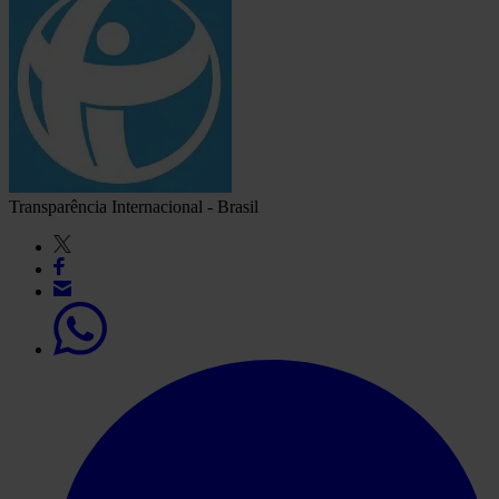
Transparência Internacional - Brasil