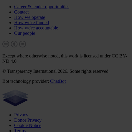
Career & tender opportunities
Contact
How we operate
How we're funded
How we're accountable
Our people
Except where otherwise noted, this work is licensed under CC BY-
ND 4.0
© Transparency International 2026. Some rights reserved.
Bot technology provider:
ChatBot
Privacy
Donor Privacy
Cookie Notice
Terms