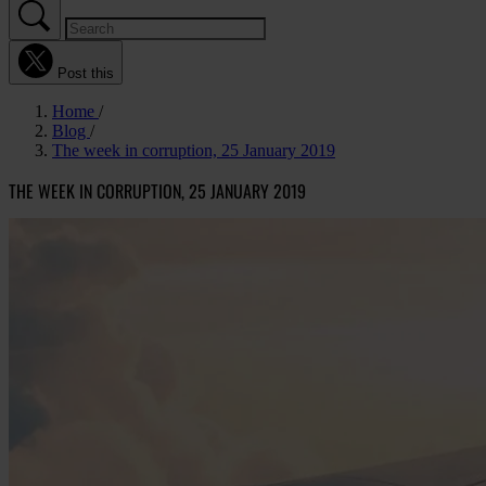
Post this
Home
Blog
The week in corruption, 25 January 2019
THE WEEK IN CORRUPTION, 25 JANUARY 2019