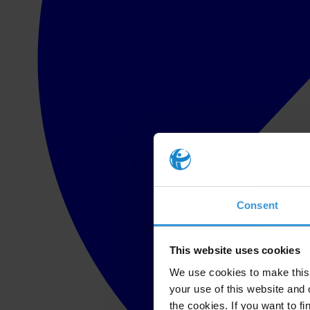
Consent
This website uses cookies
We use cookies to make this 
your use of this website and 
the cookies. If you want to fi