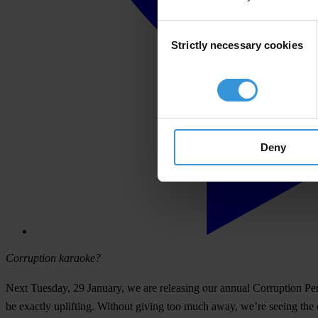
Consent
Strictly necessary cookies
Selection
Deny
Corruption karaoke?
Next Tuesday, 29 January, we are releasing our annual
Corruption Pe
be exactly uplifting. Without giving too much away, we’re seeing the 