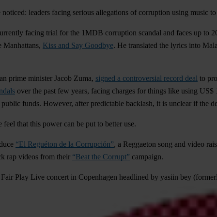
noticed: leaders facing serious allegations of corruption using music to 
rrently facing trial for the 1MDB corruption scandal and faces up to 
he Manhattans,
Kiss and Say Goodbye
. He translated the lyrics into Ma
can prime minister
Jacob Zuma
,
signed a controversial record deal
to pro
ndals
over the past few years, facing charges for things like using
US$ 1
ublic funds. However, after predictable backlash, it is unclear if the d
 feel that this power can be
put to better use
.
oduce
“El Reguéton de la Corrupción”
, a Reggaeton song and video raisi
ck rap videos from their
“Beat the Corrupt”
campaign.
e Fair Play Live concert in Copenhagen headlined by yasiin bey (former