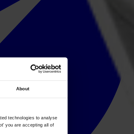
About
ted technologies to analyse
' you are accepting all of