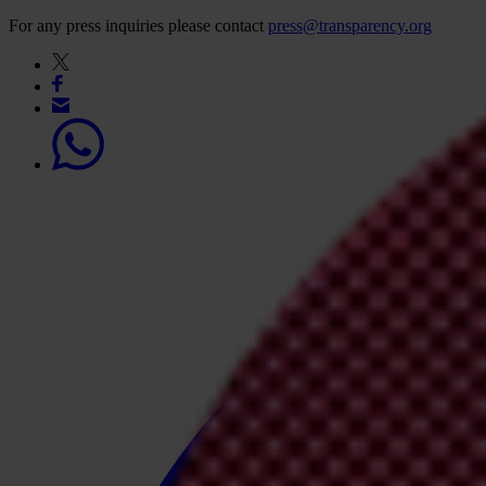
For any press inquiries please contact
press@transparency.org