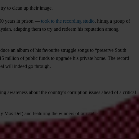
try to clean up their image.
200 years in prison —
took to the recording studio
, hiring a group of
laysian, adapting them to try and redeem his reputation among
duce an album of his favourite struggle songs to “preserve South
5 million of public funds
to upgrade his private home. The record
eal will indeed go through.
ng awareness about the country’s corruption issues ahead of a critical
ly Mos Def) and featuring the winners of our anti-corruption music