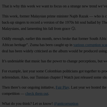
That is why this week we want to focus on a
strange new trend
we’ve 
This week, former Malaysian prime minister
Najib Razak
— who is cu
back-up singers to record a version of the 1970s hit soul ballad by T
Malaysians, and lamenting his fall from grace 🙄.
Oddly enough, earlier this month, news broke that former South Afri
African heritage”. Zuma has been caught up in
various corruption sca
deal has been widely criticised as the album would be produced using p
It’s undeniable that music has the power to change perceptions, but we
For example, last year some Colombian politicians got together to pr
referendum. Also, our Tunisian chapter I Watch just released some sli
Then there’s our ongoing initiative,
Fair Play
. Last year we hosted th
competition —
check them out
.
What do you think? Let us know!
@anticorruption