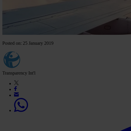
Posted on: 25 January 2019
Transparency Int'l