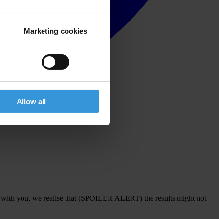
Marketing cookies
Allow all
s with you, we realise that (SPOILER ALERT) the results might not