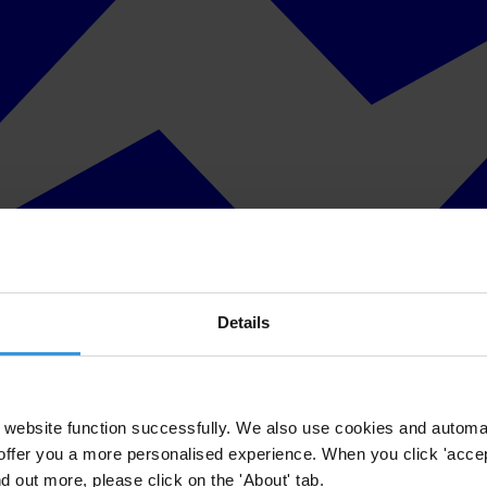
Details
website function successfully. We also use cookies and automa
offer you a more personalised experience. When you click 'accept
nd out more, please click on the 'About' tab.