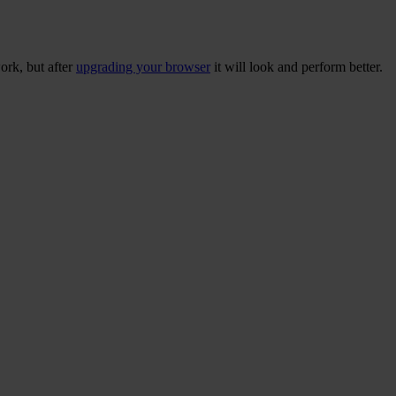
ork, but after
upgrading your browser
it will look and perform better.