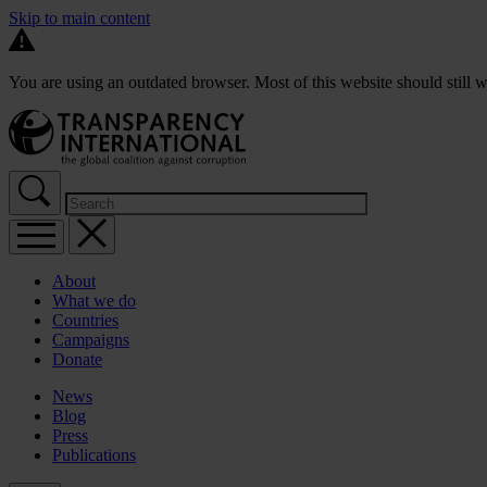
Skip to main content
You are using an outdated browser. Most of this website should still w
About
What we do
Countries
Campaigns
Donate
News
Blog
Press
Publications