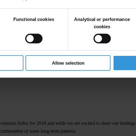
Functional cookies
Analytical or performance
cookies
Allow selection
rceptions Index
for 2018 and while we are excited to share our finding
continuation of some long-term patterns.