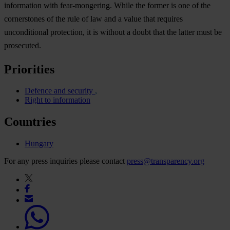
information with fear-mongering. While the former is one of the
cornerstones of the rule of law and a value that requires
unconditional protection, it is without a doubt that the latter must be
prosecuted.
Priorities
Defence and security
Right to information
Countries
Hungary
For any press inquiries please contact
press@transparency.org