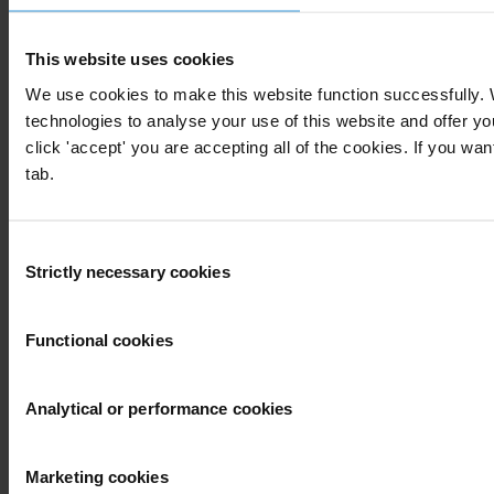
Our priorities
Advocacy
Projects
This website uses cookies
Advocacy and legal advice centres
Anti-Corruption Helpdesk
We use cookies to make this website function successfully.
Knowledge Hub
technologies to analyse your use of this website and offer 
International Anti-Corruption Conference
click 'accept' you are accepting all of the cookies. If you wan
Updates
tab.
News
Blog
Consent
Press
Strictly necessary cookies
Publications
Selection
Corruption
Functional cookies
By country
End corruption
Corruptionary A-Z
Analytical or performance cookies
Report corruption
More
Marketing cookies