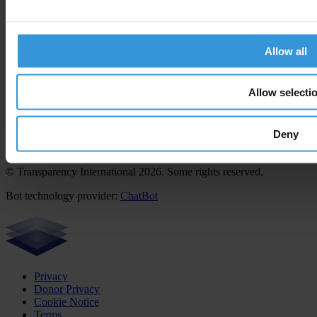
Career & tender opportunities
Contact
How we operate
Allow all
How we're funded
How we're accountable
Our people
Allow selecti
Deny
Except where otherwise noted, this work is licensed under CC BY-
ND 4.0
© Transparency International 2026. Some rights reserved.
Bot technology provider:
ChatBot
Privacy
Donor Privacy
Cookie Notice
Terms