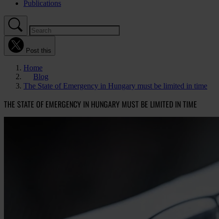
Publications
Post this
Home
Blog
The State of Emergency in Hungary must be limited in time
THE STATE OF EMERGENCY IN HUNGARY MUST BE LIMITED IN TIME