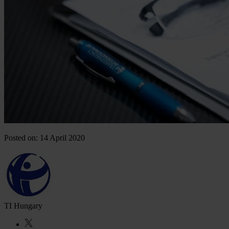
Posted on: 14 April 2020
TI Hungary