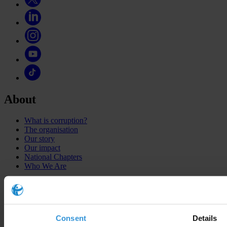
About
What is corruption?
The organisation
Our story
Our impact
National Chapters
Who We Are
What we do
Corruption Perceptions Index 2025
Consent
Details
Global Corruption Barometer