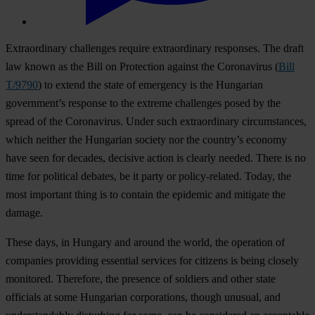
Extraordinary challenges require extraordinary responses. The draft
law known as the Bill on Protection against the Coronavirus (
Bill
T/9790
) to extend the state of emergency is the Hungarian
government’s response to the extreme challenges posed by the
spread of the Coronavirus. Under such extraordinary circumstances,
which neither the Hungarian society nor the country’s economy
have seen for decades, decisive action is clearly needed. There is no
time for political debates, be it party or policy-related. Today, the
most important thing is to contain the epidemic and mitigate the
damage.
These days, in Hungary and around the world, the operation of
companies providing essential services for citizens is being closely
monitored. Therefore, the presence of soldiers and other state
officials at some Hungarian corporations, though unusual, and