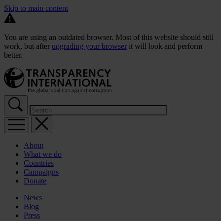
Skip to main content
You are using an outdated browser. Most of this website should still
work, but after
upgrading your browser
it will look and perform
better.
About
What we do
Countries
Campaigns
Donate
News
Blog
Press