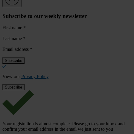
Subscribe to our weekly newsletter
First name
*
Last name
*
Email address
*
View our
Privacy Policy
.
Your registration is almost complete. Please go to your inbox and
confirm your email address in the email we just sent to you