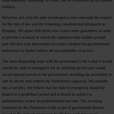
understandably disturbing for some, can be considered an acceptable
solution.
However, not even the state of emergency may outweigh the respect
for the rule of law and the remaining constitutional safeguards in
Hungary
. We agree with those who expect more guarantees in order
to prevent a scenario in which the regulation that enables prompt
and effective state intervention becomes a hotbed for governmental
endeavours to further reduce the accountability of power.
The most disquieting issue with the government’s bill is that it would
extend the state of emergency for an indefinite period and would
accord special powers to the government, including the possibility to
rule by decree and without the Parliament’s approval. We consider
this a bad idea.
We believe that the state of emergency should be
limited to a predefined period and it should be subject to
parliamentary review at predetermined intervals.
The recurring
extension by the Parliament of the scope of government decrees