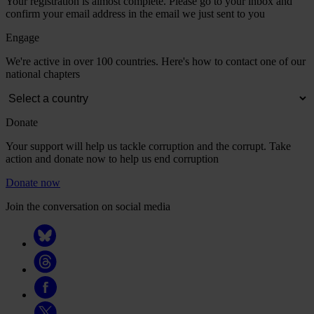
Your registration is almost complete. Please go to your inbox and
confirm your email address in the email we just sent to you
Engage
We're active in over 100 countries. Here's how to contact one of our
national chapters
Donate
Your support will help us tackle corruption and the corrupt. Take
action and donate now to help us end corruption
Donate now
Join the conversation on social media