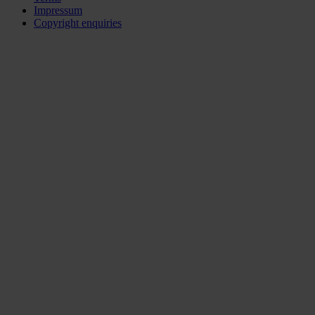
Impressum
Copyright enquiries