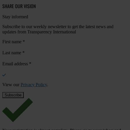
SHARE OUR VISION
Stay informed
Subscribe to our weekly newsletter to get the latest news and
updates from Transparency International
First name
*
Last name
*
Email address
*
View our
Privacy Policy
.