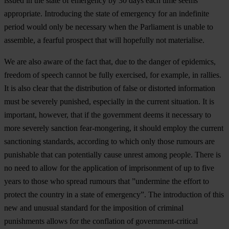
issued in the state of emergency by 30 days each time seems
appropriate. Introducing the state of emergency for an indefinite
period would only be necessary when the Parliament is unable to
assemble, a fearful prospect that will hopefully not materialise.
We are also aware of the fact that, due to the danger of epidemics,
freedom of speech cannot be fully exercised, for example, in rallies.
It is also clear that the distribution of false or distorted information
must be severely punished, especially in the current situation. It is
important, however, that if the government deems it necessary to
more severely sanction fear-mongering, it should employ the current
sanctioning standards, according to which only those rumours are
punishable that can potentially cause unrest among people.
There is
no need to allow for the application of imprisonment of up to five
years to those who spread rumours that ”undermine the effort to
protect the country in a state of emergency”
. The introduction of this
new and unusual standard for the imposition of criminal
punishments allows for the conflation of government-critical