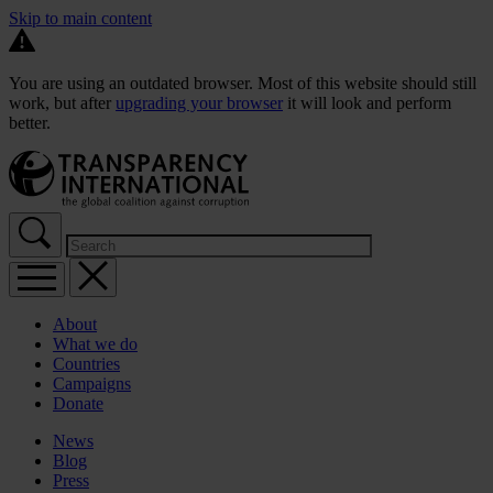
Skip to main content
You are using an outdated browser. Most of this website should still
work, but after
upgrading your browser
it will look and perform
better.
About
What we do
Countries
Campaigns
Donate
News
Blog
Press