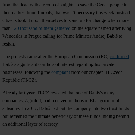
from the dead with a group of knights to save the Czech people in
their darkest hour. Luckily, that wasn’t necessary this week: instead,
citizens took it upon themselves to stand up for change when more
than
120 thousand of them gathered
on the square named after King
Wenceslas in Prague calling for Prime Minister Andrej Babiš to
resign.
The protests came after the European Commission (EC)
confirmed
Babiš’s significant conflicts of interest regarding his private
businesses, following the
complaint
from our chapter, TI Czech
Republic (TI-CZ).
Already last year, TI-CZ revealed that one of Babiš’s many
companies, Agrofert, had received millions in EU agricultural
subsidies. In 2017, Babiš had put the company into two trust funds
but remained the ultimate beneficiary of these funds, hiding behind
an additional layer of secrecy.