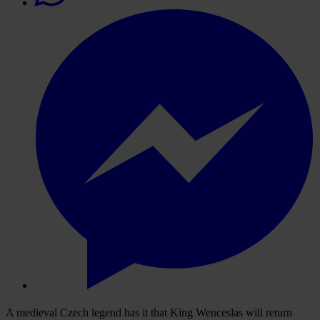
A medieval Czech legend has it that King Wenceslas will return