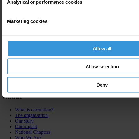
Analytical or performance cookies
Marketing cookies
Allow all
Allow selection
Deny
About
What is corruption?
The organisation
Our story
Our impact
National Chapters
Who We Are