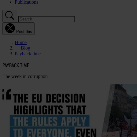
Publications
Post this
Home
Blog
Payback time
PAYBACK TIME
The week in corruption