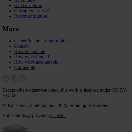
By country
End corruption
Corruptionary A-Z
Report corruption
More
Career & tender opportunities
Contact
How we operate
How we're funded
How we're accountable
Our people
Except where otherwise noted, this work is licensed under CC BY-
ND 4.0
© Transparency International 2026. Some rights reserved.
Bot technology provider:
ChatBot