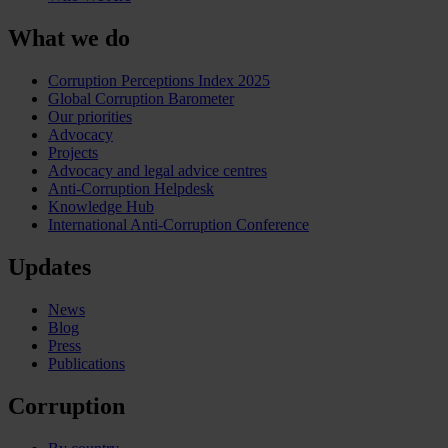
What we do
Corruption Perceptions Index 2025
Global Corruption Barometer
Our priorities
Advocacy
Projects
Advocacy and legal advice centres
Anti-Corruption Helpdesk
Knowledge Hub
International Anti-Corruption Conference
Updates
News
Blog
Press
Publications
Corruption