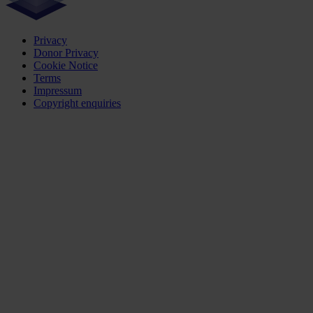
Privacy
Donor Privacy
Cookie Notice
Terms
Impressum
Copyright enquiries