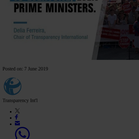
Posted on: 7 June 2019
Transparency Int'l