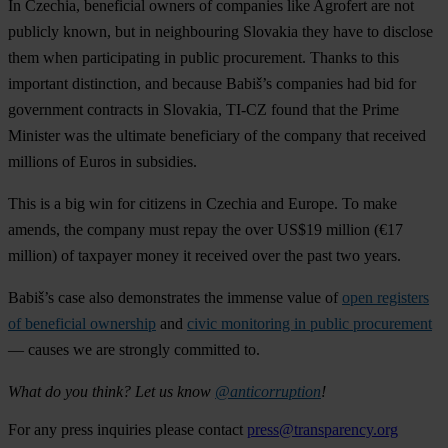
In Czechia, beneficial owners of companies like Agrofert are not
publicly known, but in neighbouring Slovakia they have to disclose
them when participating in public procurement. Thanks to this
important distinction, and because Babiš’s companies had bid for
government contracts in Slovakia, TI-CZ found that the Prime
Minister was the ultimate beneficiary of the company that received
millions of Euros in subsidies.
This is a big win for citizens in Czechia and Europe. To make
amends, the company must repay the over US$19 million (€17
million) of taxpayer money it received over the past two years.
Babiš’s case also demonstrates the immense value of
open registers
of beneficial ownership
and
civic monitoring in public procurement
— causes we are strongly committed to.
What do you think? Let us know
@anticorruption
!
For any press inquiries please contact
press@transparency.org