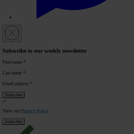
Subscribe to our weekly newsletter
First name
*
Last name
*
Email address
*
View our
Privacy Policy
.