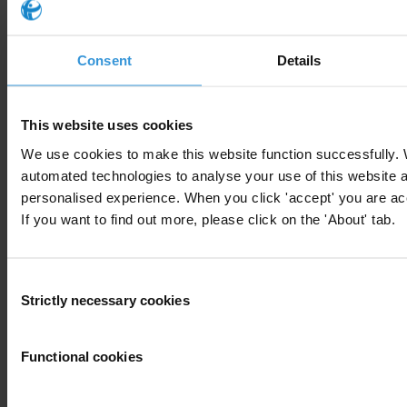
Consent
Details
Your registration is almost complete. Please go to your inbox and
confirm your email address in the email we just sent to you
This website uses cookies
We use cookies to make this website function successfully.
Engage
automated technologies to analyse your use of this website 
We're active in over 100 countries. Here's how to contact one of our
personalised experience. When you click 'accept' you are acc
national chapters
If you want to find out more, please click on the 'About' tab.
Donate
Consent
Your support will help us tackle corruption and the corrupt. Take
Strictly necessary cookies
Selection
action and donate now to help us end corruption
Donate now
Functional cookies
Join the conversation on social media