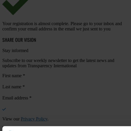
Your registration is almost complete. Please go to your inbox and
confirm your email address in the email we just sent to you
SHARE OUR VISION
Stay informed
Subscribe to our weekly newsletter to get the latest news and
updates from Transparency International
First name
*
Last name
*
Email address
*
View our
Privacy Policy
.