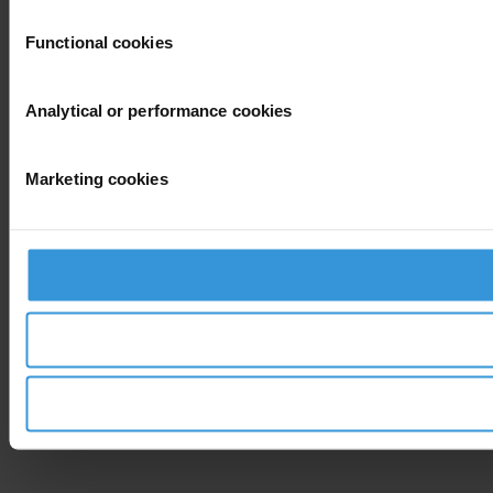
Functional cookies
Analytical or performance cookies
Marketing cookies