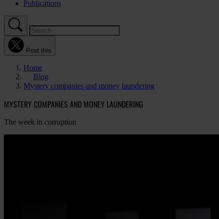
Publications
Post this
Home
Blog
Mystery companies and money laundering
MYSTERY COMPANIES AND MONEY LAUNDERING
The week in corruption