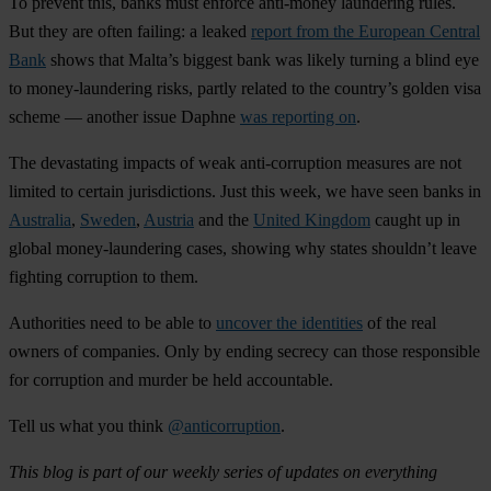
To prevent this, banks must enforce anti-money laundering rules.
But they are often failing: a leaked
report from the European Central
Bank
shows that Malta’s biggest bank was likely turning a blind eye
to money-laundering risks, partly related to the country’s
golden visa
scheme
— another issue Daphne
was reporting on
.
The devastating impacts of weak anti-corruption measures are not
limited to certain jurisdictions. Just this week, we have seen banks in
Australia
,
Sweden
,
Austria
and the
United Kingdom
caught up in
global money-laundering cases,
showing why states shouldn’t leave
fighting corruption to them.
Authorities need to be able to
uncover the identities
of the real
owners of companies.
Only by ending secrecy can those responsible
for corruption and murder be held accountable.
Tell us what you think
@anticorruption
.
This blog is part of our weekly series of updates on everything