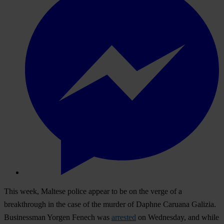
This week, Maltese police appear to be on the verge of a
breakthrough in the case of the murder of
Daphne Caruana Galizia.
Businessman Yorgen Fenech was
arrested
on Wednesday, and while