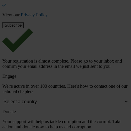
View our
Privacy Policy
.
Your registration is almost complete. Please go to your inbox and
confirm your email address in the email we just sent to you
Engage
We're active in over 100 countries. Here's how to contact one of our
national chapters
Donate
Your support will help us tackle corruption and the corrupt. Take
action and donate now to help us end corruption