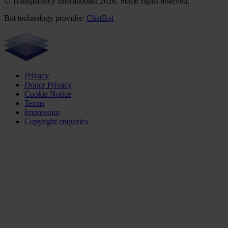
© Transparency International 2026. Some rights reserved.
Bot technology provider:
ChatBot
Privacy
Donor Privacy
Cookie Notice
Terms
Impressum
Copyright enquiries