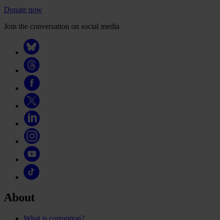
Donate now
Join the conversation on social media
About
What is corruption?