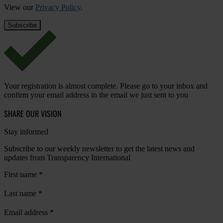
View our
Privacy Policy
.
Your registration is almost complete. Please go to your inbox and
confirm your email address in the email we just sent to you
SHARE OUR VISION
Stay informed
Subscribe to our weekly newsletter to get the latest news and
updates from Transparency International
First name
*
Last name
*
Email address
*