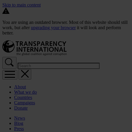
Skip to main content
You are using an outdated browser. Most of this website should still
work, but after
upgrading your browser
it will look and perform
better.
About
What we do
Countries
Campaigns
Donate
News
Blog
Press