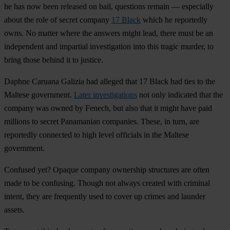
he has now been released on bail, questions remain — especially
about the role of secret company
17 Black
which he reportedly
owns. No matter where the answers might lead, there must be an
independent and impartial investigation into this tragic murder, to
bring those behind it to justice.
Daphne Caruana Galizia had alleged that 17 Black had ties to the
Maltese government.
Later investigations
not only indicated that the
company was owned by Fenech, but also that it might have paid
millions to
secret Panamanian companies.
These, in turn, are
reportedly connected to high level officials in the Maltese
government.
Confused yet?
Opaque company ownership structures are often
made to be confusing.
Though not always created with criminal
intent, they are frequently used to cover up crimes and launder
assets.