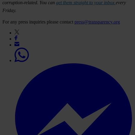
corruption-related. You can
get them straight to your inbox
every
Friday.
For any press inquiries please contact
press@transparency.org