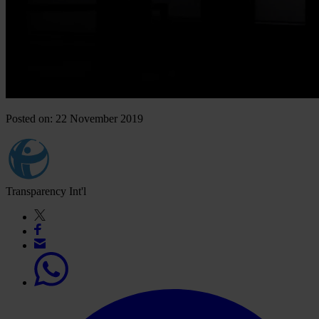
Posted on: 22 November 2019
Transparency Int'l