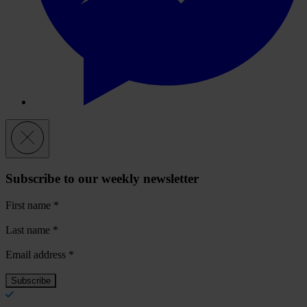
Subscribe to our weekly newsletter
First name
*
Last name
*
Email address
*