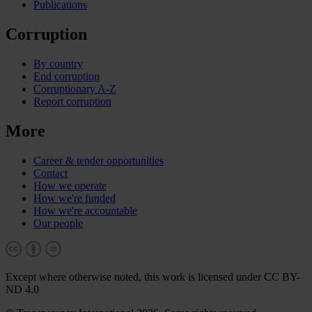
Publications
Corruption
By country
End corruption
Corruptionary A-Z
Report corruption
More
Career & tender opportunities
Contact
How we operate
How we're funded
How we're accountable
Our people
Except where otherwise noted, this work is licensed under CC BY-
ND 4.0