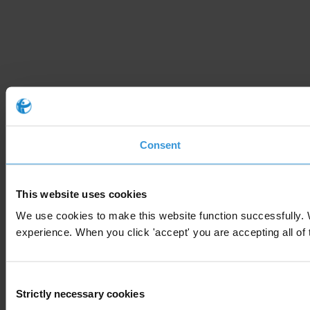
Consent
This website uses cookies
We use cookies to make this website function successfully. 
experience. When you click 'accept' you are accepting all of t
Consent
Strictly necessary cookies
Selection