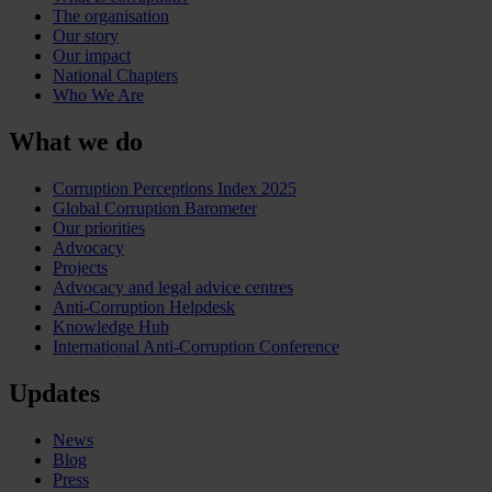
The organisation
Our story
Our impact
National Chapters
Who We Are
What we do
Corruption Perceptions Index 2025
Global Corruption Barometer
Our priorities
Advocacy
Projects
Advocacy and legal advice centres
Anti-Corruption Helpdesk
Knowledge Hub
International Anti-Corruption Conference
Updates
News
Blog
Press