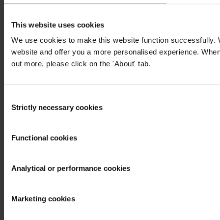
This website uses cookies
We use cookies to make this website function successfully. 
website and offer you a more personalised experience. When yo
out more, please click on the 'About' tab.
Consent
Strictly necessary cookies
Selection
Functional cookies
Analytical or performance cookies
Marketing cookies