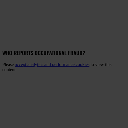
WHO REPORTS OCCUPATIONAL FRAUD?
Please
accept analytics and performance cookies
to view this
content.