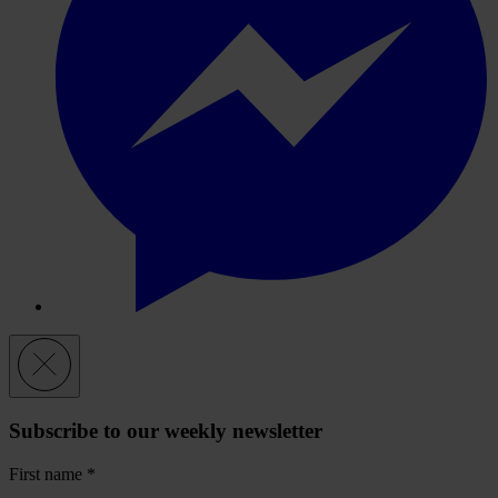
Subscribe to our weekly newsletter
First name
*