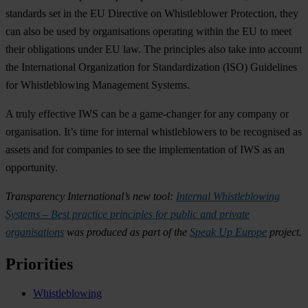
standards set in the EU Directive on Whistleblower Protection, they
can also be used by organisations operating within the EU to meet
their obligations under EU law. The principles also take into account
the International Organization for Standardization (ISO) Guidelines
for Whistleblowing Management Systems.
A truly effective IWS can be a game-changer for any company or
organisation. It’s time for internal whistleblowers to be recognised as
assets and for companies to see the implementation of IWS as an
opportunity.
Transparency International’s new tool:
Internal Whistleblowing
Systems – Best practice principles for public and private
organisations
was produced as part of the
Speak Up Europe
project.
Priorities
Whistleblowing