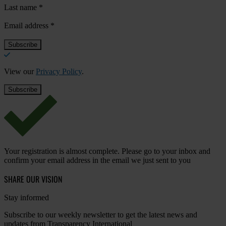
Last name
*
Email address
*
View our
Privacy Policy
.
Your registration is almost complete. Please go to your inbox and
confirm your email address in the email we just sent to you
SHARE OUR VISION
Stay informed
Subscribe to our weekly newsletter to get the latest news and
updates from Transparency International