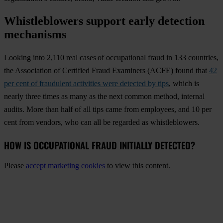
Whistleblowers support early detection
mechanisms
Looking into 2,110 real cases of occupational fraud in 133 countries
,
the Association of Certified Fraud Examiners (ACFE) found that
42
per cent of fraudulent activities were detected by tips
, which is
nearly three times as many as the next common method, internal
audits. More than half of all tips came from employees, and 10 per
cent from vendors, who can all be regarded as whistleblowers.
HOW IS OCCUPATIONAL FRAUD INITIALLY DETECTED?
Please
accept marketing cookies
to view this content.