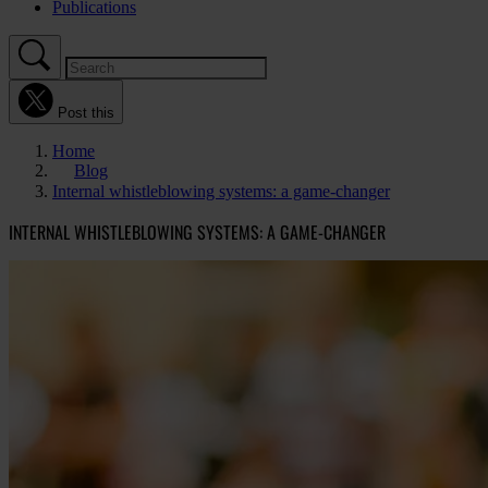
Publications
Post this
Home
Blog
Internal whistleblowing systems: a game-changer
INTERNAL WHISTLEBLOWING SYSTEMS: A GAME-CHANGER