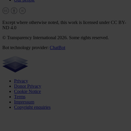
Except where otherwise noted, this work is licensed under CC BY-
ND 4.0
© Transparency International 2026. Some rights reserved.
Bot technology provider:
ChatBot
Privacy
Donor Privacy
Cookie Notice
Terms
Impressum
Copyright enquiries