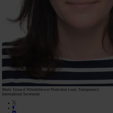
Marie Terracol
Whistleblower Protection Lead, Transparency
International Secretariat