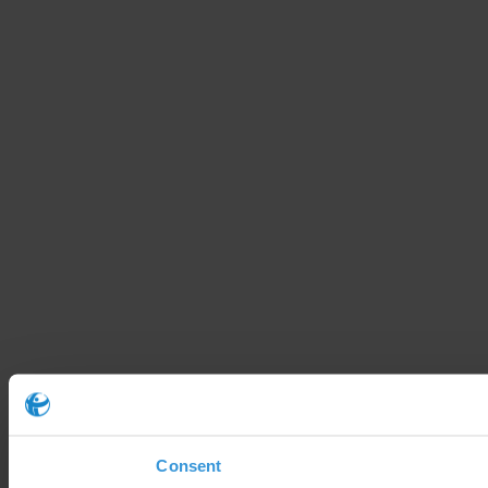
Consent