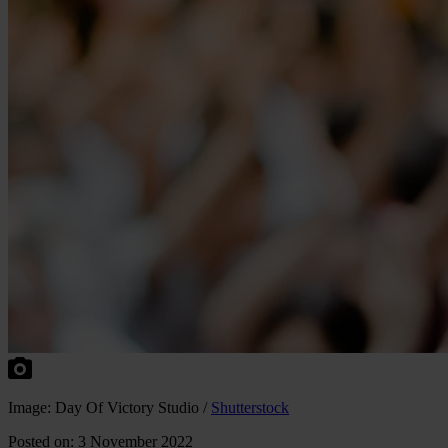
Image: Day Of Victory Studio /
Shutterstock
Posted on: 3 November 2022