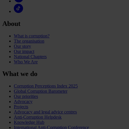
About
What is corruption?
The organisation
Our story
Our impact
National Chapters
Who We Are
What we do
Corruption Perceptions Index 2025
Global Corruption Barometer
Our priorities
Advocacy
Projects
Advocacy and legal advice centres
Anti-Corruption Helpdesk
Knowledge Hub
International Anti-Corruption Conference