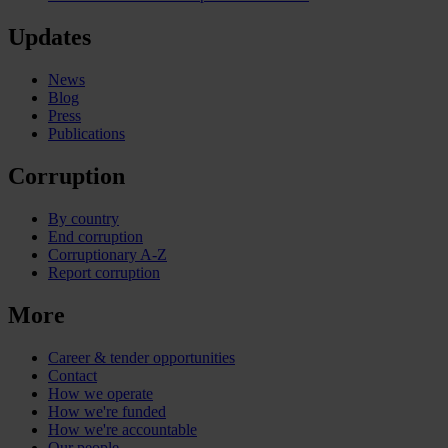
Updates
News
Blog
Press
Publications
Corruption
By country
End corruption
Corruptionary A-Z
Report corruption
More
Career & tender opportunities
Contact
How we operate
How we're funded
How we're accountable
Our people