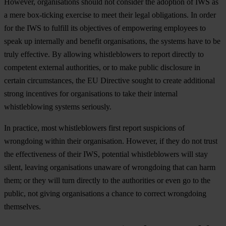
However, organisations should not consider the adoption of IWS as
a mere box-ticking exercise to meet their legal obligations. In order
for the IWS to fulfill its objectives of empowering employees to
speak up internally and benefit organisations, the systems have to be
truly effective. By allowing whistleblowers to report directly to
competent external authorities, or to make public disclosure in
certain circumstances, the EU Directive sought to create additional
strong incentives for organisations to take their internal
whistleblowing systems seriously.
In practice, most whistleblowers first report suspicions of
wrongdoing within their organisation. However, if they do not trust
the effectiveness of their IWS, potential whistleblowers will stay
silent, leaving organisations unaware of wrongdoing that can harm
them; or they will turn directly to the authorities or even go to the
public, not giving organisations a chance to correct wrongdoing
themselves.