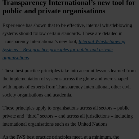
Transparency International’s new tool for
public and private organisations
Experience has shown that to be effective, internal whistleblowing
systems should follow certain standards. These are detailed in
Transparency International’s new tool,
Internal Whistleblowing
Systems – Best practice principles for public and private
organisations
.
These best practice principles take into account lessons learned from
the implementation of systems across the globe and were shaped
with inputs of experts from Transparency International, other civil
society organisations and academia.
These principles apply to organisations across all sectors – public,
private and “third” sectors – and across all jurisdictions – including
international organisations such as the United Nations.
As the IWS best practice principles meet, at a minimum, the