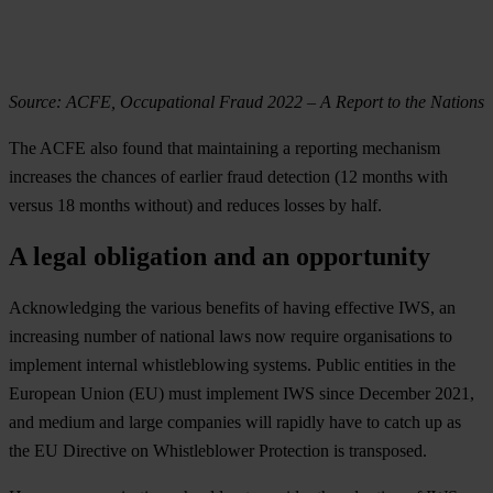
Source: ACFE, Occupational Fraud 2022 – A Report to the Nations
The ACFE also found that maintaining a reporting mechanism
increases the chances of earlier fraud detection (12 months with
versus 18 months without) and reduces losses by half.
A legal obligation and an opportunity
Acknowledging the various benefits of having effective IWS, an
increasing number of national laws now require organisations to
implement internal whistleblowing systems. Public entities in the
European Union (EU) must implement IWS since December 2021,
and medium and large companies will rapidly have to catch up as
the EU Directive on Whistleblower Protection is transposed.