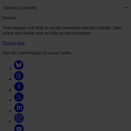
Donate
Your support will help us tackle corruption and the corrupt. Take
action and donate now to help us end corruption
Donate now
Join the conversation on social media