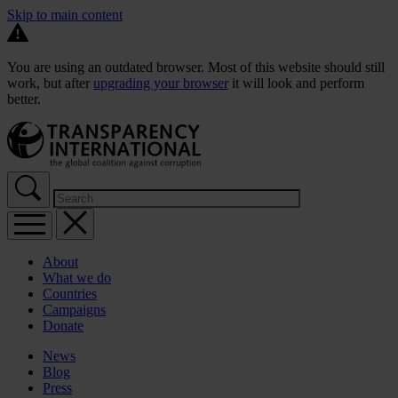
Skip to main content
You are using an outdated browser. Most of this website should still
work, but after
upgrading your browser
it will look and perform
better.
About
What we do
Countries
Campaigns
Donate
News
Blog
Press