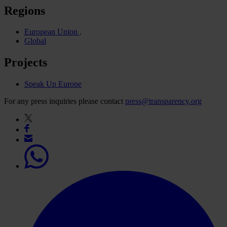
Regions
European Union
Global
Projects
Speak Up Europe
For any press inquiries please contact
press@transparency.org