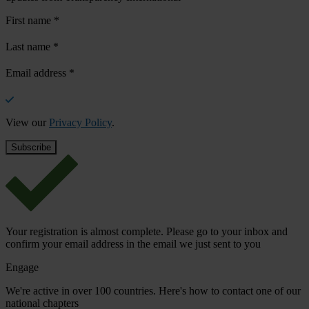
First name
*
Last name
*
Email address
*
View our
Privacy Policy
.
Your registration is almost complete. Please go to your inbox and
confirm your email address in the email we just sent to you
Engage
We're active in over 100 countries. Here's how to contact one of our
national chapters