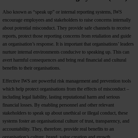
Also known as “speak up” or internal reporting systems, IWS
encourage employees and stakeholders to raise concerns internally
about potential misconduct. They provide safe channels to receive
reports, protect those reporting concerns from retaliation and guide
an organisation’s response. It is important that organisations’ leaders
nurture internal environments conducive to speaking up. This can
avert harmful consequences and bring real financial and cultural
benefits to their organisations.
Effective IWS are powerful risk management and prevention tools
which help protect organisations from the effects of misconduct –
including legal liability, lasting reputational harm and serious
financial losses. By enabling personnel and other relevant
stakeholders to speak up about unethical or illegal conduct, these
systems foster an organisational culture of trust, transparency, and
accountability. They, therefore, provide real benefits to an
organisation’s culture, brand, value creation and growth.