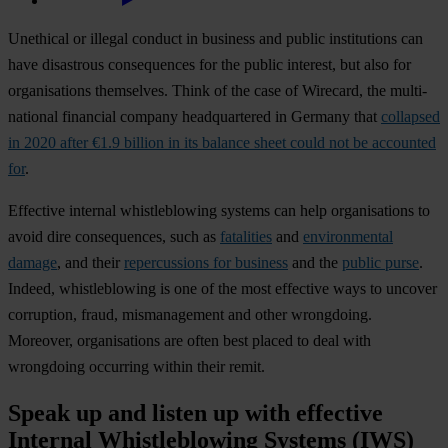
Unethical or illegal conduct in business and public institutions can
have disastrous consequences for the public interest, but also for
organisations themselves. Think of the case of Wirecard, the multi-
national financial company headquartered in Germany that
collapsed
in 2020 after €1.9 billion in its balance sheet could not be accounted
for
.
Effective internal whistleblowing systems can help organisations to
avoid dire consequences, such as
fatalities
and
environmental
damage
, and their
repercussions for business
and the
public purse
.
Indeed, whistleblowing is one of the most effective ways to uncover
corruption, fraud, mismanagement and other wrongdoing.
Moreover, organisations are often best placed to deal with
wrongdoing occurring within their remit.
Speak up and listen up with effective
Internal Whistleblowing Systems (IWS)