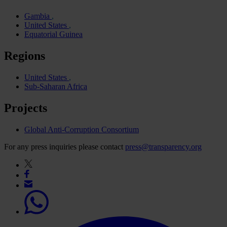
Gambia
United States
Equatorial Guinea
Regions
United States
Sub-Saharan Africa
Projects
Global Anti-Corruption Consortium
For any press inquiries please contact
press@transparency.org