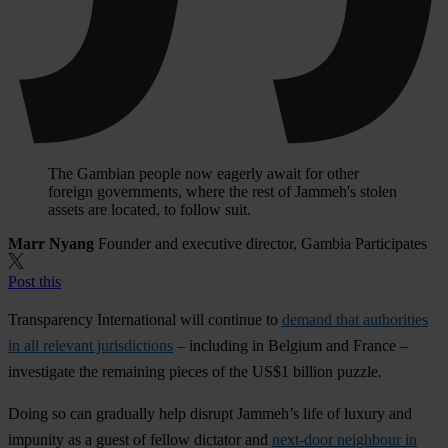
The Gambian people now eagerly await for other
foreign governments, where the rest of Jammeh's stolen
assets are located, to follow suit.
Marr Nyang
Founder and executive director, Gambia Participates
Post this
Transparency International will continue to
demand that authorities
in all relevant jurisdictions
– including in Belgium and France –
investigate the remaining pieces of the US$1 billion puzzle.
Doing so can gradually help disrupt Jammeh’s life of luxury and
impunity as a guest of fellow dictator and
next-door neighbour in