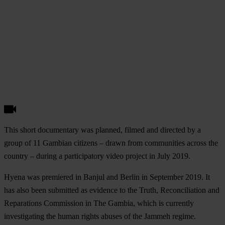
This short documentary was planned, filmed and directed by a
group of 11 Gambian citizens – drawn from communities across the
country – during a participatory video project in July 2019.
Hyena was premiered in Banjul and Berlin in September 2019. It
has also been submitted as evidence to the Truth, Reconciliation and
Reparations Commission in The Gambia, which is currently
investigating the human rights abuses of the Jammeh regime.