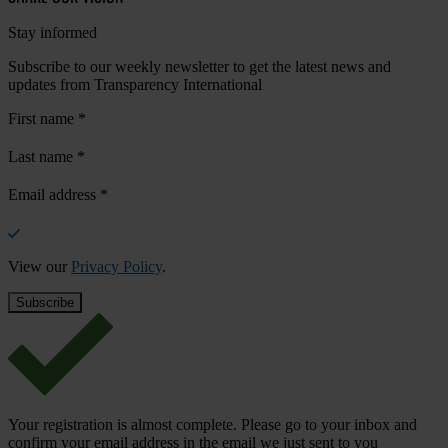
Stay informed
Subscribe to our weekly newsletter to get the latest news and
updates from Transparency International
First name
*
Last name
*
Email address
*
View our
Privacy Policy
.
Your registration is almost complete. Please go to your inbox and
confirm your email address in the email we just sent to you