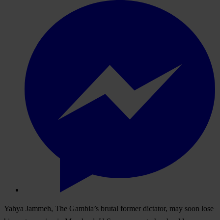
Yahya Jammeh, The Gambia’s brutal former dictator, may soon lose