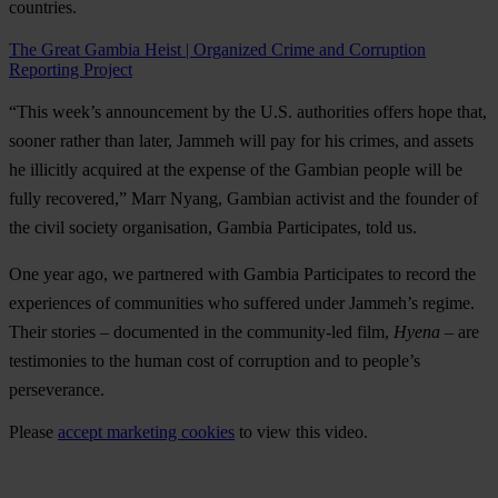
countries.
The Great Gambia Heist | Organized Crime and Corruption
Reporting Project
“This week’s announcement by the U.S. authorities offers hope that,
sooner rather than later, Jammeh will pay for his crimes, and assets
he illicitly acquired at the expense of the Gambian people will be
fully recovered,” Marr Nyang, Gambian activist and the founder of
the civil society organisation, Gambia Participates, told us.
One year ago, we partnered with Gambia Participates to record the
experiences of communities who suffered under Jammeh’s regime.
Their stories – documented in the community-led film,
Hyena
– are
testimonies to the human cost of corruption and to people’s
perseverance.
Please
accept marketing cookies
to view this video.