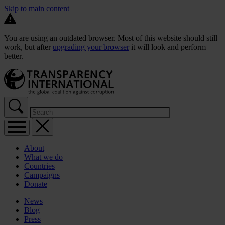
Skip to main content
You are using an outdated browser. Most of this website should still
work, but after
upgrading your browser
it will look and perform
better.
About
What we do
Countries
Campaigns
Donate
News
Blog
Press