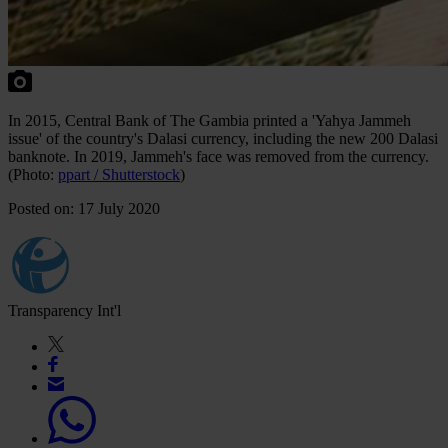
In 2015, Central Bank of The Gambia printed a 'Yahya Jammeh
issue' of the country's Dalasi currency, including the new 200 Dalasi
banknote. In 2019, Jammeh's face was removed from the currency.
(Photo:
ppart / Shutterstock
)
Posted on: 17 July 2020
Transparency Int'l