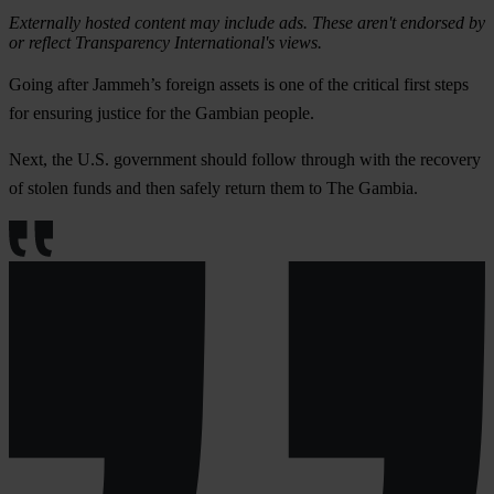
Externally hosted content may include ads. These aren't endorsed by
or reflect Transparency International's views.
Going after Jammeh’s foreign assets is one of the critical first steps
for ensuring justice for the Gambian people.
Next, the U.S. government should follow through with the recovery
of stolen funds and then safely return them to The Gambia.