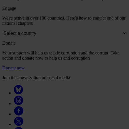
Engage
We're active in over 100 countries. Here's how to contact one of our
national chapters
Donate
Your support will help us tackle corruption and the corrupt. Take
action and donate now to help us end corruption
Donate now
Join the conversation on social media