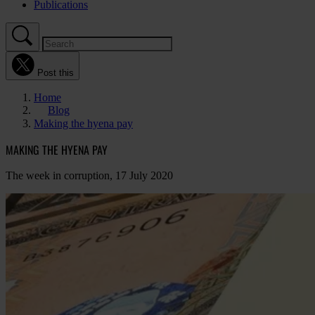
Publications
Post this
Home
Blog
Making the hyena pay
MAKING THE HYENA PAY
The week in corruption, 17 July 2020