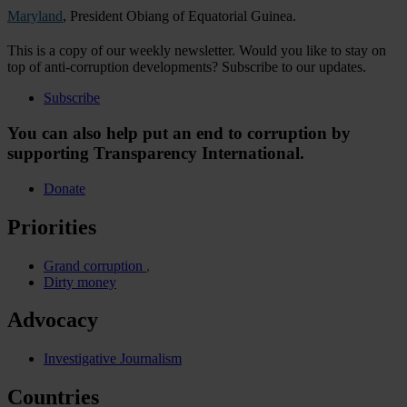
Maryland
, President Obiang of Equatorial Guinea.
This is a copy of our weekly newsletter. Would you like to stay on
top of anti-corruption developments? Subscribe to our updates.
Subscribe
You can also help put an end to corruption by
supporting Transparency International.
Donate
Priorities
Grand corruption
Dirty money
Advocacy
Investigative Journalism
Countries