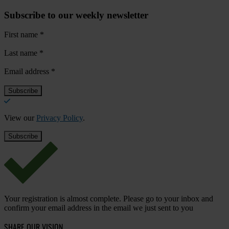
Subscribe to our weekly newsletter
First name
*
Last name
*
Email address
*
View our
Privacy Policy
.
Your registration is almost complete. Please go to your inbox and
confirm your email address in the email we just sent to you
SHARE OUR VISION