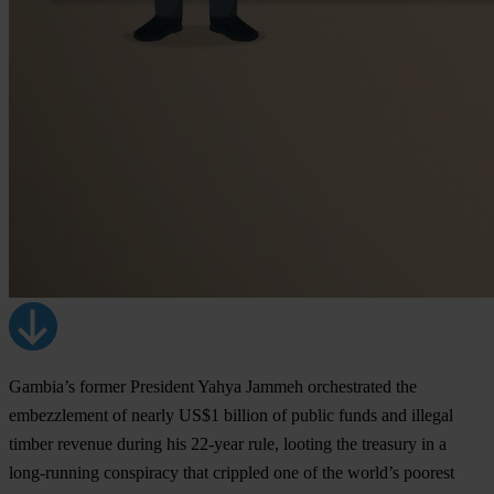
Gambia’s former President Yahya Jammeh orchestrated the
embezzlement of nearly US$1 billion of public funds and illegal
timber revenue during his 22-year rule, looting the treasury in a
long-running conspiracy that crippled one of the world’s poorest