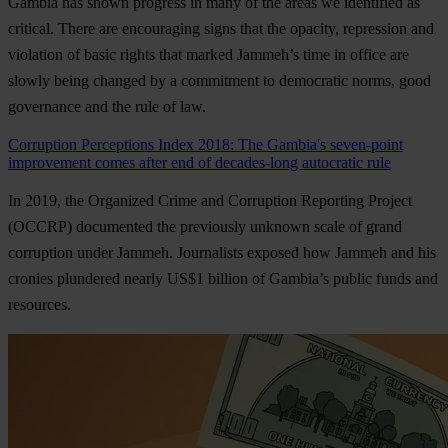
Gambia has shown progress in many of the areas we identified as
critical. There are encouraging signs that the opacity, repression and
violation of basic rights that marked Jammeh’s time in office are
slowly being changed by a commitment to democratic norms, good
governance and the rule of law.
Corruption Perceptions Index 2018: The Gambia's seven-point
improvement comes after end of decades-long autocratic rule
In 2019, the Organized Crime and Corruption Reporting Project
(OCCRP) documented the previously unknown scale of grand
corruption under Jammeh. Journalists exposed how Jammeh and his
cronies plundered nearly US$1 billion of Gambia’s public funds and
resources.