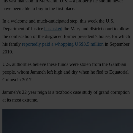
his vast mansion in Maryland, U.S. – a property he should never
have been able to buy in the first place.
In a welcome and much-anticipated step, this week the U.S.
Department of Justice
has asked
the Maryland district court to allow
the confiscation of the disgraced former president’s house, for which
his family
reportedly paid a whopping US$3.5 million
in September
2010.
U.S. authorities believe these funds were stolen from the Gambian
people, whom Jammeh left high and dry when he fled to Equatorial
Guinea in 2017.
Jammeh’s 22-year reign is a textbook case study of grand corruption
at its most extreme.