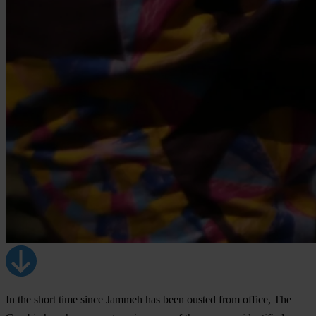
In the short time since Jammeh has been ousted from office, The