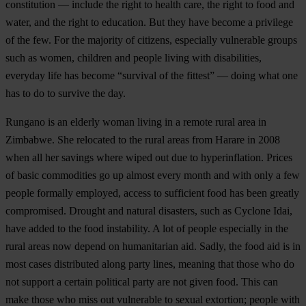
constitution — include the right to health care, the right to food and
water, and the right to education. But they have become a privilege
of the few. For the majority of citizens, especially vulnerable groups
such as women, children and people living with disabilities,
everyday life has become “survival of the fittest” — doing what one
has to do to survive the day.
Rungano is an elderly woman living in a remote rural area in
Zimbabwe. She relocated to the rural areas from Harare in 2008
when all her savings where wiped out due to hyperinflation. Prices
of basic commodities go up almost every month and with only a few
people formally employed, access to sufficient food has been greatly
compromised. Drought and natural disasters, such as Cyclone Idai,
have added to the food instability. A lot of people especially in the
rural areas now depend on humanitarian aid. Sadly, the food aid is in
most cases distributed along party lines, meaning that those who do
not support a certain political party are not given food. This can
make those who miss out vulnerable to sexual extortion; people with