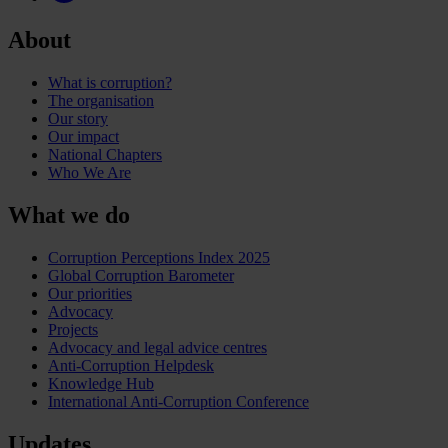
About
What is corruption?
The organisation
Our story
Our impact
National Chapters
Who We Are
What we do
Corruption Perceptions Index 2025
Global Corruption Barometer
Our priorities
Advocacy
Projects
Advocacy and legal advice centres
Anti-Corruption Helpdesk
Knowledge Hub
International Anti-Corruption Conference
Updates