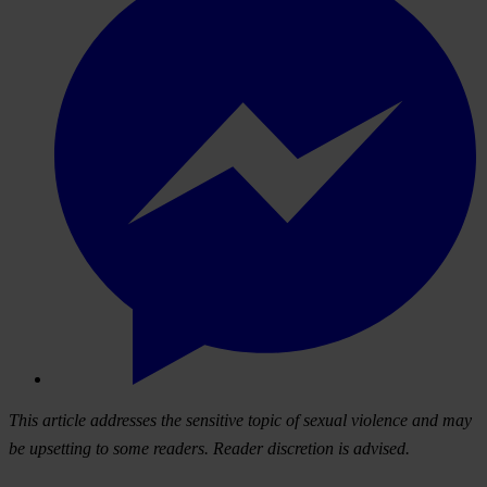
This article addresses the sensitive topic of sexual violence and may
be upsetting to some readers. Reader discretion is advised.