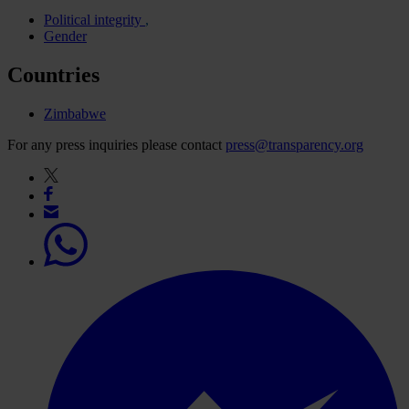
Political integrity
Gender
Countries
Zimbabwe
For any press inquiries please contact
press@transparency.org