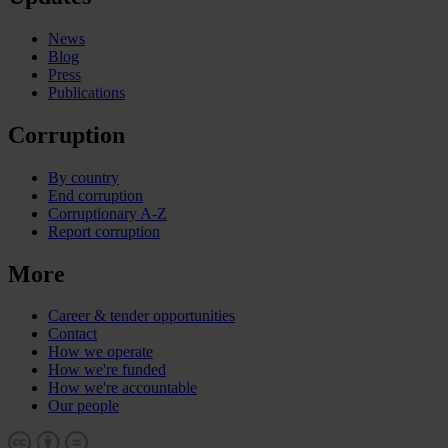
News
Blog
Press
Publications
Corruption
By country
End corruption
Corruptionary A-Z
Report corruption
More
Career & tender opportunities
Contact
How we operate
How we're funded
How we're accountable
Our people