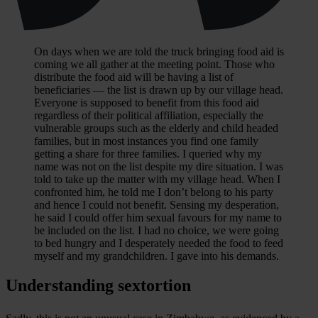
On days when we are told the truck bringing food aid is
coming we all gather at the meeting point. Those who
distribute the food aid will be having a list of
beneficiaries — the list is drawn up by our village head.
Everyone is supposed to benefit from this food aid
regardless of their political affiliation, especially the
vulnerable groups such as the elderly and child headed
families, but in most instances you find one family
getting a share for three families. I queried why my
name was not on the list despite my dire situation. I was
told to take up the matter with my village head. When I
confronted him, he told me I don’t belong to his party
and hence I could not benefit. Sensing my desperation,
he said I could offer him sexual favours for my name to
be included on the list. I had no choice, we were going
to bed hungry and I desperately needed the food to feed
myself and my grandchildren. I gave into his demands.
Understanding sextortion