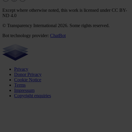
Except where otherwise noted, this work is licensed under CC BY-
ND 4.0
© Transparency International 2026. Some rights reserved.
Bot technology provider:
ChatBot
Privacy
Donor Privacy
Cookie Notice
Terms
Impressum
Copyright enquiries