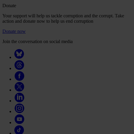
Donate
Your support will help us tackle corruption and the corrupt. Take
action and donate now to help us end corruption
Donate now
Join the conversation on social media