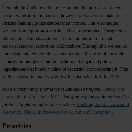
Generally in Zimbabwe the police are the first port of call when a
person wants to report a crime, however we have more male police
officers manning police stations than women. This discourages
women from reporting sextortion. This has prompted Transparency
International Zimbabwe to embark on another more in-depth
sectorial study on sextortion in Zimbabwe. Through this we seek to
understand and explore the sectors in which this form of corruption
is most commonplace and the institutional, legal and policy
impediments that hinder victims of sextortion from reporting it. This
study is currently underway and will be launched in July 2020.
Read Transparency International Zimbabwe’s report,
Gender and
Corruption in Zimbabwe 2019
. Transparency International has also
produced a global report on sextortion,
Breaking the Silence around
Sextortion: The Links between Power, Sex and Corruption.
.
Priorities