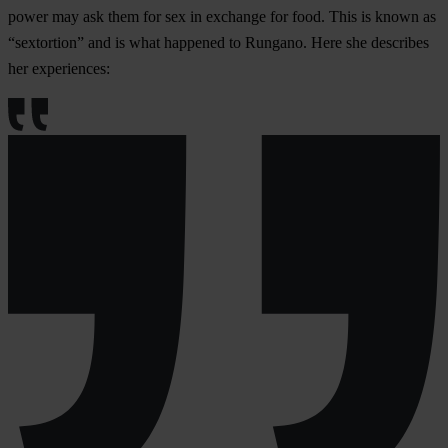
power may ask them for sex in exchange for food. This is known as
“sextortion” and is what happened to Rungano. Here she describes
her experiences: