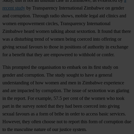
Sadly, this is not an unusual case in Zimbabwe, as evidenced by
a
recent study
by Transparency International Zimbabwe on gender
and corruption. Through radio shows, mobile legal aid clinics and
women empowerment circles, Transparency International
Zimbabwe heard women talking about sextortion. It found that there
was a disturbing trend of women being coerced into offering or
giving sexual favours to those in positions of authority in exchange
for a benefit that they are empowered to withhold or confer.
This prompted the organisation to embark on its first study on
gender and corruption. The study sought to have a general
understanding of how women and men in Zimbabwe experience
and are impacted by corruption. The issue of sextortion was glaring
in the report. For example, 57.5 per cent of the women who took
part in the survey noted that they had been coerced into giving
sexual favours as a form of bribe in order to access basic services.
However, they often choose not to report this form of corruption due
to the masculine nature of our justice system.