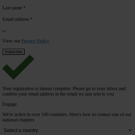
Last name
*
Email address
*
View our
Privacy Policy
.
Your registration is almost complete. Please go to your inbox and
confirm your email address in the email we just sent to you
Engage
We're active in over 100 countries. Here's how to contact one of our
national chapters