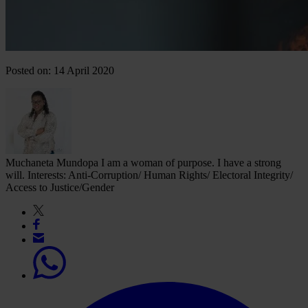
Posted on: 14 April 2020
Muchaneta Mundopa
I am a woman of purpose. I have a strong
will. Interests: Anti-Corruption/ Human Rights/ Electoral Integrity/
Access to Justice/Gender