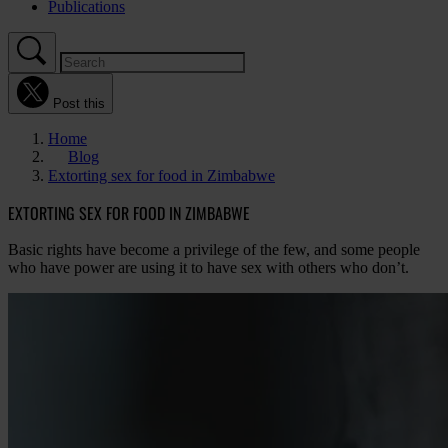
Publications
Post this
Home
Blog
Extorting sex for food in Zimbabwe
EXTORTING SEX FOR FOOD IN ZIMBABWE
Basic rights have become a privilege of the few, and some people
who have power are using it to have sex with others who don’t.