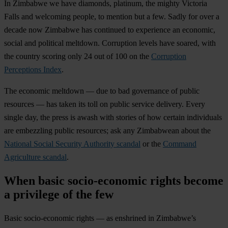
In Zimbabwe we have diamonds, platinum, the mighty Victoria
Falls and welcoming people, to mention but a few. Sadly for over a
decade now Zimbabwe has continued to experience an economic,
social and political meltdown. Corruption levels have soared, with
the country scoring only 24 out of 100 on the
Corruption
Perceptions Index
.
The economic meltdown — due to bad governance of public
resources — has taken its toll on public service delivery. Every
single day, the press is awash with stories of how certain individuals
are embezzling public resources; ask any Zimbabwean about the
National Social Security Authority scandal
or the
Command
Agriculture scandal
.
When basic socio-economic rights become
a privilege of the few
Basic socio-economic rights — as enshrined in Zimbabwe’s