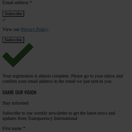
Email address
*
View our
Privacy Policy
.
Your registration is almost complete. Please go to your inbox and
confirm your email address in the email we just sent to you
SHARE OUR VISION
Stay informed
Subscribe to our weekly newsletter to get the latest news and
updates from Transparency International
First name
*