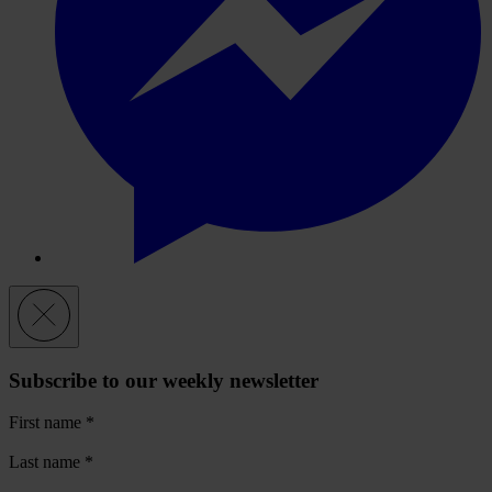
Subscribe to our weekly newsletter
First name
*
Last name
*