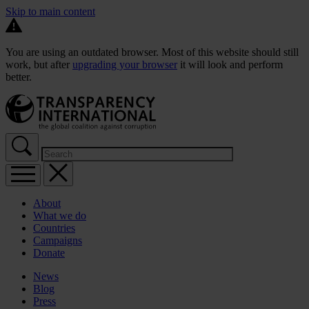
Skip to main content
You are using an outdated browser. Most of this website should still
work, but after
upgrading your browser
it will look and perform
better.
About
What we do
Countries
Campaigns
Donate
News
Blog
Press