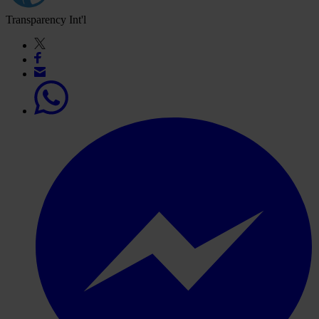
Transparency Int'l