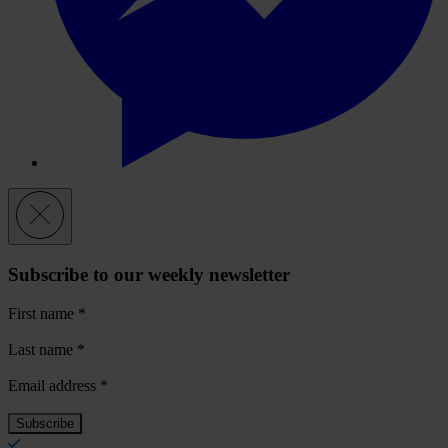
Subscribe to our weekly newsletter
First name
*
Last name
*
Email address
*