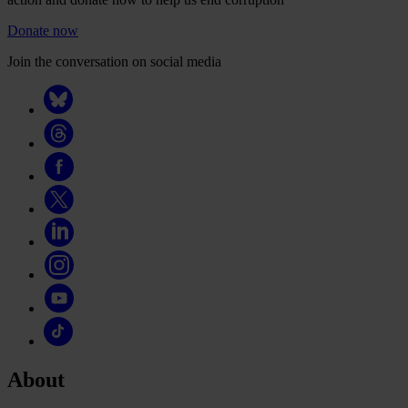
Donate now
Join the conversation on social media
About