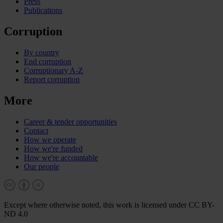
Press
Publications
Corruption
By country
End corruption
Corruptionary A-Z
Report corruption
More
Career & tender opportunities
Contact
How we operate
How we're funded
How we're accountable
Our people
Except where otherwise noted, this work is licensed under CC BY-
ND 4.0