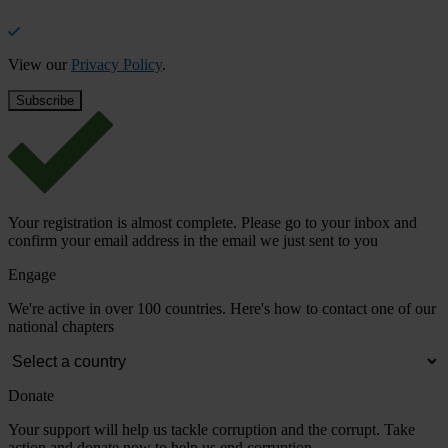
View our
Privacy Policy
.
Your registration is almost complete. Please go to your inbox and
confirm your email address in the email we just sent to you
Engage
We're active in over 100 countries. Here's how to contact one of our
national chapters
Donate
Your support will help us tackle corruption and the corrupt. Take
action and donate now to help us end corruption