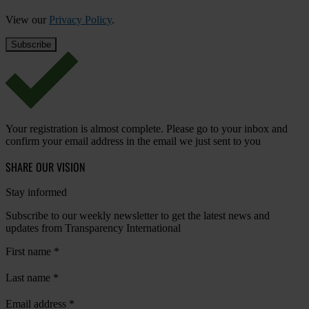
View our
Privacy Policy
.
Your registration is almost complete. Please go to your inbox and
confirm your email address in the email we just sent to you
SHARE OUR VISION
Stay informed
Subscribe to our weekly newsletter to get the latest news and
updates from Transparency International
First name
*
Last name
*
Email address
*