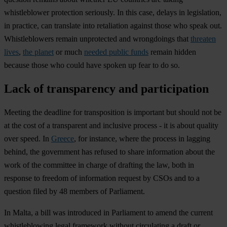
whistleblower protection seriously. In this case, delays in legislation,
in practice, can translate into retaliation against those who speak out.
Whistleblowers remain unprotected and wrongdoings that
threaten
lives
,
the planet
or much
needed public funds
remain hidden
because those who could have spoken up fear to do so.
Lack of transparency and participation
Meeting the deadline for transposition is important but should not be
at the cost of a transparent and inclusive process - it is about quality
over speed. In
Greece
, for instance, where the process in lagging
behind, the government has refused to share information about the
work of the committee in charge of drafting the law, both in
response to freedom of information request by CSOs and to a
question filed by 48 members of Parliament.
In Malta, a bill was introduced in Parliament to amend the current
whistleblowing legal framework without circulating a draft or