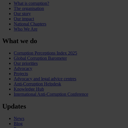
What is corruption?
The organisation
Our story
Our impact
National Chapters
Who We Are
What we do
Corruption Perceptions Index 2025
Global Corruption Barometer
Our priorities
Advocacy
Projects
Advocacy and legal advice centres
Anti-Corruption Helpdesk
Knowledge Hub
International Anti-Corruption Conference
Updates
News
Blog