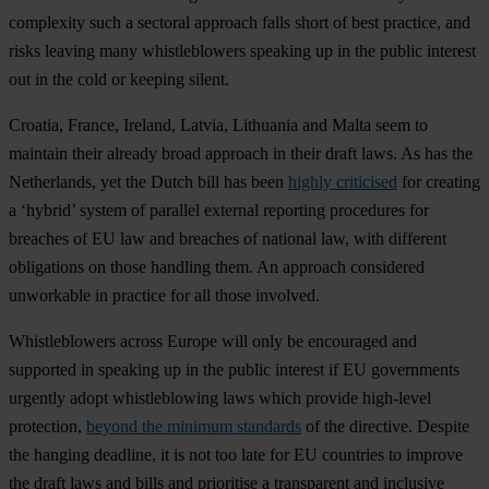
complexity such a sectoral approach falls short of best practice, and
risks leaving many whistleblowers speaking up in the public interest
out in the cold or keeping silent.
Croatia, France, Ireland, Latvia, Lithuania and Malta seem to
maintain their already broad approach in their draft laws. As has the
Netherlands, yet the Dutch bill has been
highly criticised
for creating
a ‘hybrid’ system of parallel external reporting procedures for
breaches of EU law and breaches of national law, with different
obligations on those handling them. An approach considered
unworkable in practice for all those involved.
Whistleblowers across Europe will only be encouraged and
supported in speaking up in the public interest if EU governments
urgently adopt whistleblowing laws which provide high-level
protection,
beyond the minimum standards
of the directive. Despite
the hanging deadline, it is not too late for EU countries to improve
the draft laws and bills and prioritise a transparent and inclusive