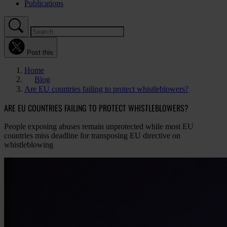
Publications
Post this
Home
Blog
Are EU countries failing to protect whistleblowers?
ARE EU COUNTRIES FAILING TO PROTECT WHISTLEBLOWERS?
People exposing abuses remain unprotected while most EU
countries miss deadline for transposing EU directive on
whistleblowing