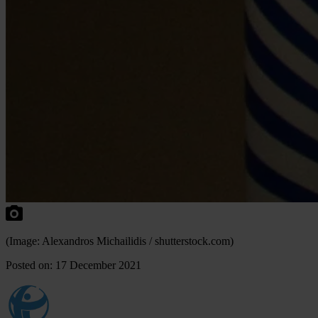
(Image: Alexandros Michailidis / shutterstock.com)
Posted on: 17 December 2021