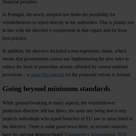
financial penalties.
In Portugal, the newly adopted law limits the possibility for
whistleblowers to report directly to the authorities. This is plainly not
in line with the directive’s requirement in that regard and far from
best practice.
In addition, the directive included a non-regression clause, which
means that governments cannot use implementing the new rules to
reduce the level of protection already afforded by current national
provisions – a
cause for concern
for the proposed reform in Ireland.
Going beyond minimum standards
While ground-breaking in many aspects, the whistleblower
protection directive still has flaws, the main one being that it only
protects individuals who report breaches of EU law in areas listed in
the directive. There is some good news there, as several countries
have (to varying degrees) heard
Transparency International
,
WIN