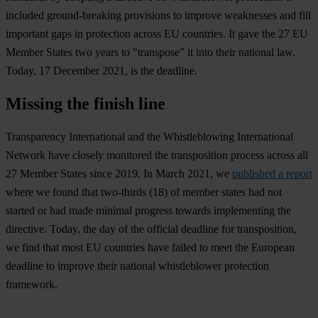
included ground-breaking provisions to improve weaknesses and fill
important gaps in protection across EU countries. It gave the 27 EU
Member States two years to "transpose” it into their national law.
Today, 17 December 2021, is the deadline.
Missing the finish line
Transparency International and the Whistleblowing International
Network have closely monitored the transposition process across all
27 Member States since 2019. In March 2021, we
published a report
where we found that two-thirds (18) of member states had not
started or had made minimal progress towards implementing the
directive. Today, the day of the official deadline for transposition,
we find that most EU countries have failed to meet the European
deadline to improve their national whistleblower protection
framework.