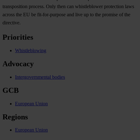
transposition process. Only then can whistleblower protection laws
across the EU be fit-for-purpose and live up to the promise of the
directive.
Priorities
Whistleblowing
Advocacy
Intergovernmental bodies
GCB
European Union
Regions
European Union