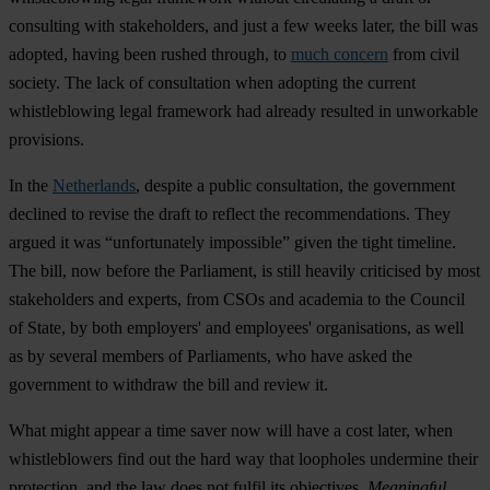
consulting with stakeholders, and just a few weeks later, the bill was
adopted, having been rushed through, to
much concern
from civil
society. The lack of consultation when adopting the current
whistleblowing legal framework had already resulted in unworkable
provisions.
In the
Netherlands
, despite a public consultation, the government
declined to revise the draft to reflect the recommendations. They
argued it was “unfortunately impossible” given the tight timeline.
The bill, now before the Parliament, is still heavily criticised by most
stakeholders and experts, from CSOs and academia to the Council
of State, by both employers' and employees' organisations, as well
as by several members of Parliaments, who have asked the
government to withdraw the bill and review it.
What might appear a time saver now will have a cost later, when
whistleblowers find out the hard way that loopholes undermine their
protection, and the law does not fulfil its objectives.
Meaningful