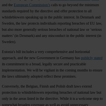
and the
European Commission’s
calls to go beyond the minimum
standards required by the directive and offer protection to
all
whistleblowers speaking up in the public interest. In Denmark and
Sweden, the law protects individuals reporting breaches of EU law,
but also more generally serious breaches of national law or ‘serious
matters’ (in Denmark) and any misconduct in the public interest (in
Sweden).
Estonia's bill includes a very comprehensive and horizontal
approach, and the new Government in Germany has
publicly stated
its commitment to a broad, legally secure and practicable
implementation. We will be vigilant in the coming months to ensure
the laws ultimately adopted reflect these promises.
Conversely, the Belgian, Finish and Polish draft laws extend
protection to whistleblowers reporting breaches of national law but
only in the areas listed in the directive. While it is a welcome step to
somewhat broaden coverage as well as avoid unnecessary