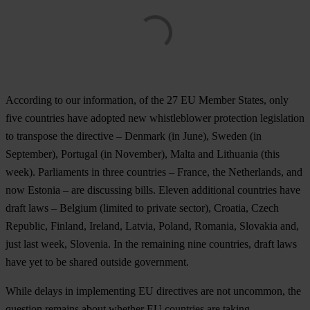
According to our information, of the 27 EU Member States, only
five countries have adopted new whistleblower protection legislation
to transpose the directive – Denmark (in June), Sweden (in
September), Portugal (in November), Malta and Lithuania (this
week). Parliaments in three countries – France, the Netherlands, and
now Estonia – are discussing bills. Eleven additional countries have
draft laws – Belgium (limited to private sector), Croatia, Czech
Republic, Finland, Ireland, Latvia, Poland, Romania, Slovakia and,
just last week, Slovenia. In the remaining nine countries, draft laws
have yet to be shared outside government.
While delays in implementing EU directives are not uncommon, the
question remains about whether EU countries are taking