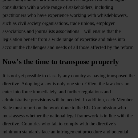
consultation with a wide range of stakeholders, including
practitioners who have experience working with whistleblowers,
such as civil society organisations, trade unions, employer
associations and journalists associations – will ensure that the
legislation benefit from a wide range of expertise and takes into
account the challenges and needs of all those affected by the reform.
Now's the time to transpose properly
It is not yet possible to classify any country as having transposed the
directive. Adopting a law is only one step. Often, the law does not
enter into force immediately, and further regulations and
administrative provisions will be needed. In addition, each Member
State must report on the work done to the EU Commission who
must assess whether the national legal framework is in line with the
directive. Countries who fail to comply with the directive’s
minimum standards face an infringement procedure and potential