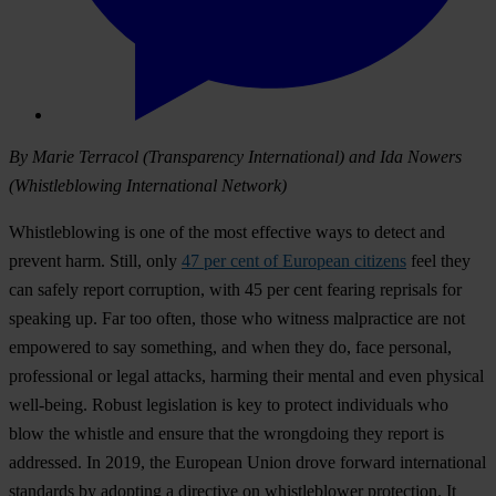
By Marie Terracol (Transparency International) and Ida Nowers
(Whistleblowing International Network)
Whistleblowing is one of the most effective ways to detect and
prevent harm. Still, only
47 per cent of European citizens
feel they
can safely report corruption, with 45 per cent fearing reprisals for
speaking up. Far too often, those who witness malpractice are not
empowered to say something, and when they do, face personal,
professional or legal attacks, harming their mental and even physical
well-being. Robust legislation is key to protect individuals who
blow the whistle and ensure that the wrongdoing they report is
addressed. In 2019, the European Union drove forward international
standards by adopting a directive on whistleblower protection. It