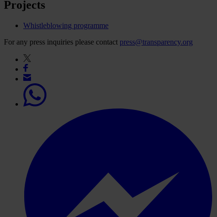
Projects
Whistleblowing programme
For any press inquiries please contact
press@transparency.org