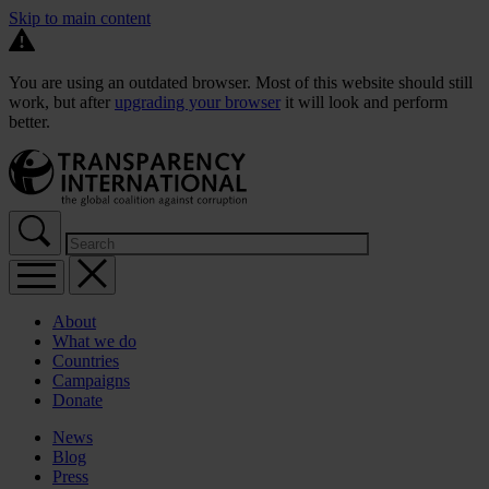
Skip to main content
You are using an outdated browser. Most of this website should still
work, but after
upgrading your browser
it will look and perform
better.
About
What we do
Countries
Campaigns
Donate
News
Blog
Press