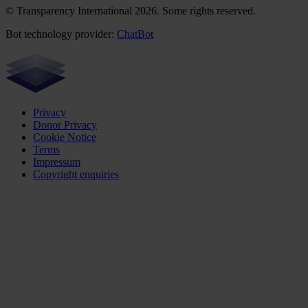
© Transparency International 2026. Some rights reserved.
Bot technology provider:
ChatBot
Privacy
Donor Privacy
Cookie Notice
Terms
Impressum
Copyright enquiries