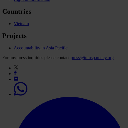
Countries
Vietnam
Projects
Accountability in Asia Pacific
For any press inquiries please contact
press@transparency.org