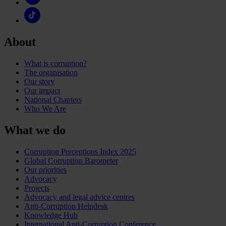
About
What is corruption?
The organisation
Our story
Our impact
National Chapters
Who We Are
What we do
Corruption Perceptions Index 2025
Global Corruption Barometer
Our priorities
Advocacy
Projects
Advocacy and legal advice centres
Anti-Corruption Helpdesk
Knowledge Hub
International Anti-Corruption Conference