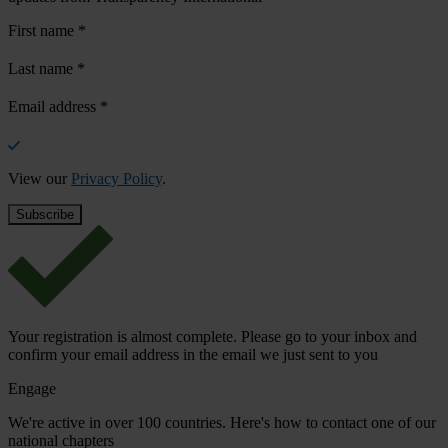
First name
*
Last name
*
Email address
*
View our
Privacy Policy
.
Your registration is almost complete. Please go to your inbox and
confirm your email address in the email we just sent to you
Engage
We're active in over 100 countries. Here's how to contact one of our
national chapters