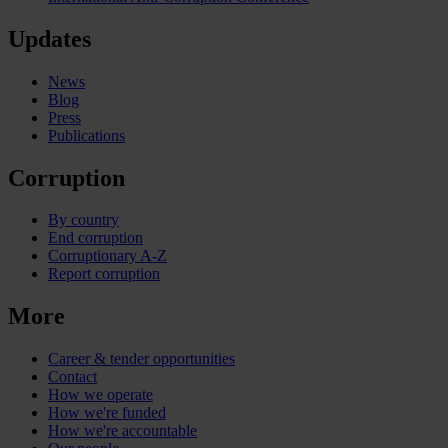
Updates
News
Blog
Press
Publications
Corruption
By country
End corruption
Corruptionary A-Z
Report corruption
More
Career & tender opportunities
Contact
How we operate
How we're funded
How we're accountable