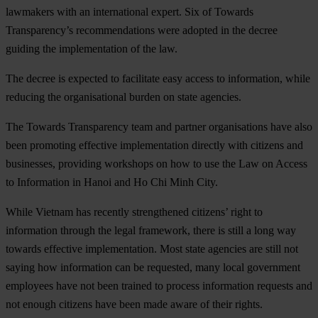
lawmakers with an international expert. Six of Towards
Transparency’s recommendations were adopted in the decree
guiding the implementation of the law.
The decree is expected to facilitate easy access to information, while
reducing the organisational burden on state agencies.
The Towards Transparency team and partner organisations have also
been promoting effective implementation directly with citizens and
businesses, providing workshops on how to use the Law on Access
to Information in Hanoi and Ho Chi Minh City.
While Vietnam has recently strengthened citizens’ right to
information through the legal framework, there is still a long way
towards effective implementation. Most state agencies are still not
saying how information can be requested, many local government
employees have not been trained to process information requests and
not enough citizens have been made aware of their rights.