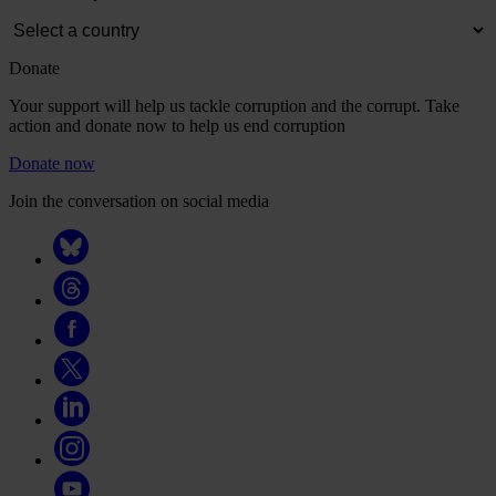
Donate
Your support will help us tackle corruption and the corrupt. Take
action and donate now to help us end corruption
Donate now
Join the conversation on social media