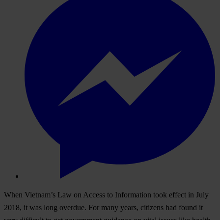
When Vietnam’s Law on Access to Information took effect in July
2018, it was long overdue. For many years, citizens had found it