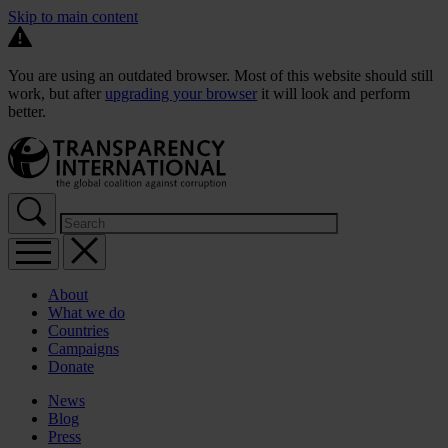
Skip to main content
You are using an outdated browser. Most of this website should still
work, but after
upgrading your browser
it will look and perform
better.
About
What we do
Countries
Campaigns
Donate
News
Blog
Press