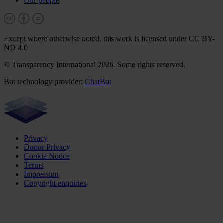
Our people
Except where otherwise noted, this work is licensed under CC BY-
ND 4.0
© Transparency International 2026. Some rights reserved.
Bot technology provider:
ChatBot
Privacy
Donor Privacy
Cookie Notice
Terms
Impressum
Copyright enquiries