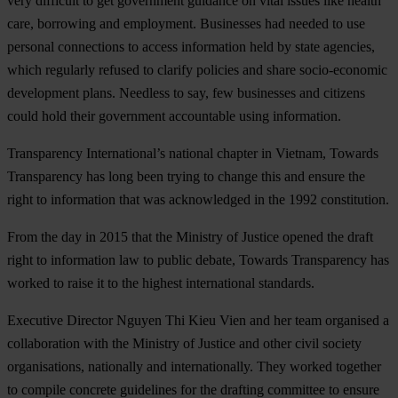
very difficult to get government guidance on vital issues like health
care, borrowing and employment. Businesses had needed to use
personal connections to access information held by state agencies,
which regularly refused to clarify policies and share socio-economic
development plans. Needless to say, few businesses and citizens
could hold their government accountable using information.
Transparency International’s national chapter in Vietnam, Towards
Transparency has long been trying to change this and ensure the
right to information that was acknowledged in the 1992 constitution.
From the day in 2015 that the Ministry of Justice opened the draft
right to information law to public debate, Towards Transparency has
worked to raise it to the highest international standards.
Executive Director Nguyen Thi Kieu Vien and her team organised a
collaboration with the Ministry of Justice and other civil society
organisations, nationally and internationally. They worked together
to compile concrete guidelines for the drafting committee to ensure