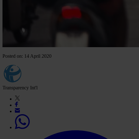
Posted on: 14 April 2020
Transparency Int'l