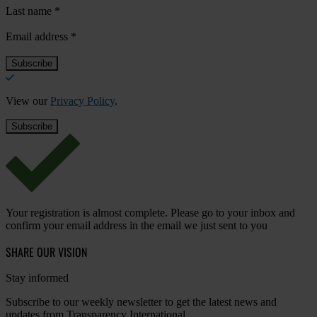
Last name
*
Email address
*
View our
Privacy Policy
.
Your registration is almost complete. Please go to your inbox and
confirm your email address in the email we just sent to you
SHARE OUR VISION
Stay informed
Subscribe to our weekly newsletter to get the latest news and
updates from Transparency International