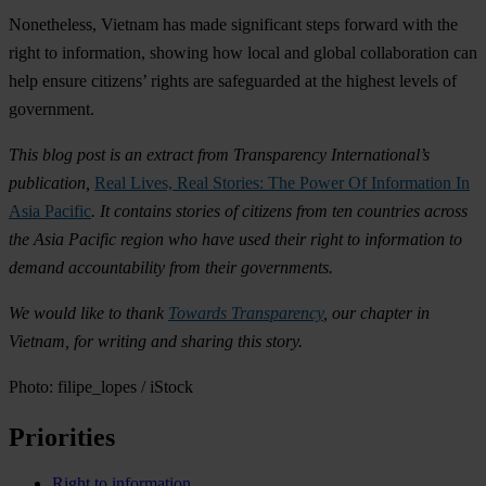
Nonetheless, Vietnam has made significant steps forward with the
right to information, showing how local and global collaboration can
help ensure citizens’ rights are safeguarded at the highest levels of
government.
This blog post is an extract from Transparency International’s
publication,
Real Lives, Real Stories: The Power Of Information In
Asia Pacific
. It contains stories of citizens from ten countries across
the Asia Pacific region who have used their right to information to
demand accountability from their governments.
We would like to thank
Towards Transparency
, our chapter in
Vietnam, for writing and sharing this story.
Photo: filipe_lopes / iStock
Priorities
Right to information