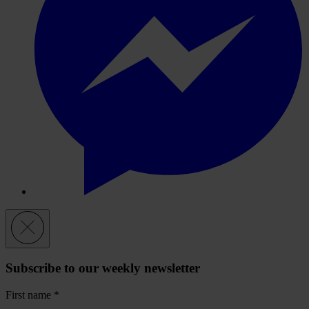
Subscribe to our weekly newsletter
First name
*