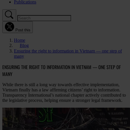
Publications
Post this
Home
Blog
Ensuring the right to information in Vietnam — one step of
many
ENSURING THE RIGHT TO INFORMATION IN VIETNAM — ONE STEP OF
MANY
While there is still a long way towards effective implementation,
Vietnam finally has a law affirming citizens’ right to information.
Transparency International’s national chapter actively contributed to
the legislative process, helping ensure a stronger legal framework.