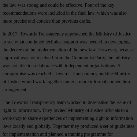
the law was strong and could be effective. Four of the key
recommendations were included in the final law, which was also
more precise and concise than previous drafts.
In 2017, Towards Transparency approached the Ministry of Justice
to see what continued technical support was needed in developing
the decree on the implementation of the new law. However, because
approval was not received from the Communist Party, the ministry
was not able to collaborate with independent organisations. A
compromise was reached: Towards Transparency and the Ministry
of Justice would work together under a more informal cooperation
arrangement.
The Towards Transparency team worked to desensitise the issue of
right to information. They invited Ministry of Justice officials to a
workshop to share experiences of implementing right to information
laws locally and globally. Together they produced a set of guidelines
for implementation and planned a training programme for