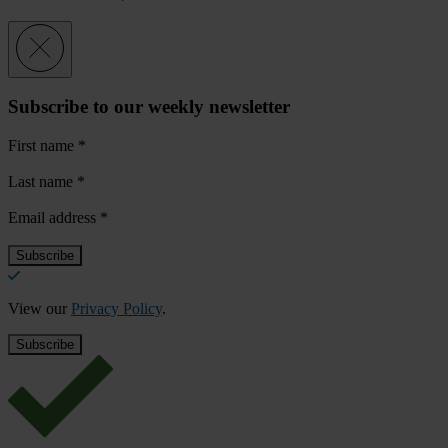
Subscribe to our weekly newsletter
First name
*
Last name
*
Email address
*
View our
Privacy Policy
.