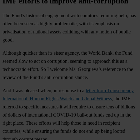
IMF efforts to improve anti-corruption
The Fund’s historical engagement with countries requiring help, has
often been seen as highly problematic, with its emphasis on
privatisation of national assets colliding with any notion of public
good.
Although quicker than its sister agency, the World Bank, the Fund
seemed slow to act on corruption, seeming to approach this as a
technocratic effort. So I welcome Ms. Georgieva’s reference to the
review of the Fund’s anti-corruption stance.
And I was pleased when, in response to a
letter from Transparency
International, Human Rights Watch and Global Witness
, the IMF
referred to specific measures it will require to ensure tens of billions
of dollars of international COVID-19 bail-out funds end up in the
right place. These efforts will help those in need in recipient
countries, while ensuring the funds do not end up being looted
through corrupt means.