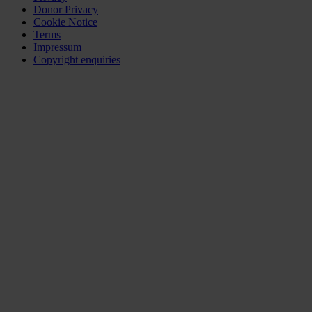
Donor Privacy
Cookie Notice
Terms
Impressum
Copyright enquiries