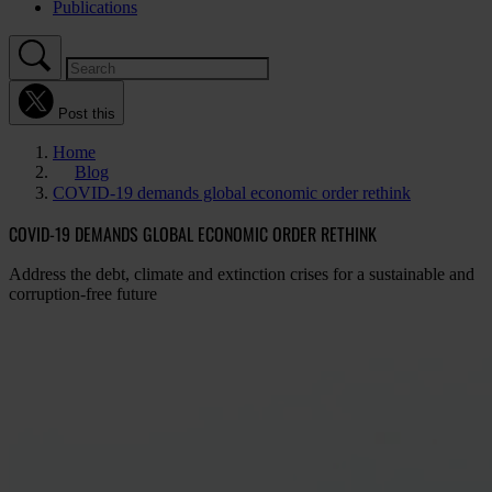
Publications
Post this
Home
Blog
COVID-19 demands global economic order rethink
COVID-19 DEMANDS GLOBAL ECONOMIC ORDER RETHINK
Address the debt, climate and extinction crises for a sustainable and
corruption-free future