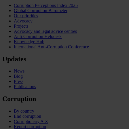
Corruption Perceptions Index 2025
Global Corruption Barometer
Our priorities
Advocacy
Projects
Advocacy and legal advice centres
Anti-Corruption Helpdesk
Knowledge Hub
International Anti-Corruption Conference
Updates
News
Blog
Press
Publications
Corruption
By country
End corruption
Corruptionary A-Z
Report corruption