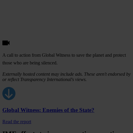
A call to action from Global Witness to save the planet and protect
those who are being silenced.
Externally hosted content may include ads. These aren't endorsed by
or reflect Transparency International's views.
Global Witness: Enemies of the State?
Read the report