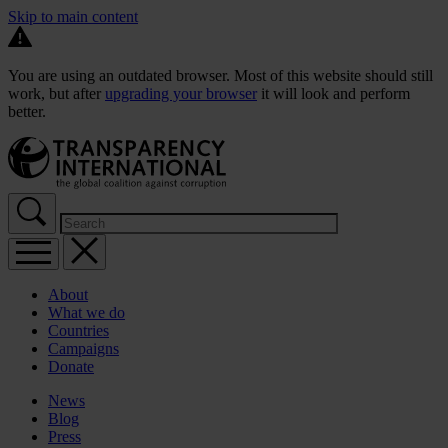
Skip to main content
You are using an outdated browser. Most of this website should still
work, but after
upgrading your browser
it will look and perform
better.
About
What we do
Countries
Campaigns
Donate
News
Blog
Press