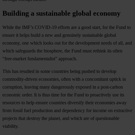
Building a sustainable global economy
While the IMF’s COVID-19 efforts are a good start, for the Fund to
ensure it helps build a new and genuinely sustainable global
economy, one which looks out for the development needs of all, and
which safeguards the biosphere, the Fund must rethink its often
“free-market fundamentalist” approach.
This has resulted in some countries being pushed to develop
commodity-driven economies, often with a concomitant uptick in
corruption, leaving many dangerously exposed in a post-carbon
economic order. It is thus time for the Fund to proactively use its
resources to help ensure countries diversify their economies away
from fossil fuel production and dependency for income on extractive
projects that destroy the planet, and which are of questionable
viability.