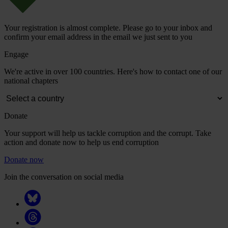
Your registration is almost complete. Please go to your inbox and
confirm your email address in the email we just sent to you
Engage
We're active in over 100 countries. Here's how to contact one of our
national chapters
Donate
Your support will help us tackle corruption and the corrupt. Take
action and donate now to help us end corruption
Donate now
Join the conversation on social media