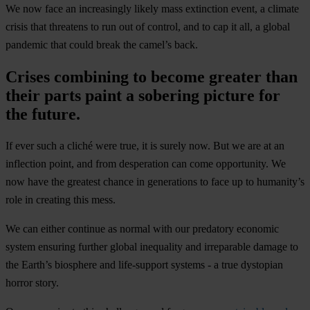
We now face an increasingly likely mass extinction event, a climate
crisis that threatens to run out of control, and to cap it all, a global
pandemic that could break the camel’s back.
Crises combining to become greater than
their parts paint a sobering picture for
the future.
If ever such a cliché were true, it is surely now. But we are at an
inflection point, and from desperation can come opportunity. We
now have the greatest chance in generations to face up to humanity’s
role in creating this mess.
We can either continue as normal with our predatory economic
system ensuring further global inequality and irreparable damage to
the Earth’s biosphere and life-support systems - a true dystopian
horror story.