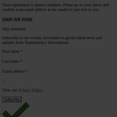
Your registration is almost complete. Please go to your inbox and
confirm your email address in the email we just sent to you
SHARE OUR VISION
Stay informed
Subscribe to our weekly newsletter to get the latest news and
updates from Transparency International
First name
*
Last name
*
Email address
*
View our
Privacy Policy
.