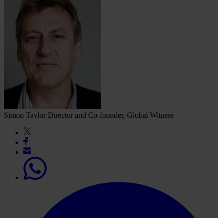
Simon Taylor
Director and Co-founder, Global Witness