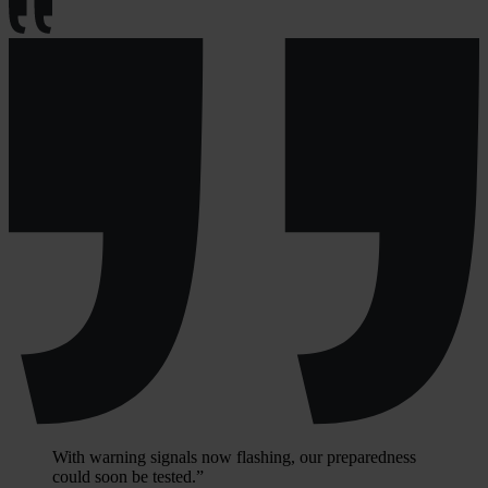
With warning signals now flashing, our preparedness
could soon be tested.”