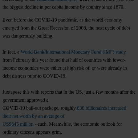
the biggest decline in per capita income by country since 1870.
Even before the COVID-19 pandemic, as the world economy
emerged from the Great Recession of 2008, the next cycle of debt
was dangerously building.
In fact, a
World Bank/International Monetary Fund (IMF) study
from February this year found that half of countries with lower-
income economies were either at high risk of, or were already in
debt distress prior to COVID-19.
Juxtapose this with reports that in the US, just a few months after the
government approved a
COVID-19 bail-out package, roughly
630 billionaires increased
their net worth by an average of
US$645 million
- each. Meanwhile, the economic outlook for
ordinary citizens appears grim.