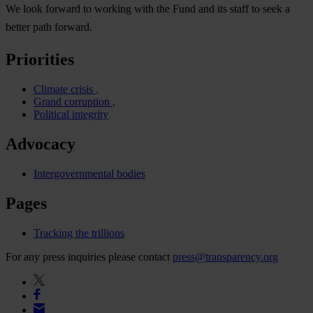
We look forward to working with the Fund and its staff to seek a
better path forward.
Priorities
Climate crisis
Grand corruption
Political integrity
Advocacy
Intergovernmental bodies
Pages
Tracking the trillions
For any press inquiries please contact
press@transparency.org