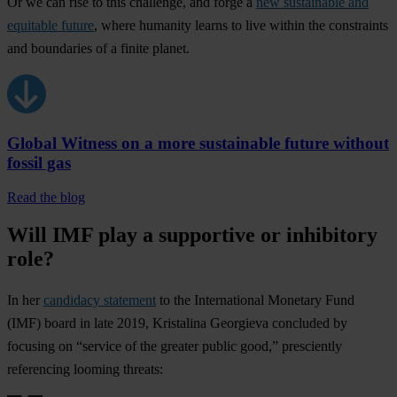
Or we can rise to this challenge, and forge a
new sustainable and
equitable future
, where humanity learns to live within the constraints
and boundaries of a finite planet.
Global Witness on a more sustainable future without
fossil gas
Read the blog
Will IMF play a supportive or inhibitory
role?
In her
candidacy statement
to the International Monetary Fund
(IMF) board in late 2019, Kristalina Georgieva concluded by
focusing on “service of the greater public good,” presciently
referencing looming threats: