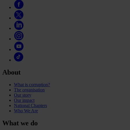
About
What is corruption?
The organisation
Our story
Our impact
National Chapters
Who We Are
What we do