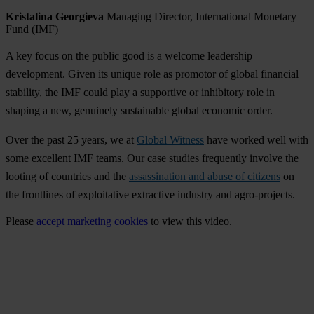
Kristalina Georgieva
Managing Director, International Monetary
Fund (IMF)
A key focus on the public good is a welcome leadership
development. Given its unique role as promotor of global financial
stability, the IMF could play a supportive or inhibitory role in
shaping a new, genuinely sustainable global economic order.
Over the past 25 years, we at
Global Witness
have worked well with
some excellent IMF teams. Our case studies frequently involve the
looting of countries and the
assassination and abuse of citizens
on
the frontlines of exploitative extractive industry and agro-projects.
Please
accept marketing cookies
to view this video.