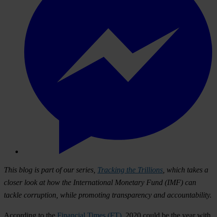
This blog is part of our series,
Tracking the Trillions
, which takes a
closer look at how the International Monetary Fund (IMF) can
tackle corruption, while promoting transparency and accountability.
According to the
Financial Times (FT)
, 2020 could be the year with