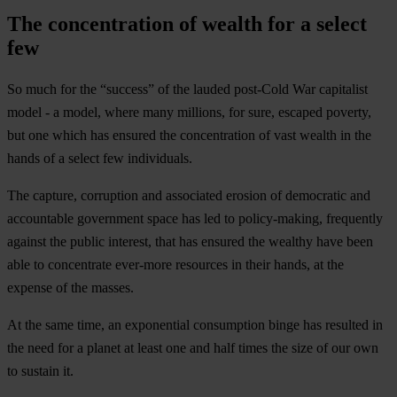
The concentration of wealth for a select
few
So much for the “success” of the lauded post-Cold War capitalist
model - a model, where many millions, for sure, escaped poverty,
but one which has ensured the concentration of vast wealth in the
hands of a select few individuals.
The capture, corruption and associated erosion of democratic and
accountable government space has led to policy-making, frequently
against the public interest, that has ensured the wealthy have been
able to concentrate ever-more resources in their hands, at the
expense of the masses.
At the same time, an exponential consumption binge has resulted in
the need for a planet at least one and half times the size of our own
to sustain it.