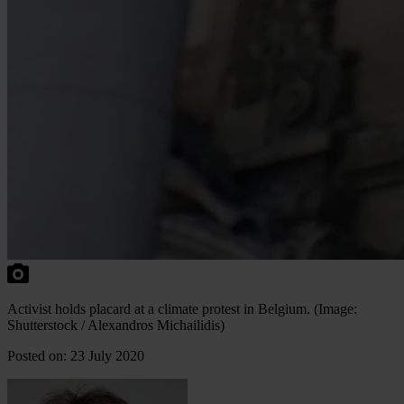
Activist holds placard at a climate protest in Belgium. (Image:
Shutterstock / Alexandros Michailidis)
Posted on: 23 July 2020