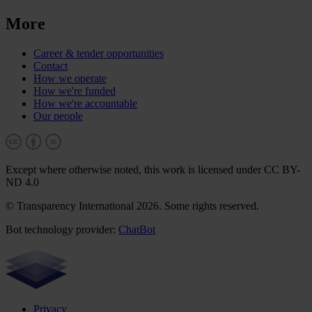
More
Career & tender opportunities
Contact
How we operate
How we're funded
How we're accountable
Our people
Except where otherwise noted, this work is licensed under CC BY-
ND 4.0
© Transparency International 2026. Some rights reserved.
Bot technology provider:
ChatBot
Privacy